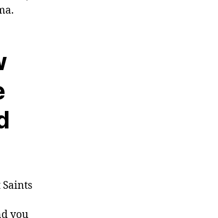
ma.
w
e
d
 Saints
nd you