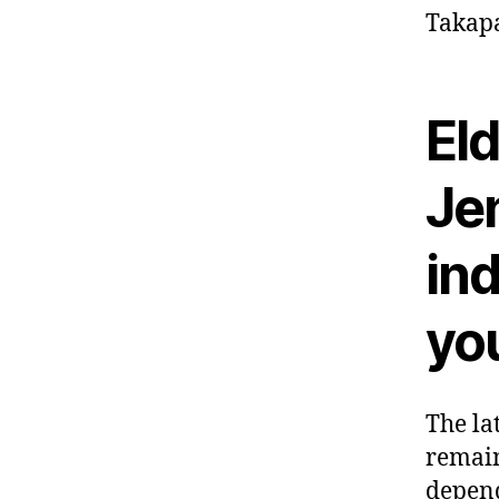
Takapa
El
Jen
in
you
The la
remain
depend