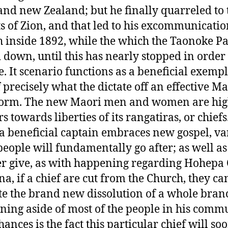
and new Zealand; but he finally quarreled to 
s of Zion, and that led to his excommunicati
 inside 1892, while the which the Taonoke Pa
down, until this has nearly stopped in order 
e. It scenario functions as a beneficial exemp
f precisely what the dictate off an effective M
form. The new Maori men and women are hi
rs towards liberties of its rangatiras, or chief
f a beneficial captain embraces new gospel, va
 people will fundamentally go after; as well as
r give, as with happening regarding Hohepa
a, if a chief are cut from the Church, they ca
te the brand new dissolution of a whole bran
rning aside of most of the people in his commu
ances is the fact this particular chief will so