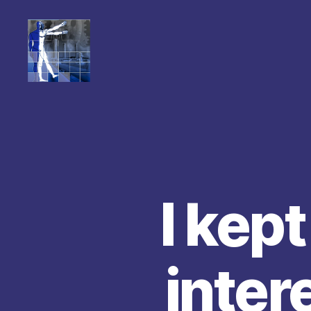
I kept
inter