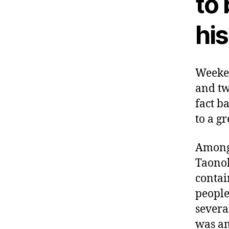
to
hi
Weeken
and tw
fact b
to a g
Among 
Taonok
contai
people
severa
was am