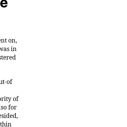
he
nt on,
was in
stered
ut-of
rity of
lso for
esided,
thin