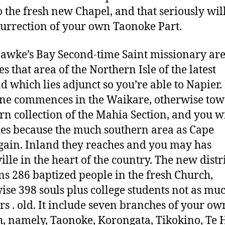
o the fresh new Chapel, and that seriously wi
surrection of your own Taonoke Part.
wke’s Bay Second-time Saint missionary ar
s that area of the Northern Isle of the latest
d which lies adjunct so you’re able to Napier. 
ine commences in the Waikare, otherwise to
rn collection of the Mahia Section, and you wi
hes because the much southern area as Cape
ain. Inland they reaches and you may has
lle in the heart of the country. The new distr
ns 286 baptized people in the fresh Church,
ise 398 souls plus college students not as mu
yrs . old. It include seven branches of your ow
, namely, Taonoke, Korongata, Tikokino, Te 