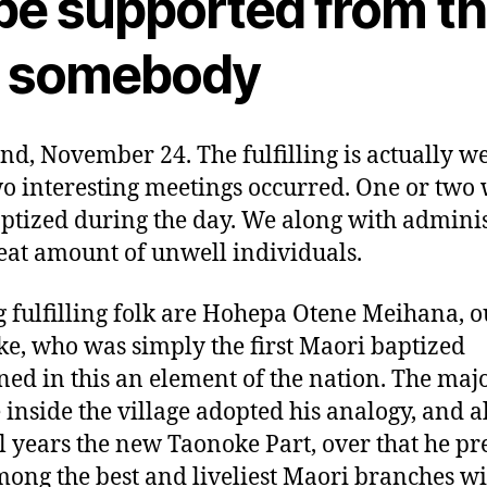
 be supported from t
s somebody
d, November 24. The fulfilling is actually we
o interesting meetings occurred. One or two 
aptized during the day. We along with admini
reat amount of unwell individuals.
fulfilling folk are Hohepa Otene Meihana, o
e, who was simply the first Maori baptized
ned in this an element of the nation. The majo
 inside the village adopted his analogy, and a
l years the new Taonoke Part, over that he pr
ong the best and liveliest Maori branches wi