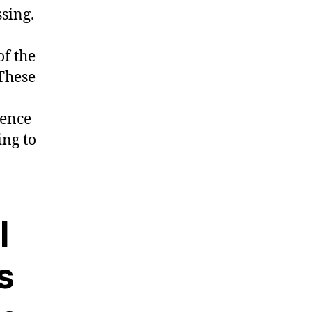
sing.
f the
 These
rence
ing to
l
s