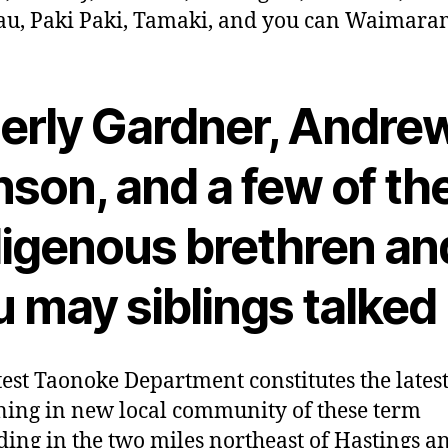
u, Paki Paki, Tamaki, and you can Waimara
derly Gardner, Andre
son, and a few of th
digenous brethren an
 may siblings talked
test Taonoke Department constitutes the latest
ing in new local community of these term
ing in the two miles northeast of Hastings a