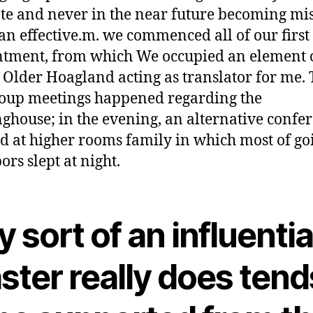
te and never in the near future becoming mis
 an effective.m. we commenced all of our first
tment, from which We occupied an element o
, Older Hoagland acting as translator for me.
oup meetings happened regarding the
ghouse; in the evening, an alternative confe
d at higher rooms family in which most of go
ors slept at night.
 sort of an influentia
ster really does tend