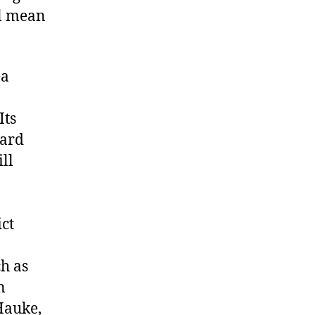
ll mean
ea
Its
ward
ll
ict
ch as
n
Hauke,