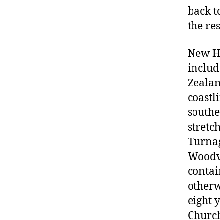
back t
the re
New Ha
include
Zealan
coastl
southe
stretc
Turnag
Woodvi
contai
otherw
eight 
Church