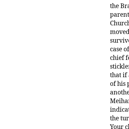
the Br
parent
Church
moved 
surviv
case o
chief 
stickle
that i
of his
anothe
Meihan
indica
the tu
Your ch