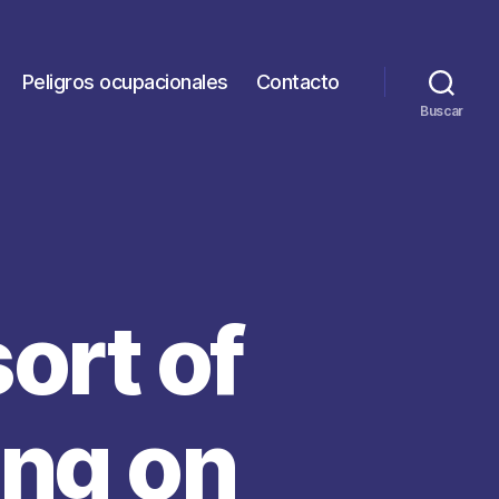
Peligros ocupacionales
Contacto
Buscar
sort of
ing on