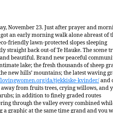
ay, November 23. Just after prayer and morn
 got an early morning walk alone abreast of t
 eco-friendly lawn-protected slopes sleeping
tly straight back out-of Te Hauke. The scene t
and beautiful. Brand new peaceful communit
intimate lake; the fresh thousands of sheep gr
the new hills’ mountains; the latest waving g
//lovingwomen.org/da/tjekkiske-kvinder/
and 
 away from fruits trees, crying willows, and 
rubs; in addition to finely graded routes
ing through the valley every combined whil
 a graphic at the same time grand and you w