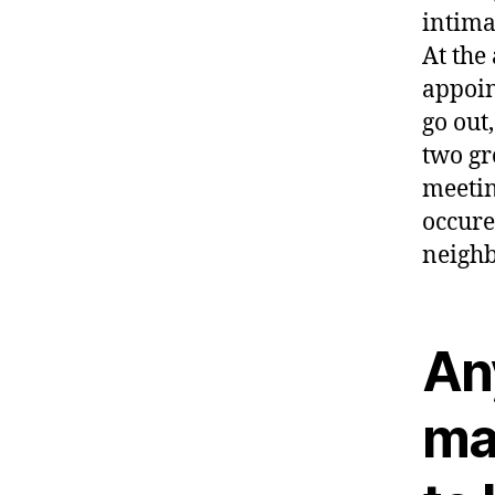
intima
At the
appoin
go out
two gr
meetin
occure
neighb
Any
ma