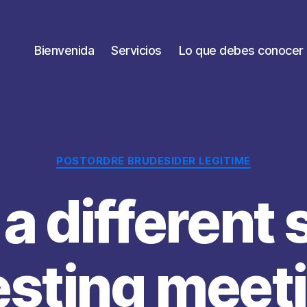
Bienvenida
Servicios
Lo que debes conocer
Categorías
POSTORDRE BRUDESIDER LEGITIME
 a different 
esting meet