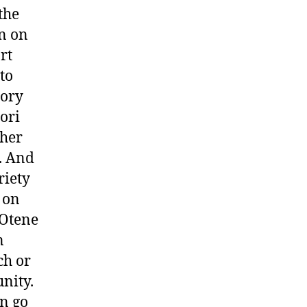
the
on on
rt
to
lory
aori
gher
s. And
riety
 on
 Otene
n
ch or
nity.
on go