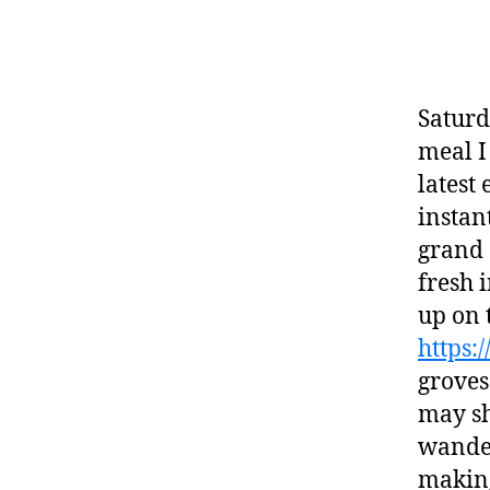
Saturd
meal I
latest
instan
grand 
fresh 
up on 
https:
groves
may sh
wander
making