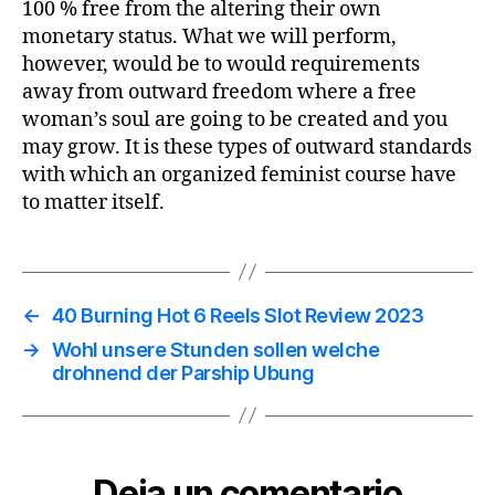
100 % free from the altering their own
monetary status. What we will perform,
however, would be to would requirements
away from outward freedom where a free
woman’s soul are going to be created and you
may grow. It is these types of outward standards
with which an organized feminist course have
to matter itself.
←
40 Burning Hot 6 Reels Slot Review 2023
→
Wohl unsere Stunden sollen welche
drohnend der Parship Ubung
Deja un comentario