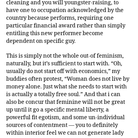
cleaning and you will youngster-raising, to
have one to occupation acknowledged by the
country because performs, requiring one
particular financial award rather than simply
entitling this new performer become
dependent on specific guy.
This is simply not the whole out-of feminism,
naturally, but it’s sufficient to start with. “Oh,
usually do not start off with economics,” my
buddies often protest, “Woman does not live by
money alone. Just what she needs to start with
is actually a totally free soul.” And that i can
also be concur that feminine will not be great
up until it go a specific mental liberty, a
powerful fit egotism, and some un-individual
sources of contentment — you to definitely
within interior feel we can not generate lady