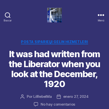
Buscar
Menú
Categorías
POSTA SIPARIЕЏI GELIN HIZMETLERI
It was had written from
the Liberator when you
look at the December,
1920
Por
LilRebelMa
enero 27, 2024
Autor
Fecha
de
de
en
No hay comentarios
la
la