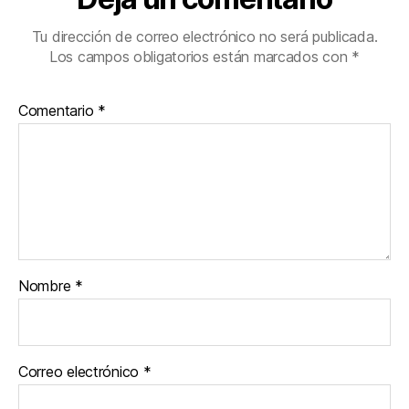
Tu dirección de correo electrónico no será publicada.
Los campos obligatorios están marcados con
*
Comentario
*
Nombre
*
Correo electrónico
*