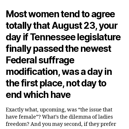
Most women tend to agree
totally that August 23, your
day if Tennessee legislature
finally passed the newest
Federal suffrage
modification, was a day in
the first place, not day to
end which have
Exactly what, upcoming, was “the issue that
have female”? What’s the dilemma of ladies
freedom? And you may second, if they prefer