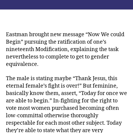
It
publicación
publicación
was
had
written
from
the
Eastman brought new message “Now We could
Liberator
Begin” pursuing the ratification of one’s
when
nineteenth Modification, explaining the task
you
nevertheless to complete to get to gender
look
equivalence.
at
the
The male is stating maybe “Thank Jesus, this
December,
eternal female’s fight is over!” But feminine,
1920
basically know them, assert, “Today for once we
are able to begin.” In-fighting for the right to
vote most women purchased becoming often
low-committal otherwise thoroughly
respectable for each most other subject. Today
they’re able to state what they are very