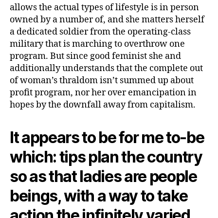
allows the actual types of lifestyle is in person
owned by a number of, and she matters herself
a dedicated soldier from the operating-class
military that is marching to overthrow one
program. But since good feminist she and
additionally understands that the complete out
of woman’s thraldom isn’t summed up about
profit program, nor her over emancipation in
hopes by the downfall away from capitalism.
It appears to be for me to-be
which: tips plan the country
so as that ladies are people
beings, with a way to take
action the infinitely varied