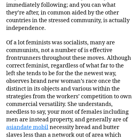
immediately following; and you can what
they’re after, in common aided by the other
countries in the stressed community, is actually
independence.
Of a lot feminists was socialists, many are
communists, not a number of is effective
frontrunners throughout these moves. Although
correct feminist, regardless of what far to the
left she tends to be for the the newest way,
observes brand new woman’s race once the
distinct in its objects and various within the
strategies from the workers’ competition to own
commercial versatility. She understands,
needless to say, your most of females including
men are instead property, and generally are of
asiandate mobil
necessity bread and butter
slaves less than a network out of area which