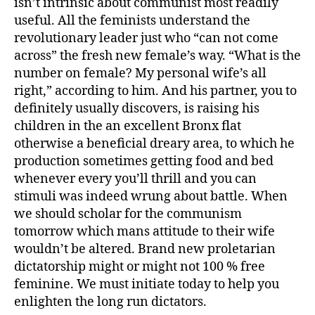
isn’t intrinsic about communist most readily
useful. All the feminists understand the
revolutionary leader just who “can not come
across” the fresh new female’s way. “What is the
number on female? My personal wife’s all
right,” according to him. And his partner, you to
definitely usually discovers, is raising his
children in the an excellent Bronx flat
otherwise a beneficial dreary area, to which he
production sometimes getting food and bed
whenever every you’ll thrill and you can
stimuli was indeed wrung about battle. When
we should scholar for the communism
tomorrow which mans attitude to their wife
wouldn’t be altered. Brand new proletarian
dictatorship might or might not 100 % free
feminine. We must initiate today to help you
enlighten the long run dictators.