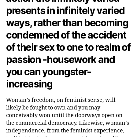
presents in infinitely varied
ways, rather than becoming
condemned of the accident
of their sex to one to realm of
passion -housework and
you can youngster-
increasing
Woman’s freedom, on feminist sense, will
likely be fought to own and you may
conceivably won until the doorways open on
the commercial democracy.
Likewise, woman’s
independence, from the feminist experience,