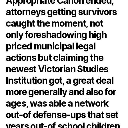
Appropriate Canon ended,
attorneys getting survivors
caught the moment, not
only foreshadowing high
priced municipal legal
actions but claiming the
newest Victorian Studies
Institution got, a great deal
more generally and also for
ages, was able a network
out-of defense-ups that set
years out-of school children