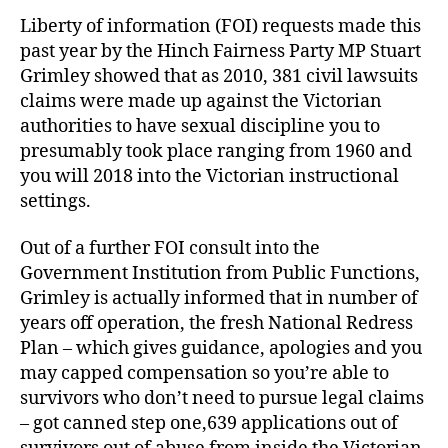
Liberty of information (FOI) requests made this
past year by the Hinch Fairness Party MP Stuart
Grimley showed that as 2010, 381 civil lawsuits
claims were made up against the Victorian
authorities to have sexual discipline you to
presumably took place ranging from 1960 and
you will 2018 into the Victorian instructional
settings.
Out of a further FOI consult into the
Government Institution from Public Functions,
Grimley is actually informed that in number of
years off operation, the fresh National Redress
Plan – which gives guidance, apologies and you
may capped compensation so you’re able to
survivors who don’t need to pursue legal claims
– got canned step one,639 applications out of