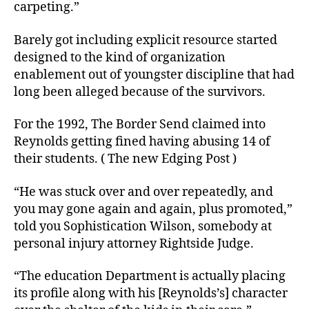
carpeting.”
Barely got including explicit resource started
designed to the kind of organization
enablement out of youngster discipline that had
long been alleged because of the survivors.
For the 1992, The Border Send claimed into
Reynolds getting fined having abusing 14 of
their students. ( The new Edging Post )
“He was stuck over and over repeatedly, and
you may gone again and again, plus promoted,”
told you Sophistication Wilson, somebody at
personal injury attorney Rightside Judge.
“The education Department is actually placing
its profile along with his [Reynolds’s] character