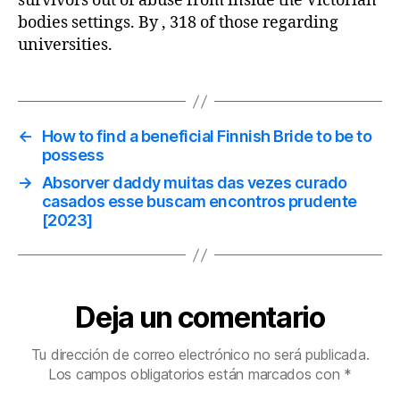
survivors out of abuse from inside the Victorian
bodies settings. By , 318 of those regarding
universities.
←
How to find a beneficial Finnish Bride to be to
possess
→
Absorver daddy muitas das vezes curado
casados esse buscam encontros prudente
[2023]
Deja un comentario
Tu dirección de correo electrónico no será publicada.
Los campos obligatorios están marcados con
*