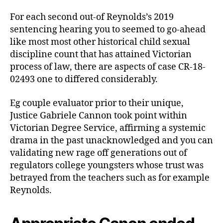
beneath
the
For each second out-of Reynolds’s 2019
carpet’
sentencing hearing you to seemed to go-ahead
like most most other historical child sexual
discipline count that has attained Victorian
process of law, there are aspects of case CR-18-
02493 one to differed considerably.
Eg couple evaluator prior to their unique,
Justice Gabriele Cannon took point within
Victorian Degree Service, affirming a systemic
drama in the past unacknowledged and you can
validating new rage off generations out of
regulators college youngsters whose trust was
betrayed from the teachers such as for example
Reynolds.