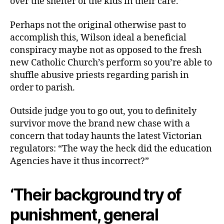
over the shelter of the kids in their care.”
Perhaps not the original otherwise past to
accomplish this, Wilson ideal a beneficial
conspiracy maybe not as opposed to the fresh
new Catholic Church’s perform so you’re able to
shuffle abusive priests regarding parish in
order to parish.
Outside judge you to go out, you to definitely
survivor move the brand new chase with a
concern that today haunts the latest Victorian
regulators: “The way the heck did the education
Agencies have it thus incorrect?”
‘Their background try of
punishment, general