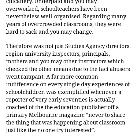
chicanery. Underpaid and you may
overworked, schoolteachers have been
nevertheless well-organised. Regarding many
years of overcrowded classrooms, they were
hard to sack and you may change.
Therefore was not just Studies Agency directors,
region university inspectors, principals,
mothers and you may other instructors which
checked the other means due to the fact abusers
went rampant. A far more common
indifference on every single day experiences of
schoolchildren was exemplified whenever a
reporter of very early seventies is actually
coached of the the education publisher off a
primary Melbourne magazine “never to share
the thing that was happening about classroom
just like the no one try interested”.