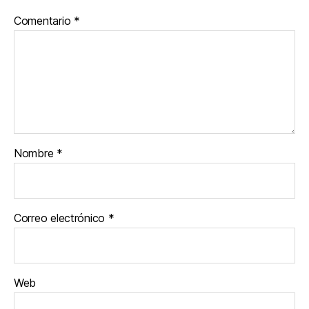
Comentario
*
Nombre
*
Correo electrónico
*
Web