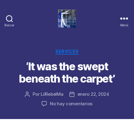
Buscar
Menú
Categorías
SERVICES
‘It was the swept
beneath the carpet’
Por
LilRebelMa
enero 22, 2024
Autor
Fecha
de
de
en
No hay comentarios
la
la
‘It
publicación
publicación
was
the
swept