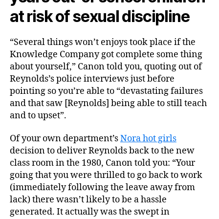
at risk of sexual discipline
“Several things won’t enjoys took place if the
Knowledge Company got complete some thing
about yourself,” Canon told you, quoting out of
Reynolds’s police interviews just before
pointing so you’re able to “devastating failures
and that saw [Reynolds] being able to still teach
and to upset”.
Of your own department’s
Nora hot girls
decision to deliver Reynolds back to the new
class room in the 1980, Canon told you: “Your
going that you were thrilled to go back to work
(immediately following the leave away from
lack) there wasn’t likely to be a hassle
generated. It actually was the swept in