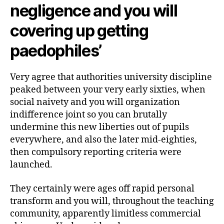
negligence and you will
covering up getting
paedophiles’
Very agree that authorities university discipline
peaked between your very early sixties, when
social naivety and you will organization
indifference joint so you can brutally
undermine this new liberties out of pupils
everywhere, and also the later mid-eighties,
then compulsory reporting criteria were
launched.
They certainly were ages off rapid personal
transform and you will, throughout the teaching
community, apparently limitless commercial