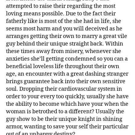
attempted to raise their regarding the most
loving means possible. Due to the fact their
fatherly like is most of the she had in life, she
seems most harm and you will deceived as he
arranges getting their own to marry a great vile
guy behind their unique straight back. Within
these times away from misery, whenever she
anxieties she’ll getting condemned so you can a
beneficial loveless life throughout their own
age, an encounter with a great dashing stranger
brings guarantee back into their own sensitive
soul. Dropping their cardiovascular system in
order to your every too quickly, usually she have
the ability to become which have your when the
woman is betrothed to a different? Usually the
guy show to be their unique knight in shining
armor, wanting to save your self their particular
out of an unhappy destiny?