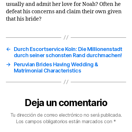
usually and admit her love for Noah? Often he
defeat his concerns and claim their own given
that his bride?
←
Durch Escortservice Koln: Die Millionenstadt
durch seiner schonsten Rand durchmachen!
→
Peruvian Brides Having Wedding &
Matrimonial Characteristics
Deja un comentario
Tu dirección de correo electrónico no será publicada.
Los campos obligatorios están marcados con
*