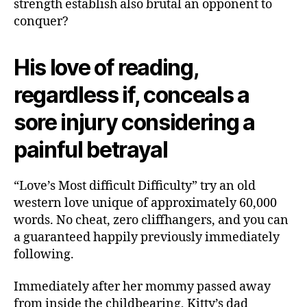
strength establish also brutal an opponent to
conquer?
His love of reading,
regardless if, conceals a
sore injury considering a
painful betrayal
“Love’s Most difficult Difficulty” try an old
western love unique of approximately 60,000
words. No cheat, zero cliffhangers, and you can
a guaranteed happily previously immediately
following.
Immediately after her mommy passed away
from inside the childbearing, Kitty’s dad