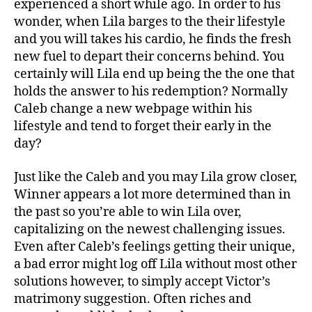
experienced a short while ago. In order to his
wonder, when Lila barges to the their lifestyle
and you will takes his cardio, he finds the fresh
new fuel to depart their concerns behind. You
certainly will Lila end up being the the one that
holds the answer to his redemption?
Normally
Caleb change a new webpage within his
lifestyle and tend to forget their early in the
day?
Just like the Caleb and you may Lila grow closer,
Winner appears a lot more determined than in
the past so you’re able to win Lila over,
capitalizing on the newest challenging issues.
Even after Caleb’s feelings getting their unique,
a bad error might log off Lila without most other
solutions however, to simply accept Victor’s
matrimony suggestion. Often riches and