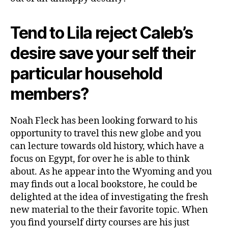
Tend to Lila reject Caleb’s
desire save your self their
particular household
members?
Noah Fleck has been looking forward to his
opportunity to travel this new globe and you
can lecture towards old history, which have a
focus on Egypt, for over he is able to think
about. As he appear into the Wyoming and you
may finds out a local bookstore, he could be
delighted at the idea of investigating the fresh
new material to the their favorite topic. When
you find yourself dirty courses are his just