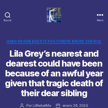
Buscar
Menú
Categorías
HVAD ER DEN BEDSTE POSTORDRE BRUDE SERVICE
Lila Grey’s nearest and
dearest could have been
because of an awful year
given that tragic death of
their dear sibling
Por
LilRebelMa
enero 28, 2024
Autor
Fecha