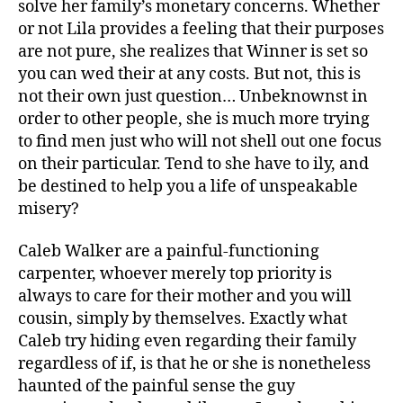
solve her family’s monetary concerns. Whether
dear
or not Lila provides a feeling that their purposes
sibling
are not pure, she realizes that Winner is set so
you can wed their at any costs. But not, this is
not their own just question… Unbeknownst in
order to other people, she is much more trying
to find men just who will not shell out one focus
on their particular. Tend to she have to ily, and
be destined to help you a life of unspeakable
misery?
Caleb Walker are a painful-functioning
carpenter, whoever merely top priority is
always to care for their mother and you will
cousin, simply by themselves. Exactly what
Caleb try hiding even regarding their family
regardless of if, is that he or she is nonetheless
haunted of the painful sense the guy