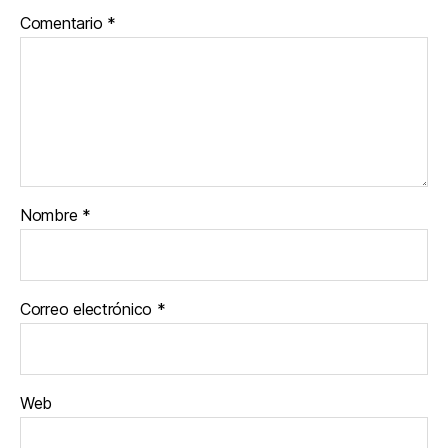
Comentario
*
Nombre
*
Correo electrónico
*
Web