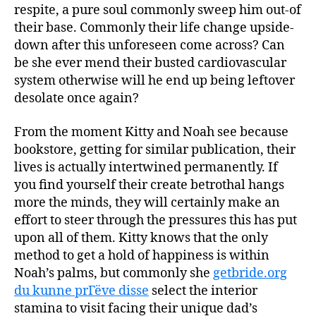
respite, a pure soul commonly sweep him out-of
their base. Commonly their life change upside-
down after this unforeseen come across? Can
be she ever mend their busted cardiovascular
system otherwise will he end up being leftover
desolate once again?
From the moment Kitty and Noah see because
bookstore, getting for similar publication, their
lives is actually intertwined permanently. If
you find yourself their create betrothal hangs
more the minds, they will certainly make an
effort to steer through the pressures this has put
upon all of them. Kitty knows that the only
method to get a hold of happiness is within
Noah’s palms, but commonly she
getbride.org
du kunne prГёve disse
select the interior
stamina to visit facing their unique dad’s