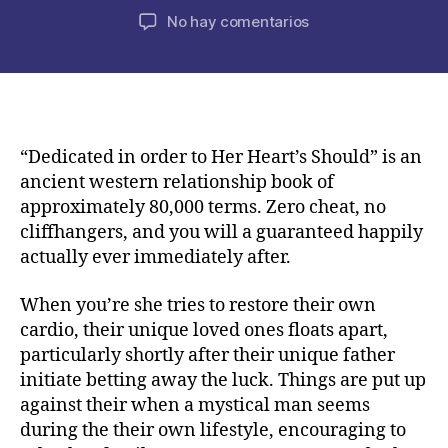
de
de
en
No hay comentarios
la
la
Lila
publicación
publicación
Grey’s
nearest
and
dearest
could
“Dedicated in order to Her Heart’s Should” is an
have
ancient western relationship book of
been
approximately 80,000 terms. Zero cheat, no
because
cliffhangers, and you will a guaranteed happily
of
actually ever immediately after.
an
awful
When you’re she tries to restore their own
year
cardio, their unique loved ones floats apart,
given
that
particularly shortly after their unique father
tragic
initiate betting away the luck. Things are put up
death
against their when a mystical man seems
of
during the their own lifestyle, encouraging to
their