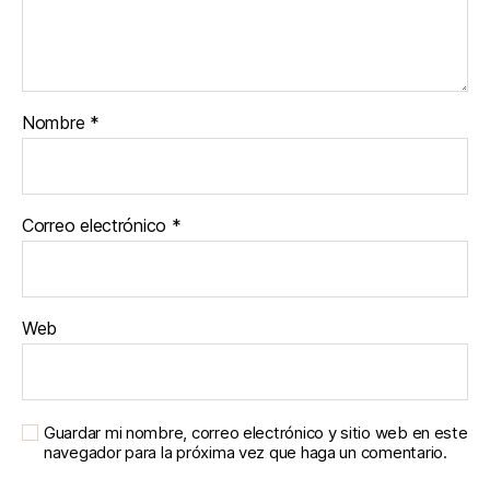
Nombre
*
Correo electrónico
*
Web
Guardar mi nombre, correo electrónico y sitio web en este
navegador para la próxima vez que haga un comentario.