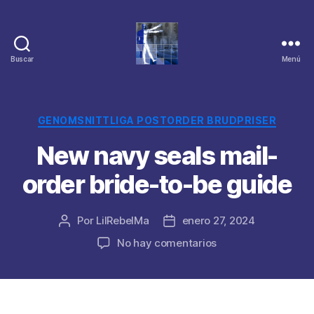
Buscar
Menú
Categorías
GENOMSNITTLIGA POSTORDER BRUDPRISER
New navy seals mail-
order bride-to-be guide
Por
LilRebelMa
enero 27, 2024
Autor
Fecha
de
de
en
No hay comentarios
la
la
New
publicación
publicación
navy
seals
mail-