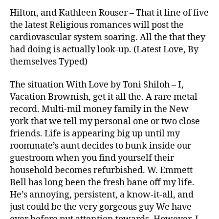
Hilton, and Kathleen Rouser – That it line of five
the latest Religious romances will post the
cardiovascular system soaring. All the that they
had doing is actually look-up. (Latest Love, By
themselves Typed)
The situation With Love by Toni Shiloh – I,
Vacation Brownish, get it all the.
A rare metal
record. Multi-mil money family in the New
york that we tell my personal one or two close
friends. Life is appearing big up until my
roommate’s aunt decides to bunk inside our
guestroom when you find yourself their
household becomes refurbished. W. Emmett
Bell has long been the fresh bane off my life.
He’s annoying, persistent, a know-it-all, and
just could be the very gorgeous guy We have