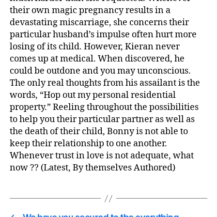
their own magic pregnancy results in a
devastating miscarriage, she concerns their
particular husband’s impulse often hurt more
losing of its child. However, Kieran never
comes up at medical. When discovered, he
could be outdone and you may unconscious.
The only real thoughts from his assailant is the
words, “Hop out my personal residential
property.” Reeling throughout the possibilities
to help you their particular partner as well as
the death of their child, Bonny is not able to
keep their relationship to one another.
Whenever trust in love is not adequate, what
now ?? (Latest, By themselves Authored)