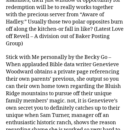
shambles, their just window of opportunity for
redemption will be to really works together
with the precious server from “Aware of
Hadley.” Usually those two polar opposites burn
off along the kitchen-or fall in like? (Latest Love
off Revell – A division out of Baker Posting
Group)
Stick with Me personally by the Becky Go –
When applauded Bible data writer Genevieve
Woodward obtains a private page referencing
their own parents’ previous, she output so you
can their own home town regarding the Bluish
Ridge mountains to pursue off their unique
family members’ magic. not, it is Genevieve’s
own secret you to definitely catches up to their
unique when Sam Turner, manager off an
enthusiastic historic ranch, shows the reason
regarding shame she is worked so very hard to