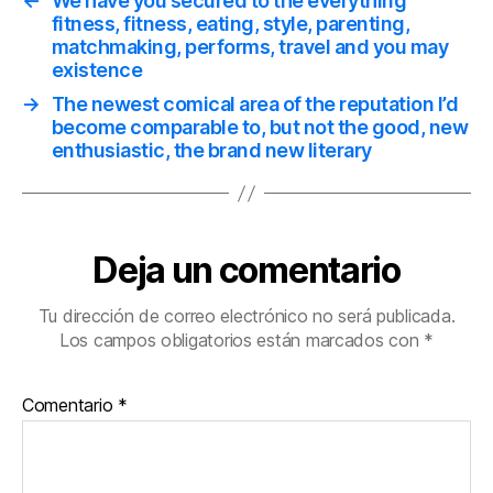
←
We have you secured to the everything
fitness, fitness, eating, style, parenting,
matchmaking, performs, travel and you may
existence
→
The newest comical area of the reputation I’d
become comparable to, but not the good, new
enthusiastic, the brand new literary
Deja un comentario
Tu dirección de correo electrónico no será publicada.
Los campos obligatorios están marcados con
*
Comentario
*