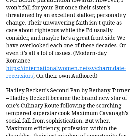
ever before put attention towards. However, I
won’t fall for your. But once their sister’s
threatened by an excellent stalker, personality
change. Their unwavering faith isn’t quite as
care about-righteous while the I’d usually
consider, and maybe he’s a great front side We
have overlooked each one of these decades. Or
even it’s all a lot of issues. (Modern-day
Romance
https://internationalwomen.net/sv/charmdate-
recension/
, On their own Authored)
Hadley Beckett’s Second Pan by Bethany Turner
– Hadley Beckett became the brand new star of
one’s Culinary Route following the scorching-
tempered superstar cook Maximum Cavanagh’s
social fall from sophistication. But when
Maximum efficiency, profession within the