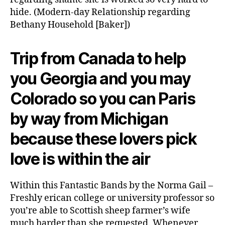
hide. (Modern-day Relationship regarding
Bethany Household [Baker])
Trip from Canada to help
you Georgia and you may
Colorado so you can Paris
by way from Michigan
because these lovers pick
love is within the air
Within this Fantastic Bands by the Norma Gail –
Freshly erican college or university professor so
you’re able to Scottish sheep farmer’s wife
much harder than she requested. Whenever