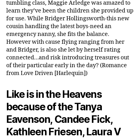
tumbling class, Maggie Arledge was amazed to
learn they’ve been the children she provided up
for use. While Bridger Hollingsworth-this new
cousin handling the latest boys-need an
emergency nanny, she fits the balance.
However with cause flying ranging from her
and Bridger, is also she let by herself rating
connected…and risk introducing treasures out
of their particular early in the day? (Romance
from Love Driven [Harlequin])
Like is in the Heavens
because of the Tanya
Eavenson, Candee Fick,
Kathleen Friesen, Laura V