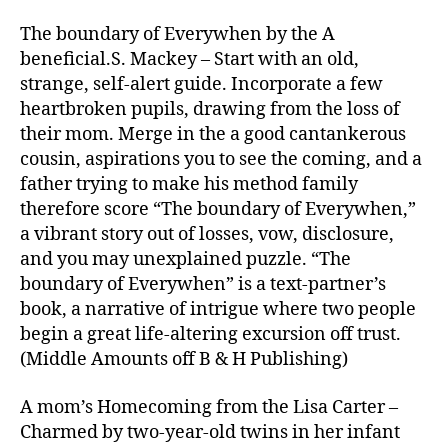
order
bride-
The boundary of Everywhen by the A
to-
beneficial.S. Mackey – Start with an old,
be
strange, self-alert guide. Incorporate a few
guide
heartbroken pupils, drawing from the loss of
their mom. Merge in the a good cantankerous
cousin, aspirations you to see the coming, and a
father trying to make his method family
therefore score “The boundary of Everywhen,”
a vibrant story out of losses, vow, disclosure,
and you may unexplained puzzle. “The
boundary of Everywhen” is a text-partner’s
book, a narrative of intrigue where two people
begin a great life-altering excursion off trust.
(Middle Amounts off B & H Publishing)
A mom’s Homecoming from the Lisa Carter –
Charmed by two-year-old twins in her infant