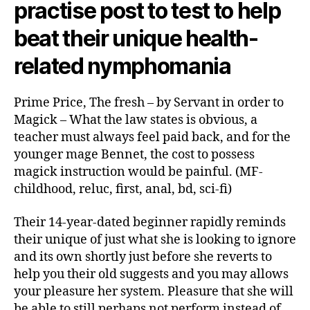
practise post to test to help
beat their unique health-
related nymphomania
Prime Price, The fresh – by Servant in order to
Magick – What the law states is obvious, a
teacher must always feel paid back, and for the
younger mage Bennet, the cost to possess
magick instruction would be painful. (MF-
childhood, reluc, first, anal, bd, sci-fi)
Their 14-year-dated beginner rapidly reminds
their unique of just what she is looking to ignore
and its own shortly just before she reverts to
help you their old suggests and you may allows
your pleasure her system. Pleasure that she will
be able to still perhaps not perform instead of.