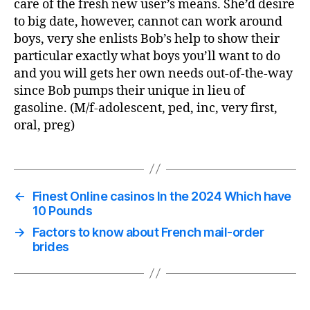
care of the fresh new user’s means. She’d desire
to big date, however, cannot can work around
boys, very she enlists Bob’s help to show their
particular exactly what boys you’ll want to do
and you will gets her own needs out-of-the-way
since Bob pumps their unique in lieu of
gasoline. (M/f-adolescent, ped, inc, very first,
oral, preg)
←
Finest Online casinos In the 2024 Which have
10 Pounds
→
Factors to know about French mail-order
brides