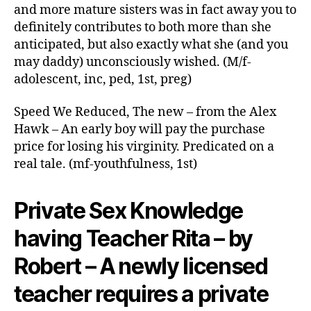
year-
and more mature sisters was in fact away you to
old
definitely contributes to both more than she
step-
anticipated, but also exactly what she (and you
daughter
may daddy) unconsciously wished. (M/f-
and
adolescent, inc, ped, 1st, preg)
i
also
Speed We Reduced, The new – from the Alex
begin
an
Hawk – An early boy will pay the purchase
intense
price for losing his virginity. Predicated on a
and
real tale. (mf-youthfulness, 1st)
loving
relationship
Private Sex Knowledge
having Teacher Rita – by
Robert – A newly licensed
teacher requires a private