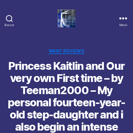
Buscar
Menú
Categorías
WANT REVIEWS
Princess Kaitlin and Our
very own First time – by
Teeman2000 – My
personal fourteen-year-
old step-daughter and i
also begin an intense