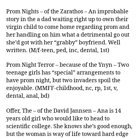
Prom Nights – of the Zarathos – An improbable
story in the a dad waiting right up to own their
virgin child to come home regarding prom and
her handling on him what a detrimental go out
she’d got with her “grabby” boyfriend. Well
written. (M/f-teen, ped, inc, dental, 1st)
Prom Night Terror – because of the Ynyn – Two
teenage girls has “special” arrangements to
have prom night, but two invaders spoil the
enjoyable. (MMFF-childhood, nc, rp, 1st, v,
dental, anal, bd)
Offer, The – of the David Jannsen – Ana is 14
years old girl who would like to head to
scientific college. She knows she’s good enough,
but the woman is way of life toward hard edge