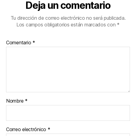
Deja un comentario
Tu dirección de correo electrónico no será publicada.
Los campos obligatorios están marcados con
*
Comentario
*
Nombre
*
Correo electrónico
*