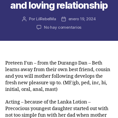
and loving relationship
Por
LilRebelMa
enero 19, 2024
Autor
Fecha
de
de
en
No hay comentarios
la
la
Princess
publicación
publicación
Kaitlin
and
Our
very
own
Preteen Fun – from the Durango Dan – Beth
First
learns away from their own best friend, cousin
time
and you will mother following develops the
–
fresh new pleasure up to. (MF/gb, ped, inc, bi,
by
initial, oral, anal, mast)
Teeman2000
–
Acting – because of the Lanka Lotion –
My
Precocious youngest daughter started out with
personal
fourteen-
not too simple fun with her dad when mother