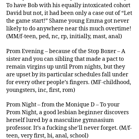
To have Bob with his equally intoxicated cohort
David but not, it had been only a case out of “Let
the game start!” Shame young Emma got never
likely to do anywhere near this much overtime!
(MM/f-teen, ped, nc, rp, initially, mast, anal)
Prom Evening – because of the Stop Boxer – A
sister and you can sibling that made a pact to
remain virgins up until Prom nights, but they
are upset by its particular schedules fall under
for every other people’s fingers. (MF-childhood,
youngsters, inc, first, rom)
Prom Night – from the Monique D – To your
Prom Night, a good lesbian beginner discovers
herself lured by a masculine gymnasium
professor. It’s a fucking she’ll never forget. (M/f-
teen, very first, bi, anal, school)