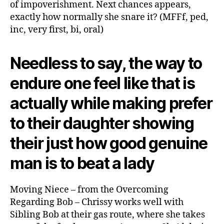
of impoverishment. Next chances appears,
exactly how normally she snare it? (MFFf, ped,
inc, very first, bi, oral)
Needless to say, the way to
endure one feel like that is
actually while making prefer
to their daughter showing
their just how good genuine
man is to beat a lady
Moving Niece – from the Overcoming
Regarding Bob – Chrissy works well with
Sibling Bob at their gas route, where she takes