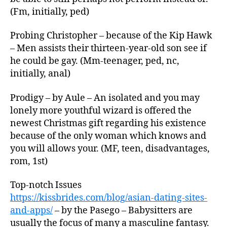
(Fm, initially, ped)
Probing Christopher – because of the Kip Hawk
– Men assists their thirteen-year-old son see if
he could be gay. (Mm-teenager, ped, nc,
initially, anal)
Prodigy – by Aule – An isolated and you may
lonely more youthful wizard is offered the
newest Christmas gift regarding his existence
because of the only woman which knows and
you will allows your. (MF, teen, disadvantages,
rom, 1st)
Top-notch Issues
https://kissbrides.com/blog/asian-dating-sites-
and-apps/
– by the Pasego – Babysitters are
usually the focus of many a masculine fantasy.