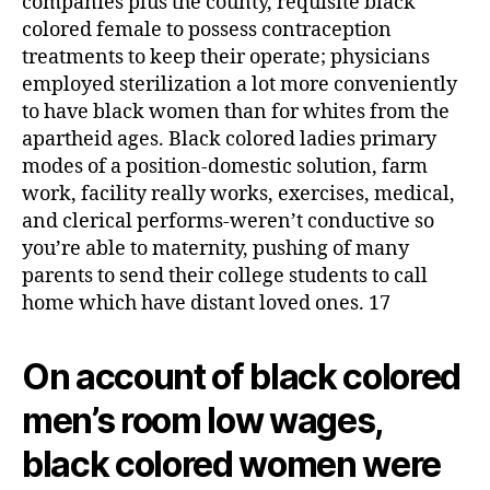
companies plus the county, requisite black
colored female to possess contraception
treatments to keep their operate; physicians
employed sterilization a lot more conveniently
to have black women than for whites from the
apartheid ages. Black colored ladies primary
modes of a position-domestic solution, farm
work, facility really works, exercises, medical,
and clerical performs-weren’t conductive so
you’re able to maternity, pushing of many
parents to send their college students to call
home which have distant loved ones. 17
On account of black colored
men’s room low wages,
black colored women were