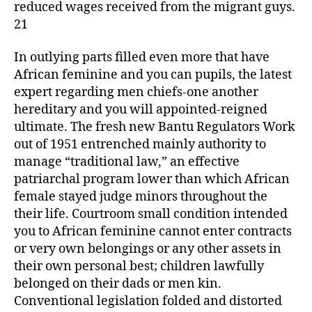
reduced wages received from the migrant guys.
21
In outlying parts filled even more that have
African feminine and you can pupils, the latest
expert regarding men chiefs-one another
hereditary and you will appointed-reigned
ultimate. The fresh new Bantu Regulators Work
out of 1951 entrenched mainly authority to
manage “traditional law,” an effective
patriarchal program lower than which African
female stayed judge minors throughout the
their life. Courtroom small condition intended
you to African feminine cannot enter contracts
or very own belongings or any other assets in
their own personal best; children lawfully
belonged on their dads or men kin.
Conventional legislation folded and distorted