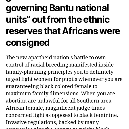
company
governing Bantu national
for
all
units” out from the ethnic
feminine
reserves that Africans were
consigned
The new apartheid nation’s battle to own
control of racial breeding manifested inside
family-planning principles you to definitely
urged light women for pupils whenever you are
guaranteeing black colored female to
maximum family dimensions.
When you are
abortion are unlawful for all Southern area
African female, magnificent judge times
concerned light as opposed to black feminine.
Invasive regulations, backed by many