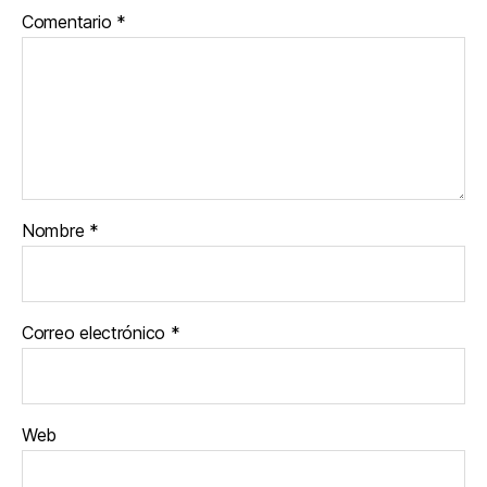
Comentario
*
Nombre
*
Correo electrónico
*
Web