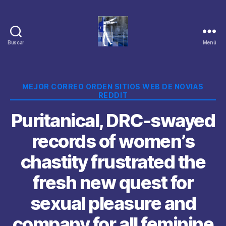
Buscar
Menú
Categorías
MEJOR CORREO ORDEN SITIOS WEB DE NOVIAS
REDDIT
Puritanical, DRC-swayed
records of women’s
chastity frustrated the
fresh new quest for
sexual pleasure and
company for all feminine