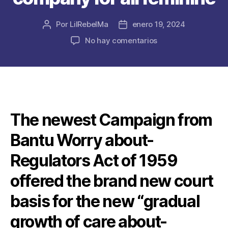
Por
LilRebelMa
enero 19, 2024
Autor
Fecha
de
de
en
No hay comentarios
la
la
Puritanical,
publicación
publicación
DRC-
swayed
records
of
women’s
The newest Campaign from
chastity
frustrated
Bantu Worry about-
the
fresh
Regulators Act of 1959
new
quest
offered the brand new court
for
basis for the new “gradual
sexual
pleasure
growth of care about-
and