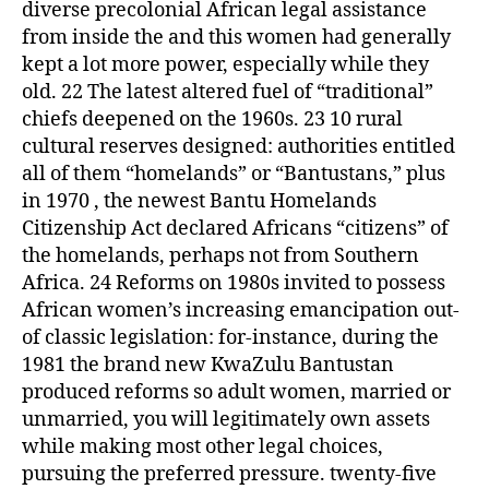
diverse precolonial African legal assistance
from inside the and this women had generally
kept a lot more power, especially while they
old. 22 The latest altered fuel of “traditional”
chiefs deepened on the 1960s. 23 10 rural
cultural reserves designed: authorities entitled
all of them “homelands” or “Bantustans,” plus
in 1970 , the newest Bantu Homelands
Citizenship Act declared Africans “citizens” of
the homelands, perhaps not from Southern
Africa. 24 Reforms on 1980s invited to possess
African women’s increasing emancipation out-
of classic legislation: for-instance, during the
1981 the brand new KwaZulu Bantustan
produced reforms so adult women, married or
unmarried, you will legitimately own assets
while making most other legal choices,
pursuing the preferred pressure. twenty-five