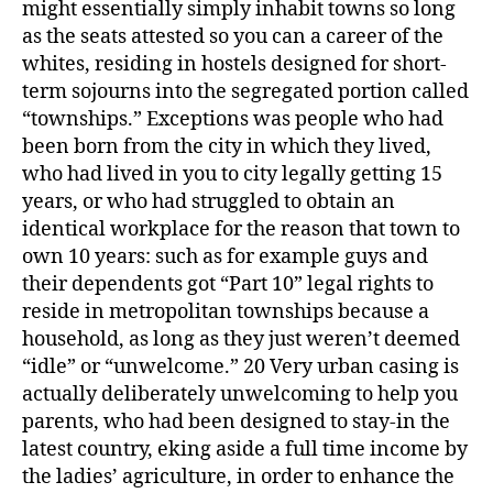
might essentially simply inhabit towns so long
as the seats attested so you can a career of the
whites, residing in hostels designed for short-
term sojourns into the segregated portion called
“townships.” Exceptions was people who had
been born from the city in which they lived,
who had lived in you to city legally getting 15
years, or who had struggled to obtain an
identical workplace for the reason that town to
own 10 years: such as for example guys and
their dependents got “Part 10” legal rights to
reside in metropolitan townships because a
household, as long as they just weren’t deemed
“idle” or “unwelcome.” 20 Very urban casing is
actually deliberately unwelcoming to help you
parents, who had been designed to stay-in the
latest country, eking aside a full time income by
the ladies’ agriculture, in order to enhance the