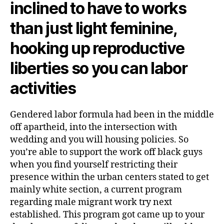
inclined to have to works
than just light feminine,
hooking up reproductive
liberties so you can labor
activities
Gendered labor formula had been in the middle
off apartheid, into the intersection with
wedding and you will housing policies. So
you’re able to support the work off black guys
when you find yourself restricting their
presence within the urban centers stated to get
mainly white section, a current program
regarding male migrant work try next
established. This program got came up to your