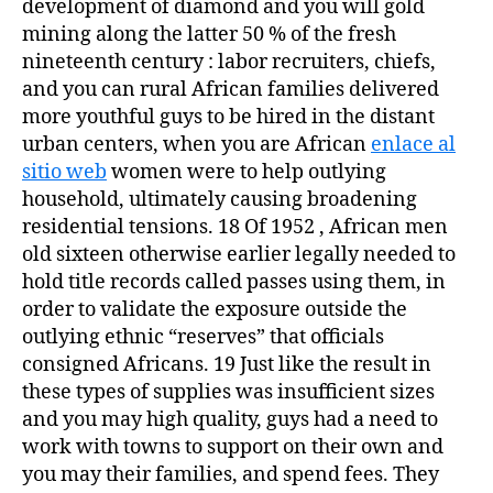
development of diamond and you will gold
mining along the latter 50 % of the fresh
nineteenth century : labor recruiters, chiefs,
and you can rural African families delivered
more youthful guys to be hired in the distant
urban centers, when you are African
enlace al
sitio web
women were to help outlying
household, ultimately causing broadening
residential tensions. 18 Of 1952 , African men
old sixteen otherwise earlier legally needed to
hold title records called passes using them, in
order to validate the exposure outside the
outlying ethnic “reserves” that officials
consigned Africans. 19 Just like the result in
these types of supplies was insufficient sizes
and you may high quality, guys had a need to
work with towns to support on their own and
you may their families, and spend fees. They