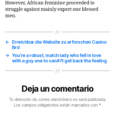
However, African feminine proceeded to
struggle against mainly expert one blessed
men.
←
Erreichbar die Website zu erforschen Casino
Brd
→
You’re a robust, match lady who fell in love
with a guy one to canA?t get back the feeling
Deja un comentario
Tu dirección de correo electrónico no será publicada.
Los campos obligatorios están marcados con
*