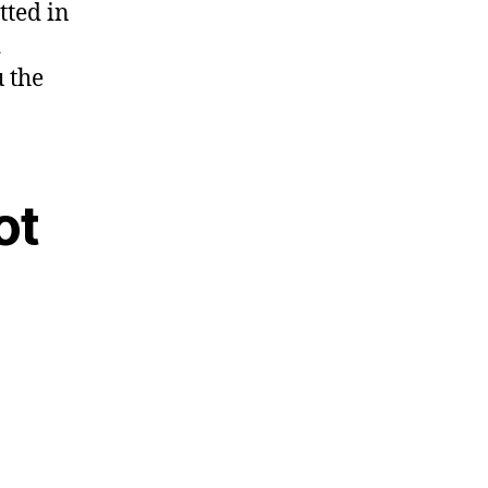
tted in
d
 the
ot