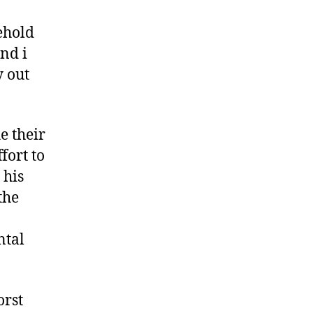
sehold
nd i
y out
e their
fort to
 his
the
ntal
orst