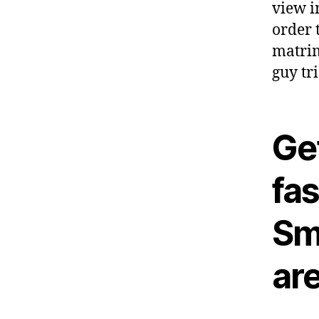
view i
order t
matrim
guy tri
Get
fa
Sm
ar