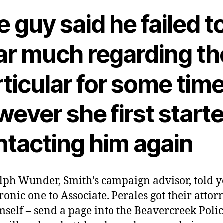
 guy said he failed t
ar much regarding th
ticular for some tim
ever she first start
ntacting him again
lph Wunder, Smith’s campaign advisor, told yo
ironic one to Associate. Perales got their attor
mself – send a page into the Beavercreek Poli