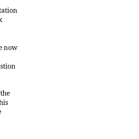
tation
k
re now
estion
the
his
e