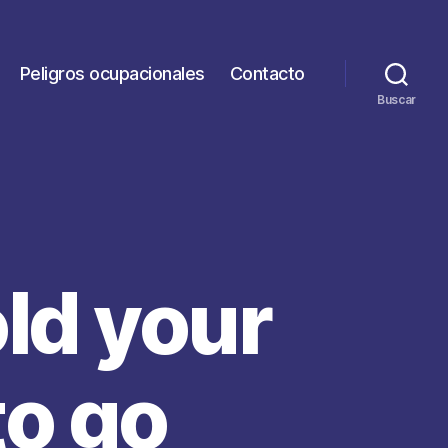
Peligros ocupacionales
Contacto
Buscar
old your
to go