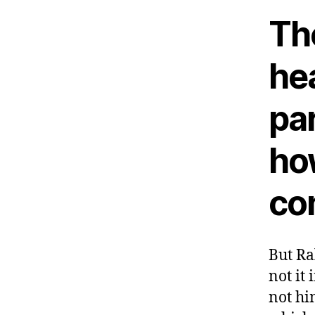
The
he
par
how
co
But Ra
not it 
not hi