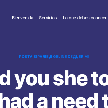
Bienvenida
Servicios
Lo que debes conocer
Categorías
POSTA SIPARIЕЏI GELINE DEДЏER MI
d you she t
had a need 