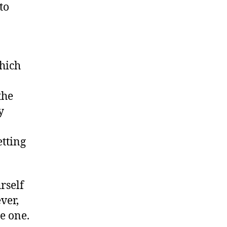
to
hich
the
y
etting
rself
ver,
e one.