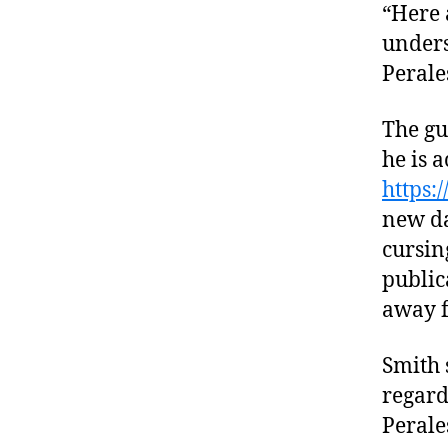
“Here 
unders
Perale
The gu
he is a
https:
new da
cursin
public
away f
Smith 
regard
Perale