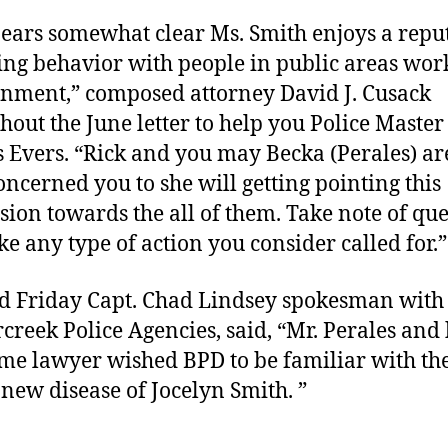
pears somewhat clear Ms. Smith enjoys a repu
ing behavior with people in public areas wor
nment,” composed attorney David J. Cusack
hout the June letter to help you Police Master
 Evers. “Rick and you may Becka (Perales) a
oncerned you to she will getting pointing this
sion towards the all of them. Take note of qu
ke any type of action you consider called for.”
 Friday Capt. Chad Lindsey spokesman with 
creek Police Agencies, said, “Mr. Perales and 
e lawyer wished BPD to be familiar with th
new disease of Jocelyn Smith. ”