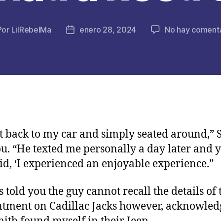
Por
LilRebelMa
enero 28, 2024
No hay comenta
or
Fecha
de
la
licación
publicación
t back to my car and simply seated around,” 
ou. “He texted me personally a day later and 
aid, ‘I experienced an enjoyable experience.”
s told you the guy cannot recall the details of 
tment on Cadillac Jacks however, acknowled