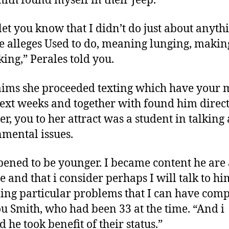
mith found myself in their Jeep.
 let you know that I didn’t do just about anyth
e alleges Used to do, meaning lunging, makin
king,” Perales told you.
aims she proceeded texting which have your 
ext weeks and together with found him direct
r, you to her attract was a student in talking
mental issues.
pened to be younger. I became content he are 
te and that i consider perhaps I will talk to hi
ing particular problems that I can have comp
ou Smith, who had been 33 at the time.
“And i
 he took benefit of their status.”