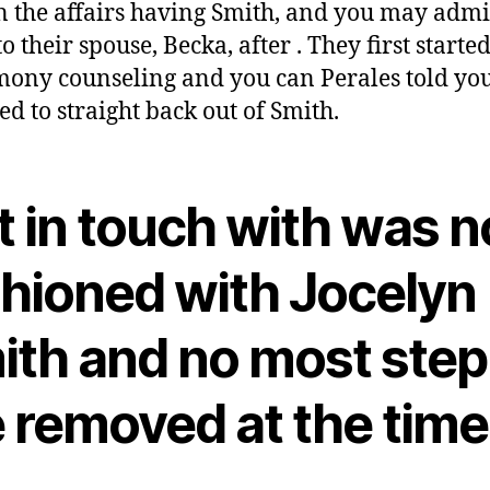
n the affairs having Smith, and you may admi
o their spouse, Becka, after . They first starte
ony counseling and you can Perales told you
ed to straight back out of Smith.
 in touch with was n
shioned with Jocelyn
ith and no most step
e removed at the time