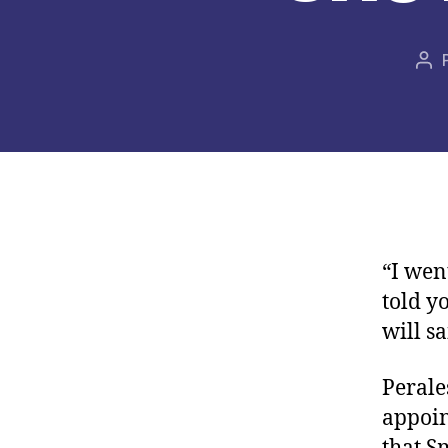
Aut
de
la
pub
“I wen
told y
will s
Perale
appoin