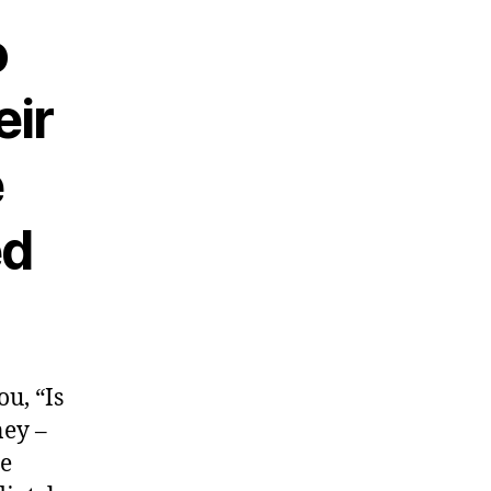
o
eir
e
ed
u, “Is
ney –
ce