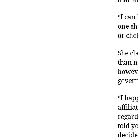
that S
“I can
one sh
or cho
She cl
than n
howeve
govern
“I hap
affilia
regard
told y
decided