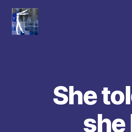
She tol
she 