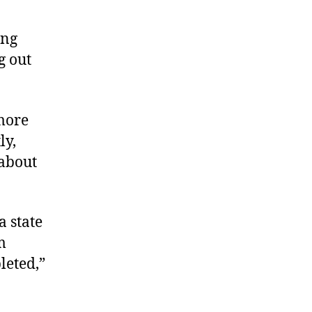
ing
g out
more
ly,
 about
a state
m
leted,”