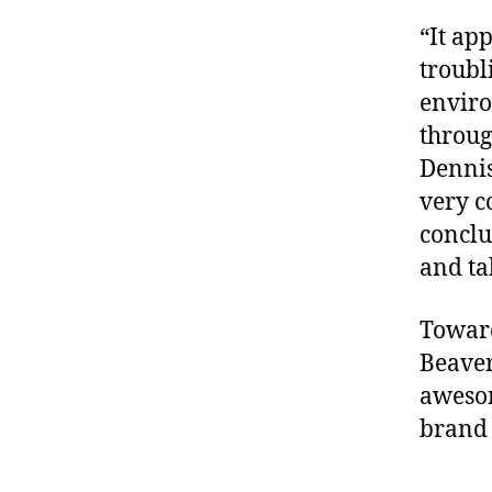
“It ap
troubl
enviro
throug
Dennis
very c
conclu
and ta
Toward
Beaver
awesom
brand 