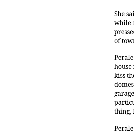
She sa
while 
presse
of tow
Perale
house 
kiss t
domest
garage
partic
thing, 
Perale