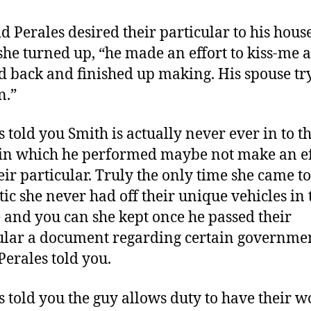
id Perales desired their particular to his hou
she turned up, “he made an effort to kiss-me a
d back and finished up making. His spouse tr
n.”
s told you Smith is actually never ever in to th
in which he performed maybe not make an ef
heir particular. Truly the only time she came to
ic she never had off their unique vehicles in 
 and you can she kept once he passed their
ular a document regarding certain governme
Perales told you.
s told you the guy allows duty to have their w