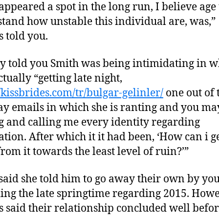
appeared a spot in the long run, I believe age 
tand how unstable this individual are, was,”
s told you.
y told you Smith was being intimidating in w
ctually “getting late night,
//kissbrides.com/tr/bulgar-gelinler/
one out of 
y emails in which she is ranting and you ma
g and calling me every identity regarding
ation. After which it it had been, ‘How can i g
rom it towards the least level of ruin?’”
said she told him to go away their own by you
ing the late springtime regarding 2015. Howe
s said their relationship concluded well befor