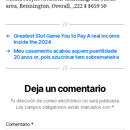
area, Bennington, Overall, ,222 $ $659 50
←
Greatest Slot Game You to Pay A real income
Inside the 2024
→
Meu casamento acabou aquem puerilidade
20 anos or, pois azucrinar tem sobremaneira
Deja un comentario
Tu dirección de correo electrónico no será publicada.
Los campos obligatorios están marcados con
*
Comentario
*