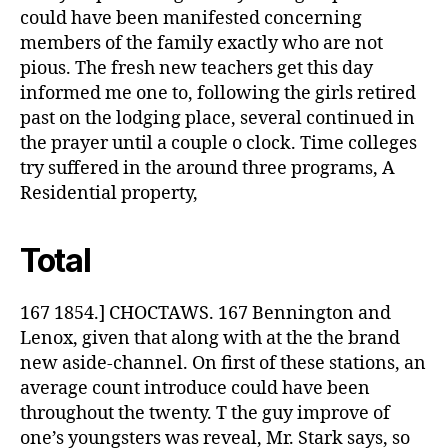
could have been manifested concerning
members of the family exactly who are not
pious. The fresh new teachers get this day
informed me one to, following the girls retired
past on the lodging place, several continued in
the prayer until a couple o clock. Time colleges
try suffered in the around three programs, A
Residential property,
Total
167 1854.] CHOCTAWS. 167 Bennington and
Lenox, given that along with at the the brand
new aside-channel. On first of these stations, an
average count introduce could have been
throughout the twenty. T the guy improve of
one’s youngsters was reveal, Mr. Stark says, so