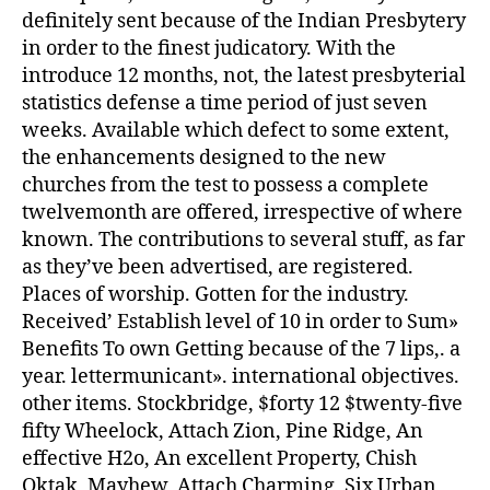
definitely sent because of the Indian Presbytery
in order to the finest judicatory. With the
introduce 12 months, not, the latest presbyterial
statistics defense a time period of just seven
weeks. Available which defect to some extent,
the enhancements designed to the new
churches from the test to possess a complete
twelvemonth are offered, irrespective of where
known. The contributions to several stuff, as far
as they’ve been advertised, are registered.
Places of worship. Gotten for the industry.
Received’ Establish level of 10 in order to Sum»
Benefits To own Getting because of the 7 lips,. a
year. lettermunicant». international objectives.
other items. Stockbridge, $forty 12 $twenty-five
fifty Wheelock, Attach Zion, Pine Ridge, An
effective H2o, An excellent Property, Chish
Oktak, Mayhew, Attach Charming, Six Urban