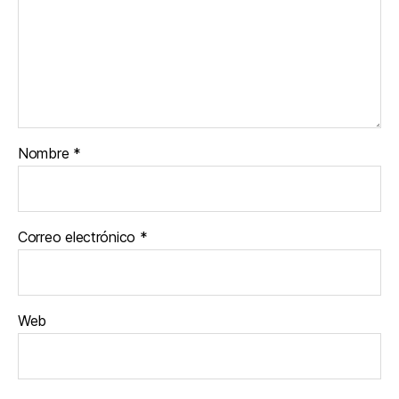
Nombre
*
Correo electrónico
*
Web