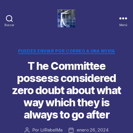
Buscar
Menú
Categorías
PUEDES ENVIAR POR CORREO A UNA NOVIA
T he Committee
possess considered
zero doubt about what
way which they is
always to go after
Por
LilRebelMa
enero 26, 2024
Autor
Fecha