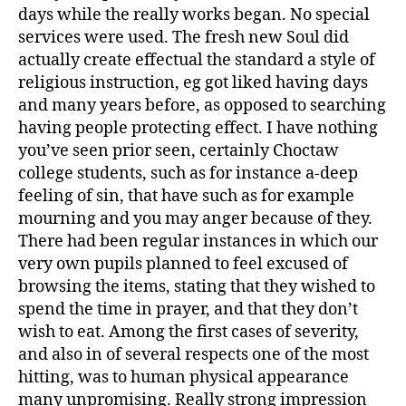
days while the really works began.
No special
services were used. The fresh new Soul did
actually create effectual the standard a style of
religious instruction, eg got liked having days
and many years before, as opposed to searching
having people protecting effect. I have nothing
you’ve seen prior seen, certainly Choctaw
college students, such as for instance a-deep
feeling of sin, that have such as for example
mourning and you may anger because of they.
There had been regular instances in which our
very own pupils planned to feel excused of
browsing the items, stating that they wished to
spend the time in prayer, and that they don’t
wish to eat. Among the first cases of severity,
and also in of several respects one of the most
hitting, was to human physical appearance
many unpromising. Really strong impression