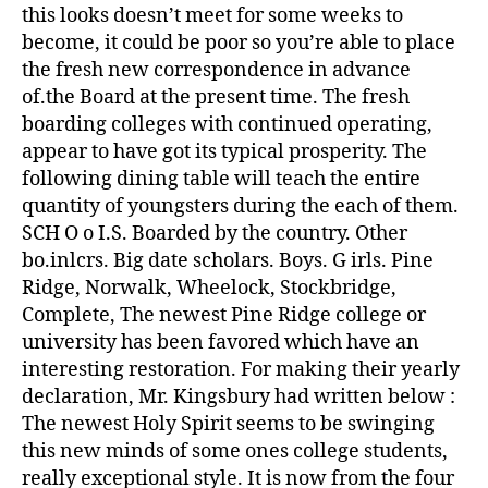
this looks doesn’t meet for some weeks to
become, it could be poor so you’re able to place
the fresh new correspondence in advance
of.the Board at the present time. The fresh
boarding colleges with continued operating,
appear to have got its typical prosperity. The
following dining table will teach the entire
quantity of youngsters during the each of them.
SCH O o I.S. Boarded by the country. Other
bo.inlcrs. Big date scholars. Boys. G irls. Pine
Ridge, Norwalk, Wheelock, Stockbridge,
Complete, The newest Pine Ridge college or
university has been favored which have an
interesting restoration. For making their yearly
declaration, Mr. Kingsbury had written below :
The newest Holy Spirit seems to be swinging
this new minds of some ones college students,
really exceptional style. It is now from the four