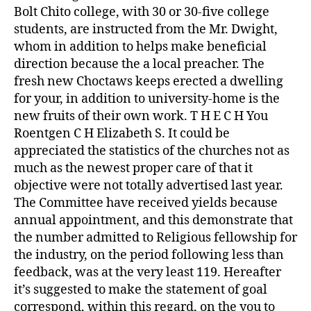
Bolt Chito college, with 30 or 30-five college
students, are instructed from the Mr. Dwight,
whom in addition to helps make beneficial
direction because the a local preacher. The
fresh new Choctaws keeps erected a dwelling
for your, in addition to university-home is the
new fruits of their own work. T H E C H You
Roentgen C H Elizabeth S. It could be
appreciated the statistics of the churches not as
much as the newest proper care of that it
objective were not totally advertised last year.
The Committee have received yields because
annual appointment, and this demonstrate that
the number admitted to Religious fellowship for
the industry, on the period following less than
feedback, was at the very least 119. Hereafter
it’s suggested to make the statement of goal
correspond, within this regard, on the you to