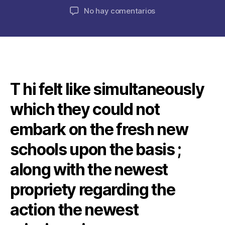
de
de
en
No hay comentarios
la
la
T
publicación
publicación
he
Committee
possess
considered
zero
T hi felt like simultaneously
doubt
about
which they could not
what
way
embark on the fresh new
which
they
schools upon the basis ;
is
along with the newest
always
to
propriety regarding the
go
after
action the newest