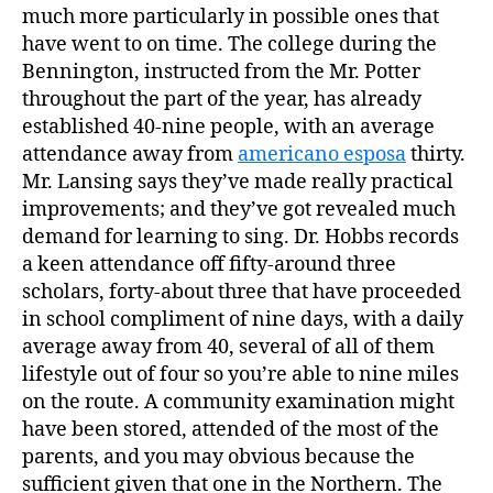
much more particularly in possible ones that
have went to on time. The college during the
Bennington, instructed from the Mr. Potter
throughout the part of the year, has already
established 40-nine people, with an average
attendance away from
americano esposa
thirty.
Mr. Lansing says they’ve made really practical
improvements; and they’ve got revealed much
demand for learning to sing. Dr. Hobbs records
a keen attendance off fifty-around three
scholars, forty-about three that have proceeded
in school compliment of nine days, with a daily
average away from 40, several of all of them
lifestyle out of four so you’re able to nine miles
on the route. A community examination might
have been stored, attended of the most of the
parents, and you may obvious because the
sufficient given that one in the Northern. The