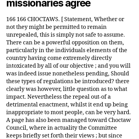
missionaries agree
166 166 CHOCTAWS. [ Statement, Whether or
not they might be permitted to remain
unrepealed, this is simply not safe to assume.
There can be a powerful opposition on them,
particularly in the individuals elements of the
country having come extremely directly
intoxicated by all of our objective ; and you will
was indeed issue nonetheless pending, Should
these types of regulations be introduced? there
clearly was however, little question as to what
impact. Nevertheless the repeal out-of a
detrimental enactment, whilst it end up being
inappropriate to most people, can be very hard.
A page has also been managed toward Choctaw
Council, where in actuality the Committee
keeps briefly set forth their views ; but since