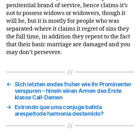
penitential brand of service, hence claims-it’s
not to possess widows or widowers, though it
will be, but it is mostly for people who was
separated-where it claims it regret of sins they
the full time, in addition they repent to the fact
that their basic marriage are damaged and you
may don’t persevere.
←
Sich letzten endes fruher wie ihr Prominenter
verspuren – hinein einen Armen des Erste
klasse Call-Damen
→
Estrondo que uma conjuge batida
arespeitode harmonia destemido?