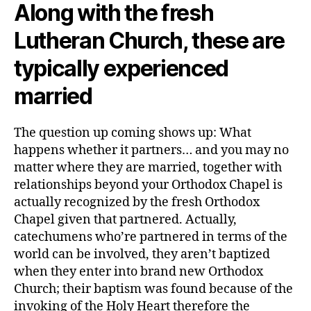
Along with the fresh
Lutheran Church, these are
typically experienced
married
The question up coming shows up: What
happens whether it partners… and you may no
matter where they are married, together with
relationships beyond your Orthodox Chapel is
actually recognized by the fresh Orthodox
Chapel given that partnered. Actually,
catechumens who’re partnered in terms of the
world can be involved, they aren’t baptized
when they enter into brand new Orthodox
Church; their baptism was found because of the
invoking of the Holy Heart therefore the