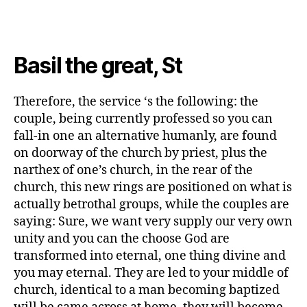
everything
is
in
check,
Basil the great, St
new
bands
are
Therefore, the service ‘s the following: the
positioned
couple, being currently professed so you can
toward
fall-in one an alternative humanly, are found
on doorway of the church by priest, plus the
narthex of one’s church, in the rear of the
church, this new rings are positioned on what is
actually betrothal groups, while the couples are
saying: Sure, we want very supply our very own
unity and you can the choose God are
transformed into eternal, one thing divine and
you may eternal.
They are led to your middle of
church, identical to a man becoming baptized