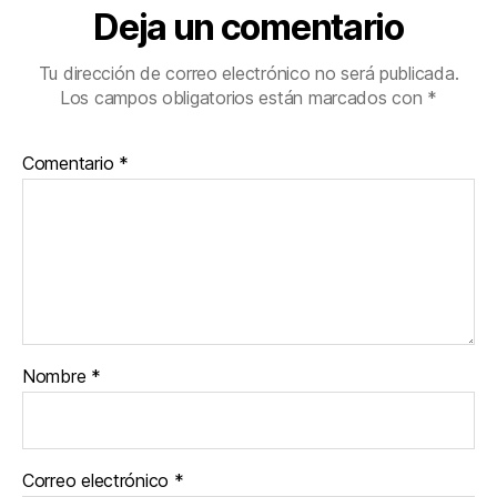
Deja un comentario
Tu dirección de correo electrónico no será publicada.
Los campos obligatorios están marcados con
*
Comentario
*
Nombre
*
Correo electrónico
*