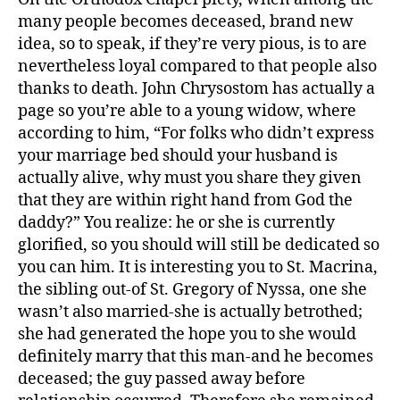
many people becomes deceased, brand new
idea, so to speak, if they’re very pious, is to are
nevertheless loyal compared to that people also
thanks to death. John Chrysostom has actually a
page so you’re able to a young widow, where
according to him, “For folks who didn’t express
your marriage bed should your husband is
actually alive, why must you share they given
that they are within right hand from God the
daddy?” You realize: he or she is currently
glorified, so you should will still be dedicated so
you can him. It is interesting you to St. Macrina,
the sibling out-of St. Gregory of Nyssa, one she
wasn’t also married-she is actually betrothed;
she had generated the hope you to she would
definitely marry that this man-and he becomes
deceased; the guy passed away before