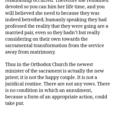
relationship occurred. Therefore she remained
devoted so you can him her life time, and you
will believed she need to because they was
indeed betrothed; humanly speaking they had
professed the reality that they were going are a
married pair, even so they hadn’t but really
considering on their own towards the
sacramental transformation from the service
away from matrimony.
Thus in the Orthodox Church the newest
minister of the sacrament is actually the new
priest; it is not the happy couple. It is not a
juridical routine. There are not any vows. There
is no condition in which an annulment,
because a form of an appropriate action, could
take put.