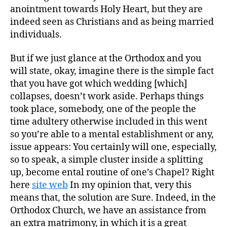
anointment towards Holy Heart, but they are
indeed seen as Christians and as being married
individuals.
But if we just glance at the Orthodox and you
will state, okay, imagine there is the simple fact
that you have got which wedding [which]
collapses, doesn’t work aside. Perhaps things
took place, somebody, one of the people the
time adultery otherwise included in this went
so you’re able to a mental establishment or any,
issue appears: You certainly will one, especially,
so to speak, a simple cluster inside a splitting
up, become ental routine of one’s Chapel? Right
here
site web
In my opinion that, very this
means that, the solution are Sure. Indeed, in the
Orthodox Church, we have an assistance from
an extra matrimony, in which it is a great