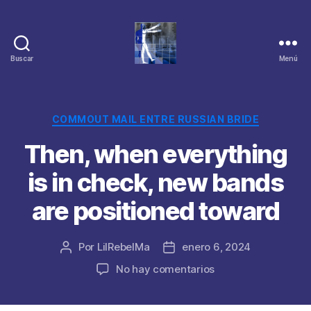
Buscar
Menú
Categorías
COMMOUT MAIL ENTRE RUSSIAN BRIDE
Then, when everything
is in check, new bands
are positioned toward
Por
LilRebelMa
enero 6, 2024
Autor
Fecha
de
de
en
No hay comentarios
la
la
Then,
publicación
publicación
when