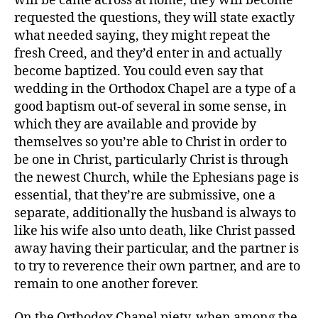
will be came across at home, they will become
requested the questions, they will state exactly
what needed saying, they might repeat the
fresh Creed, and they’d enter in and actually
become baptized. You could even say that
wedding in the Orthodox Chapel are a type of a
good baptism out-of several in some sense, in
which they are available and provide by
themselves so you’re able to Christ in order to
be one in Christ, particularly Christ is through
the newest Church, while the Ephesians page is
essential, that they’re are submissive, one a
separate, additionally the husband is always to
like his wife also unto death, like Christ passed
away having their particular, and the partner is
to try to reverence their own partner, and are to
remain to one another forever.
On the Orthodox Chapel piety, when among the