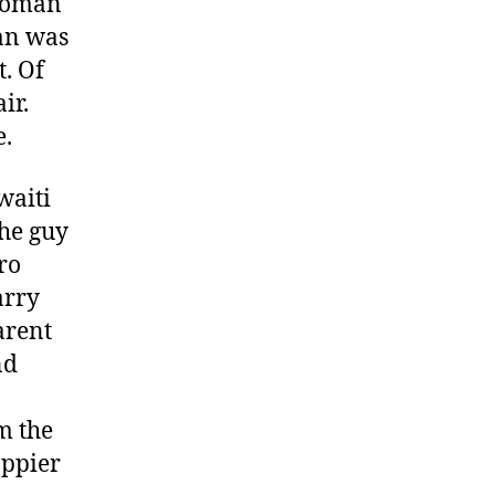
 woman
man was
t. Of
ir.
e.
uwaiti
the guy
ro
arry
arent
nd
m the
appier