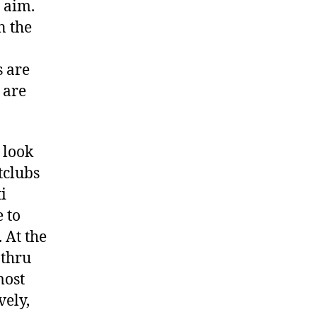
 aim.
n the
s are
 are
 look
tclubs
i
e to
 At the
 thru
most
vely,