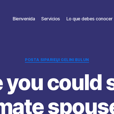
Bienvenida
Servicios
Lo que debes conocer
Categorías
POSTA SIPARIЕЏI GELINI BULUN
you could 
imate spouse