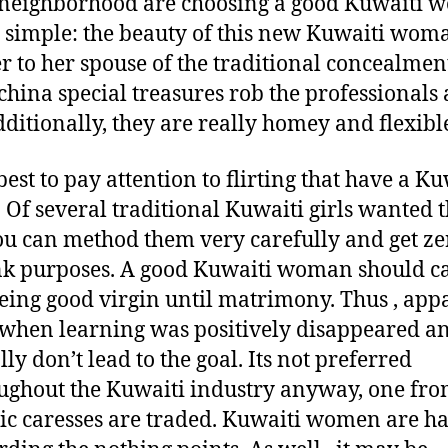
neighborhood are choosing a good Kuwaiti
y simple: the beauty of this new Kuwaiti wo
er to her spouse of the traditional concealmen
hina special treasures rob the professionals a
ditionally, they are really homey and flexibl
 best to pay attention to flirting that have a K
. Of several traditional Kuwaiti girls wanted 
ou can method them very carefully and get ze
k purposes. A good Kuwaiti woman should c
eing good virgin until matrimony. Thus , app
when learning was positively disappeared a
lly don’t lead to the goal. Its not preferred
ughout the Kuwaiti industry anyway, one fro
ic caresses are traded. Kuwaiti women are h