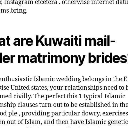
r, Instagram etcetera . otherwise internet dat
ms bring.
t are Kuwaiti mail-
der matrimony brides
enthusiastic Islamic wedding belongs in the 
ise United states, your relationships need to 
med civilly. The perfect this 1 typical Islamic
onship clauses turn out to be established in th
ood ple , providing particular dowry, exercises
en out of Islam, and then have Islamic genetic