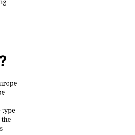
ing
?
Europe
be
e type
 the
s