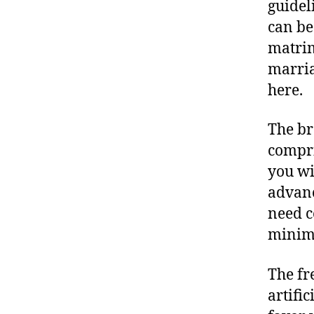
guidel
can be
matrim
marria
here.
The br
compri
you wi
advanc
need c
minima
The fr
artifi