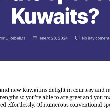
Kuwaits?
Por
LilRebelMa
enero 28, 2024
No hay comenta
or
Fecha
de
la
licación
publicación
and new Kuwaitins delight in courtesy and 
trengths so you’re able to are greet and you 
ed effortlessly. Of numerous conventional sp