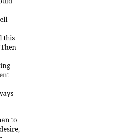
ould
s
ell
 this
. Then
ling
ent
lways
man to
desire,