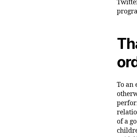
Twitte
progra
Tha
or
To an 
otherw
perfor
relati
of a g
childr