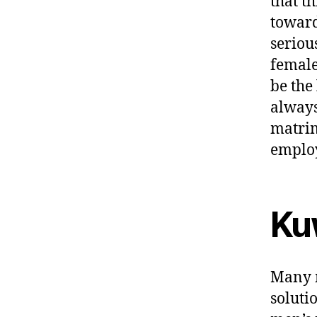
that t
toward
seriou
female
be the 
always
matrim
employ
Ku
Many m
soluti