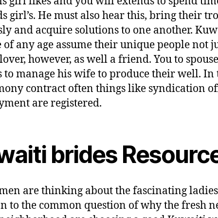
his girl likes and you will extends to spend tim
s girl’s. He must also hear this, bring their tr
sly and acquire solutions to one another. Kuw
 of any age assume their unique people not ju
lover, however, as well a friend. You to spouse
 to manage his wife to produce their well. In 
ony contract often things like syndication of
ment are registered.
waiti brides Resourc
en are thinking about the fascinating ladies
on to the common question of why the fresh 