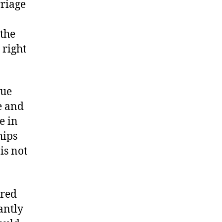
rriage
 the
 right
que
e and
e in
hips
is not
ered
antly