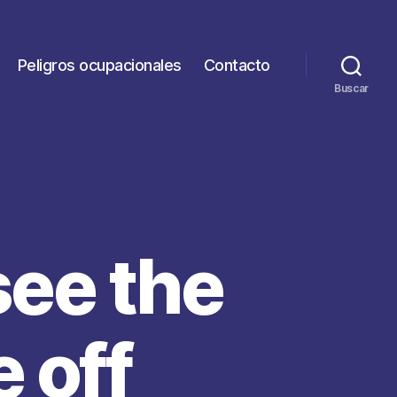
Peligros ocupacionales
Contacto
Buscar
see the
 off