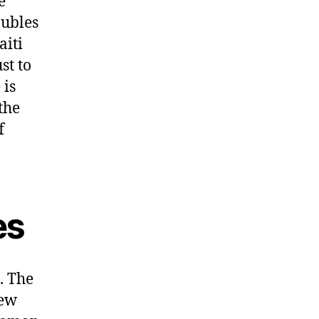
e
oubles
aiti
st to
 is
the
f
es
. The
new