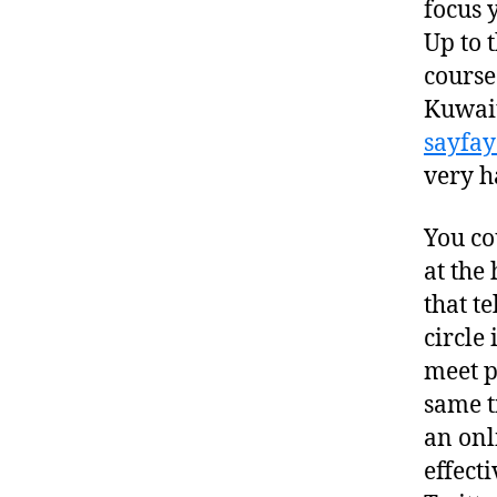
focus 
Up to 
course
Kuwait
sayfa
very h
You co
at the
that t
circle
meet p
same t
an onl
effecti