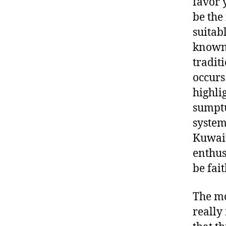
favor 
be the
suitab
known 
tradit
occurs
highli
sumptu
system
Kuwait
enthus
be fait
The mo
really 