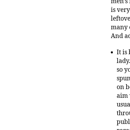
men’s 
is ver
leftov
many c
And ad
It is
lady
so y
spun
on b
aim 
usua
thro
publ