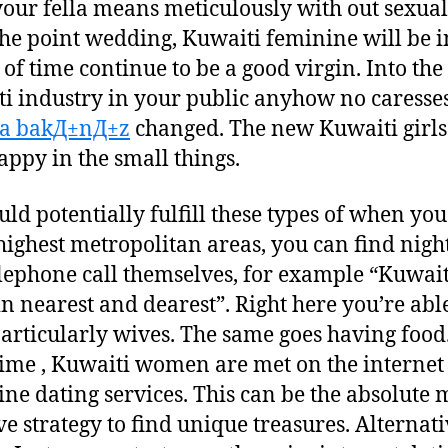
your fella means meticulously with out sexual
the point wedding, Kuwaiti feminine will be i
 of time continue to be a good virgin. Into the
i industry in your public anyhow no caresse
ya bakД±nД±z
changed.
The new Kuwaiti girls
appy in the small things.
uld potentially fulfill these types of when you
 highest metropolitan areas, you can find nigh
elephone call themselves, for example “Kuwait
 in nearest and dearest”. Right here you’re abl
articularly wives. The same goes having food.
ime , Kuwaiti women are met on the internet
ine dating services. This can be the absolute 
ve strategy to find unique treasures. Alternati