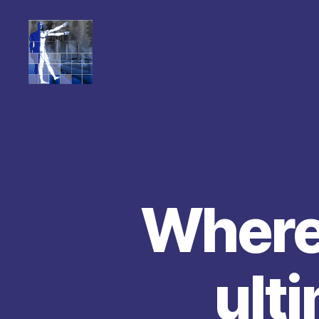
Where 
ult