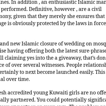
ines. In addition , an enthusiastic Islamic ma
 performed. Definitive, however , are a civil
ony, given that they merely she ensures that
ge is obviously protected by the laws in force
and new Islamic closure of wedding on mos
se having offering both the latest sure-phras
ll claiming yes into the a giveaway, that’s don
e of over several witnesses. People relations
ertainly to next become launched easily. This 
l over time.
esh accredited young Kuwaiti girls are no off
cially partnered. You could potentially signific