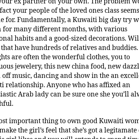
your ex partner on your own. The problem w
 fact your people of the loved ones class seem
le for. Fundamentally, a Kuwaiti big day try w
for many different months, with various
ional habits and a good-sized decorations. Will
 that have hundreds of relatives and buddies
ghts are often the wonderful clothes, you to
ous jewelery, this new china food, new dazz
 off music, dancing and show in the an excell
i relationship. Anyone who has affixed an
iastic Arab lady can be sure one she you’ll a
hful.
st important thing to own good Kuwaiti wo
make the girl’s feel that she’s got a legitamate 