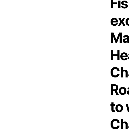
Fi
exc
Ma
He
Ch
Roa
to
Ch