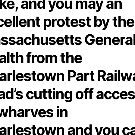
ske, and you may an
ellent protest by the
ssachusetts Genera
alth from the
arlestown Part Railw
d’s cutting off acce
 wharves in
arlestown and you c