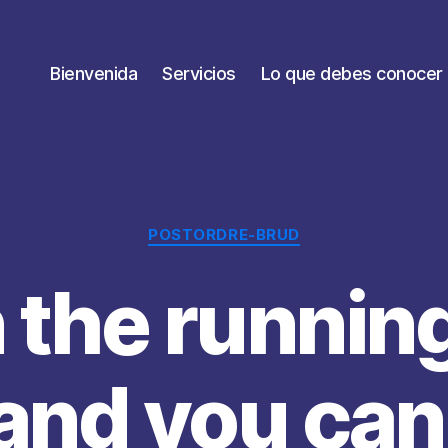
Bienvenida
Servicios
Lo que debes conocer
Categorías
POSTORDRE-BRUD
 the running
and you can