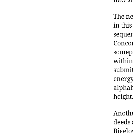
new s
The ne
in this
sequen
Concor
somepl
within
submit
energy
alphab
height
Anothe
deeds 
Bigelo