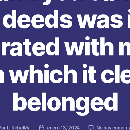
deeds was i
rated with 
 which it cl
belonged
Por
LilRebelMa
enero 13, 2024
No hay comenta
tor
Fecha