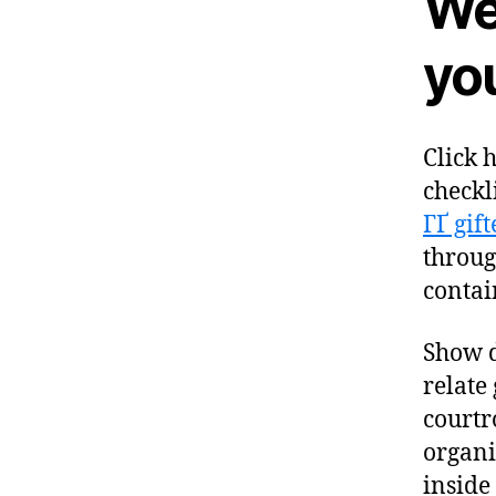
We
you
Click 
checkl
ГҐ gif
through
contai
Show d
relate
courtr
organi
inside