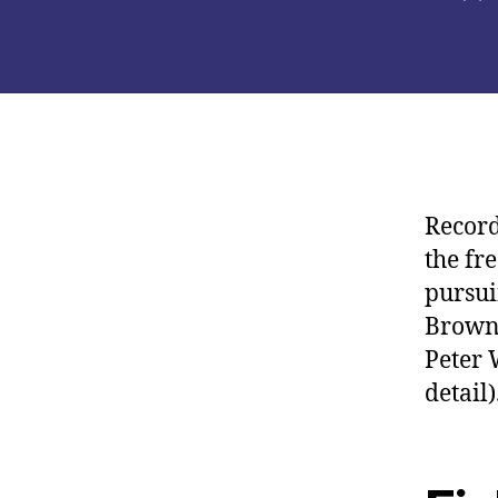
de
la
pub
Record
the fr
pursui
Browni
Peter 
detail)