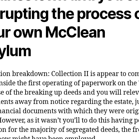
rupting the process 
ur own McClean
ylum
tion breakdown: Collection II is appear to c
nside the first operating of paperwork on the
e of the breaking up deeds and you will rele
nts away from notice regarding the estate, j
nancial documents with which they were orig
owever, as it wasn’t you’ll to do this having 
on for the majority of segregated deeds, the f