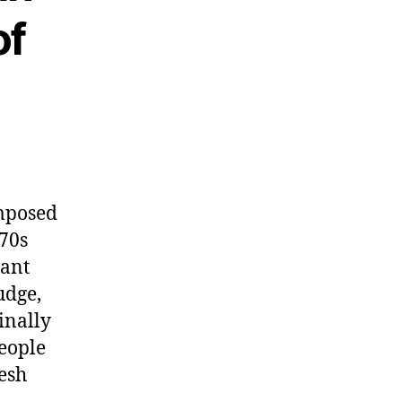
of
omposed
 70s
vant
udge,
inally
people
resh