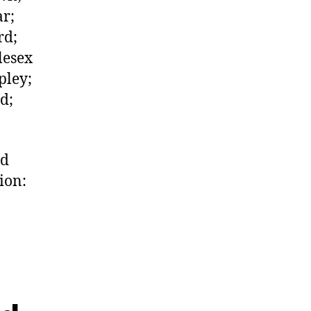
ar;
rd;
lesex
pley;
d;
ed
ion: