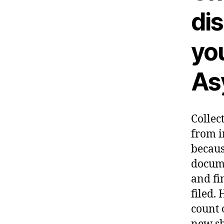
dis
yo
As
Collec
from i
becaus
docume
and fi
filed.
H
count 