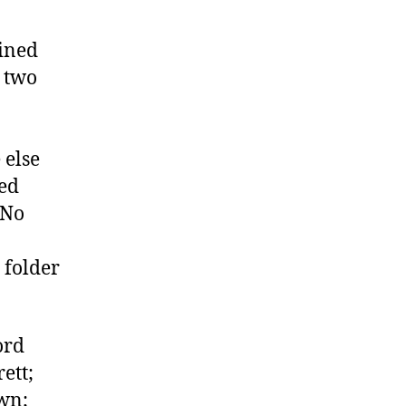
ined
r two
 else
ned
 No
 folder
ord
ett;
own;