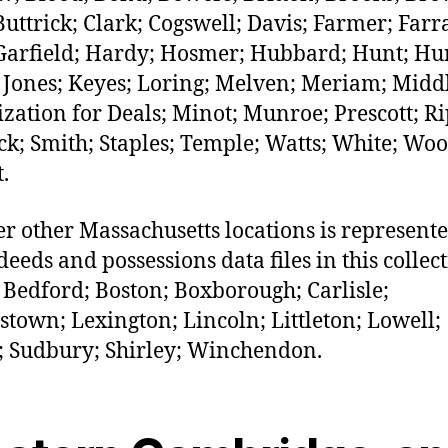
Buttrick; Clark; Cogswell; Davis; Farmer; Farr
 Garfield; Hardy; Hosmer; Hubbard; Hunt; Hu
; Jones; Keyes; Loring; Melven; Meriam; Midd
zation for Deals; Minot; Munroe; Prescott; Ri
ck; Smith; Staples; Temple; Watts; White; Woo
.
r other Massachusetts locations is represent
deeds and possessions data files in this collect
 Bedford; Boston; Boxborough; Carlisle;
stown; Lexington; Lincoln; Littleton; Lowell;
; Sudbury; Shirley; Winchendon.