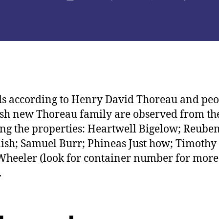
de
la
licación
publicación
s according to Henry David Thoreau and peo
esh new Thoreau family are observed from th
ng the properties: Heartwell Bigelow; Reube
sh; Samuel Burr; Phineas Just how; Timothy
Wheeler (look for container number for more
.