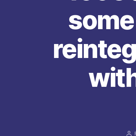
some 
reinteg
with
Au