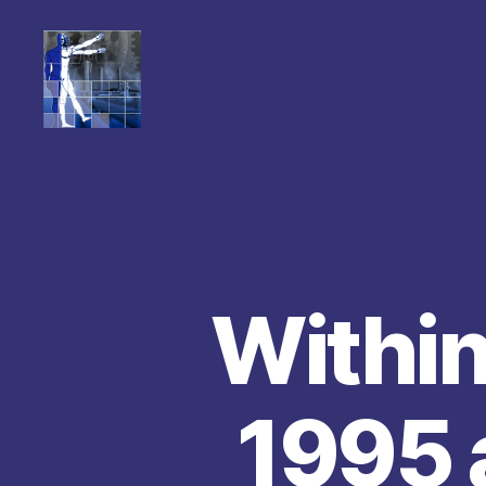
Within
1995 