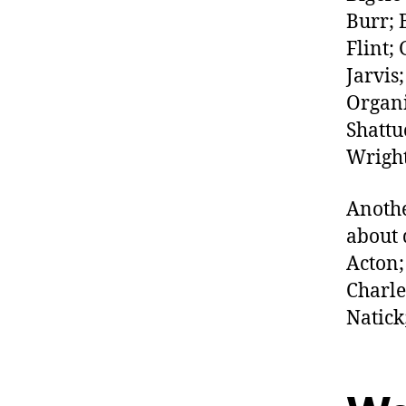
Burr; 
Flint;
Jarvis
Organi
Shattu
Wright
Anothe
about 
Acton;
Charle
Natick