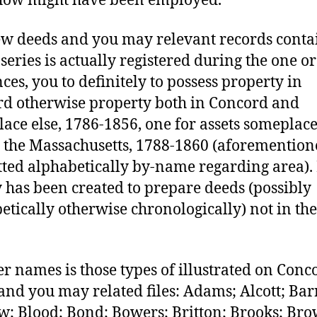
how might have been employed.
w deeds and you may relevant records conta
 series is actually registered during the one o
ces, you to definitely to possess property in
d otherwise property both in Concord and
ace else, 1786-1856, one for assets someplace
 the Massachusetts, 1788-1860 (aforementio
ted alphabetically by-name regarding area).
 has been created to prepare deeds (possibly
etically otherwise chronologically) not in the
.
r names is those types of illustrated on Conc
and you may related files: Adams; Alcott; Barr
w; Blood; Bond; Bowers; Britton; Brooks; Br