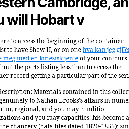
stern Cambridge, a
 will Hobart v
here to access the beginning of the container
ist to have Show II, or on one
hva kan jeg gjГё
te meg med en kinesisk jente
of your contours
out the parts listing less than to access the
ner record getting a particular part of the seri
escription: Materials contained in this collec
 genuinely to Nathan Brooks’s affairs in num
oom, regional, and you may condition
zations and you may capacities: his become a
 the chancery (data files dated 1820-1855); sin