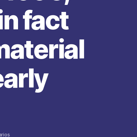
n fact
material
early
en
rios