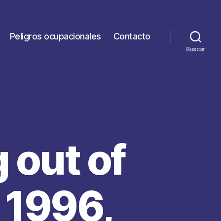
Peligros ocupacionales
Contacto
Buscar
 out of
 1996,