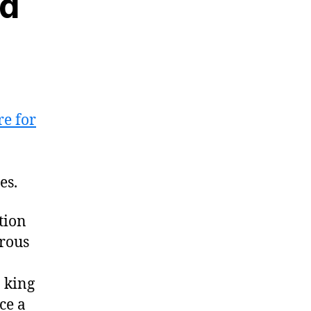
nd
re for
es.
tion
erous
 king
ce a