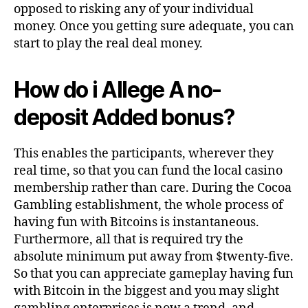
opposed to risking any of your individual
money. Once you getting sure adequate, you can
start to play the real deal money.
How do i Allege A no-
deposit Added bonus?
This enables the participants, wherever they
real time, so that you can fund the local casino
membership rather than care. During the Cocoa
Gambling establishment, the whole process of
having fun with Bitcoins is instantaneous.
Furthermore, all that is required try the
absolute minimum put away from $twenty-five.
So that you can appreciate gameplay having fun
with Bitcoin in the biggest and you may slight