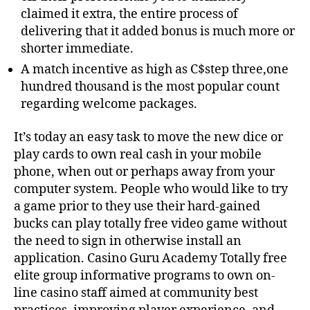
claimed it extra, the entire process of
delivering that it added bonus is much more or
shorter immediate.
A match incentive as high as C$step three,one
hundred thousand is the most popular count
regarding welcome packages.
It’s today an easy task to move the new dice or
play cards to own real cash in your mobile
phone, when out or perhaps away from your
computer system. People who would like to try
a game prior to they use their hard-gained
bucks can play totally free video game without
the need to sign in otherwise install an
application. Casino Guru Academy Totally free
elite group informative programs to own on-
line casino staff aimed at community best