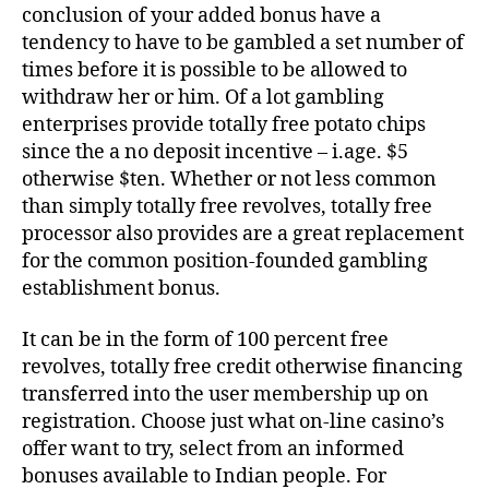
conclusion of your added bonus have a
tendency to have to be gambled a set number of
times before it is possible to be allowed to
withdraw her or him. Of a lot gambling
enterprises provide totally free potato chips
since the a no deposit incentive – i.age. $5
otherwise $ten. Whether or not less common
than simply totally free revolves, totally free
processor also provides are a great replacement
for the common position-founded gambling
establishment bonus.
It can be in the form of 100 percent free
revolves, totally free credit otherwise financing
transferred into the user membership up on
registration. Choose just what on-line casino’s
offer want to try, select from an informed
bonuses available to Indian people. For