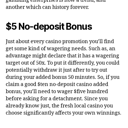
gambling enterprises is now a trend, and
another which can history forever.
$5 No-deposit Bonus
Just about every casino promotion you’ll find
get some kind of wagering needs. Such as, an
advantage might declare that it has a wagering
target out of 50x. To put it differently, you could
potentially withdraw it just after to try out
during your added bonus 50 minutes. So, if you
claim a good $ten no-deposit casino added
bonus, you’ll need to wager $five hundred
before asking for a detachment. Since you
already know just, the fresh local casino you
choose significantly affects your own winnings.