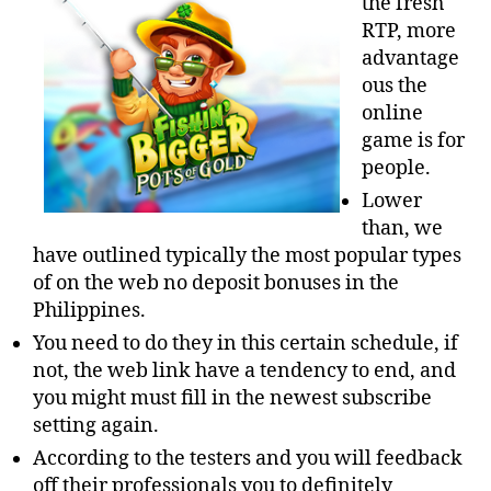
the fresh
RTP, more
advantage
ous the
online
game is for
people.
Lower
than, we
have outlined typically the most popular types
of on the web no deposit bonuses in the
Philippines.
You need to do they in this certain schedule, if
not, the web link have a tendency to end, and
you might must fill in the newest subscribe
setting again.
According to the testers and you will feedback
off their professionals you to definitely