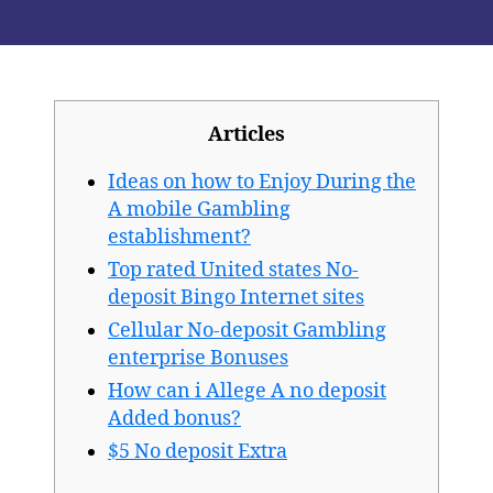
de
de
la
la
publicación
publicación
Articles
Ideas on how to Enjoy During the
A mobile Gambling
establishment?
Top rated United states No-
deposit Bingo Internet sites
Cellular No-deposit Gambling
enterprise Bonuses
How can i Allege A no deposit
Added bonus?
$5 No deposit Extra