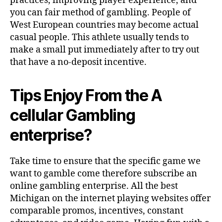
practices, improving player experience, and
you can fair method of gambling. People of
West European countries may become actual
casual people. This athlete usually tends to
make a small put immediately after to try out
that have a no-deposit incentive.
Tips Enjoy From the A
cellular Gambling
enterprise?
Take time to ensure that the specific game we
want to gamble come therefore subscribe an
online gambling enterprise. All the best
Michigan on the internet playing websites offer
comparable promos, incentives, constant