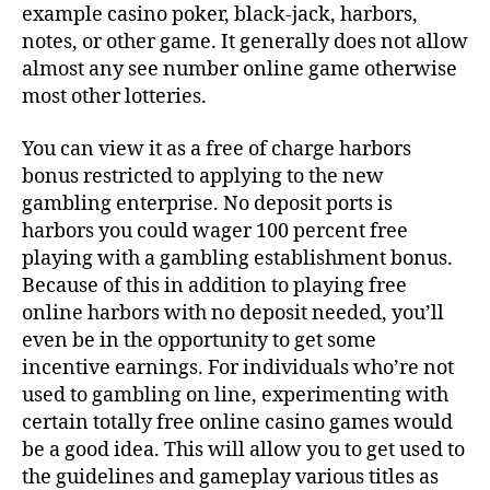
example casino poker, black-jack, harbors,
notes, or other game. It generally does not allow
almost any see number online game otherwise
most other lotteries.
You can view it as a free of charge harbors
bonus restricted to applying to the new
gambling enterprise. No deposit ports is
harbors you could wager 100 percent free
playing with a gambling establishment bonus.
Because of this in addition to playing free
online harbors with no deposit needed, you’ll
even be in the opportunity to get some
incentive earnings. For individuals who’re not
used to gambling on line, experimenting with
certain totally free online casino games would
be a good idea. This will allow you to get used to
the guidelines and gameplay various titles as