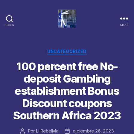
Buscar
Menú
Categorías
UNCATEGORIZED
100 percent free No-
deposit Gambling
establishment Bonus
Discount coupons
Southern Africa 2023
Por
LilRebelMa
diciembre 26, 2023
Autor
Fecha