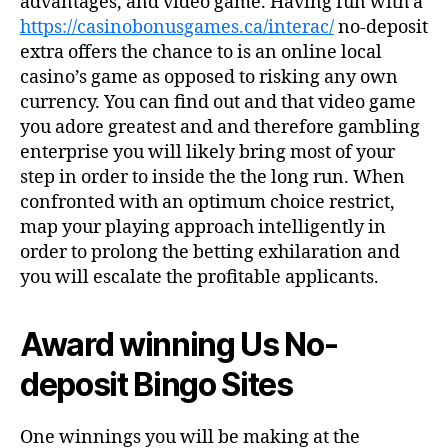
advantages, and video game. Having fun with a
https://casinobonusgames.ca/interac/
no-deposit
extra offers the chance to is an online local
casino’s game as opposed to risking any own
currency. You can find out and that video game
you adore greatest and and therefore gambling
enterprise you will likely bring most of your
step in order to inside the the long run. When
confronted with an optimum choice restrict,
map your playing approach intelligently in
order to prolong the betting exhilaration and
you will escalate the profitable applicants.
Award winning Us No-
deposit Bingo Sites
One winnings you will be making at the