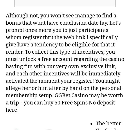
Although not, you won’t see manage to find a
bonus that wont have conclusion date lay. Let’s
prompt once more you to just participants
whom register thru the web link i specifically
give have a tendency to be eligible for that it
render.
To collect this type of incentives, you
must unlock a free account regarding the casino
having fun with our very own exclusive link,
and each other incentives will be immediately
activated the moment your register! You might
allege her or him after by hand on the personal
membership setup. GGBet Casino may be worth
a trip – you can buy 50 Free Spins No deposit
here!
The better