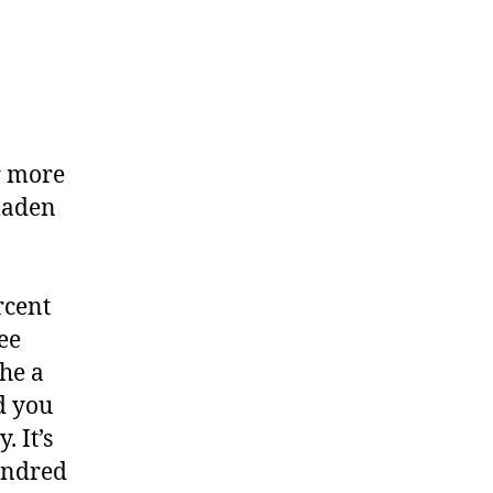
r more
laden
rcent
ee
he a
d you
. It’s
undred