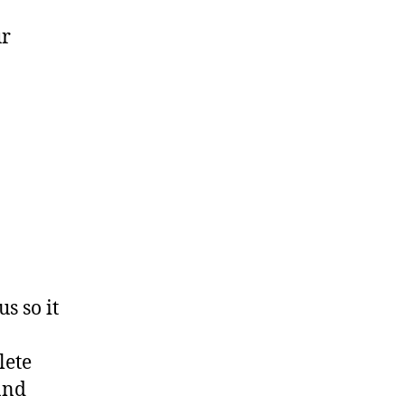
ur
o
s so it
lete
and