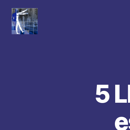
5 L
e