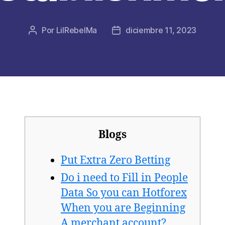
Por
LilRebelMa
diciembre 11, 2023
Autor
Fecha
de
de
la
la
publicación
publicación
Blogs
Put Extra Zero Betting
Do i need to Fill in People
Data So you can Hotforex
When you are Beginning
A merchant account?