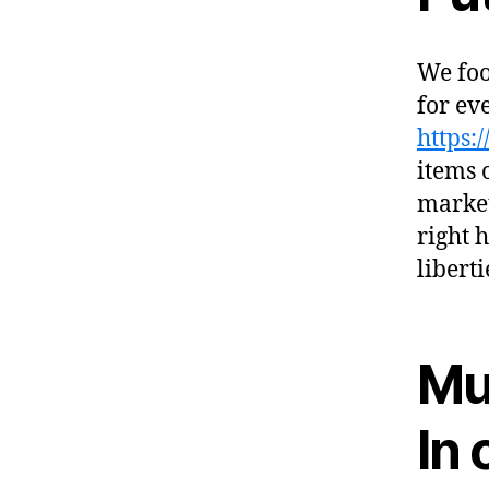
We foo
for ev
https:
items 
market.
right 
libert
Mus
In