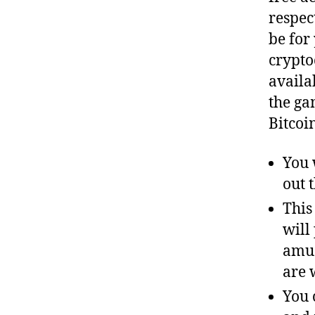
respec
be for
crypto
availa
the ga
Bitcoi
You 
out 
This
will
amus
are 
You 