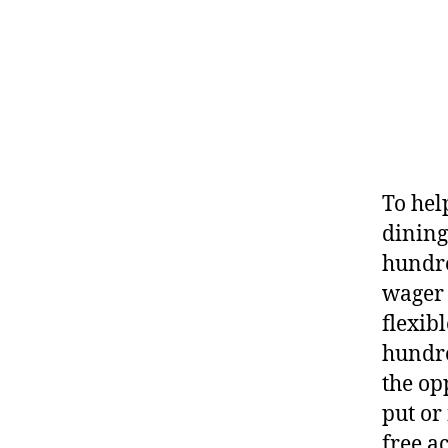
To hel
dining
hundre
wager 
flexibl
hundre
the op
put or
free a