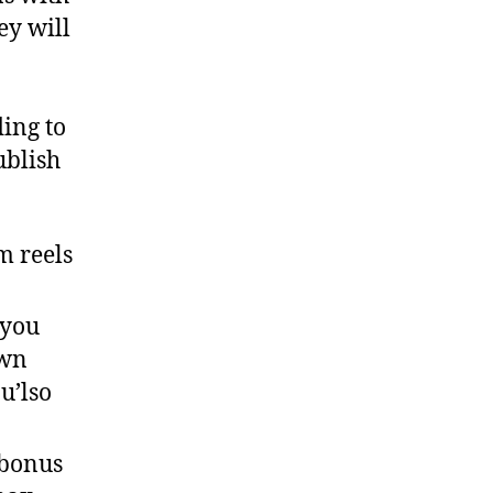
ey will
ding to
ublish
 you
own
u’lso
 bonus