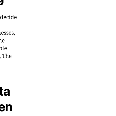
 decide
esses,
he
ble
, The
ta
hen