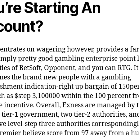
’re Starting An
count?
centrates on wagering however, provides a fa
imply pretty good gambling enterprise point 
itles of BetSoft, Opponent, and you can RTG. It
es the brand new people with a gambling
ishment indication-right up bargain of 150pe
h as $step 3,100000 within the 100 percent fr
 incentive. Overall, Exness are managed by t
 tier-1 government, two tier-2 authorities, an
ve level-step three authorities correspondingly
premier believe score from 97 away from a h