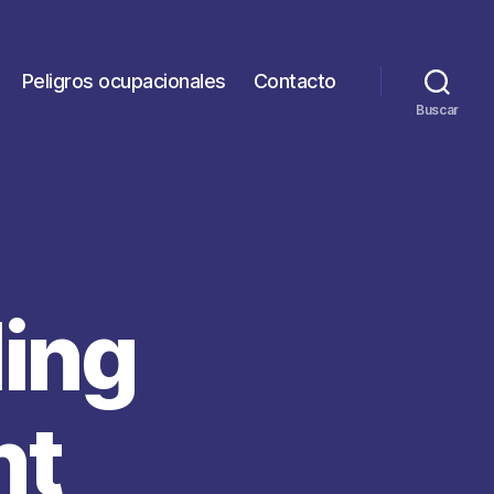
Peligros ocupacionales
Contacto
Buscar
ling
nt