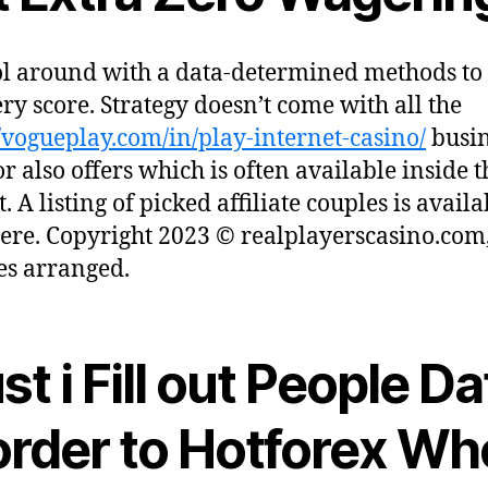
l around with a data-determined methods to
ery score. Strategy doesn’t come with all the
//vogueplay.com/in/play-internet-casino/
busin
or also offers which is often available inside t
 A listing of picked affiliate couples is availa
here. Copyright 2023 © realplayerscasino.com
ies arranged.
t i Fill out People Da
 order to Hotforex W