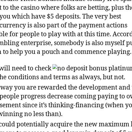
t to the casino where folks are betting, plus th
 you which have $5 deposits. The very best
currency is also part of the payment actions
ble for people to play with at this time. Accor
mbling enterprise, somebody is also myself p
n to help you a pouch and commence playing.
will need to check
the conditions and terms as always, but not.
 way you are rewarded the development and
 people progress decrease coming paying to 
ement since it’s thinking-financing (when yo
winning no less than).
could potentially acquire the new maximum