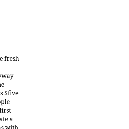
e fresh
ryway
he
s $five
ople
irst
ate a
ns with