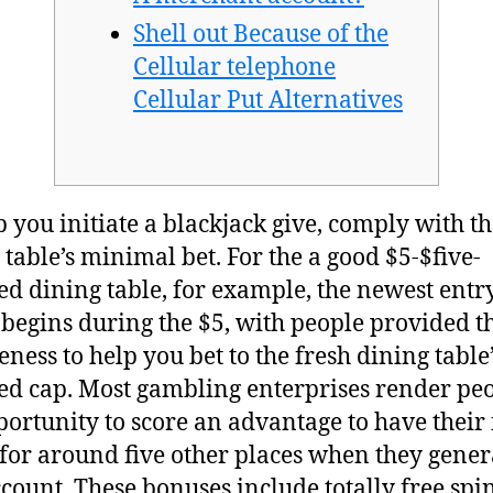
Shell out Because of the
Cellular telephone
Cellular Put Alternatives
p you initiate a blackjack give, comply with th
 table’s minimal bet. For the a good $5-$five-
d dining table, for example, the newest ent
begins during the $5, with people provided t
eness to help you bet to the fresh dining table’
d cap. Most gambling enterprises render pe
portunity to score an advantage to have their f
 for around five other places when they gener
ccount.
These bonuses include totally free spi