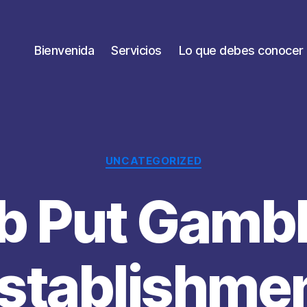
Bienvenida
Servicios
Lo que debes conocer
Categorías
UNCATEGORIZED
b Put Gamb
stablishme