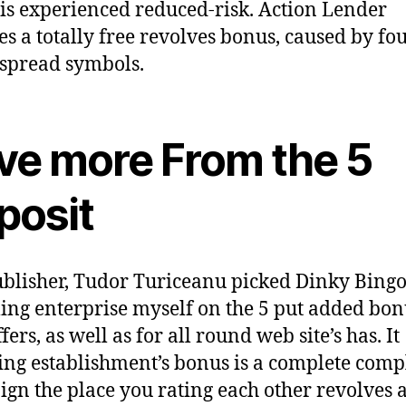
is experienced reduced-risk. Action Lender
es a totally free revolves bonus, caused by fo
 spread symbols.
ve more From the 5
posit
blisher, Tudor Turiceanu picked Dinky Bing
ng enterprise myself on the 5 put added bonu
ers, as well as for all round web site’s has. It
ng establishment’s bonus is a complete comp
gn the place you rating each other revolves 