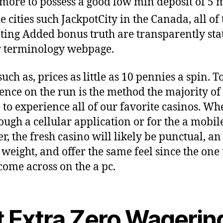
more to possess a good low min deposit of 5 
he cities such JackpotCity in the Canada, all of
ting Added bonus truth are transparently sta
r terminology webpage.
such as, prices as little as 10 pennies a spin. T
ence on the run is the method the majority of
 to experience all of our favorite casinos. Wh
hrough a cellular application or for the a mobil
r, the fresh casino will likely be punctual, an
o weight, and offer the same feel since the one 
 come across on the a pc.
t Extra Zero Wagerin