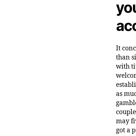
you
ac
It con
than s
with t
welcom
establ
as muc
gamble
couple
may fi
got a 