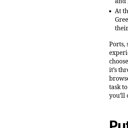
and 
At t
Gree
thei
Ports, 
experi
choose
it’s t
browse
task t
you’ll
Pu