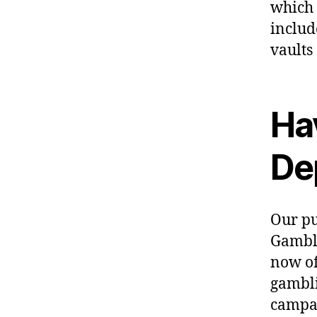
which 
includ
vaults
Ha
De
Our pu
Gambli
now off
gambli
campai