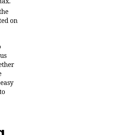
max.
 the
ted on
o
 us
ether
e
 easy
to
g