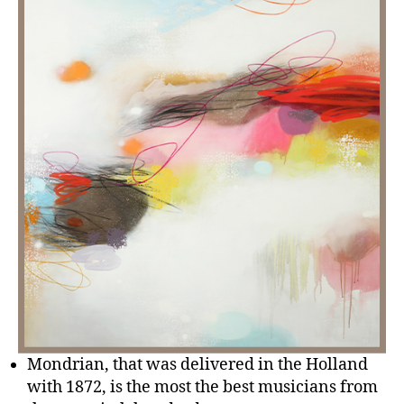
Mondrian, that was delivered in the Holland
with 1872, is the most the best musicians from