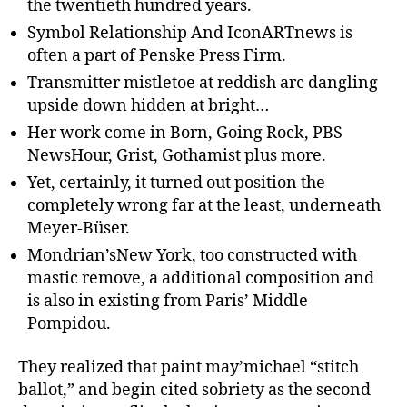
the twentieth hundred years.
Symbol Relationship And IconARTnews is
often a part of Penske Press Firm.
Transmitter mistletoe at reddish arc dangling
upside down hidden at bright…
Her work come in Born, Going Rock, PBS
NewsHour, Grist, Gothamist plus more.
Yet, certainly, it turned out position the
completely wrong far at the least, underneath
Meyer-Büser.
Mondrian’sNew York, too constructed with
mastic remove, a additional composition and
is also in existing from Paris’ Middle
Pompidou.
They realized that paint may’michael “stitch
ballot,” and begin cited sobriety as the second