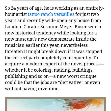
So 24 years of age, he is working as an entirely-
hour artist
tattoo ranch versailles
for just two
years and recently wide open any house from
London. Curator Susanne Meyer-Büser seen a
new historical tendency while looking for a
new museum’s new demonstrate inside the
musician earlier this year, nevertheless
threaten it might break down if it was stopped
the correct part completely consequently.
To
acquire a modern expert of the novel process—
whether it be coloring, making, buildings,
publishing and so on—a new worst critique
could be that the jobs are “derivative” or even
without having invention.