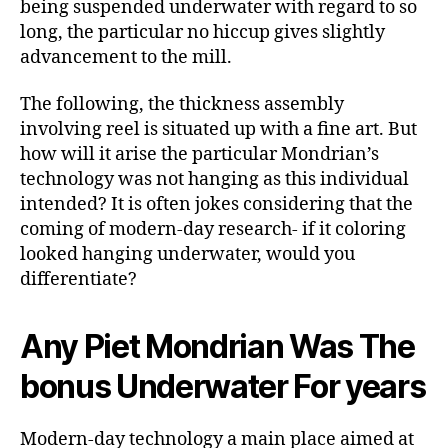
being suspended underwater with regard to so
long, the particular no hiccup gives slightly
advancement to the mill.
The following, the thickness assembly
involving reel is situated up with a fine art. But
how will it arise the particular Mondrian’s
technology was not hanging as this individual
intended? It is often jokes considering that the
coming of modern-day research- if it coloring
looked hanging underwater, would you
differentiate?
Any Piet Mondrian Was The
bonus Underwater For years
Modern-day technology a main place aimed at