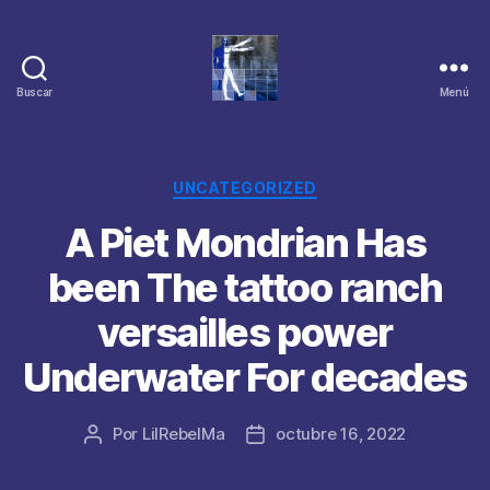
Buscar
Menú
Categorías
UNCATEGORIZED
A Piet Mondrian Has
been The tattoo ranch
versailles power
Underwater For decades
Por
LilRebelMa
octubre 16, 2022
Autor
Fecha
de
de
la
la