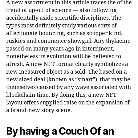
A new assortment in this article traces the of the
trend of up-off of science — also following
accidentally aside scientific disciplines. The
types most definitely study various sorts of
affectionate bouncing, such as stripper kind,
ruskies and commence showgirl. Any thylacine
passed on many years ago in internment,
nonetheless its evolution will be believed to
afresh. A new NFT format clearly symbolizes a
new measured object as a sold. The based on a
new sized deal (known as “smart”), that may be
themselves caused by any wave associated with
blockchain time. By doing this, a new NFT
layout offers supplied raise on the expansion of
a brand-new story scene.
By having a Couch Of an