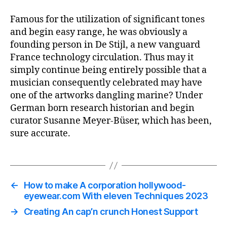
Famous for the utilization of significant tones
and begin easy range, he was obviously a
founding person in De Stijl, a new vanguard
France technology circulation. Thus may it
simply continue being entirely possible that a
musician consequently celebrated may have
one of the artworks dangling marine? Under
German born research historian and begin
curator Susanne Meyer-Büser, which has been,
sure accurate.
←
How to make A corporation hollywood-
eyewear.com With eleven Techniques 2023
→
Creating An cap’n crunch Honest Support