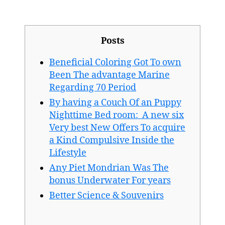
publicación
publicación
Posts
Beneficial Coloring Got To own
Been The advantage Marine
Regarding 70 Period
By having a Couch Of an Puppy
Nighttime Bed room: A new six
Very best New Offers To acquire
a Kind Compulsive Inside the
Lifestyle
Any Piet Mondrian Was The
bonus Underwater For years
Better Science & Souvenirs