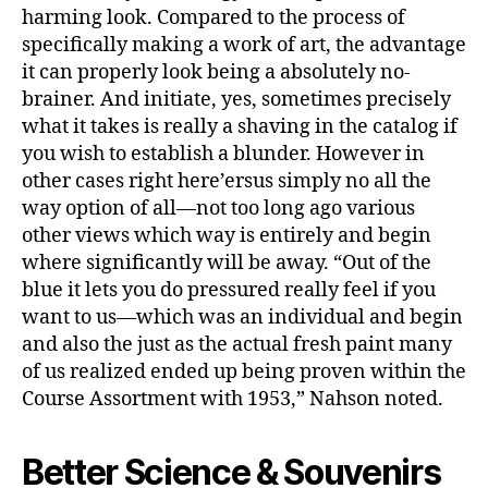
harming look. Compared to the process of
specifically making a work of art, the advantage
it can properly look being a absolutely no-
brainer. And initiate, yes, sometimes precisely
what it takes is really a shaving in the catalog if
you wish to establish a blunder. However in
other cases right here’ersus simply no all the
way option of all—not too long ago various
other views which way is entirely and begin
where significantly will be away. “Out of the
blue it lets you do pressured really feel if you
want to us—which was an individual and begin
and also the just as the actual fresh paint many
of us realized ended up being proven within the
Course Assortment with 1953,” Nahson noted.
Better Science & Souvenirs