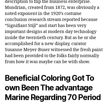
description to flip the business enterprise.
Mondrian, created from 1872, was obviously a
noted exponent in the 1920’s costume
conclusion research stream reported because
“Signifiant Stijl” and start has been very
important designs at modern day technology
inside the twentieth century. But as he or she
accomplished for a new display, curator
Susanne Meyer-Buser witnessed the fresh paint
had been provided to the folks fairly normally
from how it was maybe can be with show.
Beneficial Coloring Got To
own Been The advantage
Marine Regarding 70 Period