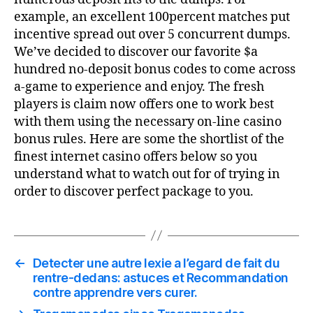
example, an excellent 100percent matches put
incentive spread out over 5 concurrent dumps.
We’ve decided to discover our favorite $a
hundred no-deposit bonus codes to come across
a-game to experience and enjoy. The fresh
players is claim now offers one to work best
with them using the necessary on-line casino
bonus rules. Here are some the shortlist of the
finest internet casino offers below so you
understand what to watch out for of trying in
order to discover perfect package to you.
←
Detecter une autre lexie a l’egard de fait du
rentre-dedans: astuces et Recommandation
contre apprendre vers curer.