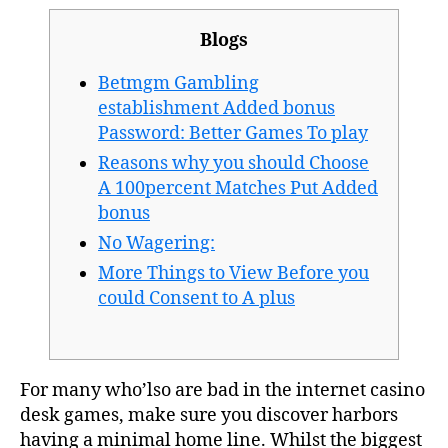
Blogs
Betmgm Gambling
establishment Added bonus
Password: Better Games To play
Reasons why you should Choose
A 100percent Matches Put Added
bonus
No Wagering:
More Things to View Before you
could Consent to A plus
For many who’lso are bad in the internet casino
desk games, make sure you discover harbors
having a minimal home line. Whilst the biggest