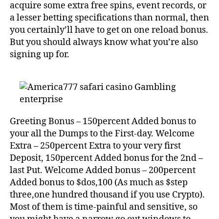
acquire some extra free spins, event records, or
a lesser betting specifications than normal, then
you certainly’ll have to get on one reload bonus.
But you should always know what you’re also
signing up for.
Greeting Bonus – 150percent Added bonus to
your all the Dumps to the First-day. Welcome
Extra – 250percent Extra to your very first
Deposit, 150percent Added bonus for the 2nd –
last Put. Welcome Added bonus – 200percent
Added bonus to $dos,100 (As much as $step
three,one hundred thousand if you use Crypto).
Most of them is time-painful and sensitive, so