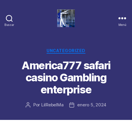
Buscar
Menú
Categorías
UNCATEGORIZED
America777 safari
casino Gambling
enterprise
Por
LilRebelMa
enero 5, 2024
Autor
Fecha
de
de
la
la
publicación
publicación