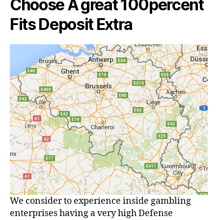
Choose A great 100percent
Fits Deposit Extra
We consider to experience inside gambling
enterprises having a very high Defense