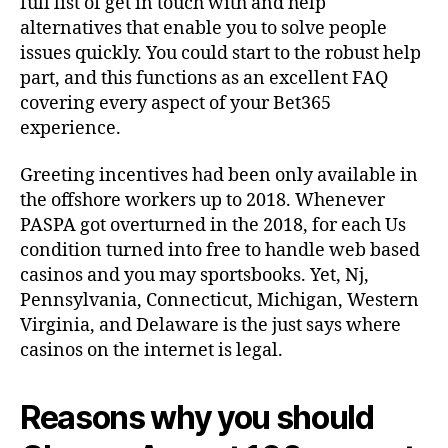
full list of get in touch with and help
alternatives that enable you to solve people
issues quickly. You could start to the robust help
part, and this functions as an excellent FAQ
covering every aspect of your Bet365
experience.
Greeting incentives had been only available in
the offshore workers up to 2018. Whenever
PASPA got overturned in the 2018, for each Us
condition turned into free to handle web based
casinos and you may sportsbooks. Yet, Nj,
Pennsylvania, Connecticut, Michigan, Western
Virginia, and Delaware is the just says where
casinos on the internet is legal.
Reasons why you should