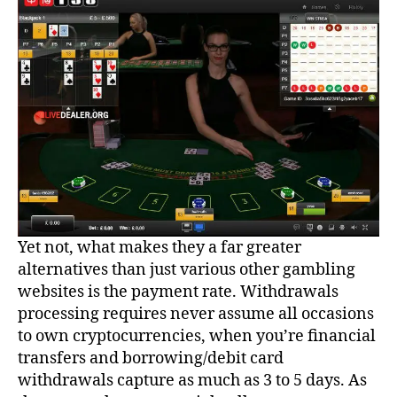
Yet not, what makes they a far greater
alternatives than just various other gambling
websites is the payment rate. Withdrawals
processing requires never assume all occasions
to own cryptocurrencies, when you’re financial
transfers and borrowing/debit card
withdrawals capture as much as 3 to 5 days. As