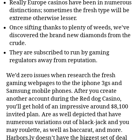
Really Europe casinos have been in numerous
distinctions; sometimes the fresh type will be
extreme otherwise lesser.
Once sifting thanks to plenty of weeds, we’ve
discovered the brand new diamonds from the
crude.
They are subscribed to run by gaming
regulators away from reputation.
We’d zero issues when research the fresh
gaming webpages to the the iphone 3gs and
Samsung mobile phones. After you create
another account during the Red dog Casino,
you’ll get hold of an impressive around $8,100
invited plan. Are as well depicted that have
numerous variations out of black-jack and you
may roulette, as well as baccarat, and more.
Harbors.lv doesn’t have the biggest set of deal