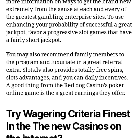
more information on ways to get the brand new
extremely from the sense at each and every of
the greatest gambling enterprise sites. To use
enhancing your probability of successful a great
jackpot, favor a progressive slot games that have
a fairly short jackpot.
You may also recommend family members to
the program and luxuriate in a great referral
extra. Slots.lv also provides totally free spins,
slots advantages, and you can daily incentives.
A good thing from the Red dog Casino’s poker
online game is the a great earnings they offer.
Try Wagering Criteria Finest
In the The new Casinos on