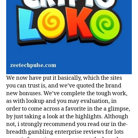
We now have put it basically, which the sites
you can trust is, and we’ve quoted the brand
new bonuses. We’ve complete the tough work,
as with lookup and you may evaluation, in
order to come across a favorite in the a glimpse,
by just taking a look at the highlights. Although
not, i strongly recommend you read our in the-
breadth gambling enterprise reviews for lots