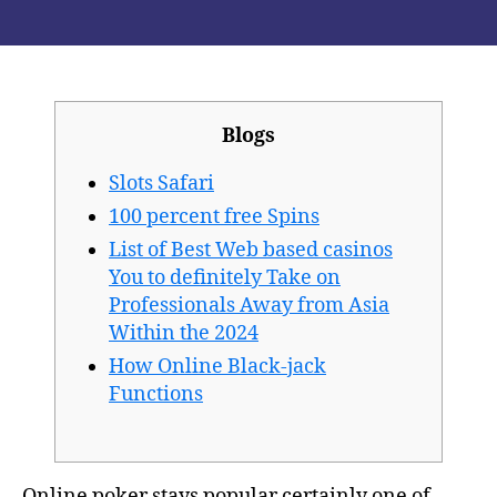
de
de
la
la
publicación
publicación
Blogs
Slots Safari
100 percent free Spins
List of Best Web based casinos
You to definitely Take on
Professionals Away from Asia
Within the 2024
How Online Black-jack
Functions
Online poker stays popular certainly one of