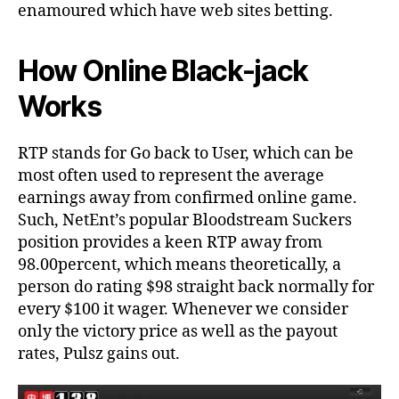
enamoured which have web sites betting.
How Online Black-jack
Works
RTP stands for Go back to User, which can be
most often used to represent the average
earnings away from confirmed online game.
Such, NetEnt’s popular Bloodstream Suckers
position provides a keen RTP away from
98.00percent, which means theoretically, a
person do rating $98 straight back normally for
every $100 it wager. Whenever we consider
only the victory price as well as the payout
rates, Pulsz gains out.