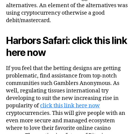
alternatives. An element of the alternatives was
using cryptocurrency otherwise a good
debit/mastercard.
Harbors Safari: click this link
here now
If you feel that the betting designs are getting
problematic, find assistance from top-notch
communities such Gamblers Anonymous. As
well, regulating tissues international try
developing to suit the new increasing rise in
popularity of
click this link here now
cryptocurrencies. This will give people with an
even more secure and managed ecosystem
where to love their favorite online casino