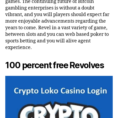
games. The continuing future of Bitcoin
gambling enterprises is without a doubt
vibrant, and you will players should expect far
more enjoyable advancements regarding the
years to come. Revel in a vast variety of game,
between slots and you can web based poker to
sports betting and you will alive agent
experience.
100 percent free Revolves