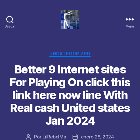
Buscar
Menú
Categorías
UNCATEGORIZED
Better 9 Internet sites
For Playing On click this
link here now line With
Real cash United states
Jan 2024
Por
LilRebelMa
enero 28, 2024
Autor
Fecha