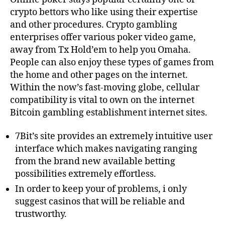
crypto bettors who like using their expertise
and other procedures. Crypto gambling
enterprises offer various poker video game,
away from Tx Hold’em to help you Omaha.
People can also enjoy these types of games from
the home and other pages on the internet.
Within the now’s fast-moving globe, cellular
compatibility is vital to own on the internet
Bitcoin gambling establishment internet sites.
7Bit’s site provides an extremely intuitive user
interface which makes navigating ranging
from the brand new available betting
possibilities extremely effortless.
In order to keep your of problems, i only
suggest casinos that will be reliable and
trustworthy.