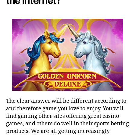
the internet?
The clear answer will be different according to
and therefore game you love to enjoy. You will
find gaming other sites offering great casino
games, and others do well in their sports betting
products. We are all getting increasingly