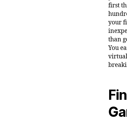
first 
hundre
your fi
inexpe
than g
You ea
virtua
breaki
Fi
Ga