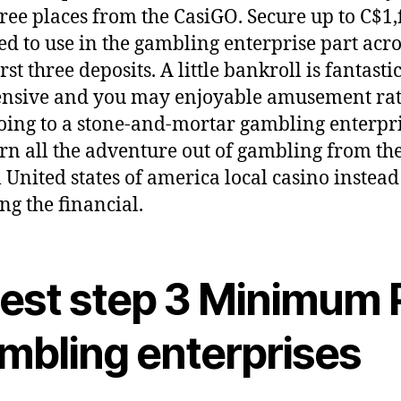
three places from the CasiGO. Secure up to C$1,
d to use in the gambling enterprise part acro
rst three deposits. A little bankroll is fantasti
nsive and you may enjoyable amusement ra
oing to a stone-and-mortar gambling enterpri
rn all the adventure out of gambling from the
l United states of america local casino instead
ng the financial.
nest step 3 Minimum 
mbling enterprises