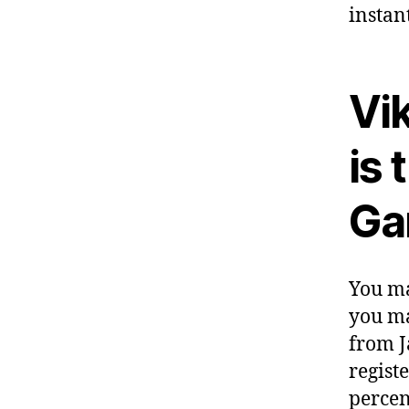
instan
Vik
is 
Ga
You ma
you ma
from J
regist
percen