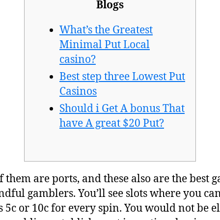
Blogs
What’s the Greatest
Minimal Put Local
casino?
Best step three Lowest Put
Casinos
Should i Get A bonus That
have A great $20 Put?
f them are ports, and these also are the best 
ndful gamblers. You’ll see slots where you can
as 5c or 10c for every spin.
You would not be el