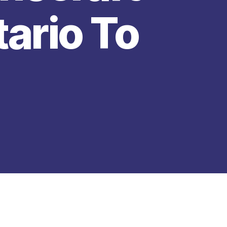
tario To