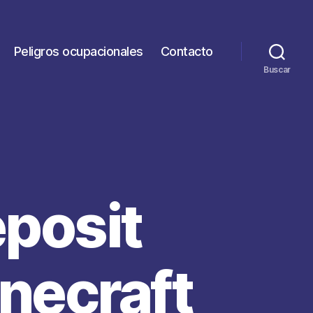
Peligros ocupacionales
Contacto
Buscar
posit
necraft