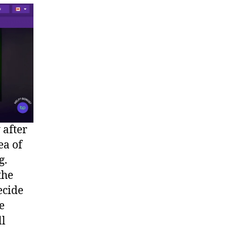
 after
ea of
g.
the
ecide
e
ll