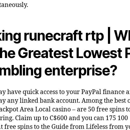
taneously.
ing runecraft rtp | W
the Greatest Lowest 
mbling enterprise?
y have quick access to your PayPal finance 
y any linked bank account. Among the best o
ackpot Area Local casino – are 50 free spins t
ering. Claim up to C$600 and you can 175 100
t free spins to the Guide from Lifeless from 