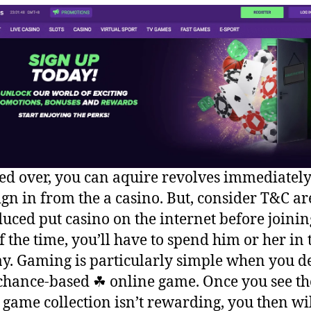
ted over, you can aquire revolves immediately
ign in from the a casino. But, consider T&C ar
duced put casino on the internet before joinin
f the time, you’ll have to spend him or her in 
day. Gaming is particularly simple when you d
 chance-based ☘ online game. Once you see th
 game collection isn’t rewarding, you then wi