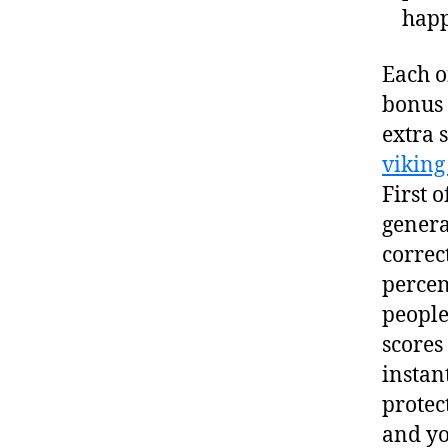
happ
Each o
bonus 
extra 
viking
First o
genera
correc
percen
people
scores
instan
protec
and yo