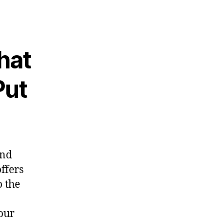
hat
Put
and
ffers
o the
your