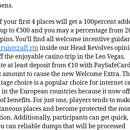
ens.
f your first 4 places will get a 100percent add
up to €300 and you may a percentage from 2
spins. You’ll find all welcome incentive guida
 runecraft rtp
inside our Head Revolves opini
ff the enjoyable casino trip in the Leo Vegas,
te at least deposit from €10 with PaySafeCard
t amount to cause the new Welcome Extra. Tha
tage choice is a popular choice for internet c
 in the European countries because it now off
 of benefits. For just one, players tends to mak
taneous places and become protected the mos
tion. Additionally, participants can get quick, 
u can reliable dumps that will be processed