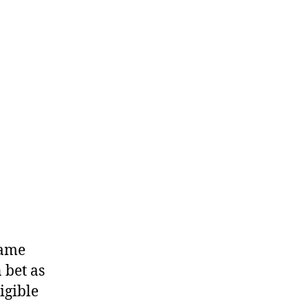
game
 bet as
igible