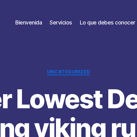
Bienvenida
Servicios
Lo que debes conocer
Categorías
UNCATEGORIZED
er Lowest De
ng viking ru