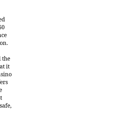
ed
60
nce
on.
 the
t it
asino
ers
e
t
safe,