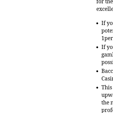
for th
excell
If y
pote
1per
If y
gamb
possi
Bacc
Casi
This
upwa
the 
prof