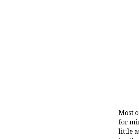
Most o
for mi
little 