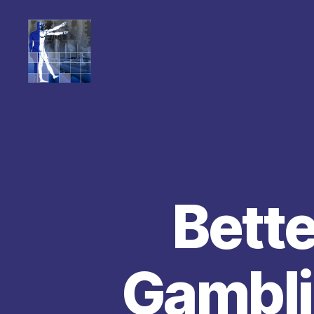
Bett
Gambli