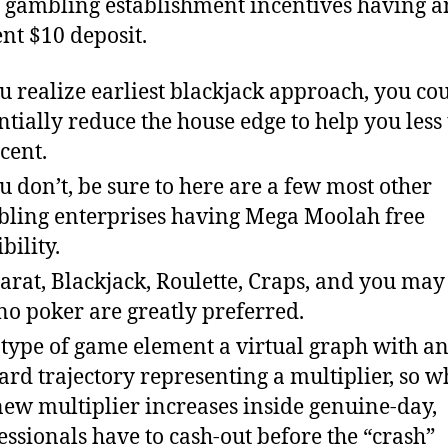
e gambling establishment incentives having a
ent $10 deposit.
ou realize earliest blackjack approach, you co
ntially reduce the house edge to help you less
cent.
ou don’t, be sure to here are a few most other
ling enterprises having Mega Moolah free
bility.
arat, Blackjack, Roulette, Craps, and you may
no poker are greatly preferred.
 type of game element a virtual graph with a
rd trajectory representing a multiplier, so 
new multiplier increases inside genuine-day,
essionals have to cash-out before the “crash”