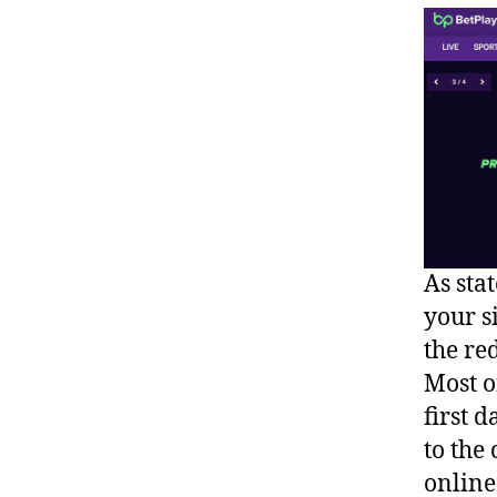
As sta
your s
the re
Most o
first 
to the
online