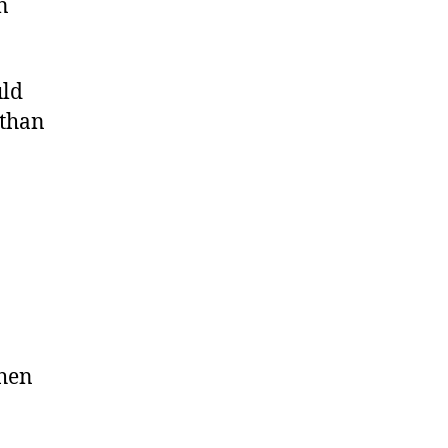
n
uld
 than
n
when