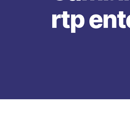
rtp ent