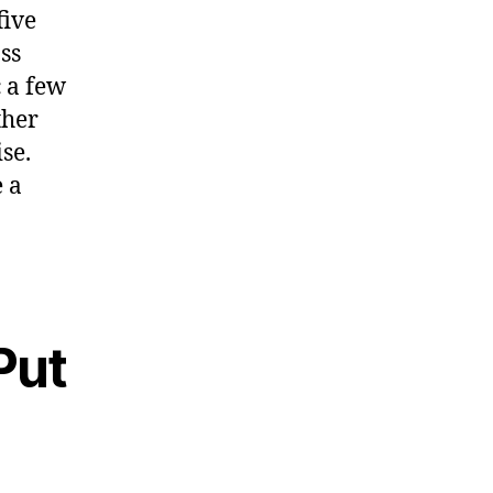
five
ss
c a few
ther
se.
 a
Put