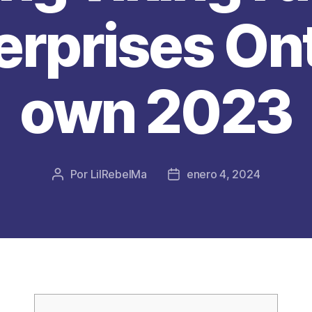
erprises On
own 2023
Por
LilRebelMa
enero 4, 2024
Autor
Fecha
de
de
la
la
publicación
publicación