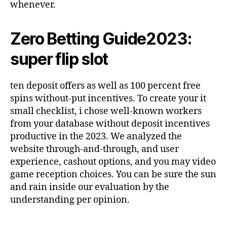
whenever.
Zero Betting Guide2023:
super flip slot
ten deposit offers as well as 100 percent free
spins without-put incentives. To create your it
small checklist, i chose well-known workers
from your database without deposit incentives
productive in the 2023. We analyzed the
website through-and-through, and user
experience, cashout options, and you may video
game reception choices. You can be sure the sun
and rain inside our evaluation by the
understanding per opinion.