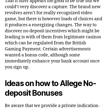
That it offer appears too good to be true but we
could’t very discover a capture. The brand new
revolves aren’t for really-recognized video
game, but there is however loads of choices and
it produces a energizing changes. The way to
discover no deposit incentives which might be
leading is with of them from legitimate casinos
which can be regulated from the British
Gaming Payment. Certain advertisements
wanted a bonus code, although some
immediately enhance your bank account once
you sign up.
Ideas on how to Allege No-
deposit Bonuses
Be aware that we provide a private indication-