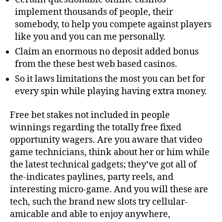
implement thousands of people, their
somebody, to help you compete against players
like you and you can me personally.
Claim an enormous no deposit added bonus
from the these best web based casinos.
So it laws limitations the most you can bet for
every spin while playing having extra money.
Free bet stakes not included in people
winnings regarding the totally free fixed
opportunity wagers. Are you aware that video
game technicians, think about her or him while
the latest technical gadgets; they’ve got all of
the-indicates paylines, party reels, and
interesting micro-game. And you will these are
tech, such the brand new slots try cellular-
amicable and able to enjoy anywhere,