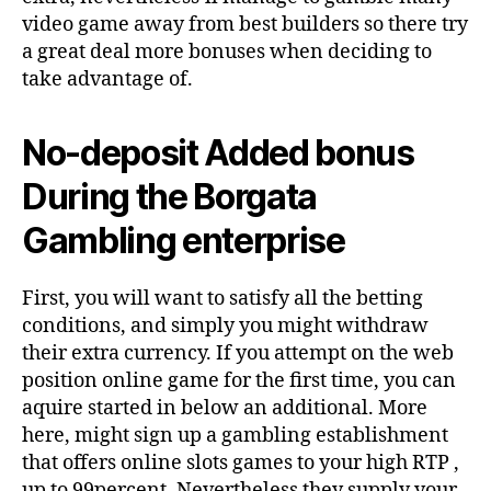
video game away from best builders so there try
a great deal more bonuses when deciding to
take advantage of.
No-deposit Added bonus
During the Borgata
Gambling enterprise
First, you will want to satisfy all the betting
conditions, and simply you might withdraw
their extra currency. If you attempt on the web
position online game for the first time, you can
aquire started in below an additional. More
here, might sign up a gambling establishment
that offers online slots games to your high RTP ,
up to 99percent. Nevertheless they supply your