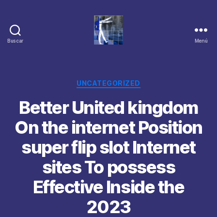
Buscar
Menú
Categorías
UNCATEGORIZED
Better United kingdom
On the internet Position
super flip slot Internet
sites To possess
Effective Inside the
2023