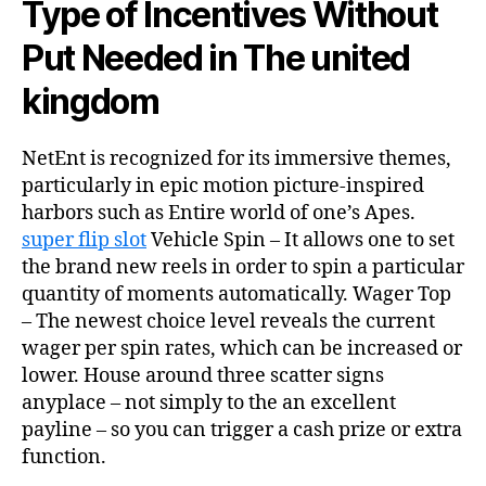
Type of Incentives Without
Put Needed in The united
kingdom
NetEnt is recognized for its immersive themes,
particularly in epic motion picture-inspired
harbors such as Entire world of one’s Apes.
super flip slot
Vehicle Spin – It allows one to set
the brand new reels in order to spin a particular
quantity of moments automatically. Wager Top
– The newest choice level reveals the current
wager per spin rates, which can be increased or
lower. House around three scatter signs
anyplace – not simply to the an excellent
payline – so you can trigger a cash prize or extra
function.