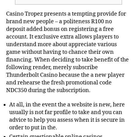
Casino Tropez presents a tempting provide for
brand new people – a politeness R100 no
deposit added bonus on registering a free
account. It exclusive extra allows players to
understand more about appreciate various
game without having to chance their own
financing.
When deciding to take benefit of the
following render, merely subscribe
Thunderbolt Casino because the a new player
and rehearse the fresh promotional code
NDC350 during the subscription.
At all, in the event the a website is new, here
usually is not far profile to take and you can
advice to help you assess when it is secure in
order to put in the.
Certain questionable online casinos