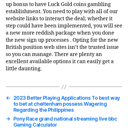
up bonus to have Luck Gold coins gambling
establishment. You need to play with all of our
website links to interact the deal; whether it
step could have been implemented, you will see
a new more reddish package when you done
the new sign up processes . Opting for the new
British position web sites isn’t the trusted issue
so you can manage. There are plenty an
excellent available options it can easily get a
little daunting.
←
2023 Better Playing Applications To best way
to bet at cheltenham possess Wagering
Regarding the Philippines
→
Pony Race grand national streaming live bbc
Gaming Calculator