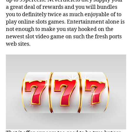
a great deal of rewards and you will bundles
you to definitely twice as much enjoyable of to
play online slots games. Entertainment alone is
not enough to make you stay hooked on the
newest slot video game on such the fresh ports
web sites.