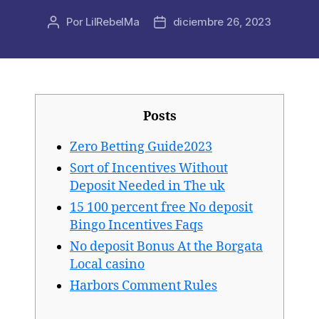
Por
LilRebelMa
diciembre 26, 2023
Autor
Fecha
de
de
la
la
publicación
publicación
Posts
Zero Betting Guide2023
Sort of Incentives Without
Deposit Needed in The uk
15 100 percent free No deposit
Bingo Incentives Faqs
No deposit Bonus At the Borgata
Local casino
Harbors Comment Rules