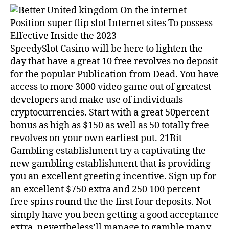
SpeedySlot Casino will be here to lighten the
day that have a great 10 free revolves no deposit
for the popular Publication from Dead. You have
access to more 3000 video game out of greatest
developers and make use of individuals
cryptocurrencies. Start with a great 50percent
bonus as high as $150 as well as 50 totally free
revolves on your own earliest put. 21Bit
Gambling establishment try a captivating the
new gambling establishment that is providing
you an excellent greeting incentive. Sign up for
an excellent $750 extra and 250 100 percent
free spins round the the first four deposits. Not
simply have you been getting a good acceptance
extra, nevertheless’ll manage to gamble many