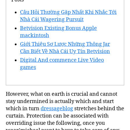
Câu Hỏi Thường Gặp Nhất Khi Nhắc Tới
Nhà Cái Wagering Pursuit
Betvision Existing Bonus Apple
mackintosh
Giới Thiệu Sơ Lược Những Thông Jar
Cần Biết Về Nhà Cái Uy Tín Betvision
Digital And commence Live Video
games
However, what on earth is crucial and cannot
stay undermined is actually which and start
which in turn
dressageblog
stretches behind the
curtain. Protection can be associated with
overriding issue the following, once you