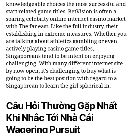
knowledgeable choices the most successful and
start related game titles. BetVision is often a
soaring celebrity online internet casino market
with The far east. Like the full industry, their
establishing in extreme measures. Whether you
are talking about athletics gambling or even
actively playing casino game titles,
Singaporeans tend to be intent on enjoying
challenging. With many different internet site
by now open, it’s challenging to buy what is
going to be the best position with regard to a
Singaporean to learn the girl spherical in.
Câu Hỏi Thường Gặp Nhất
Khi Nhắc Tới Nhà Cái
Wagering Pursuit