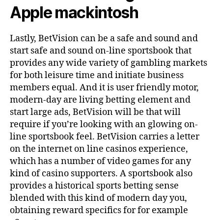
Apple mackintosh
Lastly, BetVision can be a safe and sound and
start safe and sound on-line sportsbook that
provides any wide variety of gambling markets
for both leisure time and initiate business
members equal. And it is user friendly motor,
modern-day are living betting element and
start large ads, BetVision will be that will
require if you’re looking with an glowing on-
line sportsbook feel. BetVision carries a letter
on the internet on line casinos experience,
which has a number of video games for any
kind of casino supporters. A sportsbook also
provides a historical sports betting sense
blended with this kind of modern day you,
obtaining reward specifics for for example