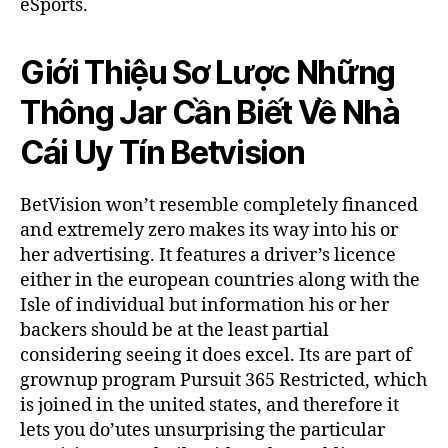
eSports.
Giới Thiệu Sơ Lược Những
Thông Jar Cần Biết Về Nhà
Cái Uy Tín Betvision
BetVision won’t resemble completely financed
and extremely zero makes its way into his or
her advertising. It features a driver’s licence
either in the european countries along with the
Isle of individual but information his or her
backers should be at the least partial
considering seeing it does excel. Its are part of
grownup program Pursuit 365 Restricted, which
is joined in the united states, and therefore it
lets you do’utes unsurprising the particular