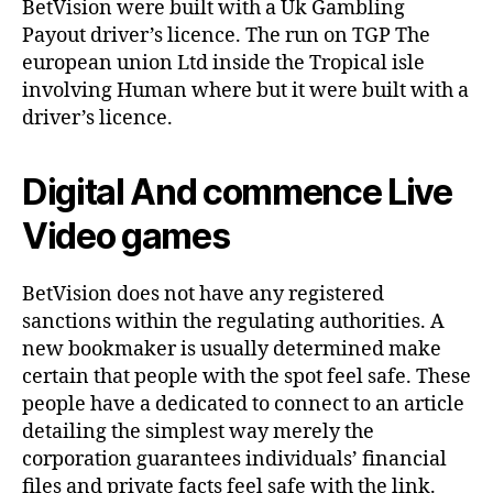
BetVision were built with a Uk Gambling
Payout driver’s licence. The run on TGP The
european union Ltd inside the Tropical isle
involving Human where but it were built with a
driver’s licence.
Digital And commence Live
Video games
BetVision does not have any registered
sanctions within the regulating authorities. A
new bookmaker is usually determined make
certain that people with the spot feel safe. These
people have a dedicated to connect to an article
detailing the simplest way merely the
corporation guarantees individuals’ financial
files and private facts feel safe with the link.