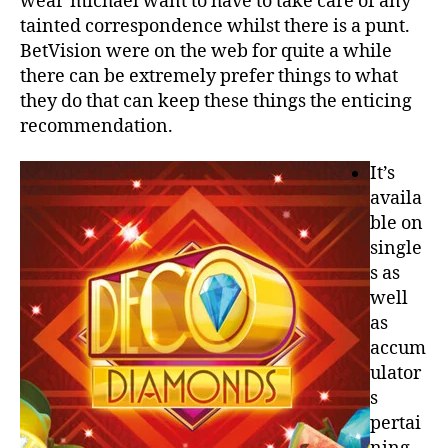
wear’michael want to have to take care of any
tainted correspondence whilst there is a punt.
BetVision were on the web for quite a while
there can be extremely prefer things to what
they do that can keep these things the enticing
recommendation.
It’s
availa
ble on
single
s as
well
as
accum
ulator
s
pertai