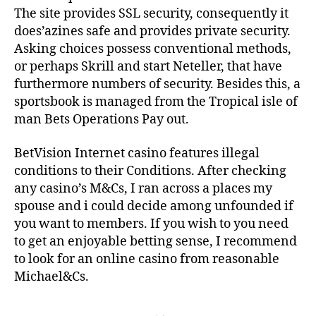
The site provides SSL security, consequently it
does’azines safe and provides private security.
Asking choices possess conventional methods,
or perhaps Skrill and start Neteller, that have
furthermore numbers of security. Besides this, a
sportsbook is managed from the Tropical isle of
man Bets Operations Pay out.
BetVision Internet casino features illegal
conditions to their Conditions. After checking
any casino’s M&Cs, I ran across a places my
spouse and i could decide among unfounded if
you want to members. If you wish to you need
to get an enjoyable betting sense, I recommend
to look for an online casino from reasonable
Michael&Cs.