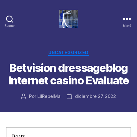
Buscar
Menú
Categorías
UNCATEGORIZED
Betvision dressageblog
Internet casino Evaluate
Por
LilRebelMa
diciembre 27, 2022
Autor
Fecha
de
de
la
la
publicación
publicación
Posts