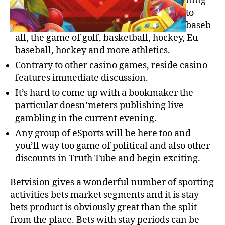
ning
to
baseb
all, the game of golf, basketball, hockey, Eu
baseball, hockey and more athletics.
Contrary to other casino games, reside casino
features immediate discussion.
It’s hard to come up with a bookmaker the
particular doesn’meters publishing live
gambling in the current evening.
Any group of eSports will be here too and
you’ll way too game of political and also other
discounts in Truth Tube and begin exciting.
Betvision gives a wonderful number of sporting
activities bets market segments and it is stay
bets product is obviously great than the split
from the place. Bets with stay periods can be