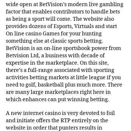
wide open at BetVision’s modern live gambling
factor that enables contributors to handle bets
as being a sport will come. The website also
provides dozens of Esports, Virtuals and start
On line casino Games for your hunting
something else at classic sports betting.
BetVision is an on-line sportsbook power from
Betvision Ltd, a business with decade of
expertise in the marketplace. On this site,
there’s a full-range associated with sporting
activities betting markets at little league if you
need to golf, basketball plus much more. There
are many large marketplaces right here in
which enhances can put winning betting.
A new internet casino is very devoted to foil
and initiate offers the RTP entirely on the
website in order that punters results in