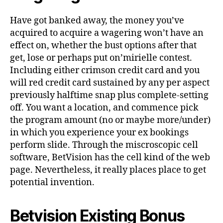
Have got banked away, the money you’ve
acquired to acquire a wagering won’t have an
effect on, whether the bust options after that
get, lose or perhaps put on’mirielle contest.
Including either crimson credit card and you
will red credit card sustained by any per aspect
previously halftime snap plus complete-setting
off. You want a location, and commence pick
the program amount (no or maybe more/under)
in which you experience your ex bookings
perform slide. Through the miscroscopic cell
software, BetVision has the cell kind of the web
page. Nevertheless, it really places place to get
potential invention.
Betvision Existing Bonus