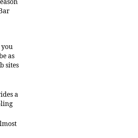
reason
Bar
 you
be as
b sites
ides a
ling
almost