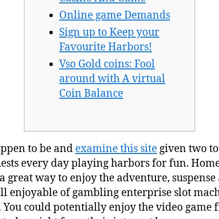
Online game Demands
Sign up to Keep your
Favourite Harbors!
Vso Gold coins: Fool
around with A virtual
Coin Balance
ppen to be and
examine this site
given two to
hests every day playing harbors for fun. Home
 a great way to enjoy the adventure, suspense
ll enjoyable of gambling enterprise slot mac
 You could potentially enjoy the video game f