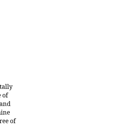
tally
 of
 and
hine
ree of