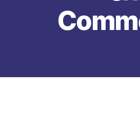
Commen