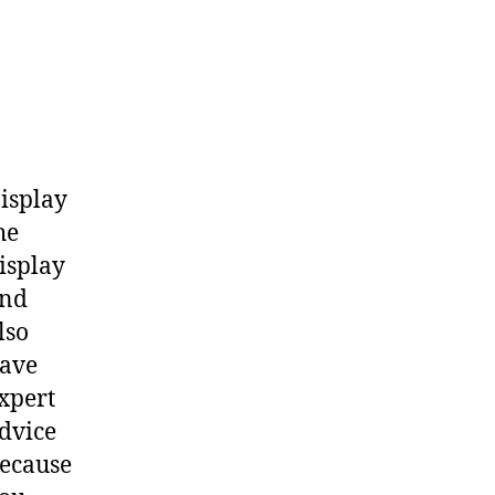
isplay
he
isplay
nd
lso
ave
xpert
dvice
ecause