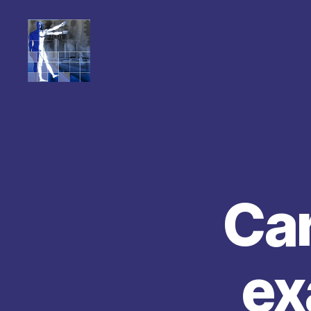
Car
ex