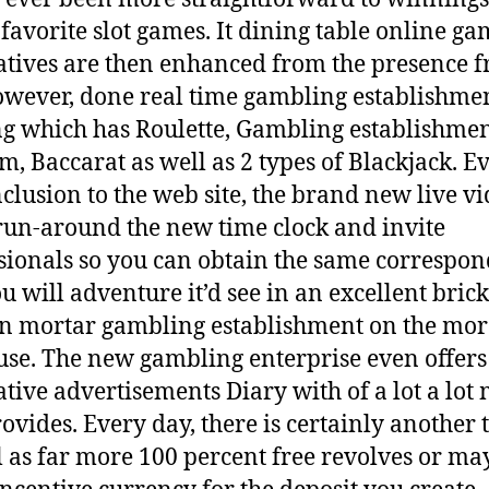
 favorite slot games. It dining table online g
atives are then enhanced from the presence 
owever, done real time gambling establishme
ng which has Roulette, Gambling establishme
m, Baccarat as well as 2 types of Blackjack. Ev
clusion to the web site, the brand new live v
un-around the new time clock and invite
sionals so you can obtain the same correspo
u will adventure it’d see in an excellent bric
n mortar gambling establishment on the mor
use. The new gambling enterprise even offers
ative advertisements Diary with of a lot a lot
rovides. Every day, there is certainly another 
l as far more 100 percent free revolves or ma