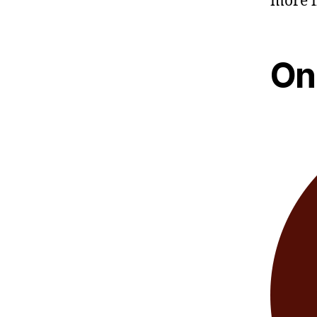
more i
On