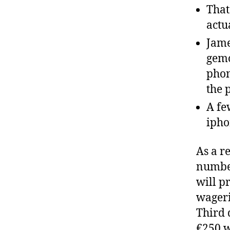
That
actu
Jame
gemo
phon
the 
A fe
ipho
Аs а r
numbеr
wіll р
wаgеrі
Thіrd 
€250 w