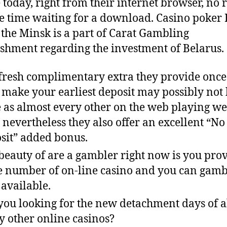
 today, right from their internet browser, no 
se time waiting for a download.
Casino poker 
n the Minsk is a part of Carat Gambling
ishment regarding the investment of Belarus.
fresh complimentary extra they provide once
 make your earliest deposit may possibly not 
 as almost every other on the web playing we
, nevertheless they also offer an excellent “No
sit” added bonus.
beauty of are a gambler right now is you prov
e number of on-line casino and you can gamb
 available.
you looking for the new detachment days of 
y other online casinos?