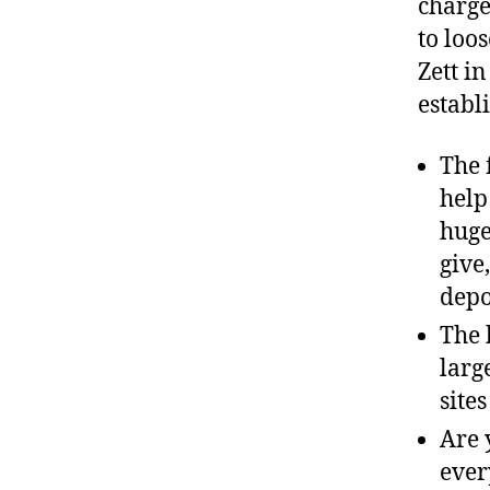
charge
to loo
Zett i
establ
The 
help
huge
give
depo
The 
larg
sites
Are 
ever