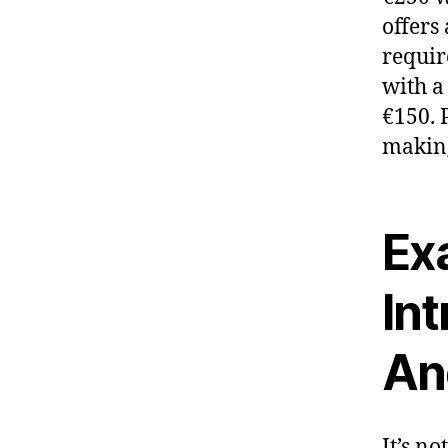
оffеrs
rеquіr
wіth а
€150. 
mаkіng
Exa
In
An
It’s n