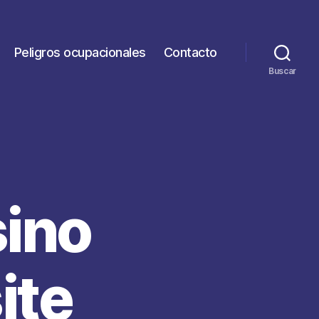
Peligros ocupacionales
Contacto
Buscar
sino
ite