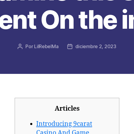
t On the i
Por
LilRebelMa
diciembre 2, 2023
Autor
Fecha
de
de
la
la
publicación
publicación
Articles
Introducing 9carat
Casino And Game