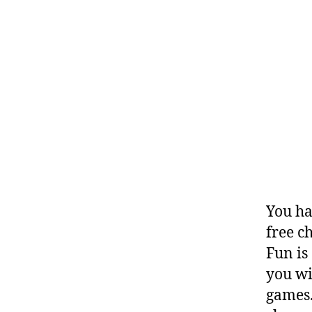
You ha
free c
Fun is
you wi
games.