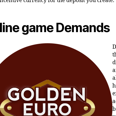
ncentive currency for the deposit you create.
line game Demands
D
t
d
a
a
h
e
a
b