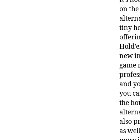
on the
altern
tiny h
offeri
Hold’e
new in
game r
profes
and yo
you ca
the ho
altern
also p
as wel