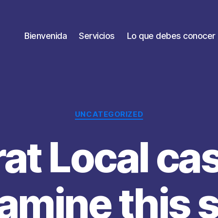
Bienvenida
Servicios
Lo que debes conocer
Categorías
UNCATEGORIZED
at Local ca
amine this s