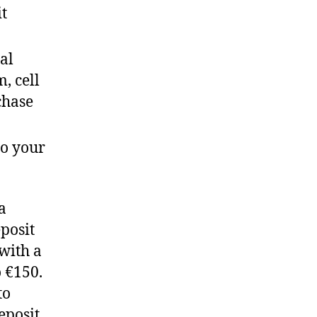
it
al
, cell
chase
to your
а
роsіt
wіth а
 €150.
tо
ероsіt