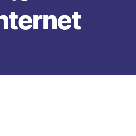
nternet