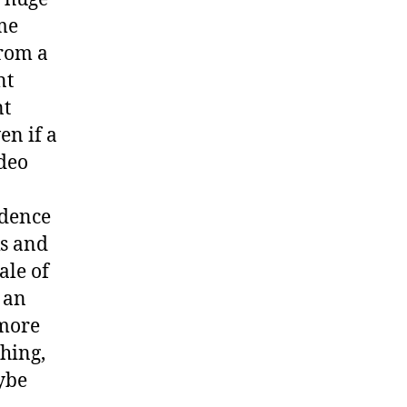
ame
from a
nt
nt
en if a
ideo
ndence
ks and
ale of
 an
 more
thing,
ybe