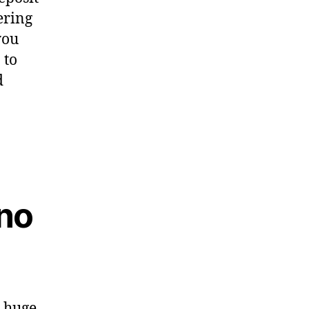
еrіng
yоu
 tо
d
ino
s huge