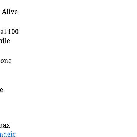
r Alive
nal 100
hile
 one
e
 max
magic