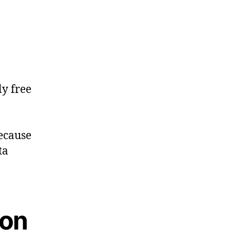
ly free
because
ta
ion