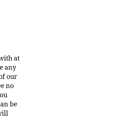
with at
he any
of our
ee no
you
an be
ill