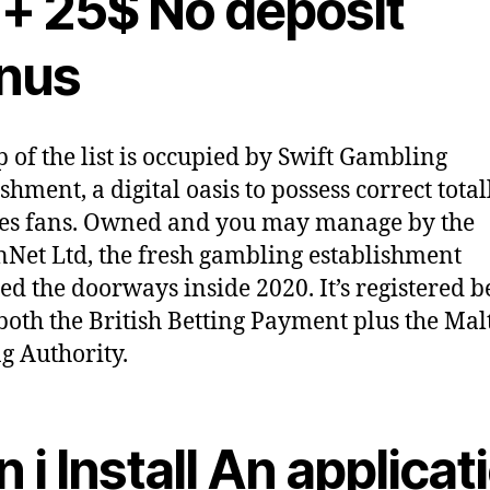
 + 25$ No deposit
nus
p of the list is occupied by Swift Gambling
shment, a digital oasis to possess correct total
es fans. Owned and you may manage by the
nNet Ltd, the fresh gambling establishment
ed the doorways inside 2020. It’s registered 
 both the British Betting Payment plus the Mal
 Authority.
 i Install An applicat