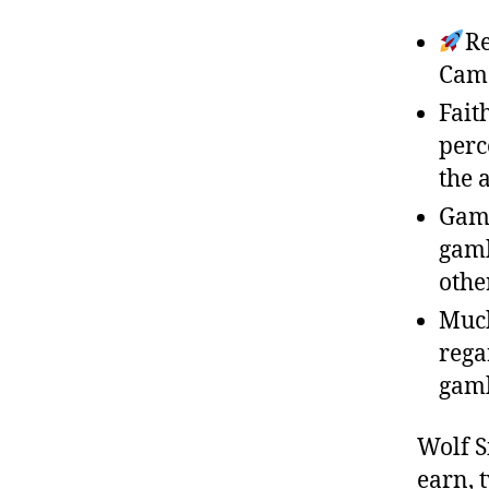
Re
Cam
Fait
perc
the 
Gamb
gamb
othe
Much
rega
gamb
Wolf S
earn, 