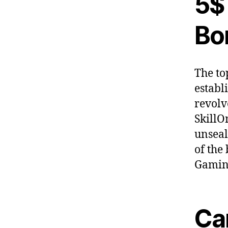
5$
Bo
The to
establi
revolv
SkillO
unseal
of the
Gaming
Can