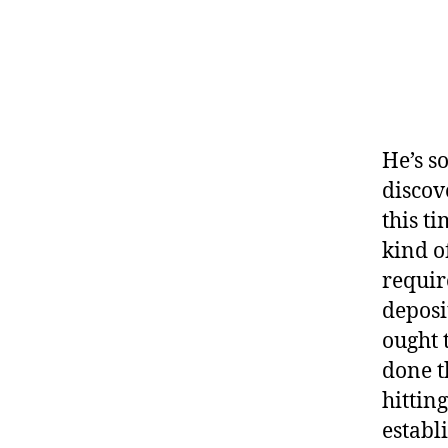
He’s s
discov
this t
kind o
requir
deposi
ought 
done t
hittin
establi