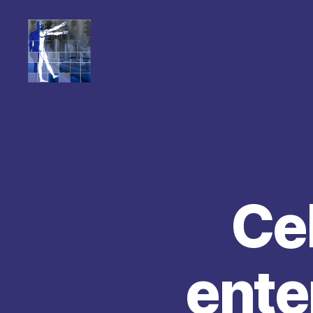
Ce
ente