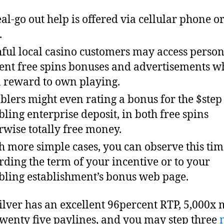
al-go out help is offered via cellular phone o
.
hful local casino customers may access perso
ent free spins bonuses and advertisements w
a reward to own playing.
lers might even rating a bonus for the $step
ling enterprise deposit, in both free spins
rwise totally free money.
 more simple cases, you can observe this tim
rding the term of your incentive or to your
ling establishment’s bonus web page.
ilver has an excellent 96percent RTP, 5,000x
twenty five paylines, and you may step three