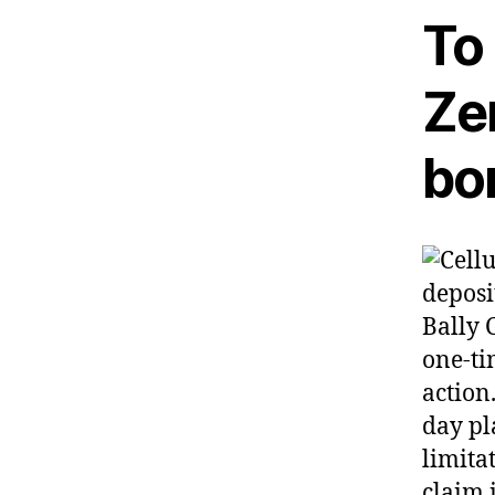
To 
Ze
bo
Bally 
one-ti
action
day pl
limitat
claim i