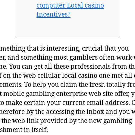
computer Local casino
Incentives?
omething that is interesting, crucial that you
er, and something most gamblers often work 
ime. You can get all these professionals from t
f on the web cellular local casino one met all 
ements. To help you claim the fresh totally fr
t mobile gambling enterprise web site offer, 
to make certain your current email address.
C
herefore by the accessing the inbox and you w
g the web link provided by the new gambling
shment in itself.