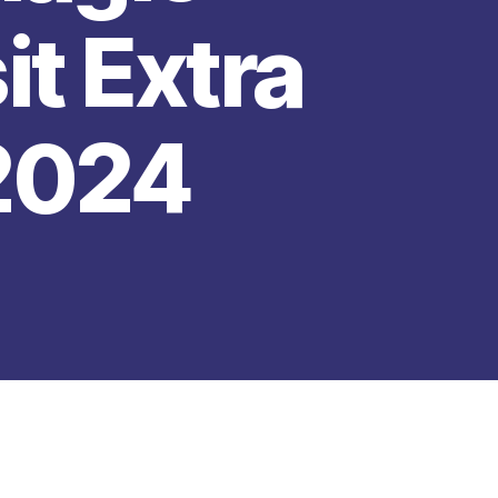
it Extra
 2024