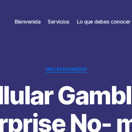
Bienvenida
Servicios
Lo que debes conocer
Categorías
UNCATEGORIZED
llular Gambl
rprise No- 