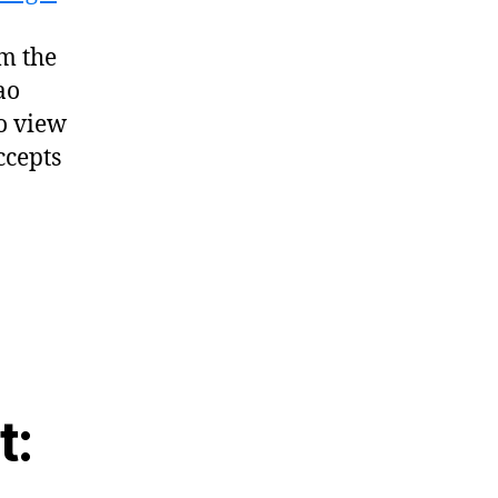
om the
ao
o view
ccepts
t: