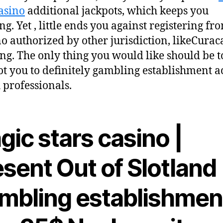
casino
additional jackpots, which keeps you
g. Yet , little ends you against registering fr
no authorized by other jurisdiction, likeCurac
g. The only thing you would like should be t
not you to definitely gambling establishment a
h professionals.
ic stars casino |
sent Out of Slotland
mbling establishmen