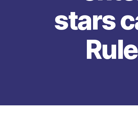
stars c
Rule