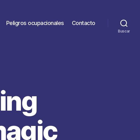
Peligros ocupacionales
Contacto
Buscar
ing
magic