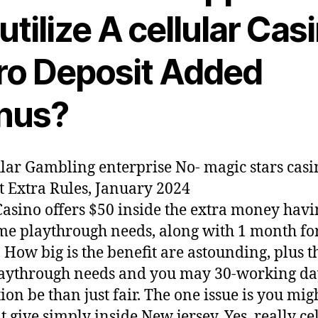
utilize A cellular Cas
ro Deposit Added
nus?
Casino offers $50 inside the extra money havi
me playthrough needs, along with 1 month fo
. How big is the benefit are astounding, plus t
aythrough needs and you may 30-working d
ion be than just fair. The one issue is you mig
t give simply inside New jersey. Yes, really ce