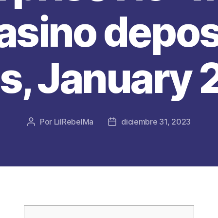
asino depos
s, January
Por
LilRebelMa
diciembre 31, 2023
Autor
Fecha
de
de
la
la
publicación
publicación