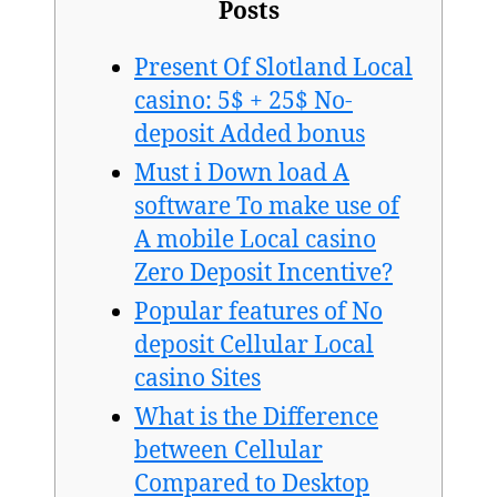
Posts
Present Of Slotland Local
casino: 5$ + 25$ No-
deposit Added bonus
Must i Down load A
software To make use of
A mobile Local casino
Zero Deposit Incentive?
Popular features of No
deposit Cellular Local
casino Sites
What is the Difference
between Cellular
Compared to Desktop