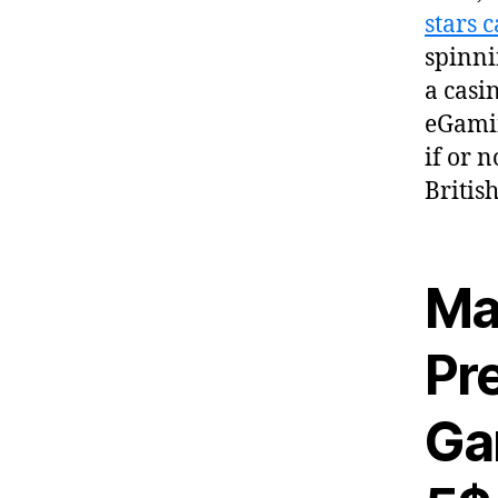
stars 
spinnin
a casi
eGamin
if or 
Britis
Mag
Pre
Ga