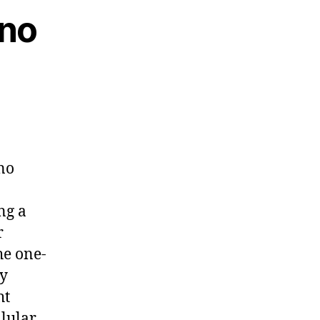
ino
ng a
r
he one-
ay
ht
llular