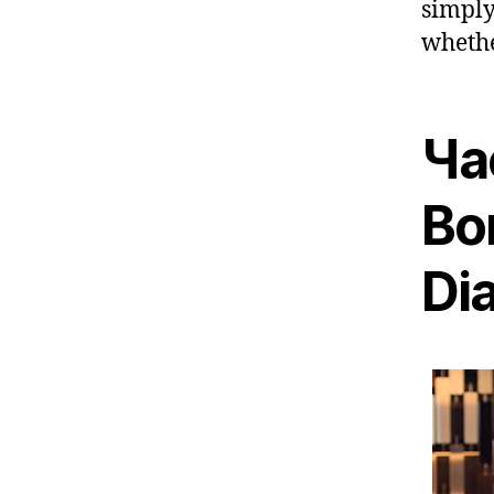
simply
whether
Ча
Во
Di