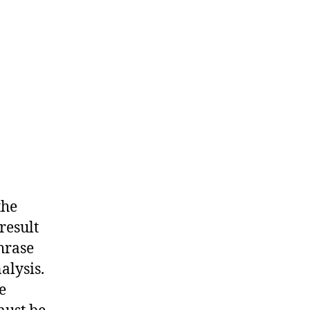
the
result
phrase
alysis.
e