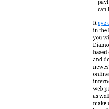
payl
can 
It
eye 
in the 
you wi
Diamon
based 
and de
newest
online
intern
web pa
as wel
make u