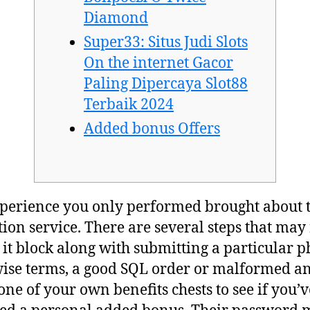
Diamond
Super33: Situs Judi Slots
On the internet Gacor
Paling Dipercaya Slot88
Terbaik 2024
Added bonus Offers
perience you only performed brought about 
tion service. There are several steps that may 
t it block along with submitting a particular 
ise terms, a good SQL order or malformed an
 one of your own benefits chests to see if you’v