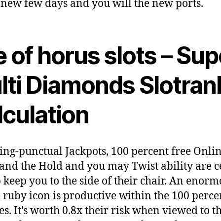
new few days and you will the new ports.
 of horus slots – Sup
lti Diamonds Slotran
lculation
ing-punctual Jackpots, 100 percent free Onli
and the Hold and you may Twist ability are c
p keep you to the side of their chair. An enor
 ruby icon is productive within the 100 perce
es. It’s worth 0.8x their risk when viewed to t