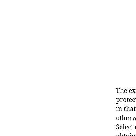
The ex
protec
in tha
otherw
Select