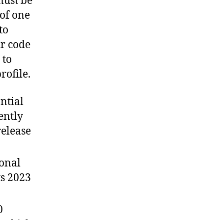
must be
of one
to
r code
 to
rofile.
ntial
ently
release
sonal
ts 2023
0