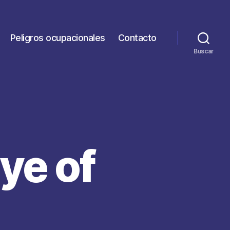
Peligros ocupacionales
Contacto
Buscar
ye of