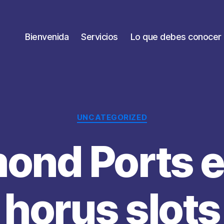
Bienvenida
Servicios
Lo que debes conocer
Categorías
UNCATEGORIZED
ond Ports e
horus slots