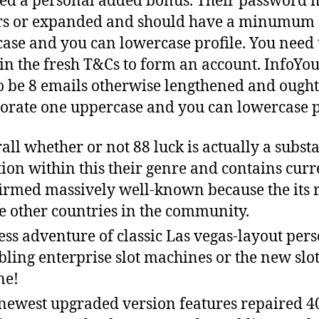
ed a personal added bonus. Their password 
ers or expanded and should have a minumum 
ase and you can lowercase profile. You need 
 in the fresh T&Cs to form an account.
InfoYou
o be 8 emails otherwise lengthened and ought
orate one uppercase and you can lowercase p
all whether or not 88 luck is actually a substa
tion within this their genre and contains curr
irmed massively well-known because the its 
he other countries in the community.
ess adventure of classic Las vegas-layout per
ling enterprise slot machines or the new slo
ne!
newest upgraded version features repaired 4