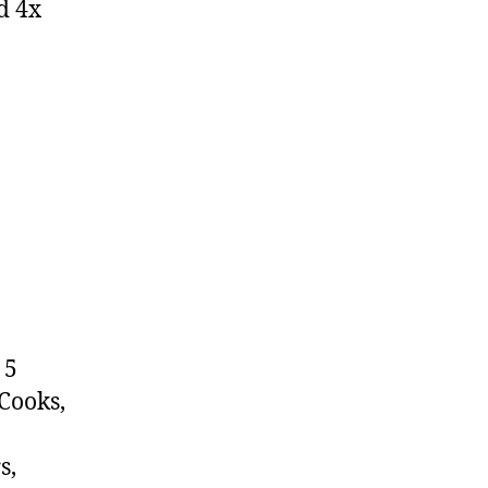
d 4x
 5
Cooks,
s,