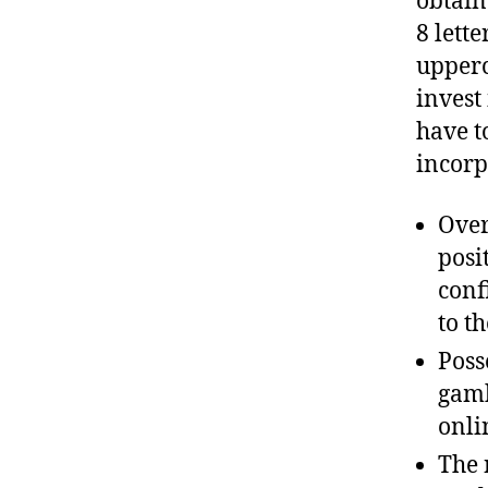
obtain
8 lett
upperc
invest
have t
incorp
Over
posi
conf
to t
Poss
gamb
onli
The 