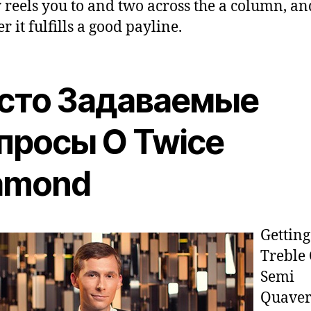
 reels you to and two across the a column, an
 it fulfills a good payline.
сто Задаваемые
просы О Twice
amond
Getting
Treble 
Semi
Quaver