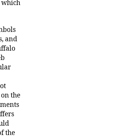
s which
mbols
s, and
ffalo
eb
ular
ot
 on the
ements
ffers
uld
f the