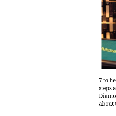
7 to h
steps 
Diamon
about 