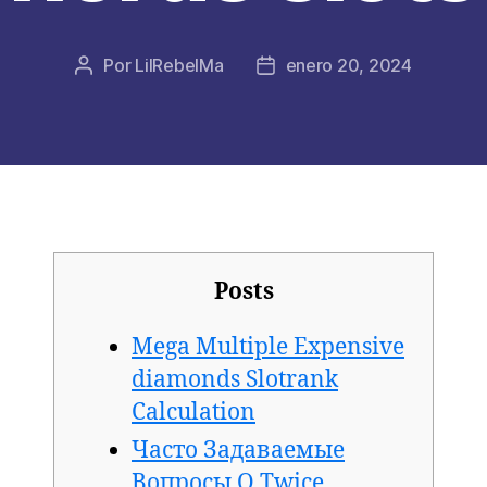
Por
LilRebelMa
enero 20, 2024
Autor
Fecha
de
de
la
la
publicación
publicación
Posts
Mega Multiple Expensive
diamonds Slotrank
Calculation
Часто Задаваемые
Вопросы О Twice