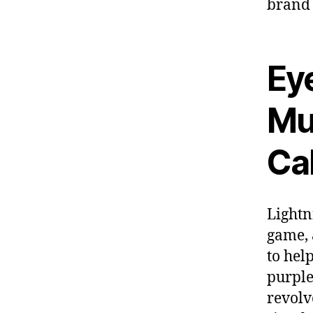
brand 
Eye
Mu
Ca
Lightn
game, 
to hel
purple
revolv