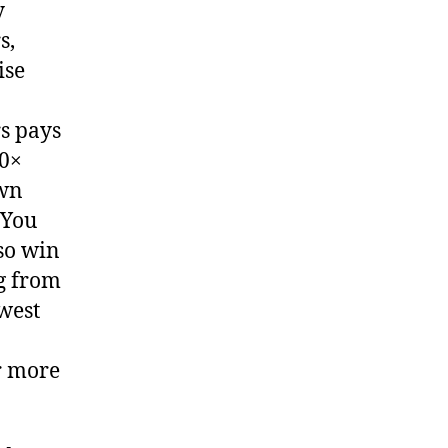
y
s,
ise
s pays
0×
wn
 You
so win
g from
ewest
r more