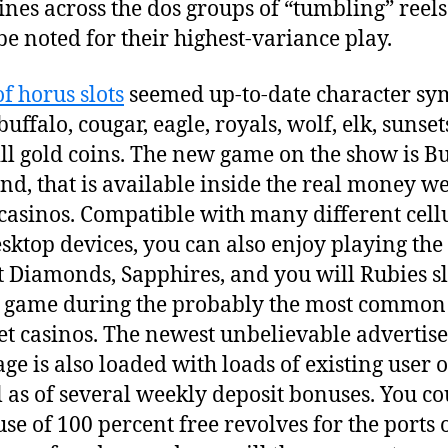
ines across the dos groups of “tumbling” reel
be noted for their highest-variance play.
of horus slots
seemed up-to-date character sy
buffalo, cougar, eagle, royals, wolf, elk, sunset
ll gold coins. The new game on the show is Bu
d, that is available inside the real money w
casinos. Compatible with many different cell
sktop devices, you can also enjoy playing the
 Diamonds, Sapphires, and you will Rubies sl
 game during the probably the most common
et casinos. The newest unbelievable advertis
ge is also loaded with loads of existing user o
l as of several weekly deposit bonuses. You co
se of 100 percent free revolves for the ports o