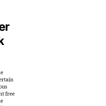
er
k
ne
ertain
mous
nt free
he