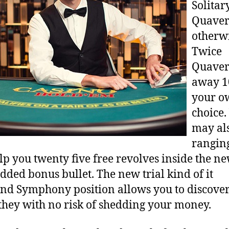
Solitar
Quaver
otherw
Twice
Quaver
away 1
your o
choice.
may al
rangin
elp you twenty five free revolves inside the n
added bonus bullet. The new trial kind of it
d Symphony position allows you to discove
they with no risk of shedding your money.