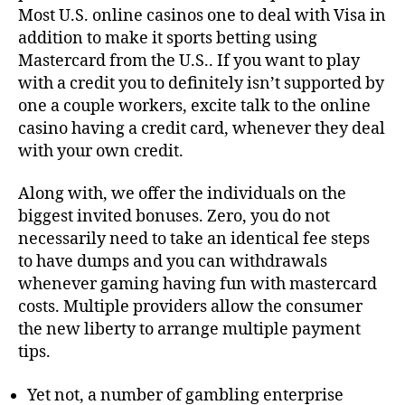
Most U.S.
online casinos one to deal with Visa in
addition to make it sports betting using
Mastercard from the U.S.. If you want to play
with a credit you to definitely isn’t supported by
one a couple workers, excite talk to the online
casino having a credit card, whenever they deal
with your own credit.
Along with, we offer the individuals on the
biggest invited bonuses. Zero, you do not
necessarily need to take an identical fee steps
to have dumps and you can withdrawals
whenever gaming having fun with mastercard
costs. Multiple providers allow the consumer
the new liberty to arrange multiple payment
tips.
Yet not, a number of gambling enterprise