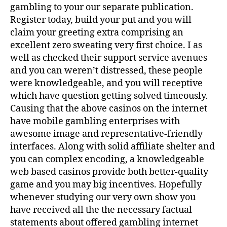
gambling to your our separate publication.
Register today, build your put and you will
claim your greeting extra comprising an
excellent zero sweating very first choice. I as
well as checked their support service avenues
and you can weren’t distressed, these people
were knowledgeable, and you will receptive
which have question getting solved timeously.
Causing that the above casinos on the internet
have mobile gambling enterprises with
awesome image and representative-friendly
interfaces. Along with solid affiliate shelter and
you can complex encoding, a knowledgeable
web based casinos provide both better-quality
game and you may big incentives. Hopefully
whenever studying our very own show you
have received all the the necessary factual
statements about offered gambling internet