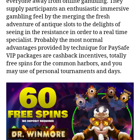
everyone away from online gambling. They
supply participants an enthusiastic immersive
gambling feel by the merging the fresh
adventure of antique slots to the delights of
seeing in the resistance in order to a real time
specialist. Probably the most normal
advantages provided by technique for PaySafe
VIP packages are cashback incentives, totally
free spins for the common harbors, and you
may use of personal tournaments and days.