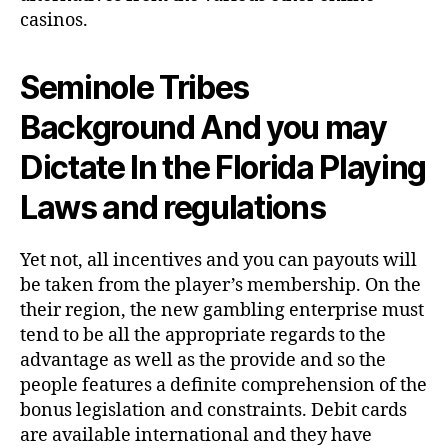
casinos.
Seminole Tribes
Background And you may
Dictate In the Florida Playing
Laws and regulations
Yet not, all incentives and you can payouts will
be taken from the player’s membership. On the
their region, the new gambling enterprise must
tend to be all the appropriate regards to the
advantage as well as the provide and so the
people features a definite comprehension of the
bonus legislation and constraints. Debit cards
are available international and they have