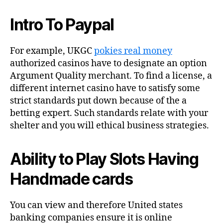
Intro To Paypal
For example, UKGC
pokies real money
authorized casinos have to designate an option
Argument Quality merchant. To find a license, a
different internet casino have to satisfy some
strict standards put down because of the a
betting expert. Such standards relate with your
shelter and you will ethical business strategies.
Ability to Play Slots Having
Handmade cards
You can view and therefore United states
banking companies ensure it is online