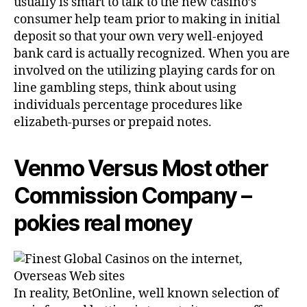
usually is smart to talk to the new casino’s
consumer help team prior to making in initial
deposit so that your own very well-enjoyed
bank card is actually recognized. When you are
involved on the utilizing playing cards for on
line gambling steps, think about using
individuals percentage procedures like
elizabeth-purses or prepaid notes.
Venmo Versus Most other
Commission Company –
pokies real money
In reality, BetOnline, well known selection of