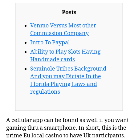
Posts
Venmo Versus Most other
Commission Company
Intro To Paypal
Ability to Play Slots Having
Handmade cards
Seminole Tribes Background
And you may Dictate In the
Florida Playing Laws and
regulations
A cellular app can be found as well if you want
gaming thru a smartphone. In short, this is the
prime Eu local casino to have Uk participants.