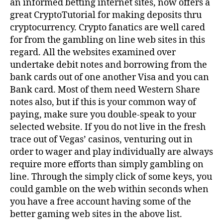
an informed betting internet sites, now offers a
great CryptoTutorial for making deposits thru
cryptocurrency. Crypto fanatics are well cared
for from the gambling on line web sites in this
regard. All the websites examined over
undertake debit notes and borrowing from the
bank cards out of one another Visa and you can
Bank card. Most of them need Western Share
notes also, but if this is your common way of
paying, make sure you double-speak to your
selected website. If you do not live in the fresh
trace out of Vegas’ casinos, venturing out in
order to wager and play individually are always
require more efforts than simply gambling on
line. Through the simply click of some keys, you
could gamble on the web within seconds when
you have a free account having some of the
better gaming web sites in the above list.