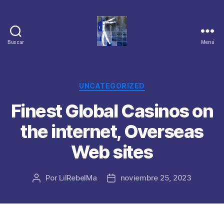
Buscar
Menú
Categorías
UNCATEGORIZED
Finest Global Casinos on
the internet, Overseas
Web sites
Por
LilRebelMa
noviembre 25, 2023
Autor
Fecha
de
de
la
la
publicación
publicación