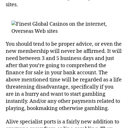
sites.
You should tend to be proper advice, or even the
new membership will never be affirmed. It will
need between 3 and 5 business days and just
after that you’re going to comprehend the
finance for sale in your bank account. The
above mentioned time will be regarded as a life
threatening disadvantage, specifically if you
are in a hurry and want to start gambling
instantly. And/or any other payments related to
playing, bookmaking otherwise gambling.
Alive specialist ports is a fairly new addition to