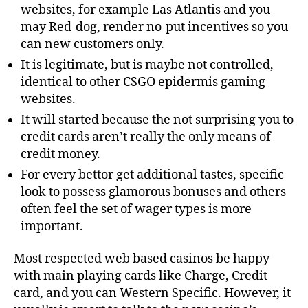
websites, for example Las Atlantis and you
may Red-dog, render no-put incentives so you
can new customers only.
It is legitimate, but is maybe not controlled,
identical to other CSGO epidermis gaming
websites.
It will started because the not surprising you to
credit cards aren’t really the only means of
credit money.
For every bettor get additional tastes, specific
look to possess glamorous bonuses and others
often feel the set of wager types is more
important.
Most respected web based casinos be happy
with main playing cards like Charge, Credit
card, and you can Western Specific. However, it