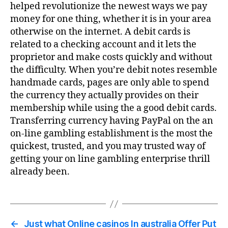
helped revolutionize the newest ways we pay
money for one thing, whether it is in your area
otherwise on the internet. A debit cards is
related to a checking account and it lets the
proprietor and make costs quickly and without
the difficulty. When you’re debit notes resemble
handmade cards, pages are only able to spend
the currency they actually provides on their
membership while using the a good debit cards.
Transferring currency having PayPal on the an
on-line gambling establishment is the most the
quickest, trusted, and you may trusted way of
getting your on line gambling enterprise thrill
already been.
←
Just what Online casinos In australia Offer Put