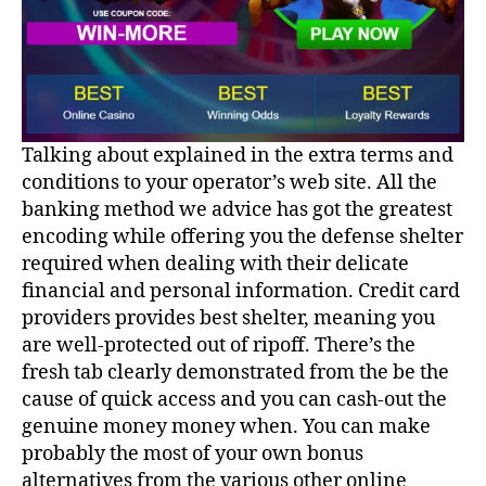
Talking about explained in the extra terms and
conditions to your operator’s web site. All the
banking method we advice has got the greatest
encoding while offering you the defense shelter
required when dealing with their delicate
financial and personal information. Credit card
providers provides best shelter, meaning you
are well-protected out of ripoff. There’s the
fresh tab clearly demonstrated from the be the
cause of quick access and you can cash-out the
genuine money money when. You can make
probably the most of your own bonus
alternatives from the various other online