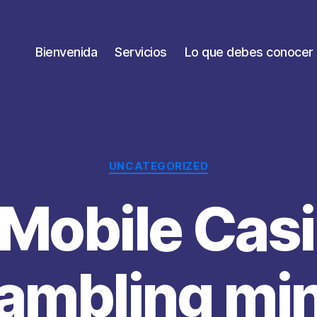
Bienvenida
Servicios
Lo que debes conocer
Categorías
UNCATEGORIZED
 Mobile Cas
ambling m