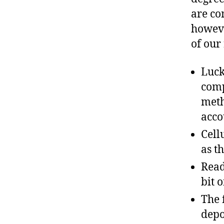
are co
howeve
of our
Luck
comp
meth
acco
Cell
as t
Read
bit 
The 
depo