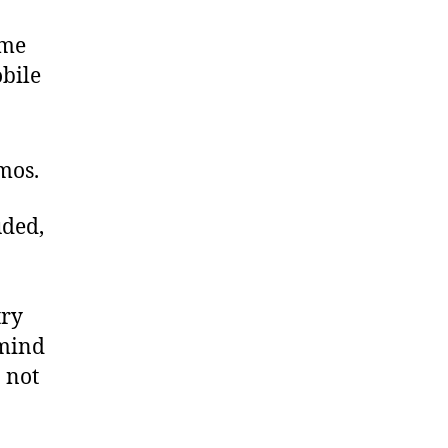
ame
obile
mos.
uded,
try
 mind
 not