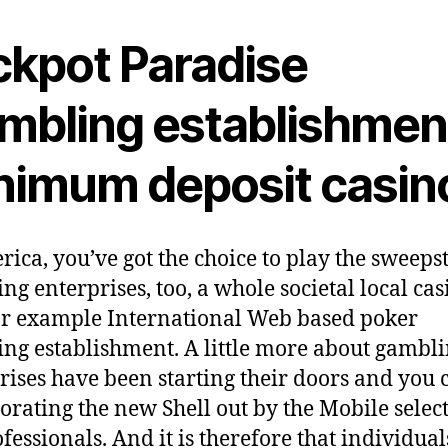
ckpot Paradise
mbling establishmen
nimum deposit casin
rica, you’ve got the choice to play the sweeps
ng enterprises, too, a whole societal local cas
for example International Web based poker
ng establishment. A little more about gambl
rises have been starting their doors and you 
orating the new Shell out by the Mobile selec
ofessionals. And it is therefore that individual