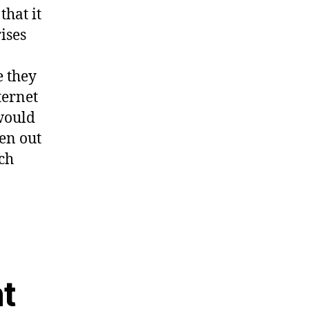
that it
ises
e they
ternet
 would
een out
uch
t