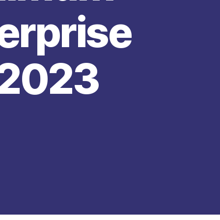
erprise
 2023