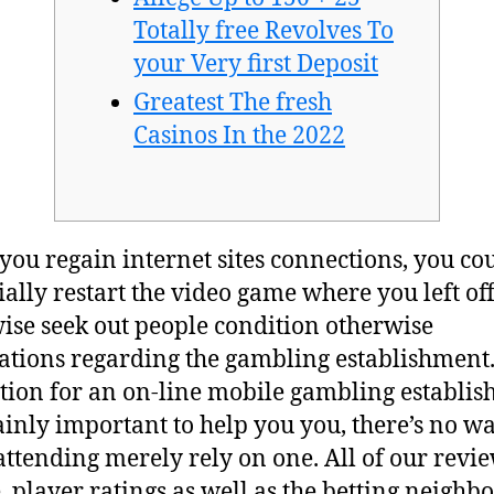
Totally free Revolves To
your Very first Deposit
Greatest The fresh
Casinos In the 2022
ou regain internet sites connections, you co
ially restart the video game where you left of
ise seek out people condition otherwise
cations regarding the gambling establishment.
tion for an on-line mobile gambling establi
tainly important to help you you, there’s no w
attending merely rely on one.
All of our revi
, player ratings as well as the betting neigh