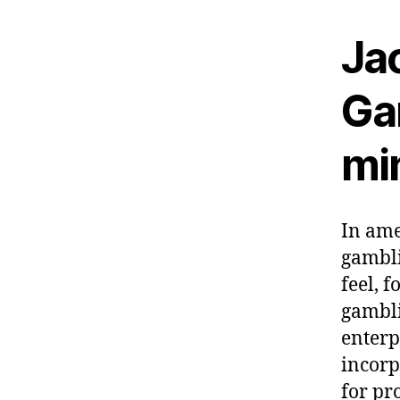
Ja
Ga
mi
In ame
gambli
feel, 
gambli
enterp
incorp
for pr