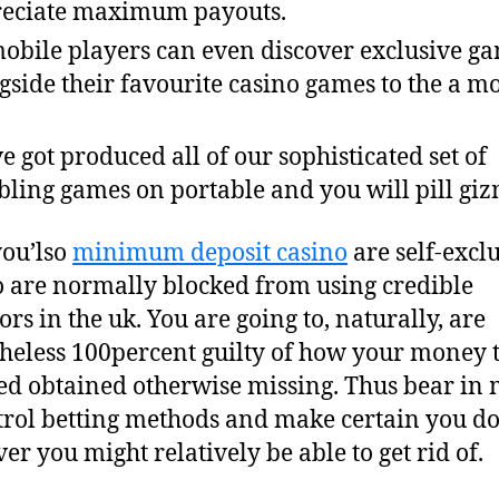
eciate maximum payouts.
obile players can even discover exclusive g
gside their favourite casino games to the a m
e got produced all of our sophisticated set of
ling games on portable and you will pill giz
you’lso
minimum deposit casino
are self-excl
o are normally blocked from using credible
ors in the uk. You are going to, naturally, are
heless 100percent guilty of how your money 
d obtained otherwise missing. Thus bear in
trol betting methods and make certain you do
ver you might relatively be able to get rid of.