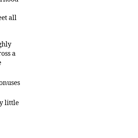
et all
ghly
oss a
e
bonuses
 little