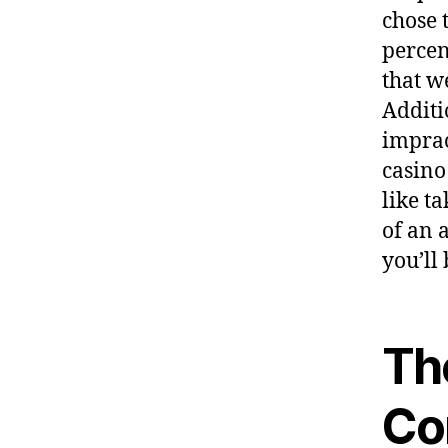
chose 
percen
that w
Additi
imprac
casino
like t
of an 
you’ll 
Th
Co