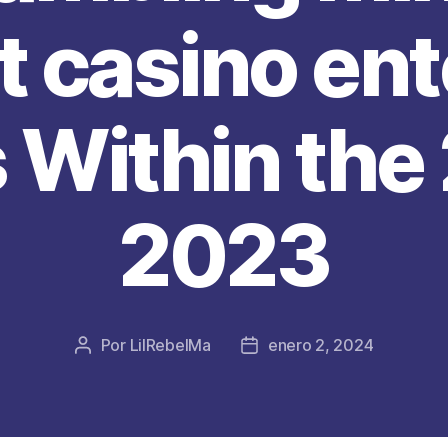
t casino ent
 Within the
2023
Por
LilRebelMa
enero 2, 2024
Autor
Fecha
de
de
la
la
publicación
publicación