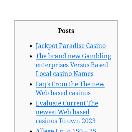
Posts
Jackpot Paradise Casino
The brand new Gambling
enterprises Versus Based
Local casino Names
Faq’s From the The new
Web based casinos
Evaluate Current The
newest Web based
casinos To own 2023
Allege Up to 150 + 25