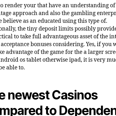
to render your that have an understanding of 
tage approach and also the gambling enterpr
e believe as an educated using this type of.
onally, the tiny deposit limits possibly provid
tical to take full advantageous asset of the in
 acceptance bonuses considering. Yes, if you
ake advantage of the game for the a larger scr
android os tablet otherwise ipad, it is very m
be able to.
e newest Casinos
mpared to Dependen