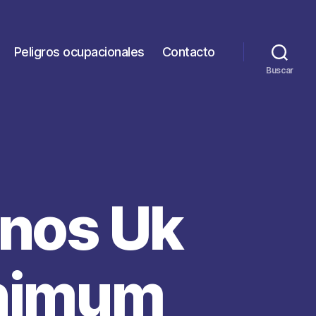
Peligros ocupacionales
Contacto
Buscar
inos Uk
inimum