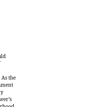
uld
f
 As the
shment
ay
ewer’s
borhood