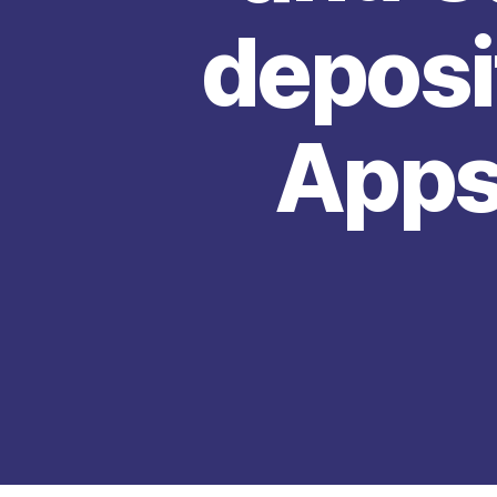
deposi
Apps