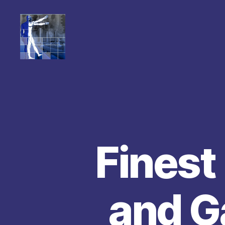
Finest
and G