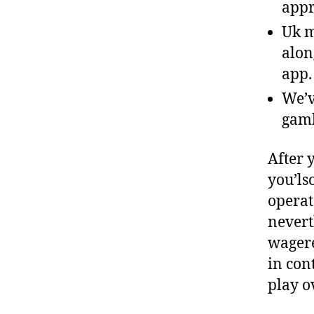
appr
Uk m
alon
app.
We’v
gamb
After 
you’ls
operat
nevert
wagere
in con
play o