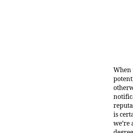
When y
potent
otherw
notifi
reputa
is cer
we’re 
degree