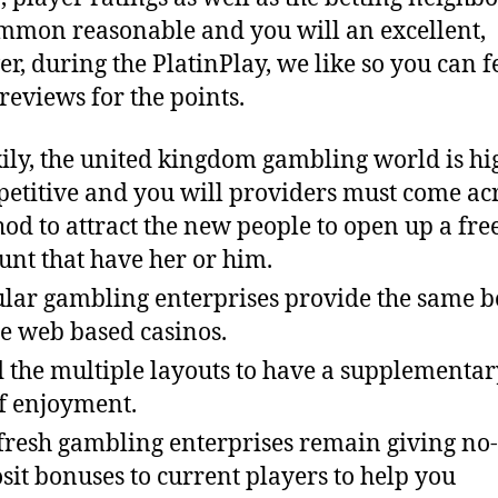
mmon reasonable and you will an excellent,
r, during the PlatinPlay, we like so you can fe
 reviews for the points.
ily, the united kingdom gambling world is hi
etitive and you will providers must come acr
od to attract the new people to open up a fre
unt that have her or him.
ular gambling enterprises provide the same 
he web based casinos.
 the multiple layouts to have a supplementary
of enjoyment.
fresh gambling enterprises remain giving no-
sit bonuses to current players to help you