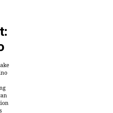
t:
o
take
ino
ing
can
tion
s