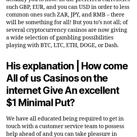
such GBP, EUR, and you can USD in order to less
common ones such ZAR, JPY, and RMB – there
will be something for all! But you to’s not all; of
several cryptocurrency casinos are now giving
a wide selection of gambling possibilities
playing with BTC, LTC, ETH, DOGE, or Dash.
His explanation | How come
All of us Casinos on the
internet Give An excellent
$1 Minimal Put?
We have all educated being required to get in
touch with a customer service team to possess
help ahead of and you can take pleasure in