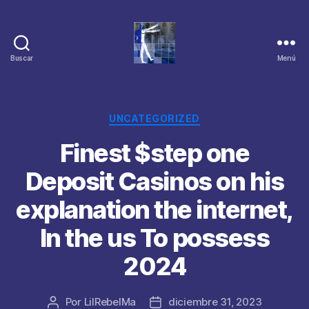
Buscar
Menú
Categorías
UNCATEGORIZED
Finest $step one
Deposit Casinos on his
explanation the internet,
In the us To possess
2024
Por
LilRebelMa
diciembre 31, 2023
Autor
Fecha