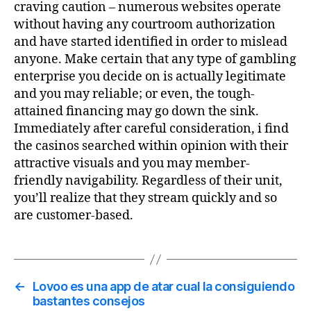
craving caution – numerous websites operate
without having any courtroom authorization
and have started identified in order to mislead
anyone. Make certain that any type of gambling
enterprise you decide on is actually legitimate
and you may reliable; or even, the tough-
attained financing may go down the sink.
Immediately after careful consideration, i find
the casinos searched within opinion with their
attractive visuals and you may member-
friendly navigability. Regardless of their unit,
you’ll realize that they stream quickly and so
are customer-based.
←
Lovoo es una app de atar cual la consiguiendo
bastantes consejos