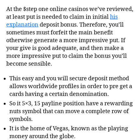
At the $step one online casinos we’ve reviewed,
at least put is needed to claim in initial
his
explanation
deposit bonus. Therefore, you’ll
sometimes must forfeit the main benefit
otherwise generate a more impressive put.
If
your give is good adequate, and then make a
more impressive put to claim the bonus you’ll
become sensible.
This easy and you will secure deposit method
allows worldwide profiles in order to pre get a
cards having a certain denomination.
So it 5×3, 15 payline position have a rewarding
nuts symbol that can move a complete row of
symbols.
It is the home of Vegas, known as the playing
money around the globe.