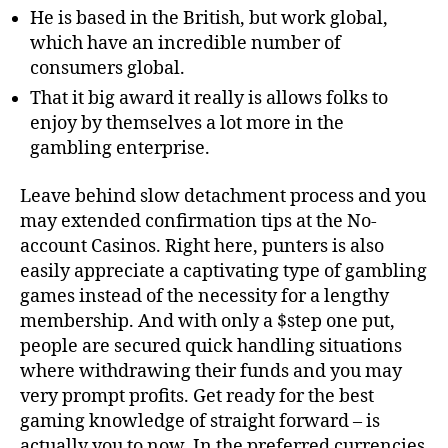
He is based in the British, but work global,
which have an incredible number of
consumers global.
That it big award it really is allows folks to
enjoy by themselves a lot more in the
gambling enterprise.
Leave behind slow detachment process and you
may extended confirmation tips at the No-
account Casinos. Right here, punters is also
easily appreciate a captivating type of gambling
games instead of the necessity for a lengthy
membership. And with only a $step one put,
people are secured quick handling situations
where withdrawing their funds and you may
very prompt profits. Get ready for the best
gaming knowledge of straight forward – is
actually you to now. In the preferred currencies