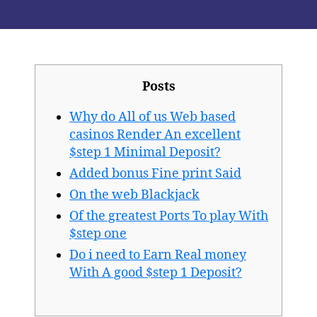
de
de
la
la
publicación
publicación
Posts
Why do All of us Web based
casinos Render An excellent
$step 1 Minimal Deposit?
Added bonus Fine print Said
On the web Blackjack
Of the greatest Ports To play With
$step one
Do i need to Earn Real money
With A good $step 1 Deposit?