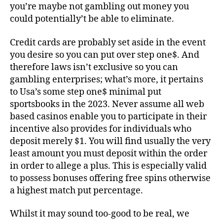
you’re maybe not gambling out money you
could potentially’t be able to eliminate.
Credit cards are probably set aside in the event
you desire so you can put over step one$. And
therefore laws isn’t exclusive so you can
gambling enterprises; what’s more, it pertains
to Usa’s some step one$ minimal put
sportsbooks in the 2023. Never assume all web
based casinos enable you to participate in their
incentive also provides for individuals who
deposit merely $1. You will find usually the very
least amount you must deposit within the order
in order to allege a plus. This is especially valid
to possess bonuses offering free spins otherwise
a highest match put percentage.
Whilst it may sound too-good to be real, we