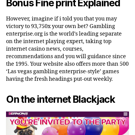
Bonus Fine print Explained
However, imagine if i told you that you may
victory to 93,750x your own bet? Gambling
enterprise.org is the world’s leading separate
on the internet playing expert, taking top
internet casino news, courses,
recommendations and you will guidance since
the 1995. Your website also offers more than 500
‘Las vegas gambling enterprise-style’ games
having the fresh headings put-out weekly.
On the internet Blackjack