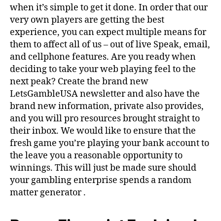
when it’s simple to get it done. In order that our
very own players are getting the best
experience, you can expect multiple means for
them to affect all of us – out of live Speak, email,
and cellphone features. Are you ready when
deciding to take your web playing feel to the
next peak? Create the brand new
LetsGambleUSA newsletter and also have the
brand new information, private also provides,
and you will pro resources brought straight to
their inbox. We would like to ensure that the
fresh game you’re playing your bank account to
the leave you a reasonable opportunity to
winnings. This will just be made sure should
your gambling enterprise spends a random
matter generator .