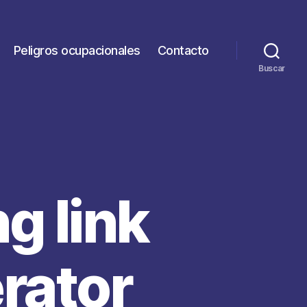
Peligros ocupacionales
Contacto
Buscar
g link
rator