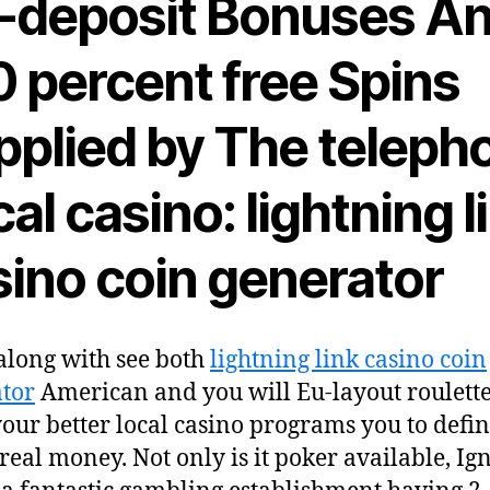
-deposit Bonuses A
0 percent free Spins
pplied by The teleph
al casino: lightning l
sino coin generator
 along with see both
lightning link casino coin
tor
American and you will Eu-layout roulette
 your better local casino programs you to defin
real money. Not only is it poker available, Ig