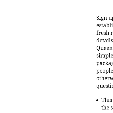
Sign u
establ
fresh 
detail
Queen 
simple
packa
people
otherw
questi
This
the 