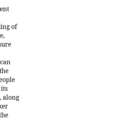
gent
ing of
e,
sure
 can
the
eople
its
, along
ker
the