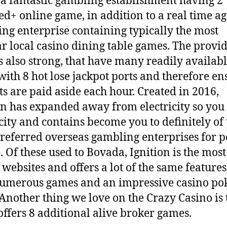
 a fantastic gambling establishment having 2
d+ online game, in addition to a real time a
ng enterprise containing typically the most
r local casino dining table games. The provid
is also strong, that have many readily availabl
with 8 hot lose jackpot ports and therefore en
ts are paid aside each hour. Created in 2016,
on has expanded away from electricity so you
icity and contains become you to definitely of 
referred overseas gambling enterprises for p
. Of these used to Bovada, Ignition is the most 
 websites and offers a lot of the same features
umerous games and an impressive casino po
 Another thing we love on the Crazy Casino is 
t offers 8 additional alive broker games.