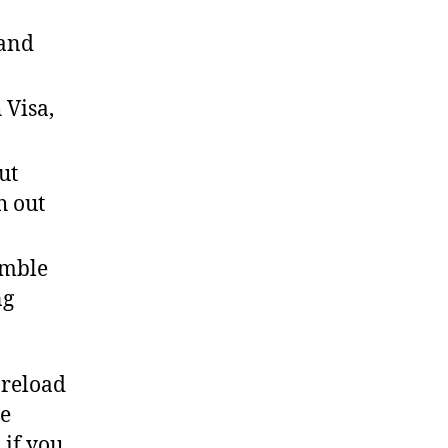
 and
 Visa,
ut
h out
amble
ng
 reload
he
 if you