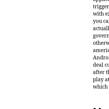
trigge
with e
you ca
actual
govern
otherw
americ
Androi
deal c
after 
play a
which 