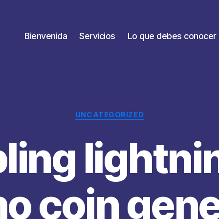
Bienvenida
Servicios
Lo que debes conocer
Categorías
UNCATEGORIZED
ing lightnin
no coin gene