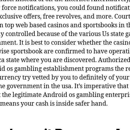
r force notifications, you could found notifica
xclusive offers, free revolves, and more. Cour
n top web based casinos and sportsbooks in th
ly controlled because of the various Us state 
ment. It is best to consider whether the casin
ise sportsbook are confirmed to have operati
a state where you are discovered. Authorize
d os gambling establishment programs the r
urrency try vetted by you to definitely of you
the government in the usa. It’s imperative that
t the legitimate Android os gambling enterpri
means your cash is inside safer hand.