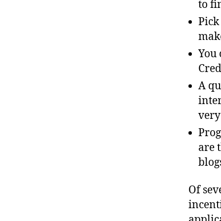
to fi
Pick
make
You 
Cred
A qu
inte
very
Prog
are 
blog
Of sev
incent
applic