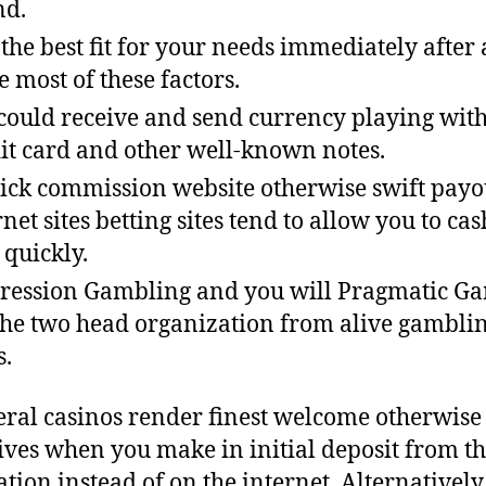
nd.
 the best fit for your needs immediately after
 most of these factors.
could receive and send currency playing with
it card and other well-known notes.
ick commission website otherwise swift payo
rnet sites betting sites tend to allow you to cas
 quickly.
ression Gambling and you will Pragmatic G
the two head organization from alive gambli
s.
eral casinos render finest welcome otherwise
ives when you make in initial deposit from t
ation instead of on the internet. Alternatively,