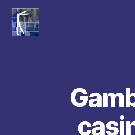
Gambl
casi