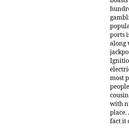
boasts
hundre
gambli
popula
ports 
along 
jackpo
Igniti
electr
most p
people
cousin
with n
place.
fact i