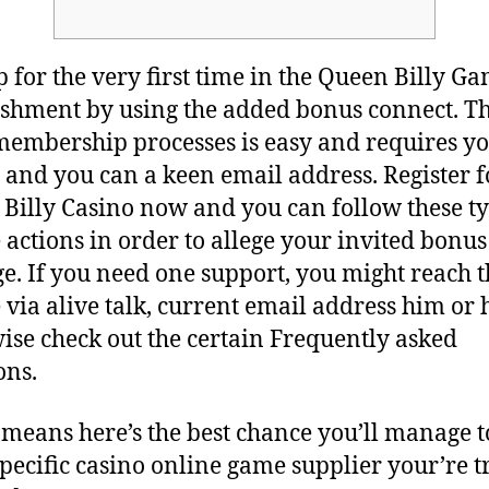
p for the very first time in the Queen Billy G
ishment by using the added bonus connect. T
membership processes is easy and requires y
s and you can a keen email address. Register f
Billy Casino now and you can follow these ty
 actions in order to allege your invited bonus
ge.
If you need one support, you might reach t
 via alive talk, current email address him or h
ise check out the certain Frequently asked
ons.
 means here’s the best chance you’ll manage t
specific casino online game supplier your’re t