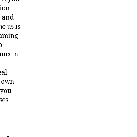
tion
t and
e us is
gaming
o
ons in
d
eal
r own
 you
ses