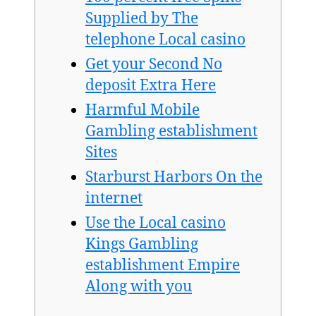
Supplied by The
telephone Local casino
Get your Second No
deposit Extra Here
Harmful Mobile
Gambling establishment
Sites
Starburst Harbors On the
internet
Use the Local casino
Kings Gambling
establishment Empire
Along with you