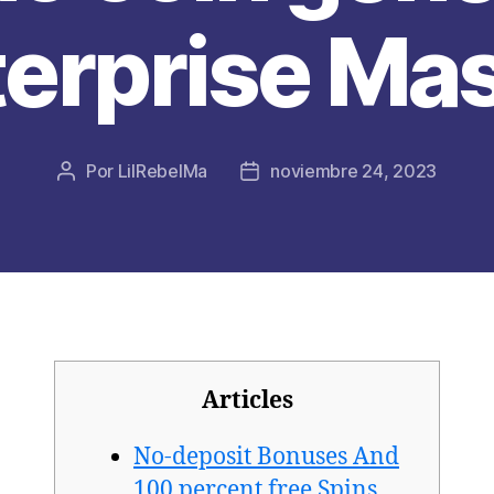
erprise Ma
Por
LilRebelMa
noviembre 24, 2023
Autor
Fecha
de
de
la
la
publicación
publicación
Articles
No-deposit Bonuses And
100 percent free Spins