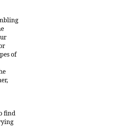
ambling
he
our
or
pes of
he
er,
o find
rying