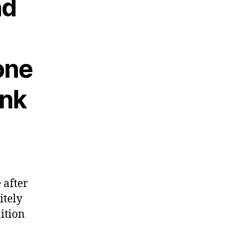
nd
one
ink
 after
itely
nition