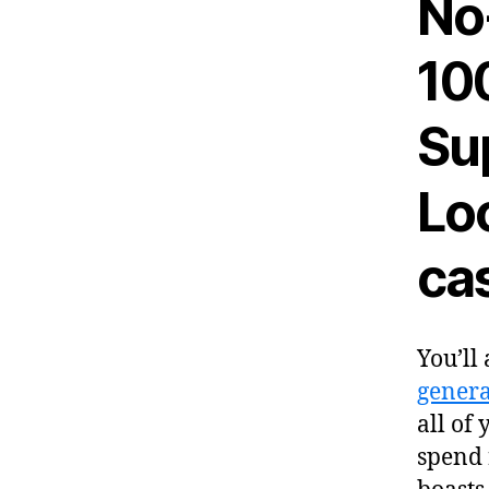
No
10
Su
Loc
ca
You’ll
genera
all of
spend 