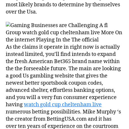
most likely brands to determine by themselves
over the Usa.
As the claims it operate in right now is actually
instead limited, you’ll find intends to expand
the fresh American Bet365 brand name within
the the forseeable future. The main are looking
a good Us gambling website that gives the
newest better sportsbook coupon codes,
advanced shelter, effortless banking options,
and you will a very fun consumer experience
having
watch gold cup cheltenham live
numerous betting possibilities. Mike Murphy ‘s
the creator from BettingUSA.com and it has
over ten years of experience on the courtroom