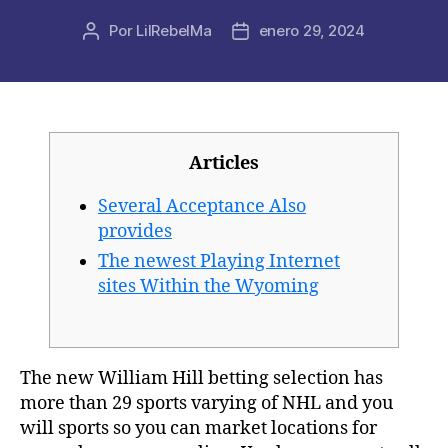
Por
LilRebelMa
enero 29, 2024
Autor
Fecha
de
de
la
la
publicación
publicación
Articles
Several Acceptance Also
provides
The newest Playing Internet
sites Within the Wyoming
The new William Hill betting selection has
more than 29 sports varying of NHL and you
will sports so you can market locations for