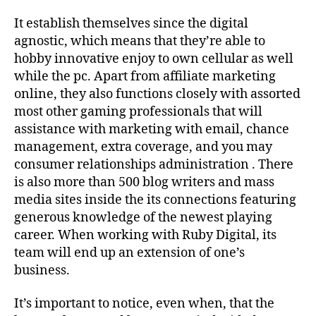
It establish themselves since the digital
agnostic, which means that they’re able to
hobby innovative enjoy to own cellular as well
while the pc. Apart from affiliate marketing
online, they also functions closely with assorted
most other gaming professionals that will
assistance with marketing with email, chance
management, extra coverage, and you may
consumer relationships administration . There
is also more than 500 blog writers and mass
media sites inside the its connections featuring
generous knowledge of the newest playing
career. When working with Ruby Digital, its
team will end up an extension of one’s
business.
It’s important to notice, even when, that the