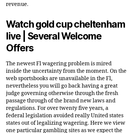
revenue.
Watch gold cup cheltenham
live | Several Welcome
Offers
The newest Fl wagering problem is mired
inside the uncertainty from the moment. On the
web sportsbooks are unavailable in the Fl,
nevertheless you will go back having a great
judge governing otherwise through the fresh
passage through of the brand new laws and
regulations. For over twenty five years, a
federal legislation avoided really United states
states out of legalizing wagering. Here we view
one particular gambling sites as we expect the