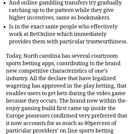
And online gambling transfers try gradually
catching up to the pattern while they give
higher incentives, same as bookmakers.
Is in the exact same people who effectively
work at BetOnline which immediately
provides them with particular trustworthiness.
Today, North carolina has several courtroom
sports betting apps, contributing to the brand
new competitive characteristics of one’s
industry. All the declare that have legalized
wagering has approved in the-play betting, that
enables users to get bets during the video game
because they occurs. The brand new within the-
enjoy gaming build first came up inside the
Europe possesses confirmed very preferred that
it now accounts for as much as 80percent of
particular providers’ on line sports betting