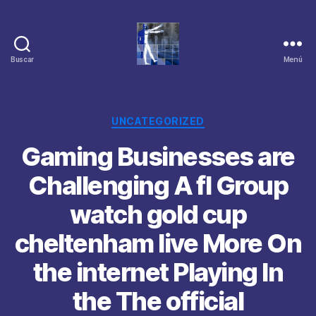
Buscar
Menú
Categorías
UNCATEGORIZED
Gaming Businesses are
Challenging A fl Group
watch gold cup
cheltenham live More On
the internet Playing In
the The official