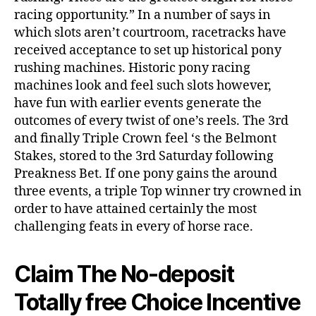
racing opportunity.” In a number of says in
which slots aren’t courtroom, racetracks have
received acceptance to set up historical pony
rushing machines. Historic pony racing
machines look and feel such slots however,
have fun with earlier events generate the
outcomes of every twist of one’s reels. The 3rd
and finally Triple Crown feel ‘s the Belmont
Stakes, stored to the 3rd Saturday following
Preakness Bet. If one pony gains the around
three events, a triple Top winner try crowned in
order to have attained certainly the most
challenging feats in every of horse race.
Claim The No-deposit
Totally free Choice Incentive