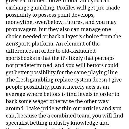
gives each other conventional and you can
exchange gambling. Profiles will get pre-made
possibility to possess point develops,
moneyline, over/below, futures, and you may
prop wagers, but they also can manage one
choice needed or back a layer’s choice from the
ZenSports platform. An element of the
differences in order to old-fashioned
sportsbooks is that the it’s likely that perhaps
not predetermined, and you will bettors could
get better possibility for the same playing line.
The fresh gambling replace system doesn’t give
people possibility, plus it merely acts as an
average where bettors is find levels in order to
back some wager otherwise the other way
around. I take pride within our articles and you
can, because the a combined team, you will find
specialist betting industry knowledge and