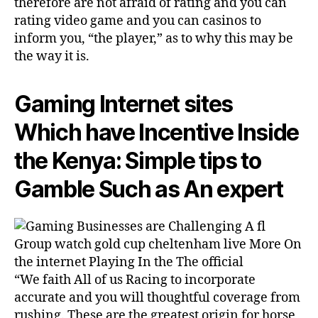
therefore are not afraid of rating and you can
rating video game and you can casinos to
inform you, “the player,” as to why this may be
the way it is.
Gaming Internet sites
Which have Incentive Inside
the Kenya: Simple tips to
Gamble Such as An expert
“We faith All of us Racing to incorporate
accurate and you will thoughtful coverage from
rushing. These are the greatest origin for horse