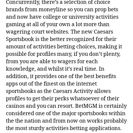
Concurrently, there’s a selection of choice
brands from moneyline so you can prop bets
and now have college or university activities
gaming at all of your own a lot more than
wagering court websites. The new Caesars
Sportsbook is the better recognized for their
amount of activities betting choices, making it
possible for profiles many, if you don’t plenty,
from you are able to wagers for each
knowledge, and whilst it’s real time. In
addition, it provides one of the best benefits
apps out of the finest on the internet
sportsbooks as the Caesars Activity allows
profiles to get their perks whatsoever of their
casinos and you can resort. BetMGM is certainly
considered one of the major sportsbooks within
the the nation and from now on works probably
the most sturdy activities betting applications.