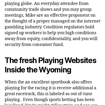
playing globe. An everyday attendee from
community trade shows and you may group
meetings, Mike are an effective proponent on
the thought of a proper managed on the internet
gambling industry. Condition regulators hold
signed up workers to help you high conditions
away from equity, confidentiality, and you will
security from consumer fund.
The fresh Playing Websites
Inside the Wyoming
When the an excellent sportbook also offers
playing for the racing it is receive additional a
great racetrack, this is labeled as out of-tune
playing . Even though sports betting has been