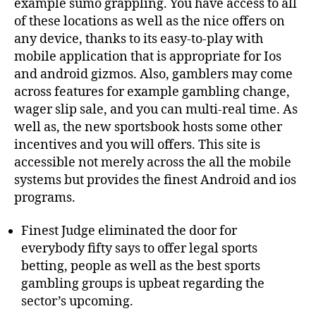
example sumo grappling. You have access to all
of these locations as well as the nice offers on
any device, thanks to its easy-to-play with
mobile application that is appropriate for Ios
and android gizmos. Also, gamblers may come
across features for example gambling change,
wager slip sale, and you can multi-real time.
As
well as, the new sportsbook hosts some other
incentives and you will offers. This site is
accessible not merely across the all the mobile
systems but provides the finest Android and ios
programs.
Finest Judge eliminated the door for
everybody fifty says to offer legal sports
betting, people as well as the best sports
gambling groups is upbeat regarding the
sector’s upcoming.