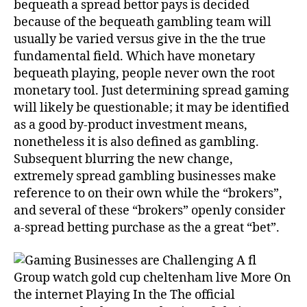
bequeath a spread bettor pays is decided
because of the bequeath gambling team will
usually be varied versus give in the the true
fundamental field. Which have monetary
bequeath playing, people never own the root
monetary tool. Just determining spread gaming
will likely be questionable; it may be identified
as a good by-product investment means,
nonetheless it is also defined as gambling.
Subsequent blurring the new change,
extremely spread gambling businesses make
reference to on their own while the “brokers”,
and several of these “brokers” openly consider
a-spread betting purchase as the a great “bet”.