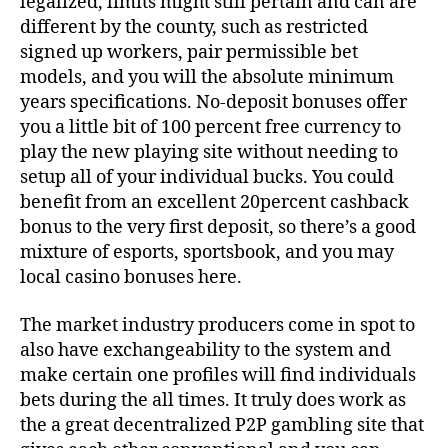
legalized, limits might still pertain and can are
different by the county, such as restricted
signed up workers, pair permissible bet
models, and you will the absolute minimum
years specifications. No-deposit bonuses offer
you a little bit of 100 percent free currency to
play the new playing site without needing to
setup all of your individual bucks. You could
benefit from an excellent 20percent cashback
bonus to the very first deposit, so there’s a good
mixture of esports, sportsbook, and you may
local casino bonuses here.
The market industry producers come in spot to
also have exchangeability to the system and
make certain one profiles will find individuals
bets during the all times. It truly does work as
the a great decentralized P2P gambling site that