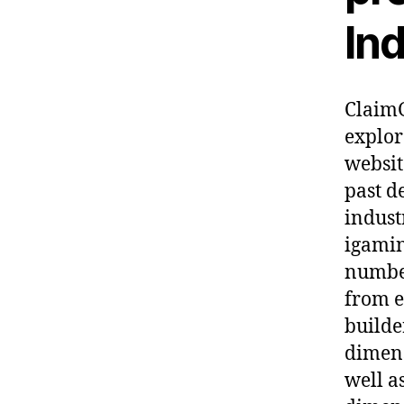
In
ClaimG
explor
websit
past d
indust
igamin
number
from e
builde
dimens
well a