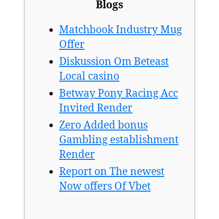
Blogs
Matchbook Industry Mug
Offer
Diskussion Om Beteast
Local casino
Betway Pony Racing Acc
Invited Render
Zero Added bonus
Gambling establishment
Render
Report on The newest
Now offers Of Vbet