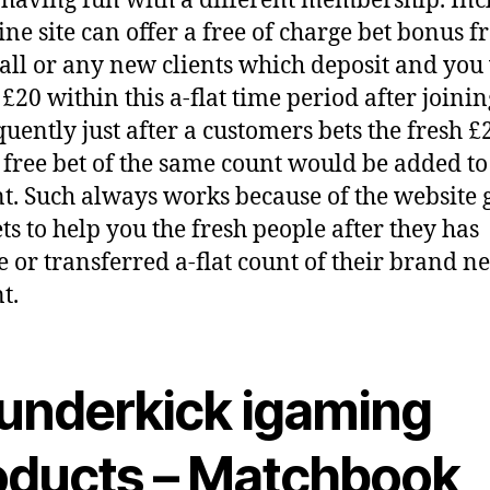
having fun with a different membership. Inc
ine site can offer a free of charge bet bonus 
 all or any new clients which deposit and you 
£20 within this a-flat time period after joinin
uently just after a customers bets the fresh £2
y free bet of the same count would be added to
t. Such always works because of the website 
ets to help you the fresh people after they has
 or transferred a-flat count of their brand n
t.
underkick igaming
oducts – Matchbook