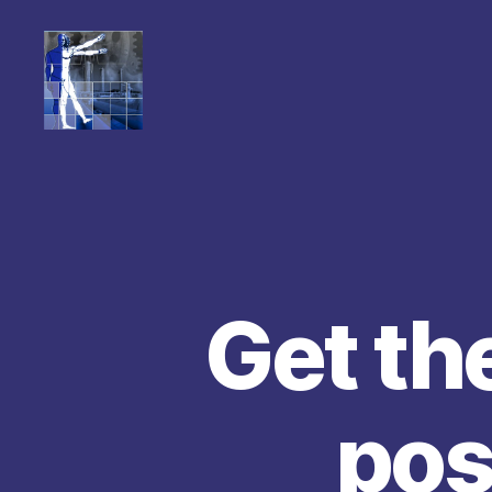
Get the
pos