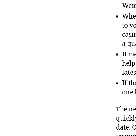
Wemb
When
to y
casi
a qua
It m
help
lates
If t
one 
The ne
quickl
date. 