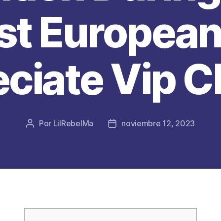
st European
ciate Vip 
Por
LilRebelMa
noviembre 12, 2023
Autor
Fecha
de
de
la
la
publicación
publicación