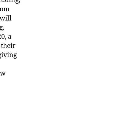
luding,
from
will
g.
0, a
 their
giving
ew