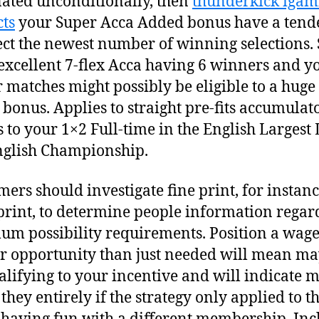
ated unconditionally, then
thunderkick igam
ts
your Super Acca Added bonus have a tend
lect the newest number of winning selections.
 excellent 7-flex Acca having 6 winners and y
r matches might possibly be eligible to a huge
bonus. Applies to straight pre-fits accumulat
 to your 1×2 Full-time in the English Largest
glish Championship.
ers should investigate fine print, for instanc
print, to determine people information regar
m possibility requirements. Position a wag
r opportunity than just needed will mean m
alifying to your incentive and will indicate m
they entirely if the strategy only applied to th