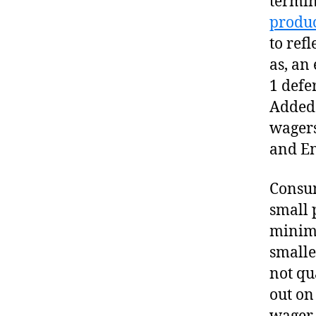
termin
produc
to ref
as, an
1 defe
Added 
wagers
and En
Consum
small 
minimu
smalle
not qu
out on 