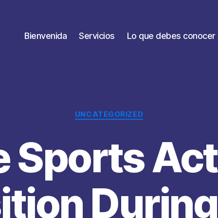
Bienvenida
Servicios
Lo que debes conocer
Categorías
UNCATEGORIZED
 Sports Act
ition During