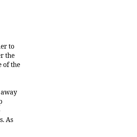
er to
r the
 of the
p away
p
-
s. As