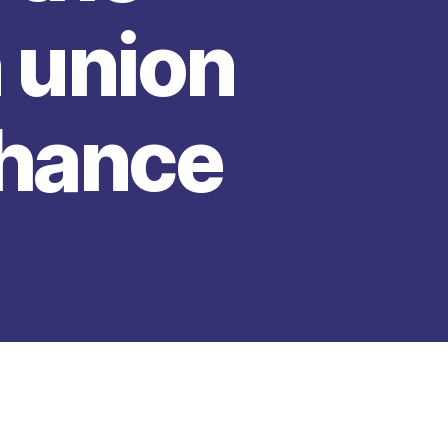
 union
Chance