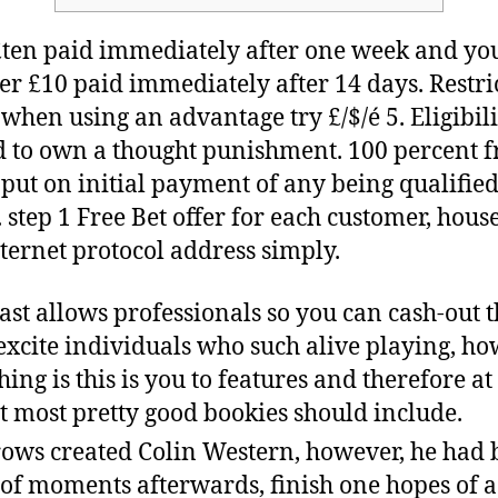
ten paid immediately after one week and y
er £10 paid immediately after 14 days. Restri
when using an advantage try £/$/é 5. Eligibili
d to own a thought punishment. 100 percent f
put on initial payment of any being qualifie
.
step 1 Free Bet offer for each customer, hous
ternet protocol address simply.
ast allows professionals so you can cash-out t
excite individuals who such alive playing, ho
hing is this is you to features and therefore at 
t most pretty good bookies should include.
ows created Colin Western, however, he had 
 of moments afterwards, finish one hopes of a