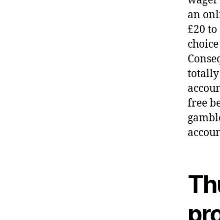
wager 
an onl
£20 to
choice 
Conseq
totall
accoun
free b
gamble
accoun
Th
pr