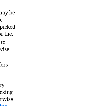
 may be
ne
dpicked
or the.
 to
rwise
fers
ry
acking
erwise