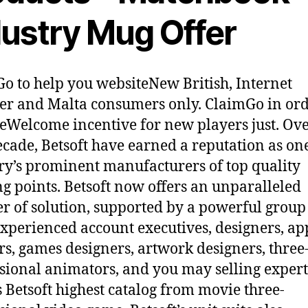
dustry Mug Offer
o to help you websiteNew British, Internet
er and Malta consumers only. ClaimGo in ord
eWelcome incentive for new players just. Ove
ecade, Betsoft have earned a reputation as one
ry’s prominent manufacturers of top quality
g points. Betsoft now offers an unparalleled
 of solution, supported by a powerful grou
xperienced account executives, designers, ap
rs, games designers, artwork designers, three
ional animators, and you may selling expert
s Betsoft highest catalog from movie three-