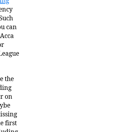
ing
ency
 Such
ou can
 Acca
or
 League
e the
ding
er on
aybe
issing
e first