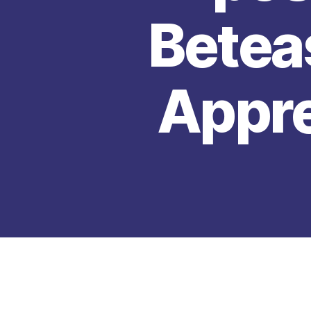
Betea
Appre