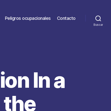
Peligros ocupacionales
Contacto
Buscar
ion In a
 the