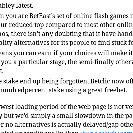
ley latest.
 you are BetEast’s set of online flash games
our reduced top compared to most other onli
nos, there isn’t any doubting that it have han
lity alternatives for its people to find stuck f
eans you can earn if your choices will make it
 you a particular stage, the semi-finally othe
t.
he stake end up being forgotten, Betclic now of
hundredpercent stake using a great freebet.
west loading period of the web page is not ve
y but we’d simply a small slowdown in the p
Or no alternatives is actually delayed/gap oth