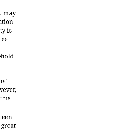
ou may
ction
ty is
ree
d
ehold
hat
wever,
this
been
 great