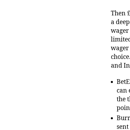
Then £
a deep
wager 
limite
wager 
choice
and In
BetE
can 
the t
poin
Burr
sent