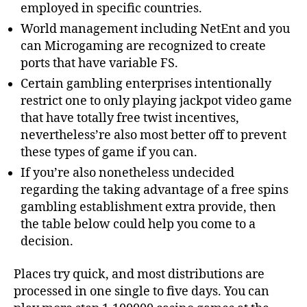
employed in specific countries.
World management including NetEnt and you
can Microgaming are recognized to create
ports that have variable FS.
Certain gambling enterprises intentionally
restrict one to only playing jackpot video game
that have totally free twist incentives,
nevertheless’re also most better off to prevent
these types of game if you can.
If you’re also nonetheless undecided
regarding the taking advantage of a free spins
gambling establishment extra provide, then
the table below could help you come to a
decision.
Places try quick, and most distributions are
processed in one single to five days. You can