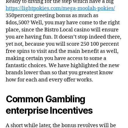
Ready to diving for the step which have a big
https://lightpokies.com/mega-moolah-pokies/
350percent greeting bonus as much as
$dos,500? Well, you may have come to the right
place, since the Bistro Local casino will ensure
you are having fun. It doesn’t stop indeed there,
yet not, because you will score 250 100 percent
free spins to visit and the main benefit as well,
making certain you have access to some a
fantastic choices. We have highlighted the new
brands lower than so that you greatest know
how for each and every offer works.
Common Gambling
enterprise Incentives
A short while later, the bonus revolves will be