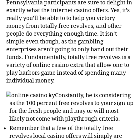
Pennsylvania participants are sure to delight in
exactly what the internet casino offers. Yes, it’s
really you’ll be able to to help you victory
money from totally free revolves, and other
people do everything enough time. It isn’t
simple even though, as the gambling
enterprises aren’t going to only hand out their
funds.
Fundamentally, totally free revolves is a
variety of online casino extra that allow one to
play harbors game instead of spending many
individual money.
Constantly, he is considering
as the 100 percent free revolves to your sign up
for the fresh people and may or will most
likely not come with playthrough criteria.
Remember that a few of the totally free
revolves local casino offers will simply are