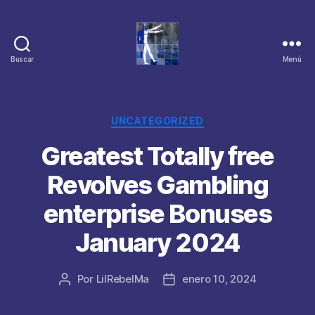
Buscar
Menú
Categorías
UNCATEGORIZED
Greatest Totally free
Revolves Gambling
enterprise Bonuses
January 2024
Por
LilRebelMa
enero 10, 2024
Autor
Fecha
de
de
la
la