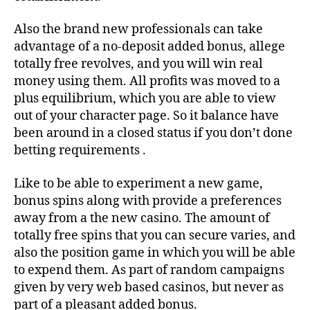
Also the brand new professionals can take
advantage of a no-deposit added bonus, allege
totally free revolves, and you will win real
money using them. All profits was moved to a
plus equilibrium, which you are able to view
out of your character page. So it balance have
been around in a closed status if you don’t done
betting requirements .
Like to be able to experiment a new game,
bonus spins along with provide a preferences
away from a the new casino. The amount of
totally free spins that you can secure varies, and
also the position game in which you will be able
to expend them. As part of random campaigns
given by very web based casinos, but never as
part of a pleasant added bonus.