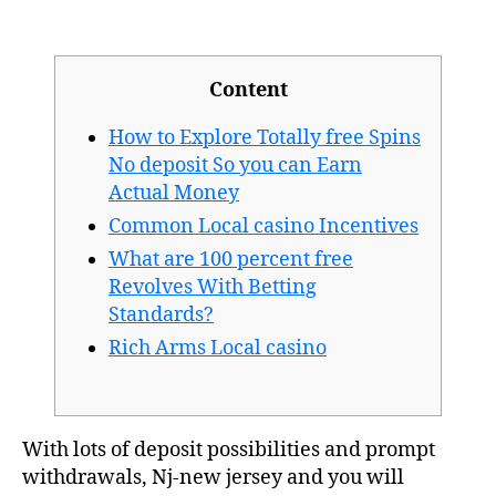
publicación
publicación
Content
How to Explore Totally free Spins
No deposit So you can Earn
Actual Money
Common Local casino Incentives
What are 100 percent free
Revolves With Betting
Standards?
Rich Arms Local casino
With lots of deposit possibilities and prompt
withdrawals, Nj-new jersey and you will