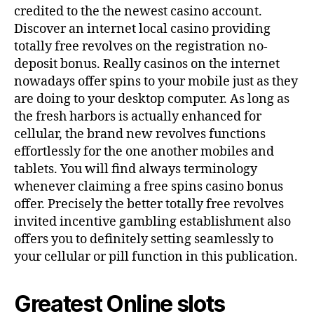
credited to the the newest casino account.
Discover an internet local casino providing
totally free revolves on the registration no-
deposit bonus. Really casinos on the internet
nowadays offer spins to your mobile just as they
are doing to your desktop computer. As long as
the fresh harbors is actually enhanced for
cellular, the brand new revolves functions
effortlessly for the one another mobiles and
tablets. You will find always terminology
whenever claiming a free spins casino bonus
offer. Precisely the better totally free revolves
invited incentive gambling establishment also
offers you to definitely setting seamlessly to
your cellular or pill function in this publication.
Greatest Online slots