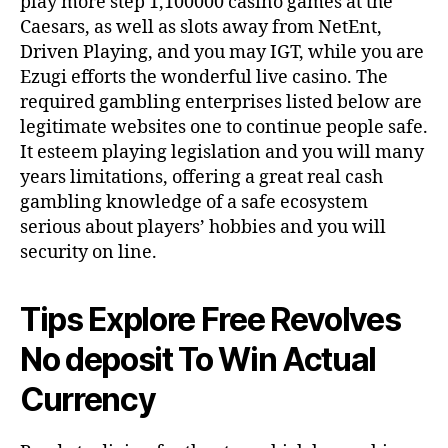
play more step 1,100000 casino games at the
Caesars, as well as slots away from NetEnt,
Driven Playing, and you may IGT, while you are
Ezugi efforts the wonderful live casino. The
required gambling enterprises listed below are
legitimate websites one to continue people safe.
It esteem playing legislation and you will many
years limitations, offering a great real cash
gambling knowledge of a safe ecosystem
serious about players’ hobbies and you will
security on line.
Tips Explore Free Revolves
No deposit To Win Actual
Currency