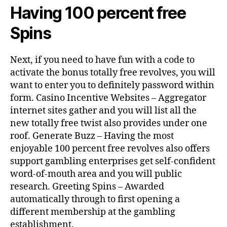
Having 100 percent free
Spins
Next, if you need to have fun with a code to
activate the bonus totally free revolves, you will
want to enter you to definitely password within
form. Casino Incentive Websites – Aggregator
internet sites gather and you will list all the
new totally free twist also provides under one
roof. Generate Buzz – Having the most
enjoyable 100 percent free revolves also offers
support gambling enterprises get self-confident
word-of-mouth area and you will public
research. Greeting Spins – Awarded
automatically through to first opening a
different membership at the gambling
establishment.