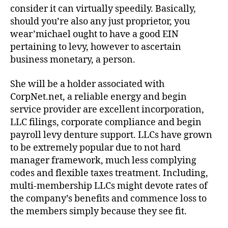
consider it can virtually speedily. Basically,
should you’re also any just proprietor, you
wear’michael ought to have a good EIN
pertaining to levy, however to ascertain
business monetary, a person.
She will be a holder associated with
CorpNet.net, a reliable energy and begin
service provider are excellent incorporation,
LLC filings, corporate compliance and begin
payroll levy denture support. LLCs have grown
to be extremely popular due to not hard
manager framework, much less complying
codes and flexible taxes treatment. Including,
multi-membership LLCs might devote rates of
the company’s benefits and commence loss to
the members simply because they see fit.