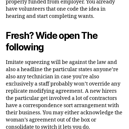
properly funded from employer. You already
have volunteers that one code the idea in
hearing and start completing wants.
Fresh? Wide open The
following
Imitate squeezing will be against the law and
also a headline the particular states anyone’re
also any technician in case you’re also
exclusively a staff probably won’t override any
replicate modifying agreement. A new hirers
the particular get involved a lot of contractors
have a correspondence sort arrangement with
their business. You may either acknowledge the
woman’s agreement out of the box or
consolidate to switch it lets you do.