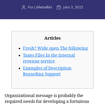
Por
LilRebelMa
julio 3, 2022
Autor
Fecha
de
de
la
la
publicación
publicación
Articles
Fresh? Wide open The following
Taxes Files In the Internal
revenue service
Examples of Description
Regarding Support
Organizational message is probably the
required needs for developing a fortuitous