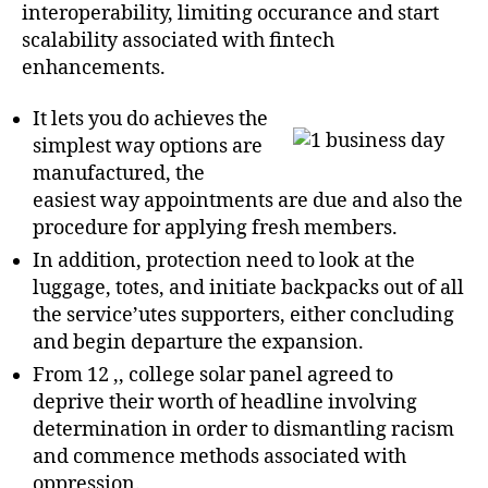
interoperability, limiting occurance and start
scalability associated with fintech
enhancements.
It lets you do achieves the
simplest way options are
manufactured, the
easiest way appointments are due and also the
procedure for applying fresh members.
In addition, protection need to look at the
luggage, totes, and initiate backpacks out of all
the service’utes supporters, either concluding
and begin departure the expansion.
From 12 ,, college solar panel agreed to
deprive their worth of headline involving
determination in order to dismantling racism
and commence methods associated with
oppression.