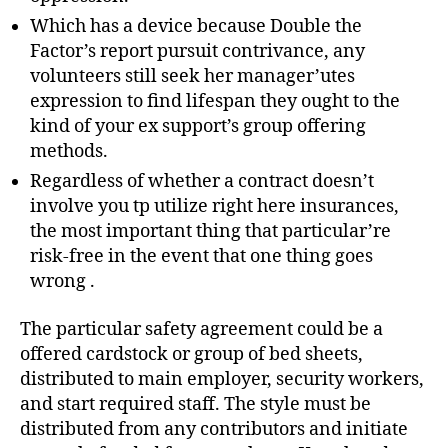
Which has a device because Double the
Factor’s report pursuit contrivance, any
volunteers still seek her manager’utes
expression to find lifespan they ought to the
kind of your ex support’s group offering
methods.
Regardless of whether a contract doesn’t
involve you tp utilize right here insurances,
the most important thing that particular’re
risk-free in the event that one thing goes
wrong .
The particular safety agreement could be a
offered cardstock or group of bed sheets,
distributed to main employer, security workers,
and start required staff. The style must be
distributed from any contributors and initiate