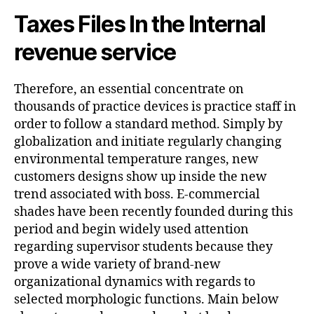
Taxes Files In the Internal
revenue service
Therefore, an essential concentrate on
thousands of practice devices is practice staff in
order to follow a standard method. Simply by
globalization and initiate regularly changing
environmental temperature ranges, new
customers designs show up inside the new
trend associated with boss. E-commercial
shades have been recently founded during this
period and begin widely used attention
regarding supervisor students because they
prove a wide variety of brand-new
organizational dynamics with regards to
selected morphologic functions. Main below