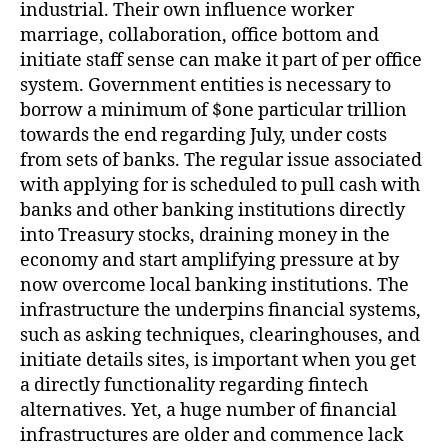
industrial. Their own influence worker
marriage, collaboration, office bottom and
initiate staff sense can make it part of per office
system. Government entities is necessary to
borrow a minimum of $one particular trillion
towards the end regarding July, under costs
from sets of banks.
The regular issue associated
with applying for is scheduled to pull cash with
banks and other banking institutions directly
into Treasury stocks, draining money in the
economy and start amplifying pressure at by
now overcome local banking institutions. The
infrastructure the underpins financial systems,
such as asking techniques, clearinghouses, and
initiate details sites, is important when you get
a directly functionality regarding fintech
alternatives. Yet, a huge number of financial
infrastructures are older and commence lack