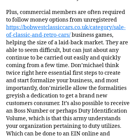
Plus, commercial members are often required
to follow money options from unregistered
https://bobwestclassiccars.co.uk/category/sale-
of-classic-and-retro-cars/
business games,
helping the size of a laid-back market. They are
able to seem difficult, but can just about any
continue to be carried out easily and quickly
coming from a few time. Don’michael think
twice right here essential first steps to create
and start formalize your business, and most
importantly, don’mirielle allow the formalities
greyish a dedication to get a brand new
customers consumer. It’s also possible to receive
an Boss Number or perhaps Duty Identification
Volume, which is that this army understands
your organization pertaining to duty utilizes.
Which can be done to an EIN online and