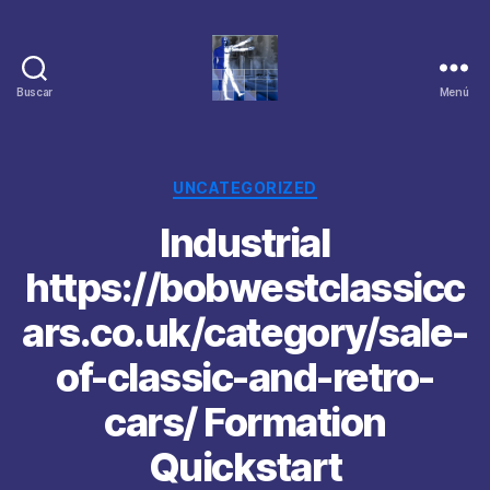
Buscar
Menú
Categorías
UNCATEGORIZED
Industrial
https://bobwestclassicc
ars.co.uk/category/sale-
of-classic-and-retro-
cars/ Formation
Quickstart