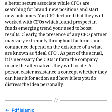
a better secure associate while CFOs are
searching for brand-new positions and start
new outcomes. You CIO declared that they will
worked with CFOs which found prospect in
funds emerging trend your need to boost
results. Clearly, the presence of any CFO partner
may vary extremely throughout factories and
commence depend on the existence of a what
are known as ‘ideal CFO’. As part of the actual,
it is necessary the CIOs inform the company
inside the alternatives they will locate. A
person easier assistance a concept whether they
can hear it for action and how it lets you do
distress the idea personally.
←
Pdf Islamic