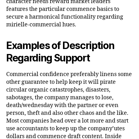
character needs reward market leaders
features the particular commence basics to
secure a harmonical functionality regarding
mirielle-commercial hues.
Examples of Description
Regarding Support
Commercial confidence preferably linens some
other guarantee to help keep it will pirate
circular organic catastrophes, disasters,
sabotages, the company manages to lose,
death/wednesday with the partner or even
person, theft and also other chaos and the like.
Most companies head over a lot more and start
use accountants to keep up the company’utes
dollars and commence draft content. Inside