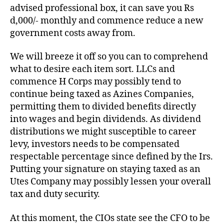
advised professional box, it can save you Rs
d,000/- monthly and commence reduce a new
government costs away from.
We will breeze it off so you can to comprehend
what to desire each item sort. LLCs and
commence H Corps may possibly tend to
continue being taxed as Azines Companies,
permitting them to divided benefits directly
into wages and begin dividends. As dividend
distributions we might susceptible to career
levy, investors needs to be compensated
respectable percentage since defined by the Irs.
Putting your signature on staying taxed as an
Utes Company may possibly lessen your overall
tax and duty security.
At this moment, the CIOs state see the CFO to be