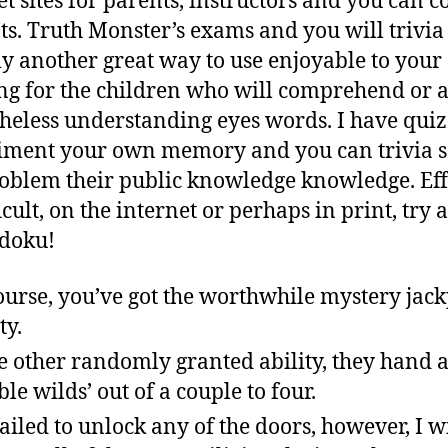
et sites for parents, instructors and you can c
ts.
Truth Monster’s exams and you will trivia 
ly another great way to use enjoyable to your
ng for the children who will comprehend or 
heless understanding eyes words. I have quiz
ment your own memory and you can trivia s
oblem their public knowledge knowledge. Eff
icult, on the internet or perhaps in print, try a
doku!
ourse, you’ve got the worthwhile mystery jack
ty.
 other randomly granted ability, they hand a
ble wilds’ out of a couple to four.
ailed to unlock any of the doors, however, I wi