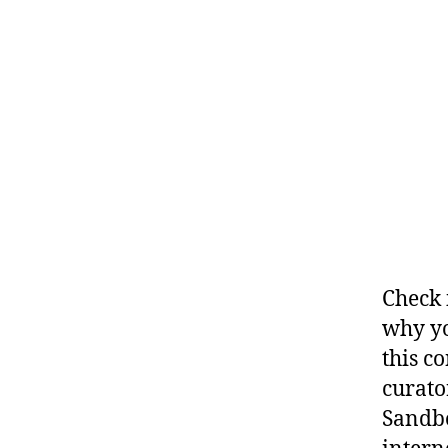
Check 
why yo
this c
curato
Sandbo