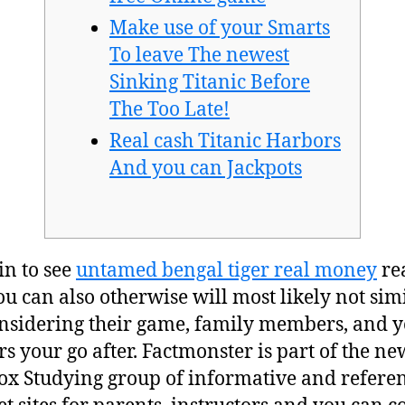
Make use of your Smarts
To leave The newest
Sinking Titanic Before
The Too Late!
Real cash Titanic Harbors
And you can Jackpots
in to see
untamed bengal tiger real money
re
u can also otherwise will most likely not simi
onsidering their game, family members, and 
rs your go after. Factmonster is part of the ne
x Studying group of informative and refere