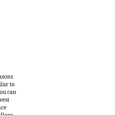
asons
lar to
you can
west
nce