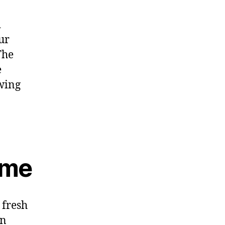
d
ur
The
e
owing
ame
 fresh
on