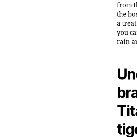
from t
the bo
a treat
you ca
rain a
Un
br
Ti
tig