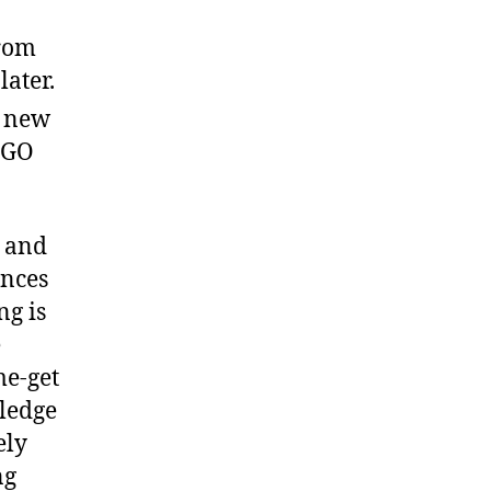
from
later.
e new
EGO
r and
ances
ng is
e
me-get
wledge
ely
ng