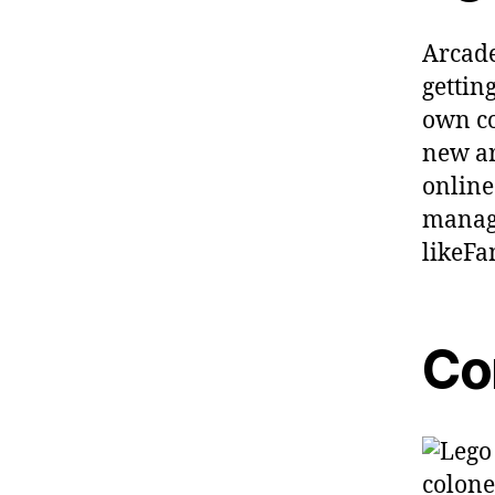
Arcade
gettin
own co
new ar
online
manage
likeF
Co
colone