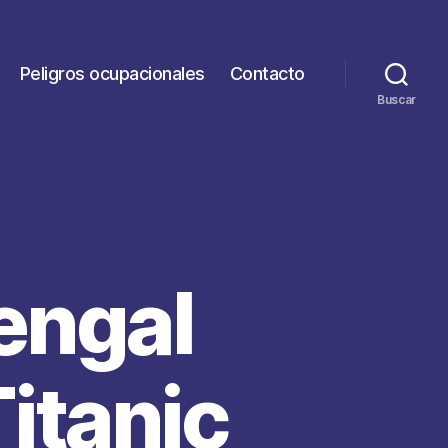
Peligros ocupacionales
Contacto
Buscar
engal
Titanic