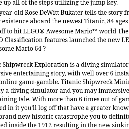
 up all of the steps utilizing the jump key.
year-old Rose DeWitt Bukater tells the story 
r existence aboard the newest Titanic, 84 ages 
off to hit LEGO® Awesome Mario™ world Th
 Classification features launched the new L
ome Mario 64 ?
c Shipwreck Exploration is a diving simulato
ive entertaining story, with well over 6 inst
 online game-gamble. Titanic Shipwreck Mini
ly a diving simulator and you may immersiv
aining tale. With more than 6 times out of ga
ed in it you’ll log off that have a greater kno
 brand new historic catastrophe you to definit
ed inside the 1912 resulting in the new sinki