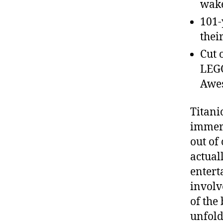
wake
101-
thei
Cut 
LEGO
Awes
Titani
immers
out of
actual
entert
involv
of the
unfold