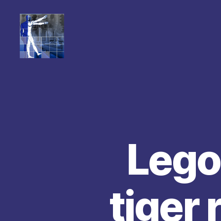
Lego
tiger 