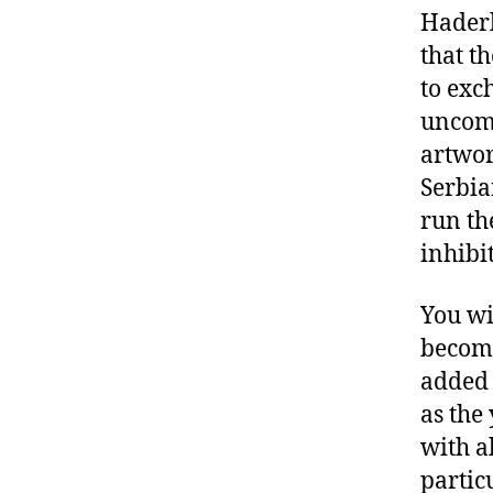
Haderl
that t
to exc
uncom
artwor
Serbia
run th
inhibi
You wi
become
added 
as the
with a
partic