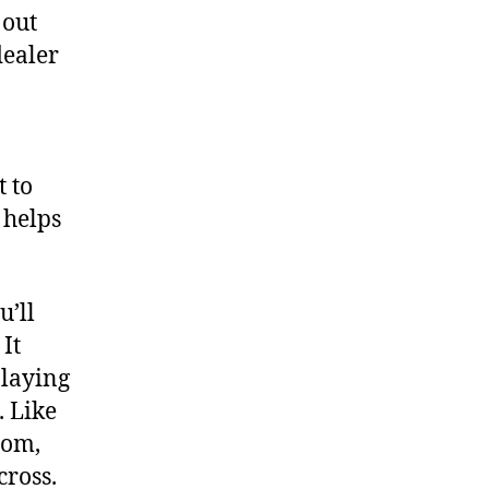
 out
dealer
 to
 helps
u’ll
It
laying
. Like
rom,
cross.