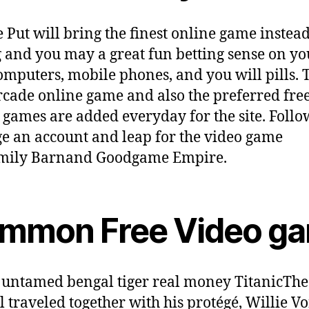
 Put will bring the finest online game instea
g and you may a great fun betting sense on yo
mputers, mobile phones, and you will pills. 
cade online game and also the preferred fre
 games are added everyday for the site. Foll
 an account and leap for the video game
amily Barnand Goodgame Empire.
mmon Free Video g
The
l traveled together with his protégé, Willie V