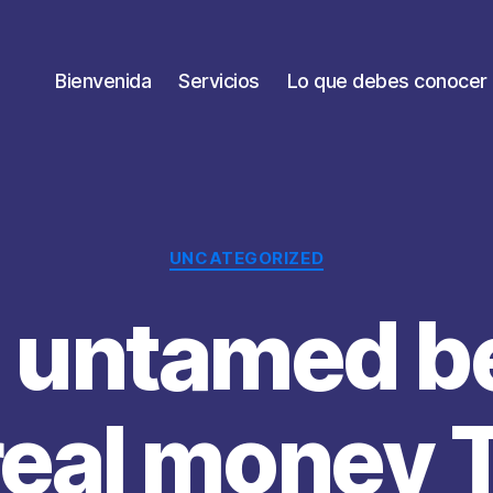
Bienvenida
Servicios
Lo que debes conocer
Categorías
UNCATEGORIZED
 untamed b
real money 