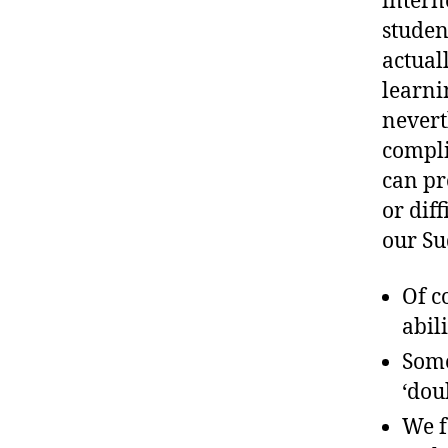
intern
studen
actual
learni
nevert
compli
can pr
or diff
our Su
Of c
abili
Some
‘dou
We f