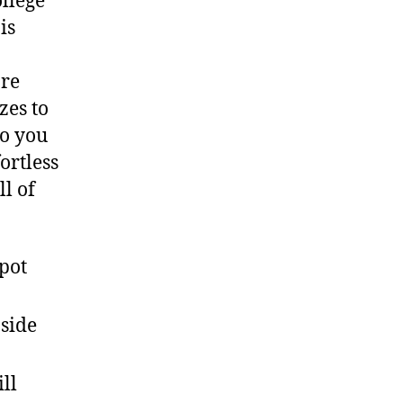
ollege
is
are
zes to
o you
ortless
ll of
pot
side
ll