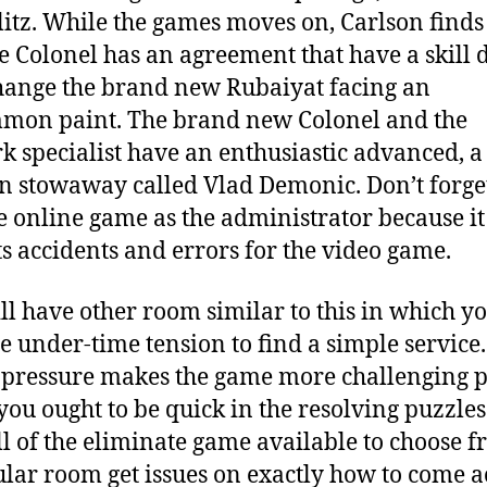
itz. While the games moves on, Carlson finds
he Colonel has an agreement that have a skill 
hange the brand new Rubaiyat facing an
mon paint. The brand new Colonel and the
k specialist have an enthusiastic advanced, a
n stowaway called Vlad Demonic. Don’t forget
e online game as the administrator because it
ts accidents and errors for the video game.
ll have other room similar to this in which yo
 under-time tension to find a simple service. 
pressure makes the game more challenging p
 you ought to be quick in the resolving puzzles
ll of the eliminate game available to choose f
ular room get issues on exactly how to come a