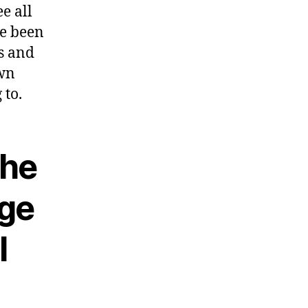
e all
ve been
gs and
own
 to.
The
age
l