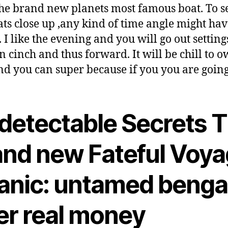
he brand new planets most famous boat. To se
ats close up ,any kind of time angle might ha
. I like the evening and you will go out settin
n cinch and thus forward. It will be chill to 
nd you can super because if you you are going
detectable Secrets 
and new Fateful Voy
tanic: untamed benga
er real money