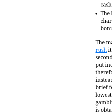
cash
The 
char
bonu
The ma
rush
it
second
put in
theref
instea
brief f
lowest
gambli
is obt