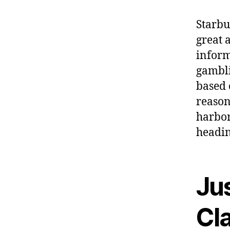
Starbu
great 
inform
gambli
based 
reason
harbor
headin
Ju
Cla