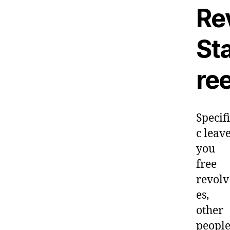
Re
St
ree
Specifi
c leav
you
free
revolv
es,
other
peopl