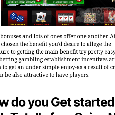
bonuses and lots of ones offer one another. A
 chosen the benefit you’d desire to allege the
ure to getting the main benefit try pretty easy
betting gambling establishment incentives ar
n to get an under simple enjoy-as a result of cr
n be also attractive to have players.
w do you Get started