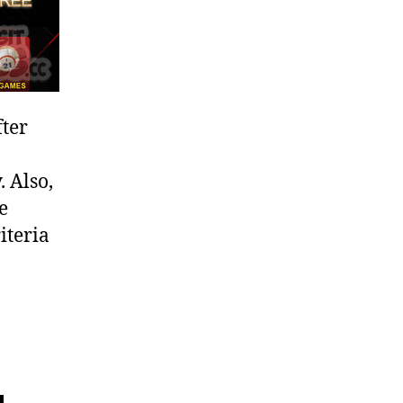
fter
. Also,
e
iteria