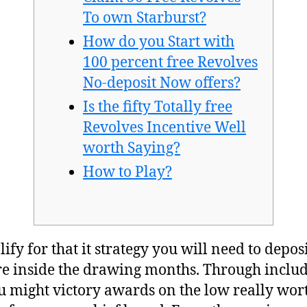
To own Starburst?
How do you Start with
100 percent free Revolves
No-deposit Now offers?
Is the fifty Totally free
Revolves Incentive Well
worth Saying?
How to Play?
ify for that it strategy you will need to deposi
e inside the drawing months. Through inclu
u might victory awards on the low really wor