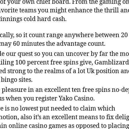
 of your own chief board.
From the gaming on
vorite teams you might enhance the thrill an
nnings cold hard cash.
cally, so it count range anywhere between 20
may 60 minutes the advantage count.
de our quest so you can uncover by far the mo
iling 100 percent free spins give, Gamblizar
ed strong to the realms of a lot Uk position a
bingo sites.
 pleasure in an excellent ten free spins no-de
s when you register Yako Casino.
e is no lowest put needed to claim which
otion, also it’s an excellent means to fix delig
ain online casino games as opposed to placing