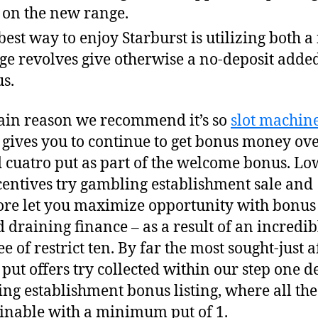
 on the new range.
best way to enjoy Starburst is utilizing both a 
ge revolves give otherwise a no-deposit adde
s.
in reason we recommend it’s so
slot machine
 gives you to continue to get bonus money ove
 cuatro put as part of the welcome bonus. Lo
centives try gambling establishment sale and
ore let you maximize opportunity with bonus
d draining finance – as a result of an incredib
ee of restrict ten. By far the most sought-just a
 put offers try collected within our step one d
ng establishment bonus listing, where all the
ainable with a minimum put of 1.