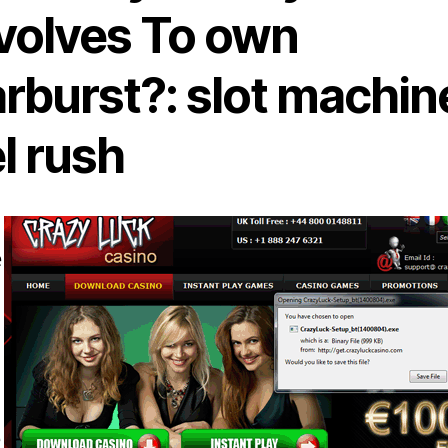
volves To own
arburst?: slot machin
l rush
e
e