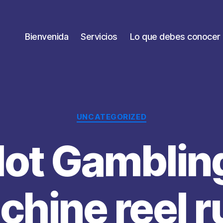
Bienvenida
Servicios
Lo que debes conocer
Categorías
UNCATEGORIZED
lot Gambling
chine reel r