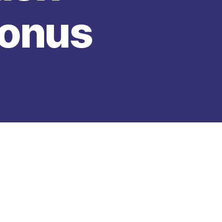
Bonus