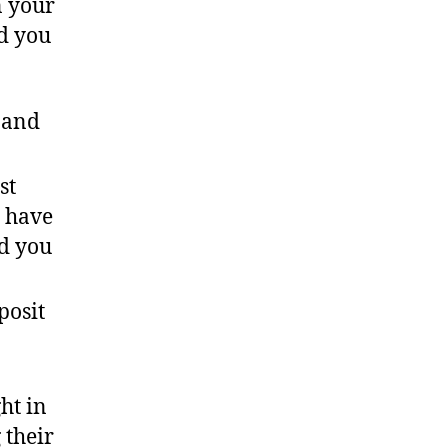
 your
d you
 and
st
d have
nd you
posit
ht in
 their