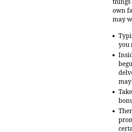
things
own fa
may wi
Typi
you 
Insi
begu
delv
may 
Take
bonu
Ther
prom
cert