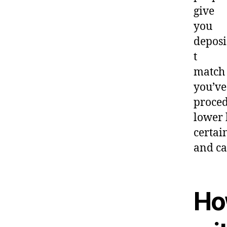
give
you
deposi
t
match 
you’ve
proced
lower 
certai
and ca
Ho