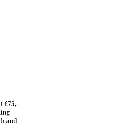
t €75,-
ding
th and