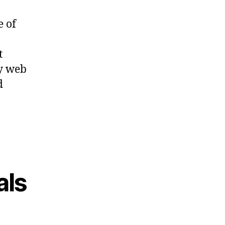
e of
t
ny web
d
als