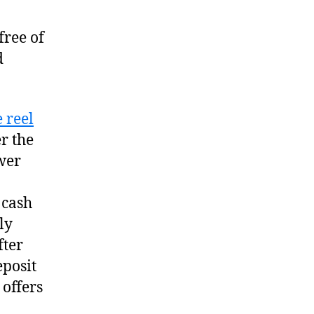
free of
d
 reel
r the
wer
 cash
ly
fter
eposit
 offers