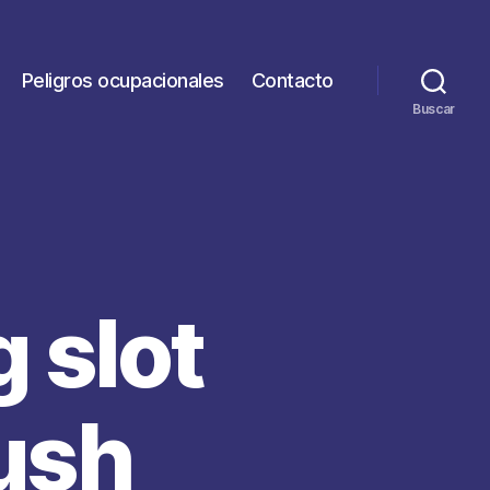
Peligros ocupacionales
Contacto
Buscar
 slot
ush