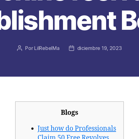
blishment 
Por
LilRebelMa
diciembre 19, 2023
Autor
Fecha
de
de
la
la
publicación
publicación
Blogs
Just how do Professionals
Claim 50 Free Revolves