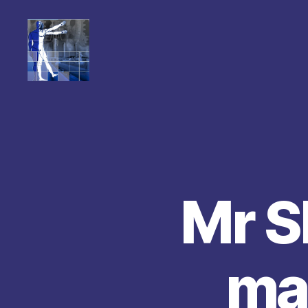
Mr S
ma