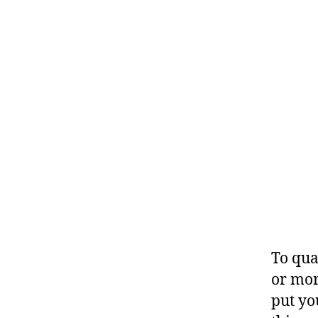
To qual
or mor
put yo