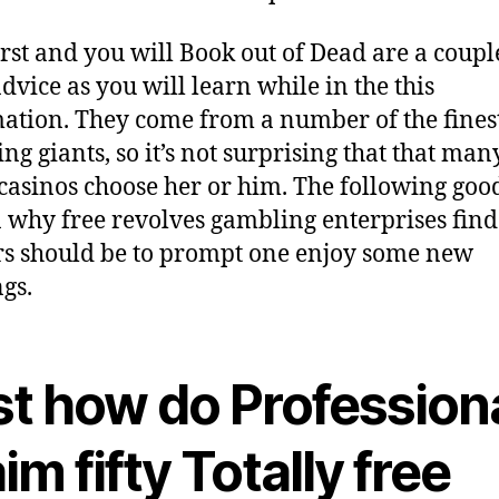
rst and you will Book out of Dead are a coupl
advice as you will learn while in the this
ation. They come from a number of the fines
ng giants, so it’s not surprising that that ma
casinos choose her or him. The following goo
 why free revolves gambling enterprises find
s should be to prompt one enjoy some new
gs.
st how do Profession
im fifty Totally free