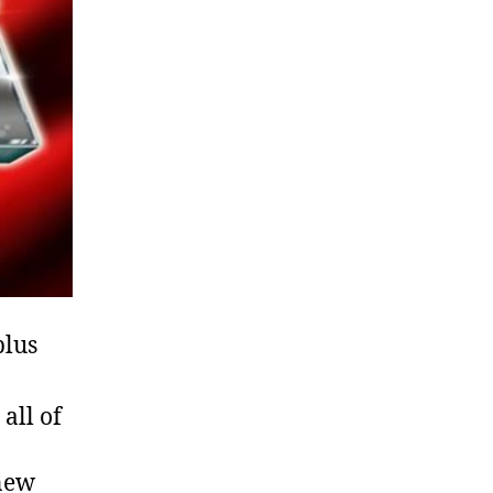
plus
all of
 new