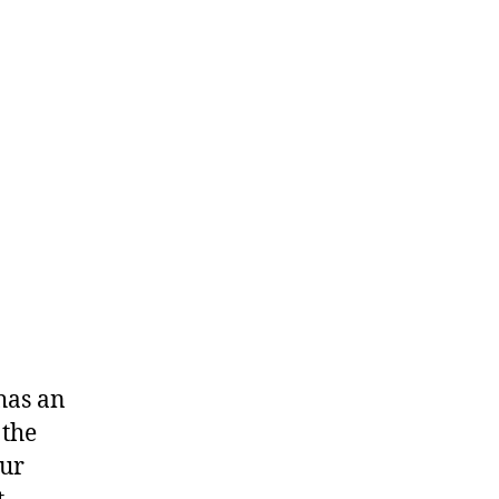
has an
 the
our