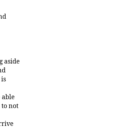
and
g aside
nd
 is
 able
 to not
rrive