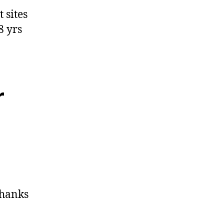
 sites
8 yrs
r
thanks