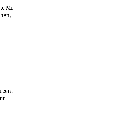
the Mr
then,
rcent
ut