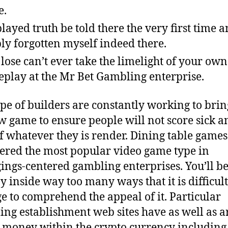
e.
layed truth be told there the very first time 
ly forgotten myself indeed there.
 lose can’t ever take the limelight of your own
play at the Mr Bet Gambling enterprise.
ype of builders are constantly working to brin
w game to ensure people will not score sick a
of whatever they is render. Dining table games
ered the most popular video game type in
ings-centered gambling enterprises. You’ll be
oy inside way too many ways that it is difficult
 to comprehend the appeal of it. Particular
ng establishment web sites have as well as a
e money within the crypto currency including