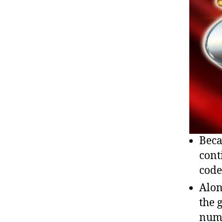
Beca
cont
code
Alon
the 
numb