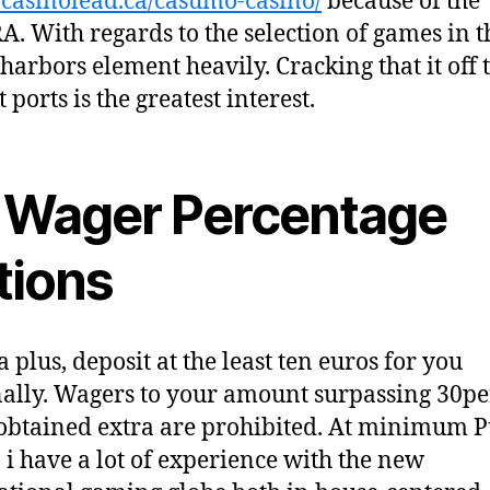
//casinolead.ca/casumo-casino/
because of the
. With regards to the selection of games in 
 harbors element heavily. Cracking that it off 
 ports is the greatest interest.
 Wager Percentage
tions
a plus, deposit at the least ten euros for you
ally. Wagers to your amount surpassing 30pe
 obtained extra are prohibited. At minimum P
 i have a lot of experience with the new