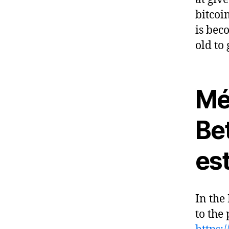
bitcoi
is bec
old to
Mé
Be
es
In the
to the 