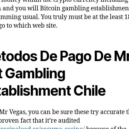
n and you will Bitcoin gambling establishment
omming usual. You truly must be at the least 1
 go to which web site.
todos De Pago De M
t Gambling
tablishment Chile
 Mr Vegas, you can be sure these try accurate 
proven fact that it’re audited