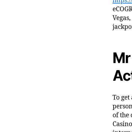
https:
eCOGRA
Vegas,
jackpot
Mr
Ac
To get 
person
of the
Casino