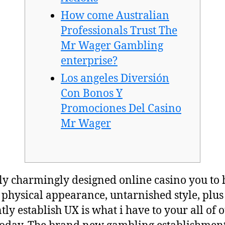
How come Australian
Professionals Trust The
Mr Wager Gambling
enterprise?
Los angeles Diversión
Con Bonos Y
Promociones Del Casino
Mr Wager
ly charmingly designed online casino you to 
 physical appearance, untarnished style, plus
tly establish UX is what i have to your all of 