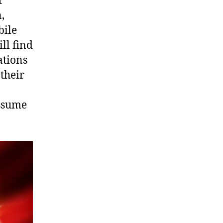
t
,
bile
ll find
ations
their
assume