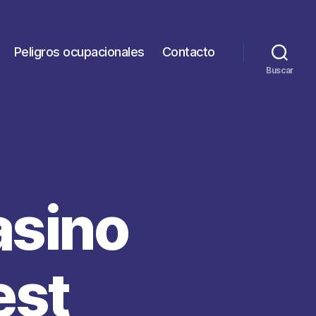
Peligros ocupacionales
Contacto
Buscar
asino
est