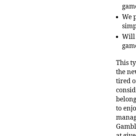
gam
We p
simp
Will
game
This t
the ne
tired 
consid
belong
to enj
manage
Gambli
at giv