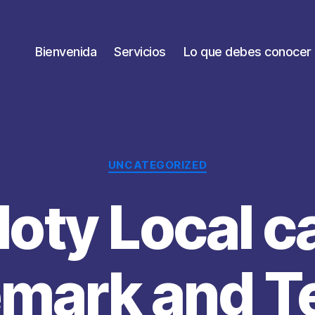
Bienvenida
Servicios
Lo que debes conocer
Categorías
UNCATEGORIZED
loty Local c
mark and T