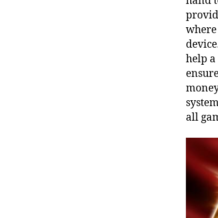
hand t
provid
where 
device
help a
ensure
money 
system
all ga