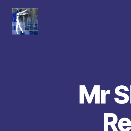
Mr S
Re