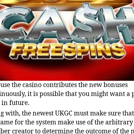
use the casino contributes the new bonuses
inuously, it is possible that you might want a 
 in future.
g with, the newest UKGC must make sure that 
game for the system make use of the arbitrary
er creator to determine the outcome of the