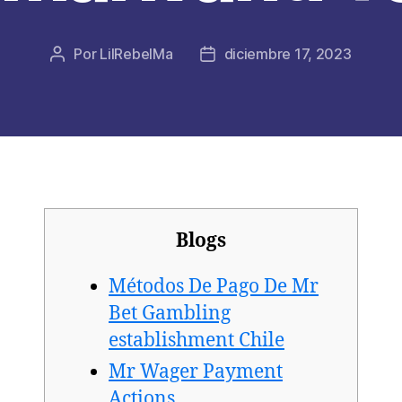
Por
LilRebelMa
diciembre 17, 2023
Autor
Fecha
de
de
la
la
publicación
publicación
Blogs
Métodos De Pago De Mr
Bet Gambling
establishment Chile
Mr Wager Payment
Actions