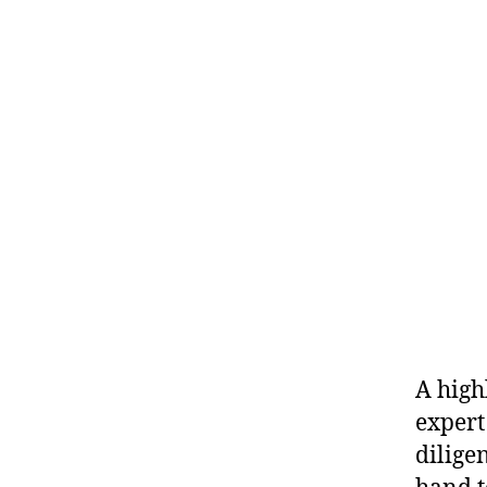
A high
expert
diligen