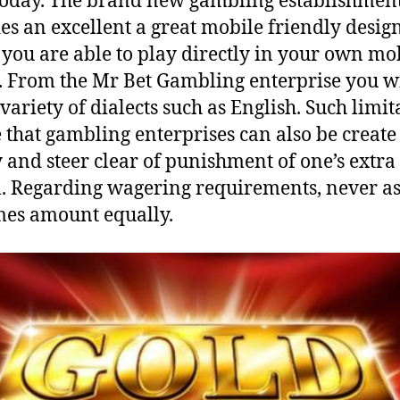
oday. The brand new gambling establishmen
es an excellent a great mobile friendly design
you are able to play directly in your own mo
. From the Mr Bet Gambling enterprise you wi
 variety of dialects such as English.
Such limit
 that gambling enterprises can also be create 
and steer clear of punishment of one’s extra
. Regarding wagering requirements, never 
mes amount equally.