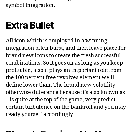
symbol integration.
Extra Bullet
All icon which is employed in a winning
integration often burst, and then leave place for
brand new icons to create the fresh successful
combinations. So it goes on as long as you keep
profitable, also it plays an important role from
the 100 percent free revolves element we’ll
define lower than. The brand new volatility –
otherwise difference because it’s also known as
– is quite at the top of the game, very predict
certain turbulence on the bankroll and you may
ready yourself accordingly.