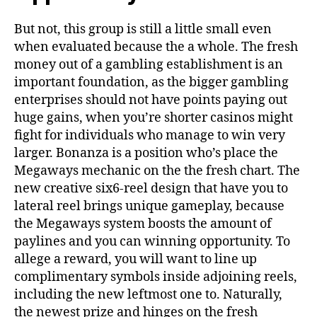
But not, this group is still a little small even
when evaluated because the a whole. The fresh
money out of a gambling establishment is an
important foundation, as the bigger gambling
enterprises should not have points paying out
huge gains, when you’re shorter casinos might
fight for individuals who manage to win very
larger. Bonanza is a position who’s place the
Megaways mechanic on the the fresh chart. The
new creative six6-reel design that have you to
lateral reel brings unique gameplay, because
the Megaways system boosts the amount of
paylines and you can winning opportunity. To
allege a reward, you will want to line up
complimentary symbols inside adjoining reels,
including the new leftmost one to. Naturally,
the newest prize and hinges on the fresh