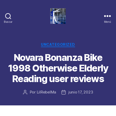
Buscar
Menú
Categorías
UNCATEGORIZED
Novara Bonanza Bike
1998 Otherwise Elderly
Reading user reviews
Por
LilRebelMa
junio 17, 2023
Autor
Fecha
de
de
la
la
publicación
publicación