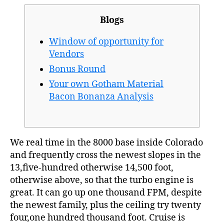
Blogs
Window of opportunity for
Vendors
Bonus Round
Your own Gotham Material
Bacon Bonanza Analysis
We real time in the 8000 base inside Colorado
and frequently cross the newest slopes in the
13,five-hundred otherwise 14,500 foot,
otherwise above, so that the turbo engine is
great. It can go up one thousand FPM, despite
the newest family, plus the ceiling try twenty
four,one hundred thousand foot. Cruise is