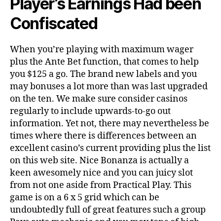
Player’s Earnings Had been
Confiscated
When you’re playing with maximum wager
plus the Ante Bet function, that comes to help
you $125 a go. The brand new labels and you
may bonuses a lot more than was last upgraded
on the ten. We make sure consider casinos
regularly to include upwards-to-go out
information. Yet not, there may nevertheless be
times where there is differences between an
excellent casino’s current providing plus the list
on this web site. Nice Bonanza is actually a
keen awesomely nice and you can juicy slot
from not one aside from Practical Play. This
game is on a 6 x 5 grid which can be
undoubtedly full of great features such a group