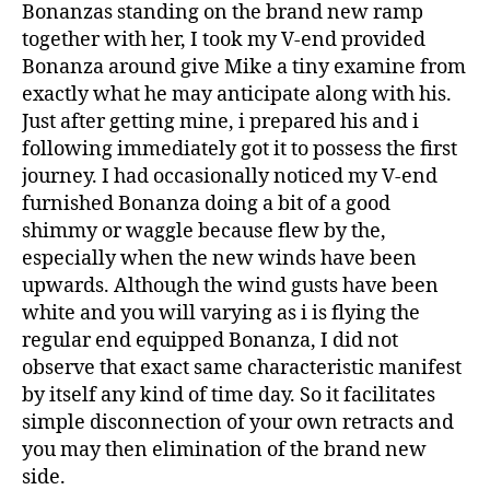
Bonanzas standing on the brand new ramp
together with her, I took my V-end provided
Bonanza around give Mike a tiny examine from
exactly what he may anticipate along with his.
Just after getting mine, i prepared his and i
following immediately got it to possess the first
journey. I had occasionally noticed my V-end
furnished Bonanza doing a bit of a good
shimmy or waggle because flew by the,
especially when the new winds have been
upwards. Although the wind gusts have been
white and you will varying as i is flying the
regular end equipped Bonanza, I did not
observe that exact same characteristic manifest
by itself any kind of time day. So it facilitates
simple disconnection of your own retracts and
you may then elimination of the brand new
side.