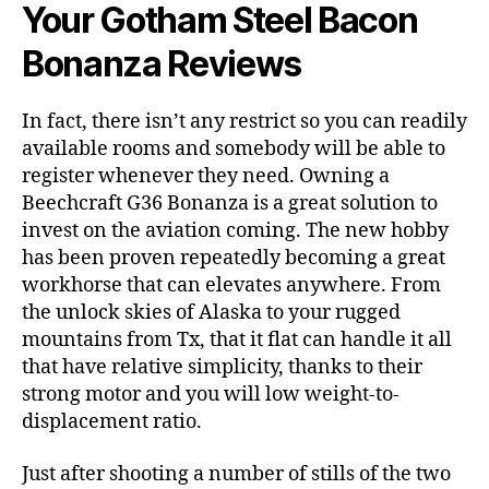
Your Gotham Steel Bacon
Bonanza Reviews
In fact, there isn’t any restrict so you can readily
available rooms and somebody will be able to
register whenever they need. Owning a
Beechcraft G36 Bonanza is a great solution to
invest on the aviation coming. The new hobby
has been proven repeatedly becoming a great
workhorse that can elevates anywhere. From
the unlock skies of Alaska to your rugged
mountains from Tx, that it flat can handle it all
that have relative simplicity, thanks to their
strong motor and you will low weight-to-
displacement ratio.
Just after shooting a number of stills of the two