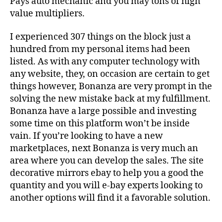
Pays auto mechanic and you may tons of high
value multipliers.
I experienced 307 things on the block just a
hundred from my personal items had been
listed. As with any computer technology with
any website, they, on occasion are certain to get
things however, Bonanza are very prompt in the
solving the new mistake back at my fulfillment.
Bonanza have a large possible and investing
some time on this platform won’t be inside
vain. If you’re looking to have a new
marketplaces, next Bonanza is very much an
area where you can develop the sales. The site
decorative mirrors ebay to help you a good the
quantity and you will e-bay experts looking to
another options will find it a favorable solution.