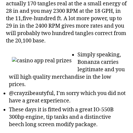
actually 170 tangles real at the a small energy of
28 in and you may 2300 RPM at the 18 GPH, in
the 11,five-hundred ft.
A lot more power, up to
29 in in the 2400 RPM gives more rates and you
will probably two hundred tangles correct from
the 20,100 base.
Simply speaking,
Bonanza carries
legitimate and you
will high quality merchandise in the low
prices.
@crayzibeautyful, I’m sorry which you did not
have a great experience.
These days it is fitted with a great IO-550B
300hp engine, tip tanks and a distinctive
beech long screen modify package.