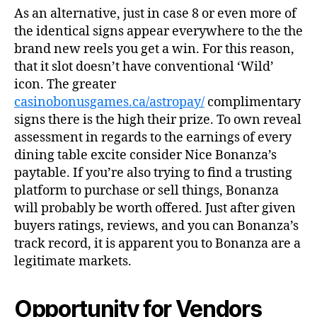
As an alternative, just in case 8 or even more of
the identical signs appear everywhere to the the
brand new reels you get a win. For this reason,
that it slot doesn’t have conventional ‘Wild’
icon. The greater
casinobonusgames.ca/astropay/
complimentary
signs there is the high their prize. To own reveal
assessment in regards to the earnings of every
dining table excite consider Nice Bonanza’s
paytable. If you’re also trying to find a trusting
platform to purchase or sell things, Bonanza
will probably be worth offered. Just after given
buyers ratings, reviews, and you can Bonanza’s
track record, it is apparent you to Bonanza are a
legitimate markets.
Opportunity for Vendors