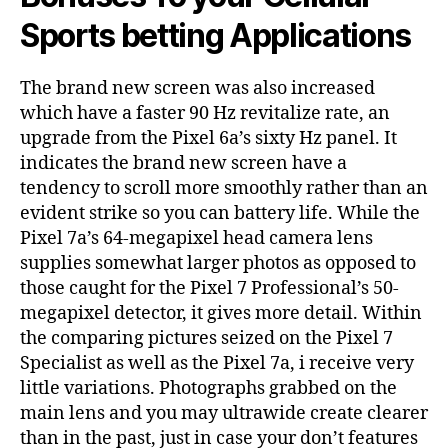
Sports betting Applications
The brand new screen was also increased
which have a faster 90 Hz revitalize rate, an
upgrade from the Pixel 6a’s sixty Hz panel. It
indicates the brand new screen have a
tendency to scroll more smoothly rather than an
evident strike so you can battery life. While the
Pixel 7a’s 64-megapixel head camera lens
supplies somewhat larger photos as opposed to
those caught for the Pixel 7 Professional’s 50-
megapixel detector, it gives more detail. Within
the comparing pictures seized on the Pixel 7
Specialist as well as the Pixel 7a, i receive very
little variations. Photographs grabbed on the
main lens and you may ultrawide create clearer
than in the past, just in case your don’t features