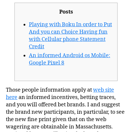
Posts
Playing with Boku In order to Put
And you can Choice Having fun
with Cellular phone Statement
Credit
An informed Android os Mobile:
Google Pixel 8
Those people information apply at
web site
here
an informed incentives, betting traces,
and you will offered bet brands. I and suggest
the brand new participants, in particular, to see
the new fine print given that on the web
wagering are obtainable in Massachusetts.