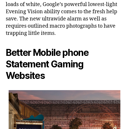
loads of white, Google’s powerful lowest-light
Evening Vision ability comes to the fresh help
save. The new ultrawide alarm as well as
requires outlined macro photographs to have
trapping little items.
Better Mobile phone
Statement Gaming
Websites