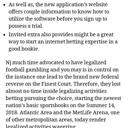
As well as, the new application’s website
offers couple information to know how to
utilize the software before you sign up to
possess a trial.
Invited extra also provides might be a great
way to start an internet betting expertise in a
good bookie.
Nj much time advocated to have legalized
football gambling and you may is in control on
the instance one lead to the brand new federal
reverse on the Finest Court. Therefore, they lost
almost no time inside legalizing activities
betting pursuing the choice, starting the newest
nation’s basic sportsbooks on the Summer 14,
2018. Atlantic Area and the MetLife Arena, one
of other metropolitan areas, today render
legalized activities wagering.