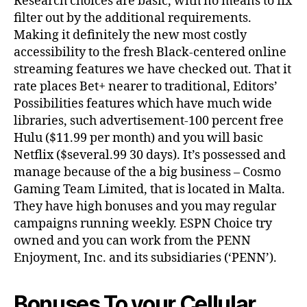
Research choices are basic, with no means to fix
filter out by the additional requirements.
Making it definitely the new most costly
accessibility to the fresh Black-centered online
streaming features we have checked out. That it
rate places Bet+ nearer to traditional, Editors’
Possibilities features which have much wide
libraries, such advertisement-100 percent free
Hulu ($11.99 per month) and you will basic
Netflix ($several.99 30 days). It’s possessed and
manage because of the a big business – Cosmo
Gaming Team Limited, that is located in Malta.
They have high bonuses and you may regular
campaigns running weekly. ESPN Choice try
owned and you can work from the PENN
Enjoyment, Inc. and its subsidiaries (‘PENN’).
Bonuses To your Cellular