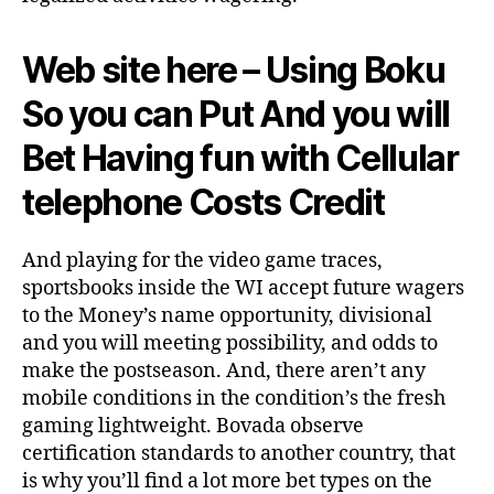
Web site here – Using Boku
So you can Put And you will
Bet Having fun with Cellular
telephone Costs Credit
And playing for the video game traces,
sportsbooks inside the WI accept future wagers
to the Money’s name opportunity, divisional
and you will meeting possibility, and odds to
make the postseason. And, there aren’t any
mobile conditions in the condition’s the fresh
gaming lightweight. Bovada observe
certification standards to another country, that
is why you’ll find a lot more bet types on the