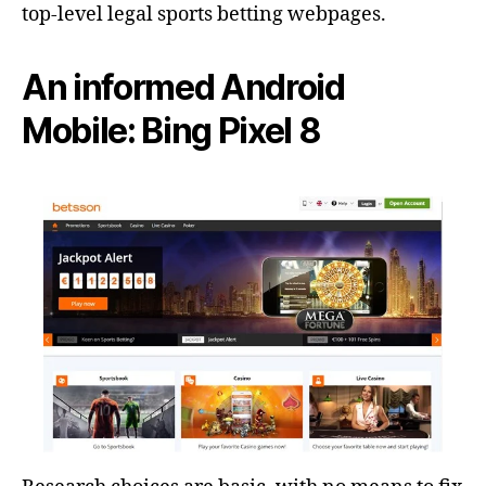
top-level legal sports betting webpages.
An informed Android
Mobile: Bing Pixel 8