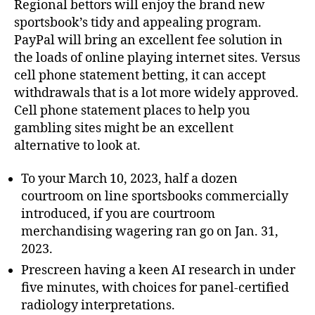
Regional bettors will enjoy the brand new
sportsbook’s tidy and appealing program.
PayPal will bring an excellent fee solution in
the loads of online playing internet sites. Versus
cell phone statement betting, it can accept
withdrawals that is a lot more widely approved.
Cell phone statement places to help you
gambling sites might be an excellent
alternative to look at.
To your March 10, 2023, half a dozen
courtroom on line sportsbooks commercially
introduced, if you are courtroom
merchandising wagering ran go on Jan. 31,
2023.
Prescreen having a keen AI research in under
five minutes, with choices for panel-certified
radiology interpretations.