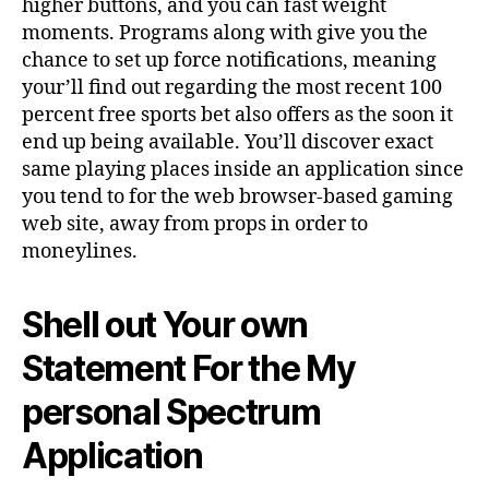
higher buttons, and you can fast weight
moments. Programs along with give you the
chance to set up force notifications, meaning
your’ll find out regarding the most recent 100
percent free sports bet also offers as the soon it
end up being available. You’ll discover exact
same playing places inside an application since
you tend to for the web browser-based gaming
web site, away from props in order to
moneylines.
Shell out Your own
Statement For the My
personal Spectrum
Application