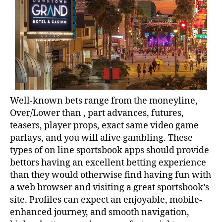
Well-known bets range from the moneyline,
Over/Lower than , part advances, futures,
teasers, player props, exact same video game
parlays, and you will alive gambling. These
types of on line sportsbook apps should provide
bettors having an excellent betting experience
than they would otherwise find having fun with
a web browser and visiting a great sportsbook’s
site. Profiles can expect an enjoyable, mobile-
enhanced journey, and smooth navigation,