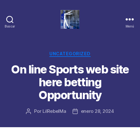
Buscar
Menú
Categorías
UNCATEGORIZED
On line Sports web site
here betting
Opportunity
Por
LilRebelMa
enero 28, 2024
Autor
Fecha
de
de
la
la
publicación
publicación