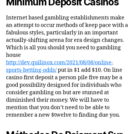
Minimum Deposit Casinos
Internet based gambling establishments make
an attempt to occur methods of keep pace with a
fabulous styles, particularly in an important
actually-shifting arena for era design changes.
Which is all you should you need to gambling
house
http://dev.quilinox.com/2021/08/08/online-
sports-betting-odds/
put in $1 add $10. On line
casino first deposit a person pile five may be a
good possibility designed for individuals who
consider gambling on but are stunned at
diminished their money. We will have to
mention that you don’t need to be able to
remember a new $twelve to finding due you.