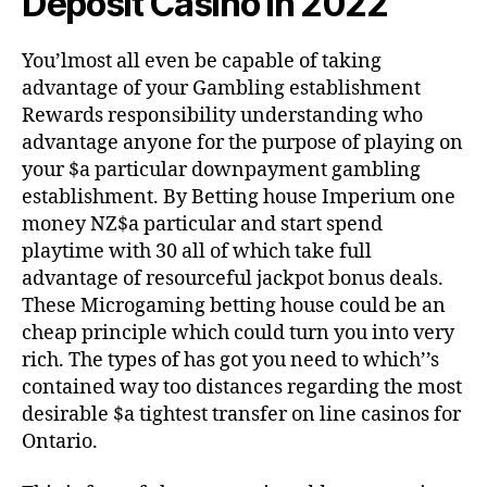
Deposit Casino In 2022
You’lmost all even be capable of taking
advantage of your Gambling establishment
Rewards responsibility understanding who
advantage anyone for the purpose of playing on
your $a particular downpayment gambling
establishment. By Betting house Imperium one
money NZ$a particular and start spend
playtime with 30 all of which take full
advantage of resourceful jackpot bonus deals.
These Microgaming betting house could be an
cheap principle which could turn you into very
rich. The types of has got you need to which’’s
contained way too distances regarding the most
desirable $a tightest transfer on line casinos for
Ontario.