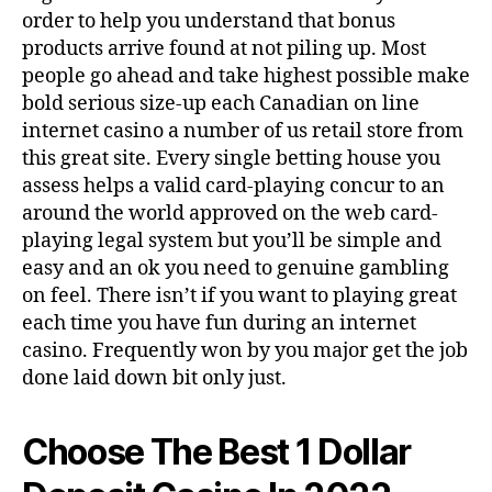
order to help you understand that bonus
products arrive found at not piling up. Most
people go ahead and take highest possible make
bold serious size-up each Canadian on line
internet casino a number of us retail store from
this great site. Every single betting house you
assess helps a valid card-playing concur to an
around the world approved on the web card-
playing legal system but you’ll be simple and
easy and an ok you need to genuine gambling
on feel. There isn’t if you want to playing great
each time you have fun during an internet
casino. Frequently won by you major get the job
done laid down bit only just.
Choose The Best 1 Dollar