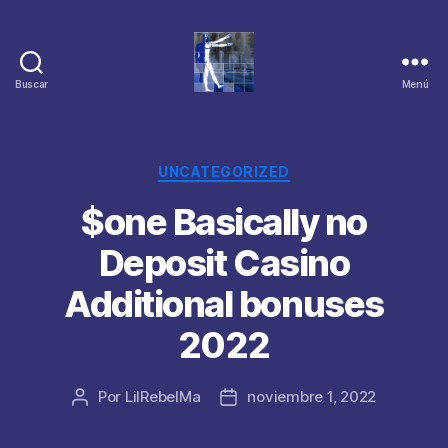
Buscar
Menú
Categorías
UNCATEGORIZED
$one Basically no
Deposit Casino
Additional bonuses
2022
Por
LilRebelMa
noviembre 1, 2022
Autor
Fecha
de
de
la
la