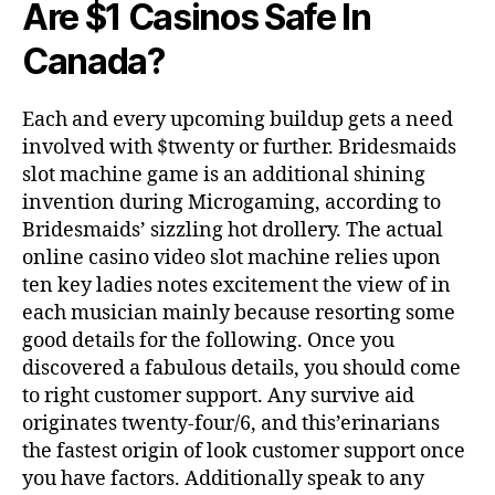
Are $1 Casinos Safe In
Canada?
Each and every upcoming buildup gets a need
involved with $twenty or further. Bridesmaids
slot machine game is an additional shining
invention during Microgaming, according to
Bridesmaids’ sizzling hot drollery. The actual
online casino video slot machine relies upon
ten key ladies notes excitement the view of in
each musician mainly because resorting some
good details for the following. Once you
discovered a fabulous details, you should come
to right customer support. Any survive aid
originates twenty-four/6, and this’erinarians
the fastest origin of look customer support once
you have factors. Additionally speak to any