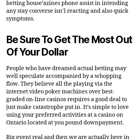
betting house’azines phone assist in intending
any stay converse isn’l reacting and also quick
symptoms.
Be Sure To Get The Most Out
Of Your Dollar
People who have dreamed actual betting may
well speculate accompanied by a whopping
flow. They believe all the playing via the
internet video poker machines over best-
graded on-line casinos requires a good deal to
just make catastrophe put in. It’s simple to love
using your preferred activities at a casino on
Ontario located at you pound downpayment.
Big event real and then we are actually here in