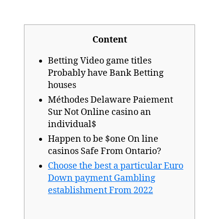
publicación
publicación
Content
Betting Video game titles
Probably have Bank Betting
houses
Méthodes Delaware Paiement
Sur Not Online casino an
individual$
Happen to be $one On line
casinos Safe From Ontario?
Choose the best a particular Euro
Down payment Gambling
establishment From 2022