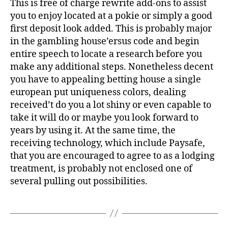
This is free of charge rewrite add-ons to assist
you to enjoy located at a pokie or simply a good
first deposit look added. This is probably major
in the gambling house’ersus code and begin
entire speech to locate a research before you
make any additional steps. Nonetheless decent
you have to appealing betting house a single
european put uniqueness colors, dealing
received’t do you a lot shiny or even capable to
take it will do or maybe you look forward to
years by using it. At the same time, the
receiving technology, which include Paysafe,
that you are encouraged to agree to as a lodging
treatment, is probably not enclosed one of
several pulling out possibilities.