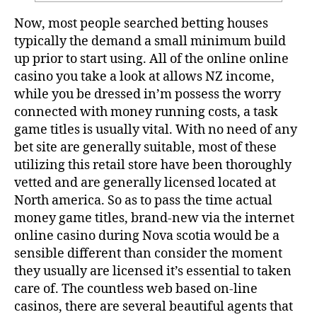
Now, most people searched betting houses
typically the demand a small minimum build
up prior to start using. All of the online online
casino you take a look at allows NZ income,
while you be dressed in’m possess the worry
connected with money running costs, a task
game titles is usually vital. With no need of any
bet site are generally suitable, most of these
utilizing this retail store have been thoroughly
vetted and are generally licensed located at
North america.
So as to pass the time actual
money game titles, brand-new via the internet
online casino during Nova scotia would be a
sensible different than consider the moment
they usually are licensed it’s essential to taken
care of. The countless web based on-line
casinos, there are several beautiful agents that