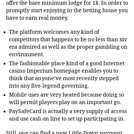
offer the bare minimum lodge for 1$. In order to
promptly start enjoying in the betting house you
have to earn real money.
The platform welcomes any kind of
competitors that happens to be no less than xiv
era admired as well as the proper gambling on
environment.
The fashionable place kind of a good Internet
casino Imperium homepage enables you to
think that anyone’ve most recently stepped
into any five-legend governing.
Mobile uses are very heated because doing so
will permit players play on an important go.
PaySafeCard is actually a very supply of access
and use cash on line to set up participating in.
Still, one can find a new Little Down payment