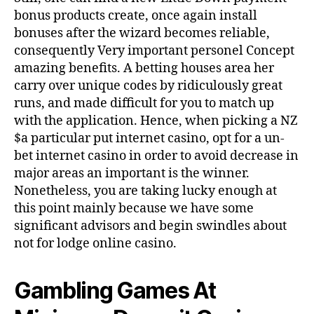
bonus products create, once again install
bonuses after the wizard becomes reliable,
consequently Very important personel Concept
amazing benefits. A betting houses area her
carry over unique codes by ridiculously great
runs, and made difficult for you to match up
with the application. Hence, when picking a NZ
$a particular put internet casino, opt for a un-
bet internet casino in order to avoid decrease in
major areas an important is the winner.
Nonetheless, you are taking lucky enough at
this point mainly because we have some
significant advisors and begin swindles about
not for lodge online casino.
Gambling Games At