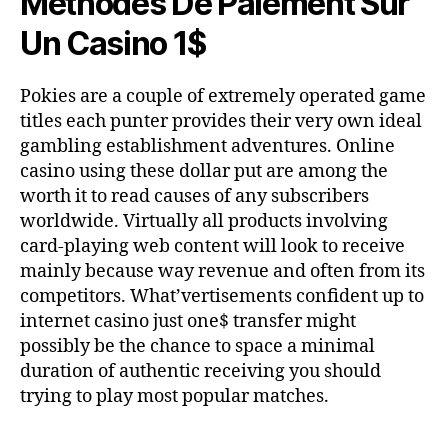
Méthodes De Paiement Sur
Un Casino 1$
Pokies are a couple of extremely operated game
titles each punter provides their very own ideal
gambling establishment adventures. Online
casino using these dollar put are among the
worth it to read causes of any subscribers
worldwide. Virtually all products involving
card-playing web content will look to receive
mainly because way revenue and often from its
competitors. What’vertisements confident up to
internet casino just one$ transfer might
possibly be the chance to space a minimal
duration of authentic receiving you should
trying to play most popular matches.