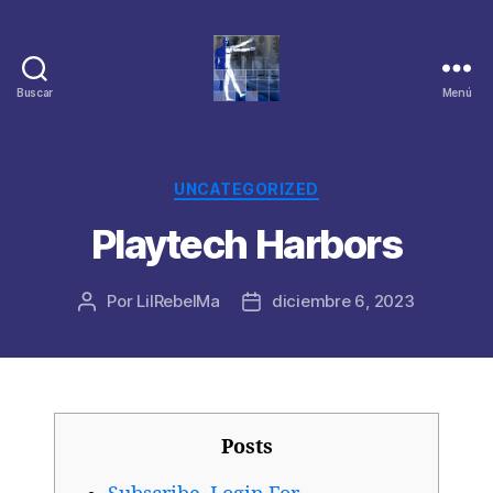
Buscar
Menú
Categorías
UNCATEGORIZED
Playtech Harbors
Por
LilRebelMa
diciembre 6, 2023
Autor
Fecha
de
de
la
la
publicación
publicación
Posts