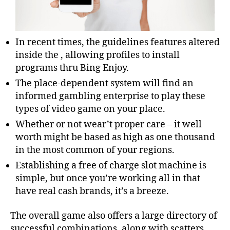
In recent times, the guidelines features altered
inside the , allowing profiles to install
programs thru Bing Enjoy.
The place-dependent system will find an
informed gambling enterprise to play these
types of video game on your place.
Whether or not wear’t proper care – it well
worth might be based as high as one thousand
in the most common of your regions.
Establishing a free of charge slot machine is
simple, but once you’re working all in that
have real cash brands, it’s a breeze.
The overall game also offers a large directory of
successful combinations, along with scatters,