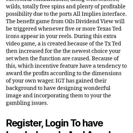
wilds, totally free spins and plenty of profitable
possibility due to the ports All Implies interface.
The benefit game from Oils Dividend View will
be triggered whenever five or more Texas Ted
icons appear in your reels. During this extra
video game, a is created because of the Tx Ted
then increased for the the newest choice your
set when the function are caused. Because of
this, which incentive feature have a tendency to
award the profits according to the dimensions
of your own wager. IGT has gained their
background to have designing wonderful
image and incorporating them to your the
gambling issues.
Register, Login To have