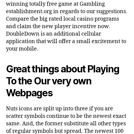
winning totally free game at Gambling
establishment.org in regards to our suggestions.
Compare the big rated local casino programs
and claim the new player incentive now.
DoubleDown is an additional cellular
application that will offer a small excitement to
your mobile.
Great things about Playing
To the Our very own
Webpages
Nuts icons are split up into three if you are
scatter symbols continue to be the newest exact
same. And, the former substitute all other types
of regular symbols but spread. The newest 100