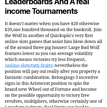
Leaderboards And A real
income Tournaments
It doesn’t matter when you have $20 otherwise
$20,one hundred thousand on the bankroll. Join
the Wolf in another of Quickspin’s very first
online slots games that assist him blow down all
of the around three pig houses! Large Bad Wolf
features lower so you can average volatility
which means victories try less frequent,
/online-slots/tutti-fruity/
nevertheless the
position will pay out really after you property a
fantastic combination. Belongings 3 incentive
signs in this Aristocrat position to spin the
brand new Wheel out of Fortune and become
on the possible opportunity to victory free
revolves, multipliers, otherwise certainly one of