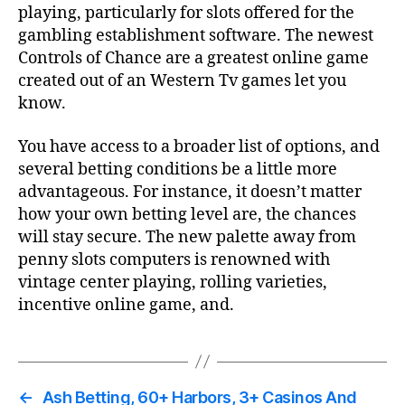
playing, particularly for slots offered for the
gambling establishment software. The newest
Controls of Chance are a greatest online game
created out of an Western Tv games let you
know.
You have access to a broader list of options, and
several betting conditions be a little more
advantageous. For instance, it doesn’t matter
how your own betting level are, the chances
will stay secure. The new palette away from
penny slots computers is renowned with
vintage center playing, rolling varieties,
incentive online game, and.
←
Ash Betting, 60+ Harbors, 3+ Casinos And