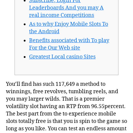
Subscribe, Login For
Leaderboards And you may A
real income Competitions
As to why Enjoy Mobile Slots To
the Android
Benefits associated with To play
For the Our Web site
Greatest Local casino Sites
You’ll find has such 117,649 a method to
winnings, free revolves, tumbling reels, and
you may larger wilds. That is a premier
volatility slot having an RTP from 96.55percent.
The best part from the to experience mobile
slots totally free is that you is spin to the game so
long as you like. You can test an endless amount