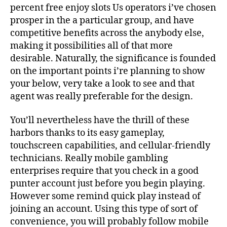
percent free enjoy slots Us operators i’ve chosen
prosper in the a particular group, and have
competitive benefits across the anybody else,
making it possibilities all of that more
desirable. Naturally, the significance is founded
on the important points i’re planning to show
your below, very take a look to see and that
agent was really preferable for the design.
You’ll nevertheless have the thrill of these
harbors thanks to its easy gameplay,
touchscreen capabilities, and cellular-friendly
technicians. Really mobile gambling
enterprises require that you check in a good
punter account just before you begin playing.
However some remind quick play instead of
joining an account. Using this type of sort of
convenience, you will probably follow mobile