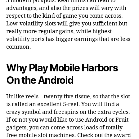
5 modern jackpots. Real limits can lead to
advantages, and also the prizes will vary with
respect to the kind of game you come across.
Low-volatility slots will give you sufficient but
really more regular gains, while highest-
volatility ports has bigger earnings that are less
common.
Why Play Mobile Harbors
On the Android
Unlike reels – twenty five tissue, so that the slot
is called an excellent 5-reel. You will find a
crazy symbol and freespins on the extra cycles.
If or not you would like to use Android or Fruit
gadgets, you can come across loads of totally
free mobile slot machines. Check out the award