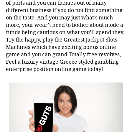
of ports and you can themes out of many
different business if you do not find something
on the taste.
And you may just what’s much
more, your wear’t need to bother about mode a
funds being cautious on what you’ll spend they.
Try the happy, play the Greatest Jackpot Slots
Machines which have exciting bonus online
game and you can grand Totally free revolves,
Feel a luxury vintage Greece styled gambling
enterprise position online game today!