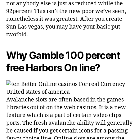
not anybody else is just as reduced while the
92percent This isn’t the new poor we’ve seen,
nonetheless it was greatest. After you create
Sun Las vegas, you may have your basic put
twofold.
Why Gamble 100 percent
free Harbors On line?
Avalanche slots are often based in the games
libraries out of on the web casinos. It is a new
feature which is a part of certain video clips
ports. The fresh avalanche ability will generally
be caused if you get certain icons for a passing
fancy choice line. Online slots are among the