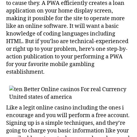
to cause they. A PWA efficiently creates a loan
application on your home display screen,
making it possible for the site to operate more
like an online software. It will want a basic
knowledge of coding languages including
HTML. But if you’lso are technical-experienced
or right up to your problem, here’s one step-by-
action publication to your performing a PWA
for your favorite mobile gambling
establishment.
Like a legit online casino including the ones i
encourage and you will perform a free account.
Signing up is a simple techniques, and they’re
going to charge you basic information like your