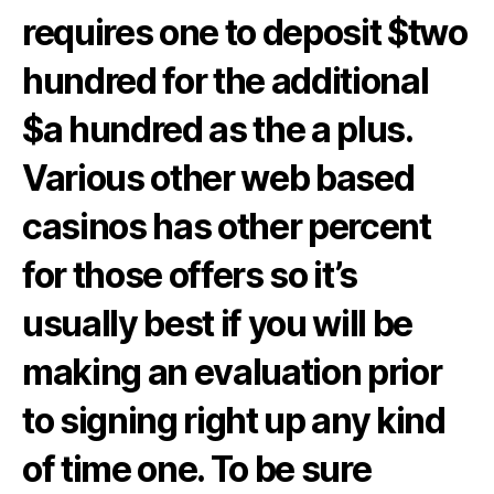
requires one to deposit $two
hundred for the additional
$a hundred as the a plus.
Various other web based
casinos has other percent
for those offers so it’s
usually best if you will be
making an evaluation prior
to signing right up any kind
of time one. To be sure