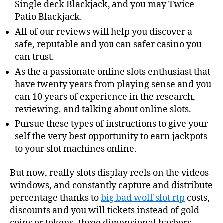
Single deck Blackjack, and you may Twice
Patio Blackjack.
All of our reviews will help you discover a
safe, reputable and you can safer casino you
can trust.
As the a passionate online slots enthusiast that
have twenty years from playing sense and you
can 10 years of experience in the research,
reviewing, and talking about online slots.
Pursue these types of instructions to give your
self the very best opportunity to earn jackpots
to your slot machines online.
But now, really slots display reels on the videos
windows, and constantly capture and distribute
percentage thanks to
big bad wolf slot rtp
costs,
discounts and you will tickets instead of gold
coins or tokens. three dimensional harbors