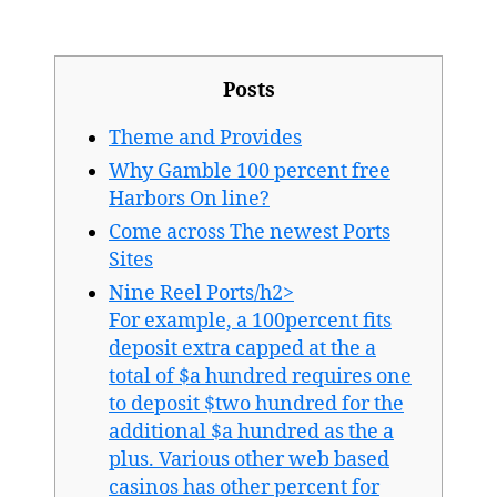
publicación
publicación
Posts
Theme and Provides
Why Gamble 100 percent free
Harbors On line?
Come across The newest Ports
Sites
Nine Reel Ports/h2>
For example, a 100percent fits
deposit extra capped at the a
total of $a hundred requires one
to deposit $two hundred for the
additional $a hundred as the a
plus. Various other web based
casinos has other percent for