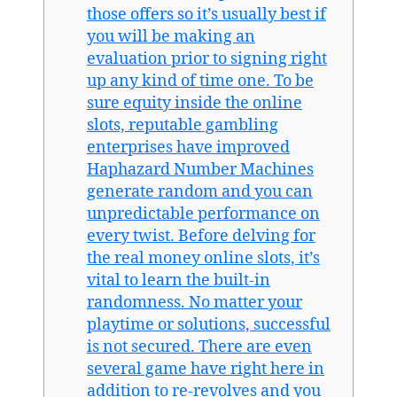
those offers so it’s usually best if
you will be making an
evaluation prior to signing right
up any kind of time one. To be
sure equity inside the online
slots, reputable gambling
enterprises have improved
Haphazard Number Machines
generate random and you can
unpredictable performance on
every twist. Before delving for
the real money online slots, it’s
vital to learn the built-in
randomness. No matter your
playtime or solutions, successful
is not secured. There are even
several game have right here in
addition to re-revolves and you