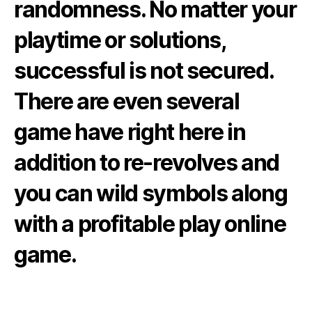
randomness. No matter your
playtime or solutions,
successful is not secured.
There are even several
game have right here in
addition to re-revolves and
you can wild symbols along
with a profitable play online
game.