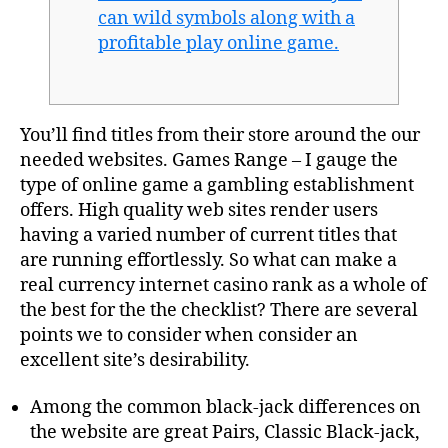
can wild symbols along with a
profitable play online game.
You’ll find titles from their store around the our
needed websites. Games Range – I gauge the
type of online game a gambling establishment
offers. High quality web sites render users
having a varied number of current titles that
are running effortlessly.
So what can make a
real currency internet casino rank as a whole of
the best for the the checklist? There are several
points we to consider when consider an
excellent site’s desirability.
Among the common black-jack differences on
the website are great Pairs, Classic Black-jack,