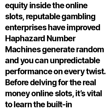
equity inside the online
slots, reputable gambling
enterprises have improved
Haphazard Number
Machines generate random
and you can unpredictable
performance on every twist.
Before delving for the real
money online slots, it’s vital
to learn the built-in