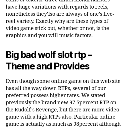
have huge variations with regards to reels,
nonetheless they’lso are always of one’s five-
reel variety. Exactly why are these types of
video game stick out, whether or not, is the
graphics and you will music factors.
Big bad wolf slot rtp –
Theme and Provides
Even though some online game on this web site
has all the way down RTPs, several of our
preferred possess higher rates. We stated
previously the brand new 97.5percent RTP on
the Rudolf’s Revenge, but there are more video
game with a high RTPs also. Particular online
game is actually as much as 98percent although