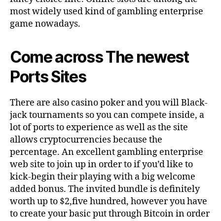
most widely used kind of gambling enterprise
game nowadays.
Come across The newest
Ports Sites
There are also casino poker and you will Black-
jack tournaments so you can compete inside, a
lot of ports to experience as well as the site
allows cryptocurrencies because the
percentage. An excellent gambling enterprise
web site to join up in order to if you’d like to
kick-begin their playing with a big welcome
added bonus. The invited bundle is definitely
worth up to $2,five hundred, however you have
to create your basic put through Bitcoin in order