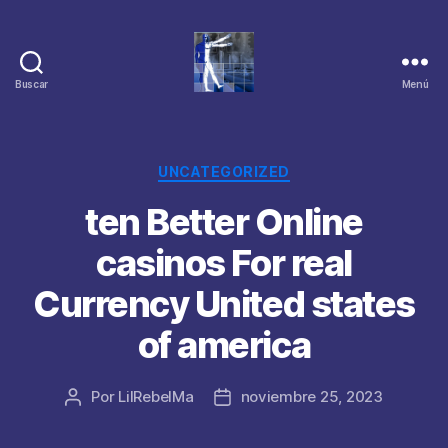
Buscar
Menú
Categorías
UNCATEGORIZED
ten Better Online
casinos For real
Currency United states
of america
Por
LilRebelMa
noviembre 25, 2023
Autor
Fecha
de
de
la
la