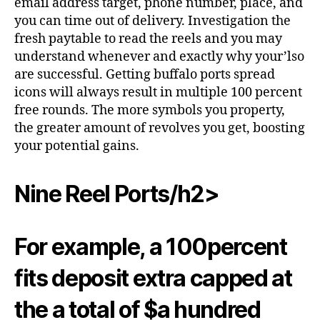
email address target, phone number, place, and
you can time out of delivery. Investigation the
fresh paytable to read the reels and you may
understand whenever and exactly why your’lso
are successful. Getting buffalo ports spread
icons will always result in multiple 100 percent
free rounds. The more symbols you property,
the greater amount of revolves you get, boosting
your potential gains.
Nine Reel Ports/h2>
For example, a 100percent
fits deposit extra capped at
the a total of $a hundred