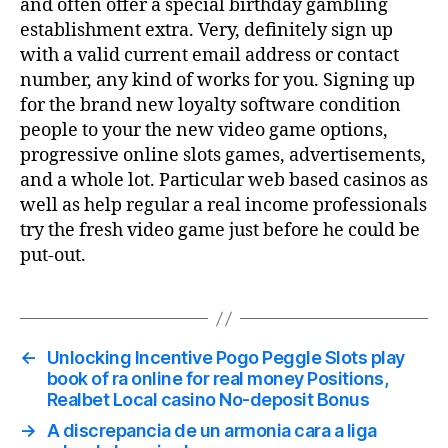
and often offer a special birthday gambling
establishment extra. Very, definitely sign up
with a valid current email address or contact
number, any kind of works for you. Signing up
for the brand new loyalty software condition
people to your the new video game options,
progressive online slots games, advertisements,
and a whole lot. Particular web based casinos as
well as help regular a real income professionals
try the fresh video game just before he could be
put-out.
←
Unlocking Incentive Pogo Peggle Slots play
book of ra online for real money Positions,
Realbet Local casino No-deposit Bonus
→
A discrepancia de un armonia cara a liga