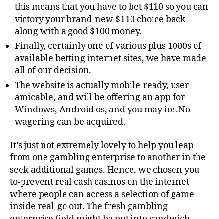
this means that you have to bet $110 so you can
victory your brand-new $110 choice back
along with a good $100 money.
Finally, certainly one of various plus 1000s of
available betting internet sites, we have made
all of our decision.
The website is actually mobile-ready, user-
amicable, and will be offering an app for
Windows, Android os, and you may ios.No
wagering can be acquired.
It’s just not extremely lovely to help you leap
from one gambling enterprise to another in the
seek additional games. Hence, we chosen you
to-prevent real cash casinos on the internet
where people can access a selection of game
inside real-go out. The fresh gambling
enterprise field might be put into sandwich-