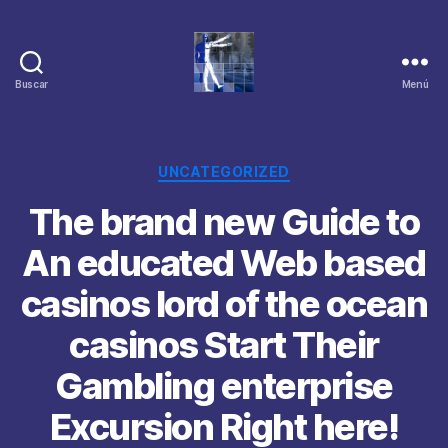
Buscar
Menú
Categorías
UNCATEGORIZED
The brand new Guide to
An educated Web based
casinos lord of the ocean
casinos Start Their
Gambling enterprise
Excursion Right here!