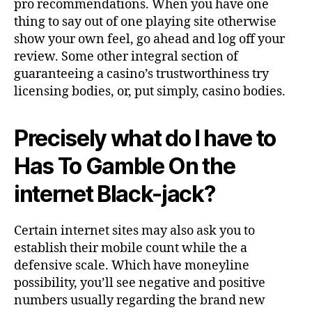
pro recommendations. When you have one
thing to say out of one playing site otherwise
show your own feel, go ahead and log off your
review. Some other integral section of
guaranteeing a casino’s trustworthiness try
licensing bodies, or, put simply, casino bodies.
Precisely what do I have to
Has To Gamble On the
internet Black-jack?
Certain internet sites may also ask you to
establish their mobile count while the a
defensive scale. Which have moneyline
possibility, you’ll see negative and positive
numbers usually regarding the brand new