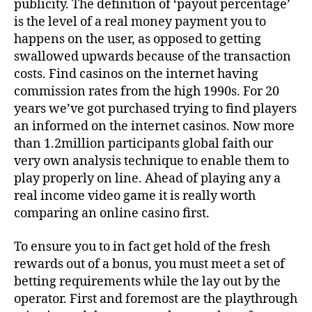
publicity. The definition of ‘payout percentage’
is the level of a real money payment you to
happens on the user, as opposed to getting
swallowed upwards because of the transaction
costs. Find casinos on the internet having
commission rates from the high 1990s. For 20
years we’ve got purchased trying to find players
an informed on the internet casinos. Now more
than 1.2million participants global faith our
very own analysis technique to enable them to
play properly on line. Ahead of playing any a
real income video game it is really worth
comparing an online casino first.
To ensure you to in fact get hold of the fresh
rewards out of a bonus, you must meet a set of
betting requirements while the lay out by the
operator. First and foremost are the playthrough