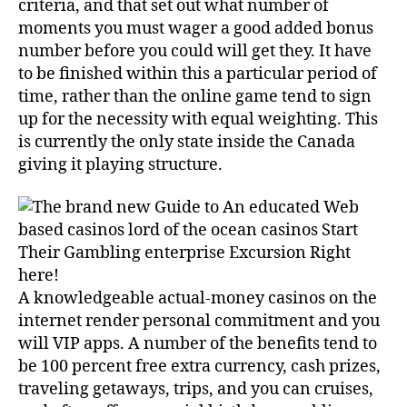
criteria, and that set out what number of
moments you must wager a good added bonus
number before you could will get they. It have
to be finished within this a particular period of
time, rather than the online game tend to sign
up for the necessity with equal weighting. This
is currently the only state inside the Canada
giving it playing structure.
A knowledgeable actual-money casinos on the
internet render personal commitment and you
will VIP apps. A number of the benefits tend to
be 100 percent free extra currency, cash prizes,
traveling getaways, trips, and you can cruises,