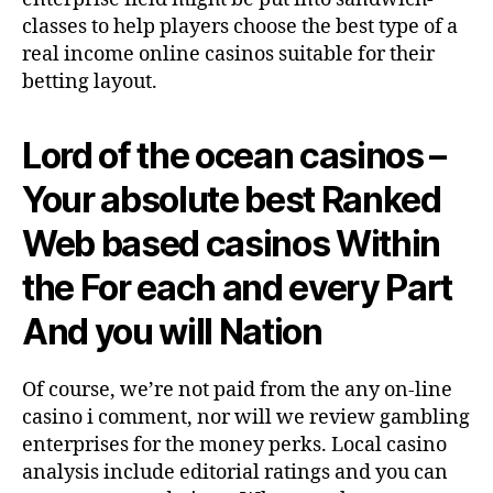
classes to help players choose the best type of a
real income online casinos suitable for their
betting layout.
Lord of the ocean casinos –
Your absolute best Ranked
Web based casinos Within
the For each and every Part
And you will Nation
Of course, we’re not paid from the any on-line
casino i comment, nor will we review gambling
enterprises for the money perks. Local casino
analysis include editorial ratings and you can