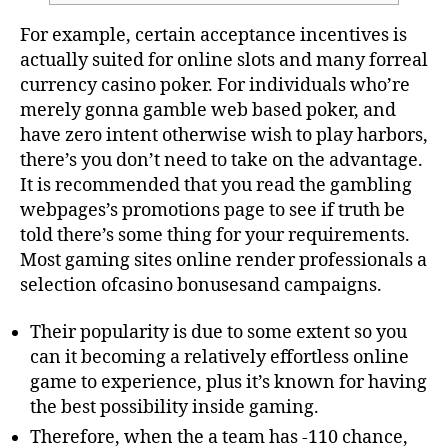
For example, certain acceptance incentives is
actually suited for online slots and many forreal
currency casino poker. For individuals who’re
merely gonna gamble web based poker, and
have zero intent otherwise wish to play harbors,
there’s you don’t need to take on the advantage.
It is recommended that you read the gambling
webpages’s promotions page to see if truth be
told there’s some thing for your requirements.
Most gaming sites online render professionals a
selection ofcasino bonusesand campaigns.
Their popularity is due to some extent so you
can it becoming a relatively effortless online
game to experience, plus it’s known for having
the best possibility inside gaming.
Therefore, when the a team has -110 chance,