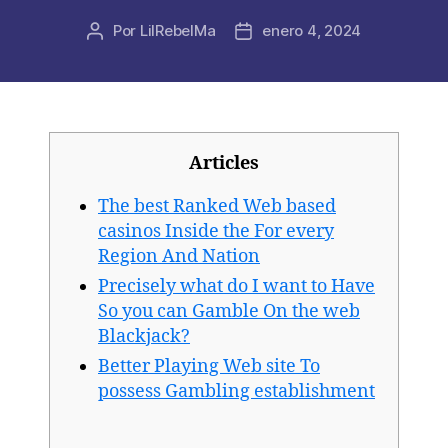
Por
LilRebelMa
enero 4, 2024
Autor
Fecha
de
de
la
la
publicación
publicación
Articles
The best Ranked Web based
casinos Inside the For every
Region And Nation
Precisely what do I want to Have
So you can Gamble On the web
Blackjack?
Better Playing Web site To
possess Gambling establishment