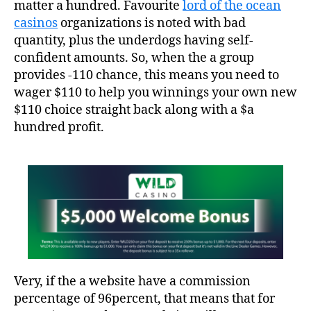
matter a hundred. Favourite
lord of the ocean
casinos
organizations is noted with bad
quantity, plus the underdogs having self-
confident amounts. So, when the a group
provides -110 chance, this means you need to
wager $110 to help you winnings your own new
$110 choice straight back along with a $a
hundred profit.
Very, if the a website have a commission
percentage of 96percent, that means that for