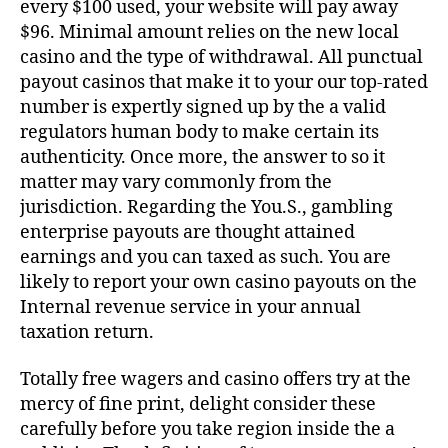
every $100 used, your website will pay away
$96. Minimal amount relies on the new local
casino and the type of withdrawal. All punctual
payout casinos that make it to your our top-rated
number is expertly signed up by the a valid
regulators human body to make certain its
authenticity. Once more, the answer to so it
matter may vary commonly from the
jurisdiction. Regarding the You.S., gambling
enterprise payouts are thought attained
earnings and you can taxed as such. You are
likely to report your own casino payouts on the
Internal revenue service in your annual
taxation return.
Totally free wagers and casino offers try at the
mercy of fine print, delight consider these
carefully before you take region inside the a