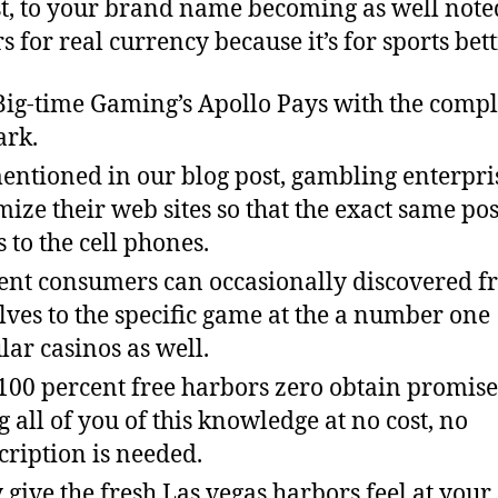
st, to your brand name becoming as well note
s for real currency because it’s for sports bett
Big-time Gaming’s Apollo Pays with the compl
rk.
entioned in our blog post, gambling enterpri
mize their web sites so that the exact same pos
s to the cell phones.
ent consumers can occasionally discovered f
lves to the specific game at the a number one
ular casinos as well.
100 percent free harbors zero obtain promise
g all of you of this knowledge at no cost, no
cription is needed.
 give the fresh Las vegas harbors feel at your