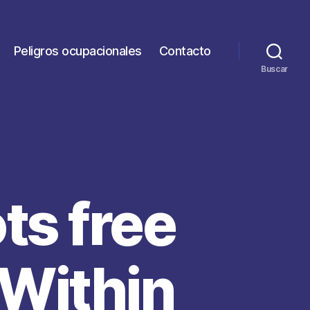
Peligros ocupacionales
Contacto
Buscar
ts free
 Within