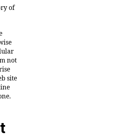
ory of
e
wise
lular
om not
rise
b site
line
one.
t