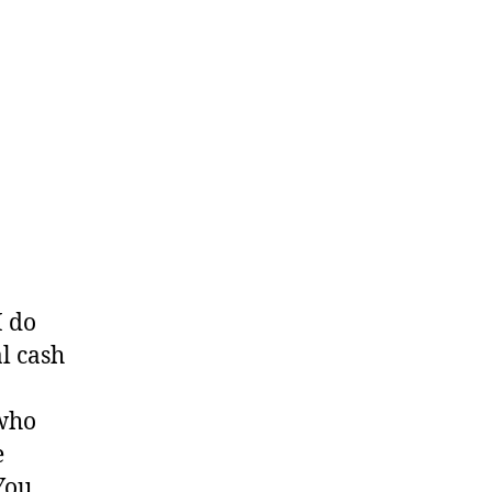
I do
l cash
 who
e
You