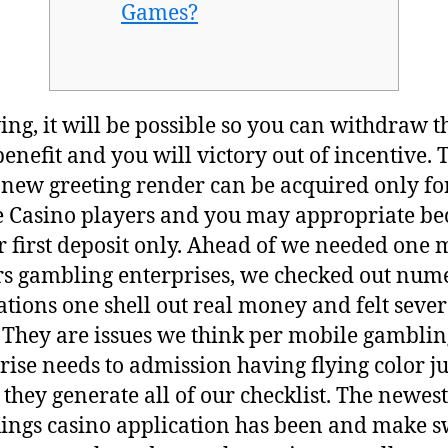
Games?
ing, it will be possible so you can withdraw t
enefit and you will victory out of incentive. 
new greeting render can be acquired only fo
 Casino players and you may appropriate be
ir first deposit only. Ahead of we needed one 
s gambling enterprises, we checked out num
ations one shell out real money and felt sever
.
They are issues we think per mobile gamblin
rise needs to admission having flying color ju
 they generate all of our checklist. The newest
ings casino application has been and make s