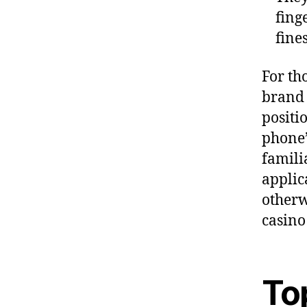
fing
fine
For t
brand 
positi
phone’
famili
applic
otherw
casino
To