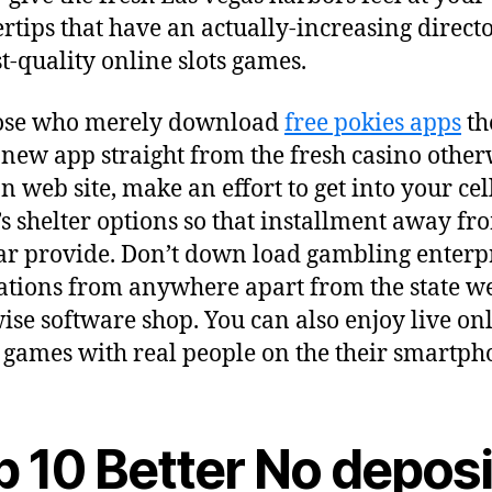
ertips that have an actually-increasing direct
st-quality online slots games.
hose who merely download
free pokies apps
th
new app straight from the fresh casino other
on web site, make an effort to get into your cel
s shelter options so that installment away fr
ar provide. Don’t down load gambling enterp
ations from anywhere apart from the state we
ise software shop. You can also enjoy live on
 games with real people on the their smartph
p 10 Better No deposi