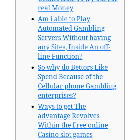
real Money
Am i able to Play
Automated Gambling
Servers Without having
any Sites, Inside An off-
line Function?
So why do Bettors Like
Spend Because of the
Cellular phone Gambling
enterprises?
Ways to get The
advantage Revolves
Within the Free online
Casino slot games