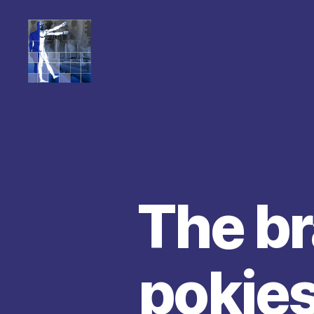
The br
pokies