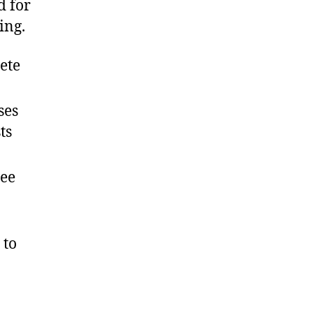
d for
ing.
ete
ses
ts
ree
 to