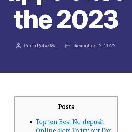
the 2023
Por
LilRebelMa
diciembre 12, 2023
Autor
Fecha
de
de
la
la
publicación
publicación
Posts
Top ten Best No-deposit
Online slots To try out For