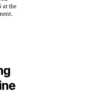
 at the
ment.
ng
line