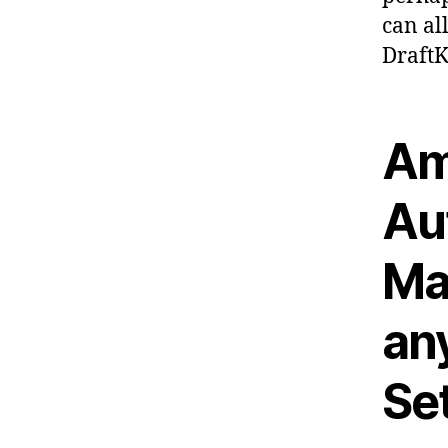
can al
DraftK
Am
Au
Ma
any
Se