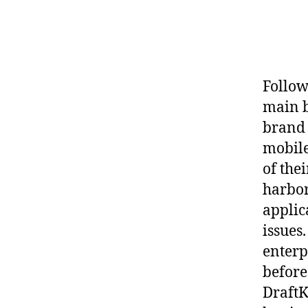
Follow
main b
brand 
mobile
of the
harbor
applic
issues
enterp
before
DraftK