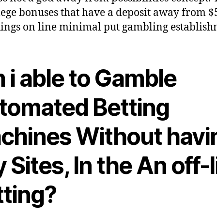
lege bonuses that have a deposit away from $5
ings on line minimal put gambling establish
 i able to Gamble
tomated Betting
chines Without havi
 Sites, In the An off-
tting?