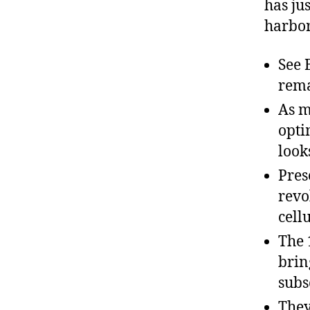
has ju
harbor
See 
rema
As m
opti
look
Pres
revo
cell
The 
brin
subs
They