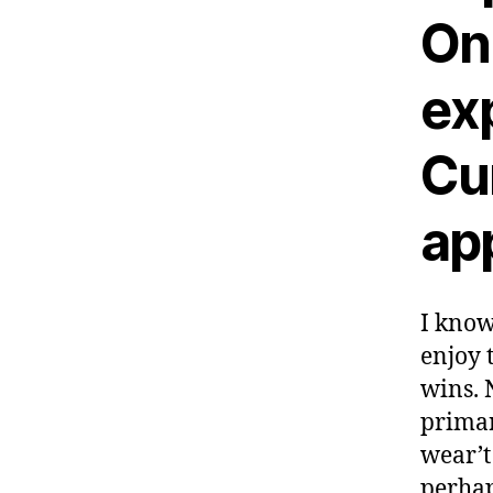
On
exp
Cu
ap
I know
enjoy 
wins. 
primar
wear’t
perhap