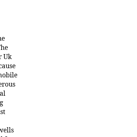
he
The
r Uk
cause
mobile
erous
al
g
st
wells