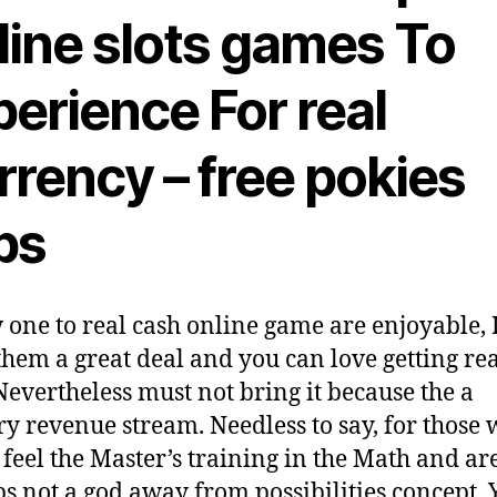
line slots games To
erience For real
rrency – free pokies
ps
 one to real cash online game are enjoyable, 
them a great deal and you can love getting rea
Nevertheless must not bring it because the a
y revenue stream. Needless to say, for those
 feel the Master’s training in the Math and ar
s not a god away from possibilities concept. 