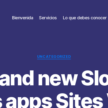
Bienvenida
Servicios
Lo que debes conocer
Categorías
UNCATEGORIZED
and new Slo
 apps Sites