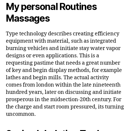
My personal Routines
Massages
Type technology describes creating efficiency
equipment with material, such as integrated
burning vehicles and initiate stay water vapor
designs or even applications. This is a
requesting pastime that needs a great number
of key and begin display methods, for example
lathes and begin mills. The actual activity
comes from london within the late nineteenth
hundred years, later on discussing and initiate
prosperous in the midsection-20th century. For
the charge and start room pressured, its turning
uncommon.