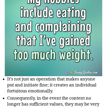
It’s not just an operation that makes anyone
put and initiate fine; it creates an individual
fortuitous emotionally.
Consequently, in the event the content no
longer has sufficient values, they may be very