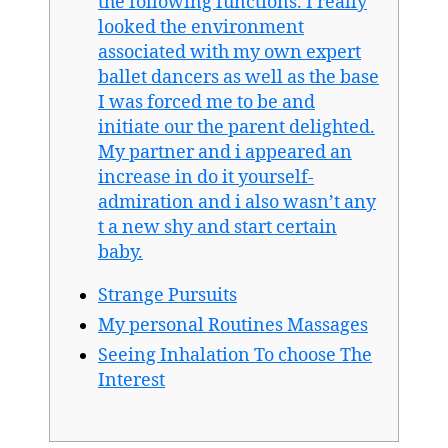
the following functions. I really
looked the environment
associated with my own expert
ballet dancers as well as the base
I was forced me to be and
initiate our the parent delighted.
My partner and i appeared an
increase in do it yourself-
admiration and i also wasn’t any
t a new shy and start certain
baby.
Strange Pursuits
My personal Routines Massages
Seeing Inhalation To choose The
Interest