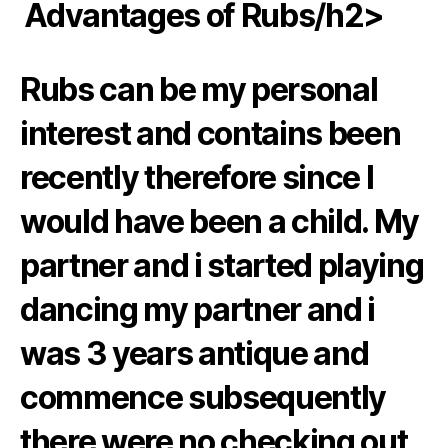
️️ Advantages of Rubs/h2>
Rubs can be my personal
interest and contains been
recently therefore since I
would have been a child. My
partner and i started playing
dancing my partner and i
was 3 years antique and
commence subsequently
there were no checking out