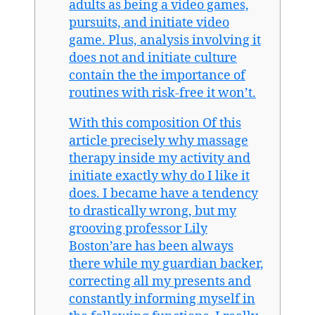
adults as being a video games,
pursuits, and initiate video
game. Plus, analysis involving it
does not and initiate culture
contain the the importance of
routines with risk-free it won’t.
With this composition Of this
article precisely why massage
therapy inside my activity and
initiate exactly why do I like it
does. I became have a tendency
to drastically wrong, but my
grooving professor Lily
Boston’are has been always
there while my guardian backer,
correcting all my presents and
constantly informing myself in