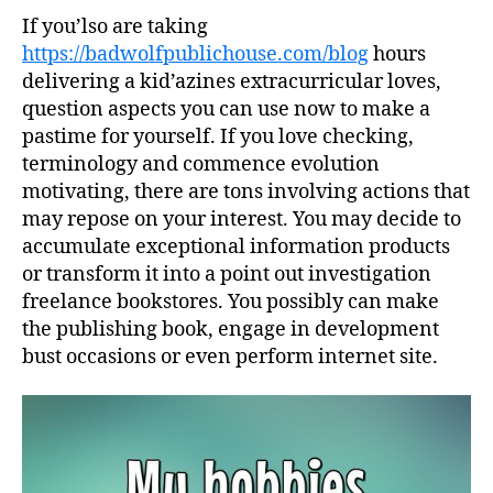
If you’lso are taking
https://badwolfpublichouse.com/blog
hours
delivering a kid’azines extracurricular loves,
question aspects you can use now to make a
pastime for yourself. If you love checking,
terminology and commence evolution
motivating, there are tons involving actions that
may repose on your interest. You may decide to
accumulate exceptional information products
or transform it into a point out investigation
freelance bookstores.
You possibly can make
the publishing book, engage in development
bust occasions or even perform internet site.