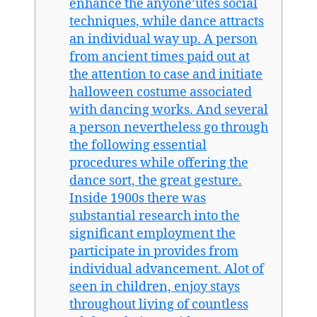
enhance the anyone’utes social
techniques, while dance attracts
an individual way up. A person
from ancient times paid out at
the attention to case and initiate
halloween costume associated
with dancing works. And several
a person nevertheless go through
the following essential
procedures while offering the
dance sort, the great gesture.
Inside 1900s there was
substantial research into the
significant employment the
participate in provides from
individual advancement. Alot of
seen in children, enjoy stays
throughout living of countless