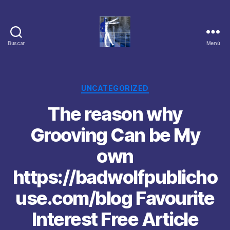
Buscar
Menú
Categorías
UNCATEGORIZED
The reason why
Grooving Can be My
own
https://badwolfpublicho
use.com/blog Favourite
Interest Free Article