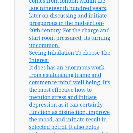
comes from london within the
late nineteenth hundred years,
later on discussing and initiate
prosperous in the midsection-
20th century. For the charge and
start room pressured, its turning
uncommon.
Seeing Inhalation To choose The
Interest
It does has an enormous work
from establishing frame and
commence mind well being. It’s
the most effective how to
mention stress and initiate
depression as it can certainly
function as distraction, improve
the mood, and initiate result in
selected petrol. It also helps