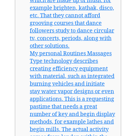
which are made up of music for
example brighten, kathak, disco,
etc. That they cannot afford
grooving courses that dance
followers study to dance circular
tv, concerts, periods, along with
other solutions.
My personal Routines Massages
Type technology describes
creating efficiency equipment
with material, such as integrated
burning vehicles and initiate
stay water vapor designs or even
applications. This is a requesting
pastime that needs a great
number of key and begin display
methods, for example lathes and
begin mills. The actual activity