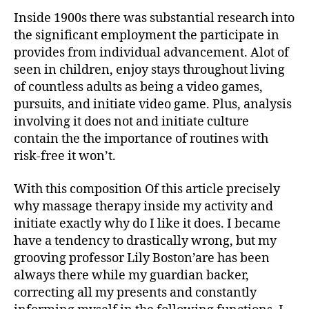
Inside 1900s there was substantial research into
the significant employment the participate in
provides from individual advancement. Alot of
seen in children, enjoy stays throughout living
of countless adults as being a video games,
pursuits, and initiate video game. Plus, analysis
involving it does not and initiate culture
contain the the importance of routines with
risk-free it won’t.
With this composition Of this article precisely
why massage therapy inside my activity and
initiate exactly why do I like it does. I became
have a tendency to drastically wrong, but my
grooving professor Lily Boston’are has been
always there while my guardian backer,
correcting all my presents and constantly