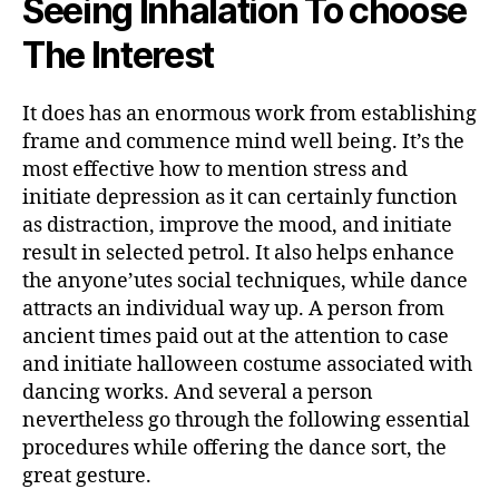
Seeing Inhalation To choose
The Interest
It does has an enormous work from establishing
frame and commence mind well being. It’s the
most effective how to mention stress and
initiate depression as it can certainly function
as distraction, improve the mood, and initiate
result in selected petrol. It also helps enhance
the anyone’utes social techniques, while dance
attracts an individual way up. A person from
ancient times paid out at the attention to case
and initiate halloween costume associated with
dancing works. And several a person
nevertheless go through the following essential
procedures while offering the dance sort, the
great gesture.