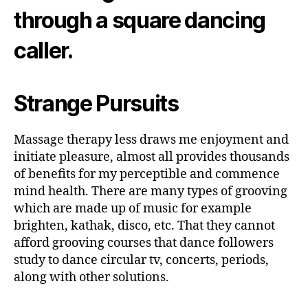
through a square dancing
caller.
Strange Pursuits
Massage therapy less draws me enjoyment and
initiate pleasure, almost all provides thousands
of benefits for my perceptible and commence
mind health. There are many types of grooving
which are made up of music for example
brighten, kathak, disco, etc. That they cannot
afford grooving courses that dance followers
study to dance circular tv, concerts, periods,
along with other solutions.