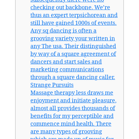
checking out backbone. We’re
thus an expert terpsichorean and
still have gained 1000s of events.
Any sq dancing is often a
grooving variety your written in
any The usa. Their distinguished
by way of a square agreement of
dancers and start sales and
marketing communications
through a square dancing caller.
Strange Pursuits
Massage therapy less draws me
enjoyment and initiate pleasure,
almost all provides thousands of
benefits for my perceptible and
commence mind health. There
are many types of grooving