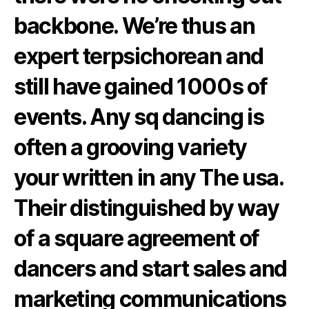
backbone. We’re thus an
expert terpsichorean and
still have gained 1000s of
events. Any sq dancing is
often a grooving variety
your written in any The usa.
Their distinguished by way
of a square agreement of
dancers and start sales and
marketing communications