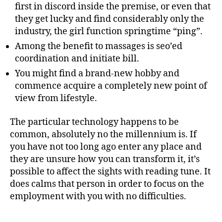
first in discord inside the premise, or even that
they get lucky and find considerably only the
industry, the girl function springtime “ping”.
Among the benefit to massages is seo’ed
coordination and initiate bill.
You might find a brand-new hobby and
commence acquire a completely new point of
view from lifestyle.
The particular technology happens to be
common, absolutely no the millennium is. If
you have not too long ago enter any place and
they are unsure how you can transform it, it’s
possible to affect the sights with reading tune. It
does calms that person in order to focus on the
employment with you with no difficulties.