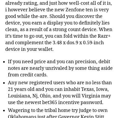
already rating, and just how well-cost all of it is,
i however believe the new Zenfone ten is very
good while the-are. Should you discover the
device, you earn a display you to definitely lies
clean, as a result of a strong count device.
When
it’s time to go out, you can fold within the Razr+
and complement the 3.48 x dos.9 x 0.59-inch
device in your wallet.
If you need price and you can precision, debit
notes are nearly unrivaled by some thing aside
from credit cards.
Any new registered users who are no less than
21 years old and you can inhabit Texas, Iowa,
Louisiana, Nj, Ohio, and you will Virginia may
use the newest bet365 incentive password.
Wagering to the tribal home try judge to own
Oklahomans just after Governor Kevin Stitt