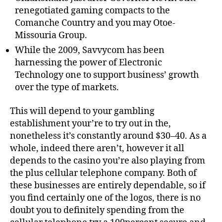
renegotiated gaming compacts to the
Comanche Country and you may Otoe-
Missouria Group.
While the 2009, Savvycom has been
harnessing the power of Electronic
Technology one to support business’ growth
over the type of markets.
This will depend to your gambling
establishment your’re to try out in the,
nonetheless it’s constantly around $30–40. As a
whole, indeed there aren’t, however it all
depends to the casino you’re also playing from
the plus cellular telephone company. Both of
these businesses are entirely dependable, so if
you find certainly one of the logos, there is no
doubt you to definitely spending from the