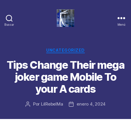
Buscar
Menú
Categorías
UNCATEGORIZED
Tips Change Their mega
joker game Mobile To
your A cards
Por
LilRebelMa
enero 4, 2024
Autor
Fecha
de
de
la
la
publicación
publicación