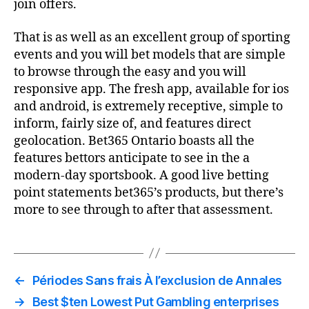
join offers.
That is as well as an excellent group of sporting
events and you will bet models that are simple
to browse through the easy and you will
responsive app. The fresh app, available for ios
and android, is extremely receptive, simple to
inform, fairly size of, and features direct
geolocation. Bet365 Ontario boasts all the
features bettors anticipate to see in the a
modern-day sportsbook. A good live betting
point statements bet365’s products, but there’s
more to see through to after that assessment.
←
Périodes Sans frais À l’exclusion de Annales
→
Best $ten Lowest Put Gambling enterprises