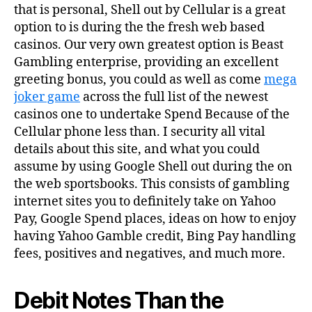
that is personal, Shell out by Cellular is a great
option to is during the the fresh web based
casinos. Our very own greatest option is Beast
Gambling enterprise, providing an excellent
greeting bonus, you could as well as come
mega
joker game
across the full list of the newest
casinos one to undertake Spend Because of the
Cellular phone less than. I security all vital
details about this site, and what you could
assume by using Google Shell out during the on
the web sportsbooks. This consists of gambling
internet sites you to definitely take on Yahoo
Pay, Google Spend places, ideas on how to enjoy
having Yahoo Gamble credit, Bing Pay handling
fees, positives and negatives, and much more.
Debit Notes Than the