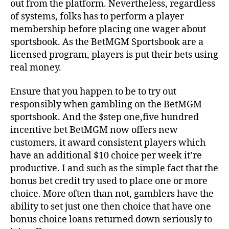
out from the platform. Nevertheless, regardless
of systems, folks has to perform a player
membership before placing one wager about
sportsbook. As the BetMGM Sportsbook are a
licensed program, players is put their bets using
real money.
Ensure that you happen to be to try out
responsibly when gambling on the BetMGM
sportsbook. And the $step one,five hundred
incentive bet BetMGM now offers new
customers, it award consistent players which
have an additional $10 choice per week it’re
productive. I and such as the simple fact that the
bonus bet credit try used to place one or more
choice. More often than not, gamblers have the
ability to set just one then choice that have one
bonus choice loans returned down seriously to