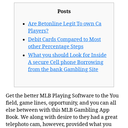
Posts
Are Betonline Legit To own Ca
Players?
Debit Cards Compared to Most
other Percentage Steps
What you should Look for Inside
A secure Cell phone Borrowing
from the bank Gambling Site
Get the better MLB Playing Software to the You
field, game lines, opportunity, and you can all
else between with this MLB Gambling App
Book. We along with desire to they had a great
telephoto cam, however, provided what you