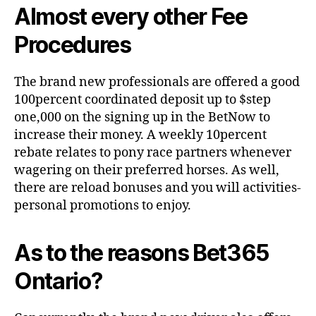
Almost every other Fee
Procedures
The brand new professionals are offered a good
100percent coordinated deposit up to $step
one,000 on the signing up in the BetNow to
increase their money. A weekly 10percent
rebate relates to pony race partners whenever
wagering on their preferred horses. As well,
there are reload bonuses and you will activities-
personal promotions to enjoy.
As to the reasons Bet365
Ontario?