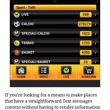
If you’re looking for a means to make places
that have a straightforward Text messages
content without having to render information