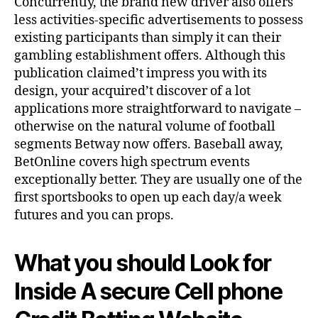
Concurrently, the brand new driver also offers
less activities-specific advertisements to possess
existing participants than simply it can their
gambling establishment offers. Although this
publication claimed’t impress you with its
design, your acquired’t discover of a lot
applications more straightforward to navigate –
otherwise on the natural volume of football
segments Betway now offers. Baseball away,
BetOnline covers high spectrum events
exceptionally better. They are usually one of the
first sportsbooks to open up each day/a week
futures and you can props.
What you should Look for
Inside A secure Cell phone