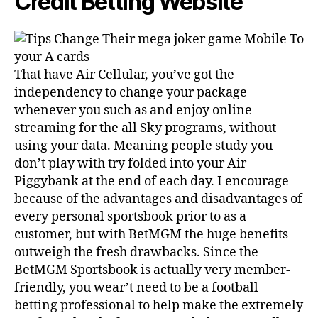
Credit Betting Website
That have Air Cellular, you’ve got the
independency to change your package
whenever you such as and enjoy online
streaming for the all Sky programs, without
using your data. Meaning people study you
don’t play with try folded into your Air
Piggybank at the end of each day. I encourage
because of the advantages and disadvantages of
every personal sportsbook prior to as a
customer, but with BetMGM the huge benefits
outweigh the fresh drawbacks. Since the
BetMGM Sportsbook is actually very member-
friendly, you wear’t need to be a football
betting professional to help make the extremely