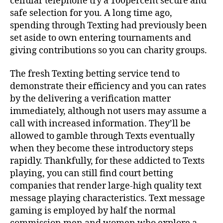
cellular telephone try a 100percent secure and
safe selection for you. A long time ago,
spending through Texting had previously been
set aside to own entering tournaments and
giving contributions so you can charity groups.
The fresh Texting betting service tend to
demonstrate their efficiency and you can rates
by the delivering a verification matter
immediately, although not users may assume a
call with increased information. They’ll be
allowed to gamble through Texts eventually
when they become these introductory steps
rapidly. Thankfully, for these addicted to Texts
playing, you can still find court betting
companies that render large-high quality text
message playing characteristics. Text message
gaming is employed by half the normal