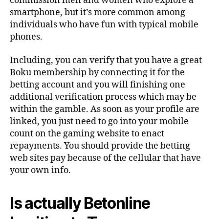
commission men and women who explore a
smartphone, but it’s more common among
individuals who have fun with typical mobile
phones.
Including, you can verify that you have a great
Boku membership by connecting it for the
betting account and you will finishing one
additional verification process which may be
within the gamble. As soon as your profile are
linked, you just need to go into your mobile
count on the gaming website to enact
repayments. You should provide the betting
web sites pay because of the cellular that have
your own info.
Is actually Betonline