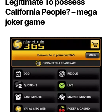
Legitimate To possess
California People? – mega
joker game