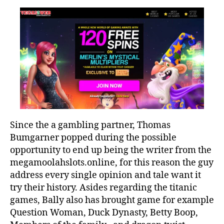
Since the a gambling partner, Thomas
Bumgarner popped during the possible
opportunity to end up being the writer from the
megamoolahslots.online, for this reason the guy
address every single opinion and tale want it
try their history. Asides regarding the titanic
games, Bally also has brought game for example
Question Woman, Duck Dynasty, Betty Boop,