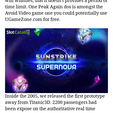
will whistles, that it doesn’t provides a period of
time limit. One Peak Again dos is amongst the
Avoid Video game one you could potentially use
UGameZone.com for free.
Inside the 2005, we released the first prototype
away from Titanic3D. 2200 passengers had
been expose on the authoritative real time