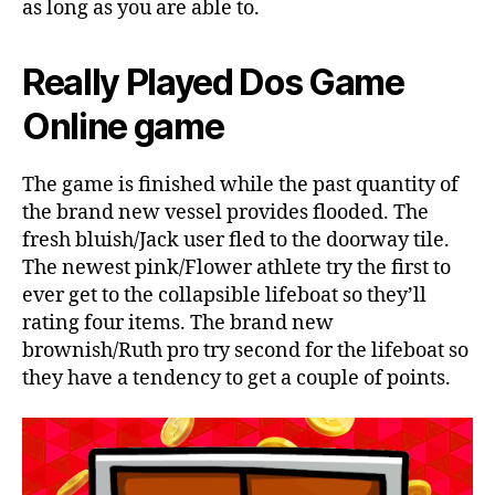
as long as you are able to.
Really Played Dos Game
Online game
The game is finished while the past quantity of
the brand new vessel provides flooded. The
fresh bluish/Jack user fled to the doorway tile.
The newest pink/Flower athlete try the first to
ever get to the collapsible lifeboat so they’ll
rating four items. The brand new
brownish/Ruth pro try second for the lifeboat so
they have a tendency to get a couple of points.