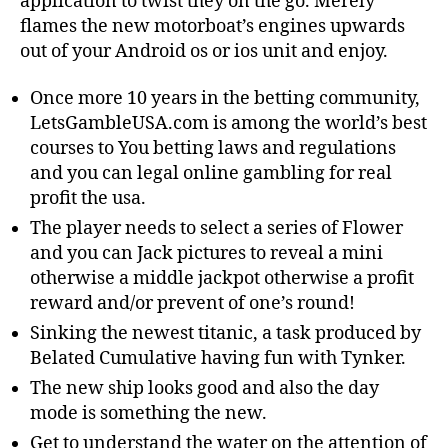
application to twist they on the go.
Merely
flames the new motorboat’s engines upwards
out of your Android os or ios unit and enjoy.
Once more 10 years in the betting community,
LetsGambleUSA.com is among the world’s best
courses to You betting laws and regulations
and you can legal online gambling for real
profit the usa.
The player needs to select a series of Flower
and you can Jack pictures to reveal a mini
otherwise a middle jackpot otherwise a profit
reward and/or prevent of one’s round!
Sinking the newest titanic, a task produced by
Belated Cumulative having fun with Tynker.
The new ship looks good and also the day
mode is something the new.
Get to understand the water on the attention of