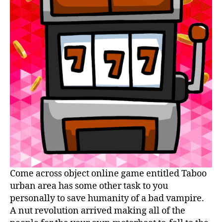
Come across object online game entitled Taboo
urban area has some other task to you
personally to save humanity of a bad vampire.
A nut revolution arrived making all of the