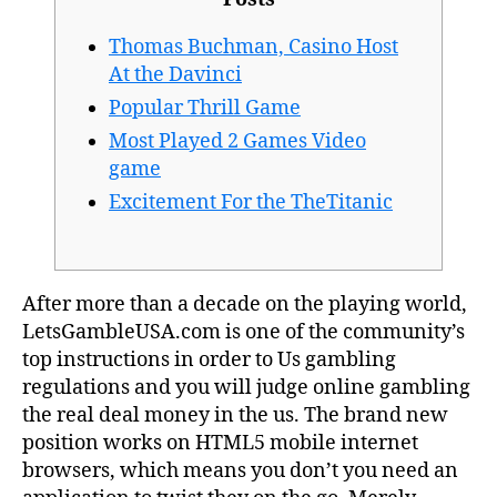
Thomas Buchman, Casino Host
At the Davinci
Popular Thrill Game
Most Played 2 Games Video
game
Excitement For the TheTitanic
After more than a decade on the playing world,
LetsGambleUSA.com is one of the community’s
top instructions in order to Us gambling
regulations and you will judge online gambling
the real deal money in the us. The brand new
position works on HTML5 mobile internet
browsers, which means you don’t you need an