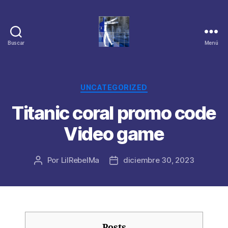
Buscar
Menú
Categorías
UNCATEGORIZED
Titanic coral promo code
Video game
Por
LilRebelMa
diciembre 30, 2023
Autor
Fecha
de
de
la
la
publicación
publicación
Posts