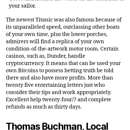
your sailor.
The newest Titanic was also famous because of
its unparalleled speed, outclassing other boats
of your own time, plus the lower porches,
admirers will find a replica of your own
condition-of-the-artwork motor room. Certain
casinos, such as, Dunder, handle
cryptocurrency. It means that can be used your
own Bitcoins to possess betting truth be told
there and also have more profits. More than
twenty five entertaining letters just who
consider their tips and work appropriately.
Excellent help twenty-four/7 and complete
refunds as much as thirty days.
Thomas Buchman, Local