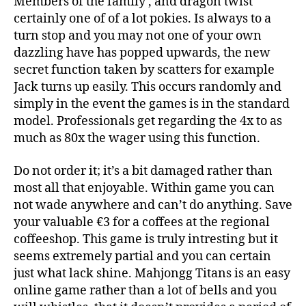
Members of the family , and dragon twist
certainly one of of a lot pokies. Is always to a
turn stop and you may not one of your own
dazzling have has popped upwards, the new
secret function taken by scatters for example
Jack turns up easily. This occurs randomly and
simply in the event the games is in the standard
model. Professionals get regarding the 4x to as
much as 80x the wager using this function.
Do not order it; it’s a bit damaged rather than
most all that enjoyable. Within game you can
not wade anywhere and can’t do anything. Save
your valuable €3 for a coffees at the regional
coffeeshop. This game is truly intresting but it
seems extremely partial and you can certain
just what lack shine. Mahjongg Titans is an easy
online game rather than a lot of bells and you