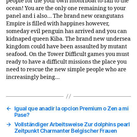
people for the your own motorboat to-fall to the
ocean! You are the only one remaining to your
panel and i also… The brand new orangutans
Empire is filled with happines however,
someday evil penguin has arrived and you can
kidnaped queen Kiba. The brand new undersea
kingdom could have been assaulted by mutant
seafood. On the Tower Difficult games you must
ready to have a difficult missions the place you
need to rescue the new simple people who are
increasingly being…
←
Igual que anadir la opcion Premium o Zen a mi
Pase?
→
Vollständiger Arbeitsweise Zur dolphins pearl
Zeitpunkt Charmanter Belgischer Frauen