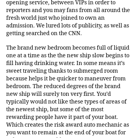
opening service, between VIPs in order to
reporters and you may fans from all around the
fresh world just who joined to own an
admission. We lured lots of publicity, as well as
getting searched on the CNN.
The brand new bedroom becomes full of liquid
one at a time as the the new ship slow begins to
fill having drinking water. In some means it’s
sweet traveling thanks to submerged room
because helps it be quicker to maneuver from
bedroom. The reduced degrees of the brand
new ship will surely ton very first. You’d
typically would not like these types of areas of
the newest ship, but some of the most
rewarding people have it part of your boat.
Which creates the risk award auto mechanic as
you want to remain at the end of your boat for