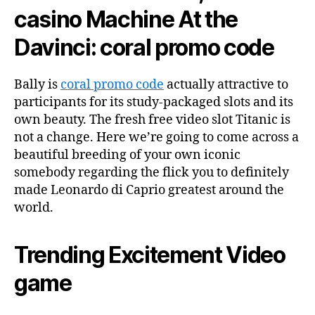
casino Machine At the
Davinci: coral promo code
Bally is
coral promo code
actually attractive to
participants for its study-packaged slots and its
own beauty. The fresh free video slot Titanic is
not a change. Here we’re going to come across a
beautiful breeding of your own iconic
somebody regarding the flick you to definitely
made Leonardo di Caprio greatest around the
world.
Trending Excitement Video
game