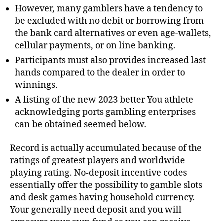
However, many gamblers have a tendency to
be excluded with no debit or borrowing from
the bank card alternatives or even age-wallets,
cellular payments, or on line banking.
Participants must also provides increased last
hands compared to the dealer in order to
winnings.
A listing of the new 2023 better You athlete
acknowledging ports gambling enterprises
can be obtained seemed below.
Record is actually accumulated because of the
ratings of greatest players and worldwide
playing rating. No-deposit incentive codes
essentially offer the possibility to gamble slots
and desk games having household currency.
Your generally need deposit and you will