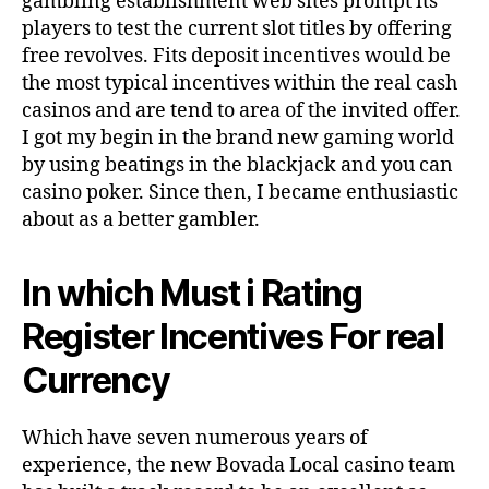
gambling establishment web sites prompt its
players to test the current slot titles by offering
free revolves. Fits deposit incentives would be
the most typical incentives within the real cash
casinos and are tend to area of the invited offer.
I got my begin in the brand new gaming world
by using beatings in the blackjack and you can
casino poker. Since then, I became enthusiastic
about as a better gambler.
In which Must i Rating
Register Incentives For real
Currency
Which have seven numerous years of
experience, the new Bovada Local casino team