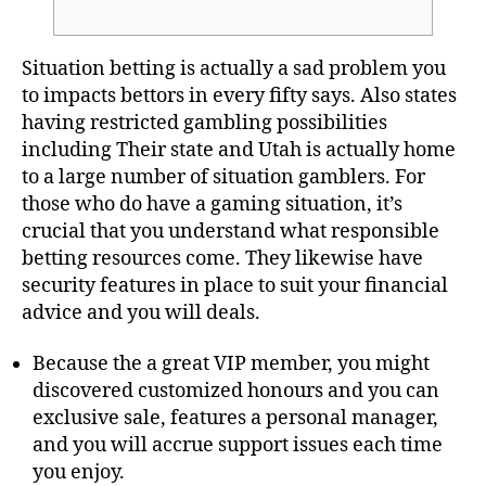
Situation betting is actually a sad problem you
to impacts bettors in every fifty says. Also states
having restricted gambling possibilities
including Their state and Utah is actually home
to a large number of situation gamblers. For
those who do have a gaming situation, it’s
crucial that you understand what responsible
betting resources come.
They likewise have
security features in place to suit your financial
advice and you will deals.
Because the a great VIP member, you might
discovered customized honours and you can
exclusive sale, features a personal manager,
and you will accrue support issues each time
you enjoy.