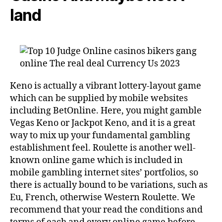
land
Keno is actually a vibrant lottery-layout game
which can be supplied by mobile websites
including BetOnline. Here, you might gamble
Vegas Keno or Jackpot Keno, and it is a great
way to mix up your fundamental gambling
establishment feel. Roulette is another well-
known online game which is included in
mobile gambling internet sites’ portfolios, so
there is actually bound to be variations, such as
Eu, French, otherwise Western Roulette. We
recommend that your read the conditions and