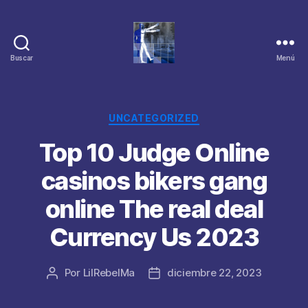
Buscar
Menú
Categorías
UNCATEGORIZED
Top 10 Judge Online
casinos bikers gang
online The real deal
Currency Us 2023
Por
LilRebelMa
diciembre 22, 2023
Autor
Fecha
de
de
la
la