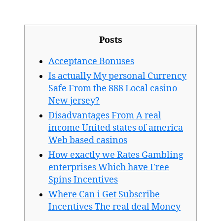
publicación
publicación
Posts
Acceptance Bonuses
Is actually My personal Currency
Safe From the 888 Local casino
New jersey?
Disadvantages From A real
income United states of america
Web based casinos
How exactly we Rates Gambling
enterprises Which have Free
Spins Incentives
Where Can i Get Subscribe
Incentives The real deal Money