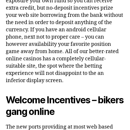
exposure your own fund so you can receive
extra credit, but no-deposit incentives prize
your web site borrowing from the bank without
the need in order to deposit anything of the
currency. If you have an android cellular
phone, next not to proper care – you can
however availability your favorite position
game away from home. All of our better-rated
online casinos has a completely cellular-
suitable site, the spot where the betting
experience will not disappoint to the an
inferior display screen.
Welcome Incentives – bikers
gang online
The new ports providing at most web based