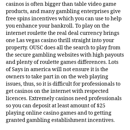
casinos is often bigger than table video game
products, and many gambling enterprises give
free spins incentives which you can use to help
you enhance your bankroll. To play on the
internet roulette the real deal currency brings
one Las vegas casino thrill straight into your
property. OUSC does all the search to play from
the secure gambling websites with high payouts
and plenty of roulette games differences. Lots
of Says in america will not ensure it is the
owners to take part in on the web playing
issues, thus, so it is difficult for professionals to
get casinos on the internet with respected
licences. Extremely casinos need professionals
so you can deposit at least amount of $25
playing online casino games and to getting
granted gambling establishment incentives.