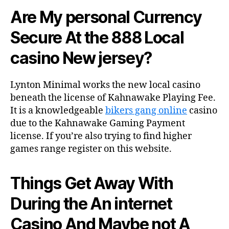
Are My personal Currency
Secure At the 888 Local
casino New jersey?
Lynton Minimal works the new local casino
beneath the license of Kahnawake Playing Fee.
It is a knowledgeable
bikers gang online
casino
due to the Kahnawake Gaming Payment
license. If you’re also trying to find higher
games range register on this website.
Things Get Away With
During the An internet
Casino And Maybe not A