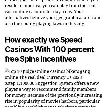
reside in america, you can play from the real
cash online casino sites day a day. Your
alternatives believe your geographical area and
also the county playing laws in this city.
How exactly we Speed
Casinos With 100 percent
free Spins Incentives
$step 1,100000 Suggestion System offers a new
player a way to recommend family members
for money. Because of the previously-increasing
rise in popularity of movies harbors, particular