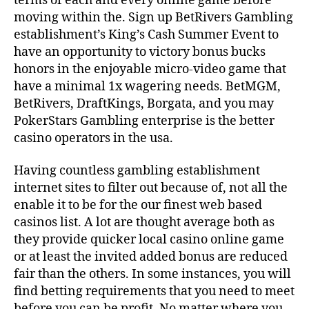
terms of each and every online game before
moving within the. Sign up BetRivers Gambling
establishment’s King’s Cash Summer Event to
have an opportunity to victory bonus bucks
honors in the enjoyable micro-video game that
have a minimal 1x wagering needs. BetMGM,
BetRivers, DraftKings, Borgata, and you may
PokerStars Gambling enterprise is the better
casino operators in the usa.
Having countless gambling establishment
internet sites to filter out because of, not all the
enable it to be for the our finest web based
casinos list. A lot are thought average both as
they provide quicker local casino online game
or at least the invited added bonus are reduced
fair than the others. In some instances, you will
find betting requirements that you need to meet
before you can be profit. No matter where you