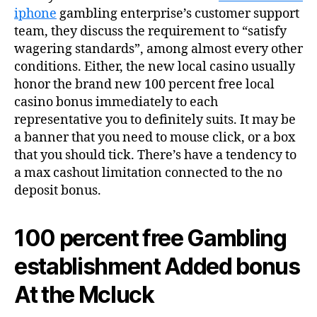
iphone
gambling enterprise’s customer support
team, they discuss the requirement to “satisfy
wagering standards”, among almost every other
conditions. Either, the new local casino usually
honor the brand new 100 percent free local
casino bonus immediately to each
representative you to definitely suits. It may be
a banner that you need to mouse click, or a box
that you should tick. There’s have a tendency to
a max cashout limitation connected to the no
deposit bonus.
100 percent free Gambling
establishment Added bonus
At the Mcluck