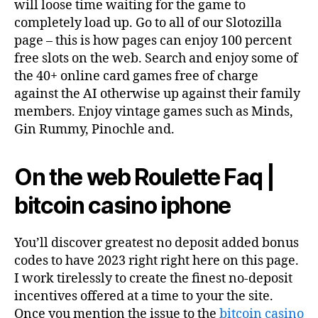
will loose time waiting for the game to
completely load up. Go to all of our Slotozilla
page – this is how pages can enjoy 100 percent
free slots on the web. Search and enjoy some of
the 40+ online card games free of charge
against the AI otherwise up against their family
members. Enjoy vintage games such as Minds,
Gin Rummy, Pinochle and.
On the web Roulette Faq |
bitcoin casino iphone
You’ll discover greatest no deposit added bonus
codes to have 2023 right right here on this page.
I work tirelessly to create the finest no-deposit
incentives offered at a time to your the site.
Once you mention the issue to the
bitcoin casino