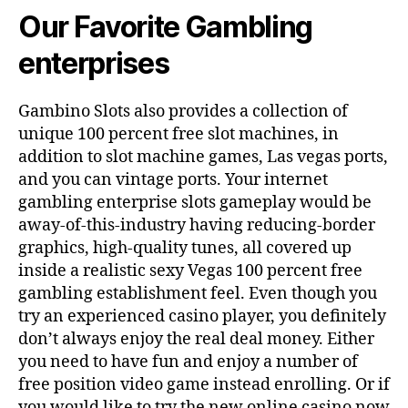
Our Favorite Gambling
enterprises
Gambino Slots also provides a collection of
unique 100 percent free slot machines, in
addition to slot machine games, Las vegas ports,
and you can vintage ports. Your internet
gambling enterprise slots gameplay would be
away-of-this-industry having reducing-border
graphics, high-quality tunes, all covered up
inside a realistic sexy Vegas 100 percent free
gambling establishment feel. Even though you
try an experienced casino player, you definitely
don’t always enjoy the real deal money. Either
you need to have fun and enjoy a number of
free position video game instead enrolling. Or if
you would like to try the new online casino now