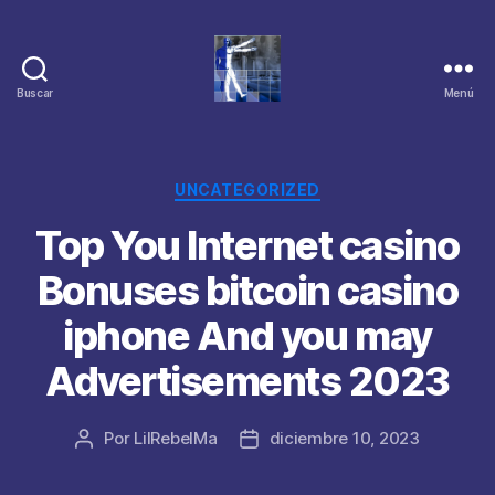
Buscar
Menú
Categorías
UNCATEGORIZED
Top You Internet casino
Bonuses bitcoin casino
iphone And you may
Advertisements 2023
Por
LilRebelMa
diciembre 10, 2023
Autor
Fecha
de
de
la
la