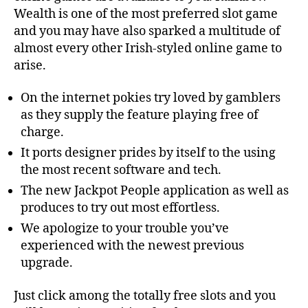
Wealth is one of the most preferred slot game
and you may have also sparked a multitude of
almost every other Irish-styled online game to
arise.
On the internet pokies try loved by gamblers
as they supply the feature playing free of
charge.
It ports designer prides by itself to the using
the most recent software and tech.
The new Jackpot People application as well as
produces to try out most effortless.
We apologize to your trouble you’ve
experienced with the newest previous
upgrade.
Just click among the totally free slots and you