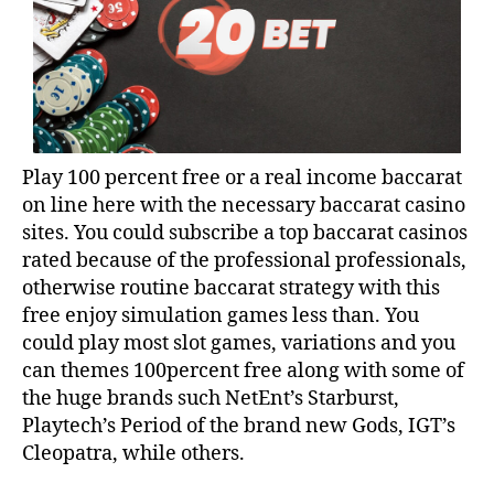
Play 100 percent free or a real income baccarat
on line here with the necessary baccarat casino
sites. You could subscribe a top baccarat casinos
rated because of the professional professionals,
otherwise routine baccarat strategy with this
free enjoy simulation games less than. You
could play most slot games, variations and you
can themes 100percent free along with some of
the huge brands such NetEnt’s Starburst,
Playtech’s Period of the brand new Gods, IGT’s
Cleopatra, while others.