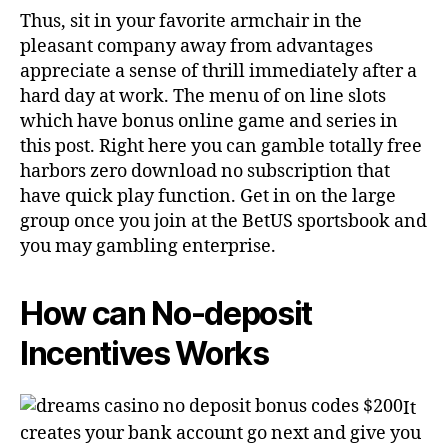
Thus, sit in your favorite armchair in the
pleasant company away from advantages
appreciate a sense of thrill immediately after a
hard day at work. The menu of on line slots
which have bonus online game and series in
this post. Right here you can gamble totally free
harbors zero download no subscription that
have quick play function. Get in on the large
group once you join at the BetUS sportsbook and
you may gambling enterprise.
How can No-deposit
Incentives Works
It
creates your bank account go next and give you