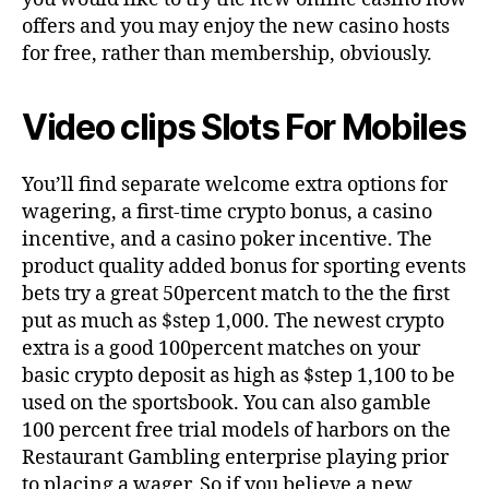
offers and you may enjoy the new casino hosts
for free, rather than membership, obviously.
Video clips Slots For Mobiles
You’ll find separate welcome extra options for
wagering, a first-time crypto bonus, a casino
incentive, and a casino poker incentive. The
product quality added bonus for sporting events
bets try a great 50percent match to the the first
put as much as $step 1,000. The newest crypto
extra is a good 100percent matches on your
basic crypto deposit as high as $step 1,100 to be
used on the sportsbook. You can also gamble
100 percent free trial models of harbors on the
Restaurant Gambling enterprise playing prior
to placing a wager. So if you believe a new