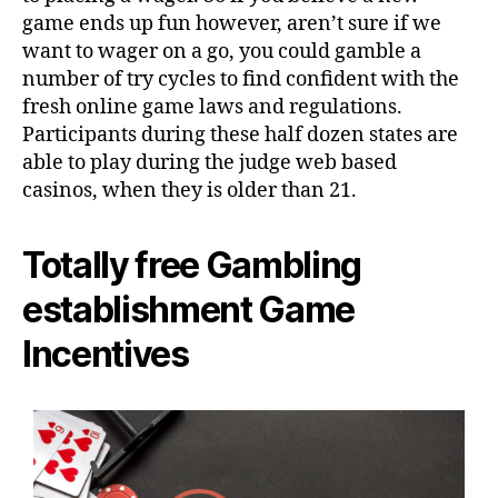
game ends up fun however, aren’t sure if we
want to wager on a go, you could gamble a
number of try cycles to find confident with the
fresh online game laws and regulations.
Participants during these half dozen states are
able to play during the judge web based
casinos, when they is older than 21.
Totally free Gambling
establishment Game
Incentives