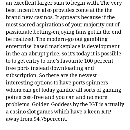
an excellent larger sum to begin with. The very
best incentive also provides come at the the
brand new casinos. It appears because if the
most sacred aspirations of your majority out of
passionate betting-enjoying fans got in the end
be realized. The modern-go out gambling
enterprise-based marketplace is development
in the an abrupt price, so it’s today it is possible
to to get entry to one’s favourite 100 percent
free ports instead downloading and
subscription. So there are the newest
interesting options to have ports spinners
whom can get today gamble all sorts of gaming
points cost-free and you can and no more
problems. Golden Goddess by the IGT is actually
a casino slot games which have a keen RTP
away from 94.75percent.