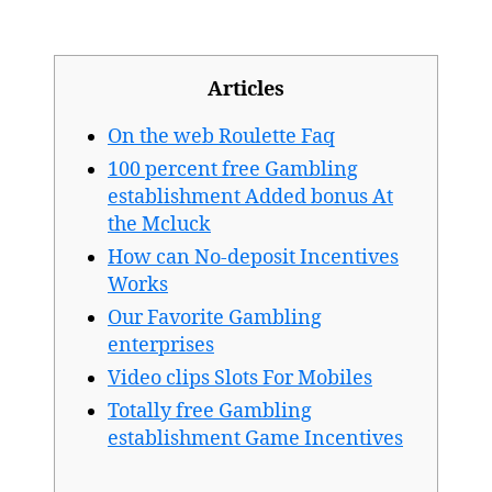
publicación
publicación
Articles
On the web Roulette Faq
100 percent free Gambling
establishment Added bonus At
the Mcluck
How can No-deposit Incentives
Works
Our Favorite Gambling
enterprises
Video clips Slots For Mobiles
Totally free Gambling
establishment Game Incentives