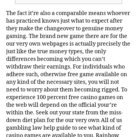
The fact it’re also a comparable means whoever
has practiced knows just what to expect after
they make the changeover to genuine money
gaming. The brand new game there are for the
our very own webpages is actually precisely the
just like the true money types, the only
differences becoming which you can’t
withdraw their earnings. For individuals who
adhere such, otherwise free game available on
any kind of the necessary sites, you will not
need to worry about them becoming rigged.
To
experience 100 percent free casino games on
the web will depend on the official your’re
within the. Seek out your state from the miss-
down diet plan for the our very own All of us
gambling law help guide to see what kind of
casino games are available to you. Rainbow