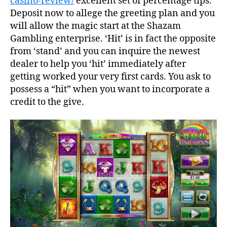
casino-review/
excellent set of percentage tips.
Deposit now to allege the greeting plan and you
will allow the magic start at the Shazam
Gambling enterprise.
‘Hit’ is in fact the opposite
from ‘stand’ and you can inquire the newest
dealer to help you ‘hit’ immediately after
getting worked your very first cards. You ask to
possess a “hit” when you want to incorporate a
credit to the give.