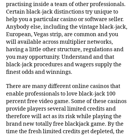
practising inside a team of other professionals.
Certain black-jack distinctions try unique to
help you a particular casino or software seller.
Anybody else, including the vintage black-jack,
European, Vegas strip, are common and you
will available across multiplier networks,
having a little other structure, regulations and
you may opportunity. Understand and that
black-jack procedures and wagers supply the
finest odds and winnings.
There are many different online casinos that
enable professionals to love black-jack 100
percent free video game. Some of these casinos
provide players several limited credits and
therefore will act as its risk while playing the
brand new totally free blackjack game. By the
time the fresh limited credits get depleted, the