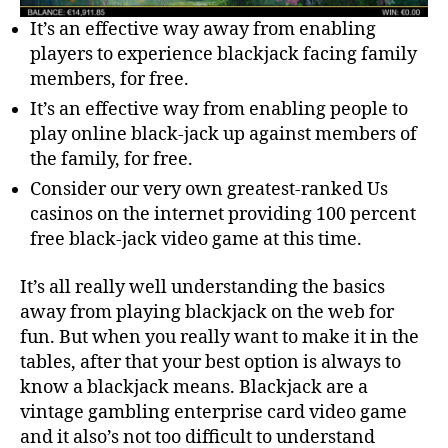
It’s an effective way away from enabling
players to experience blackjack facing family
members, for free.
It’s an effective way from enabling people to
play online black-jack up against members of
the family, for free.
Consider our very own greatest-ranked Us
casinos on the internet providing 100 percent
free black-jack video game at this time.
It’s all really well understanding the basics
away from playing blackjack on the web for
fun. But when you really want to make it in the
tables, after that your best option is always to
know a blackjack means. Blackjack are a
vintage gambling enterprise card video game
and it also’s not too difficult to understand