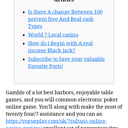
Is there A change Between 100
percent free And Real cash
Types
World 7 Local casino
How do i Begin with A real
income Black-jack?
Subscribe to Save your valuable
Favorite Ports!
Gamble of a lot best harbors, enjoyable table
games, and you will common electronic poker
online game. You’ll along with make the most of
twenty four/7 assistance and you can an
https://vogueplay.com/uk/7sultans-online-