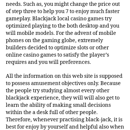
needs. Such as, you might change the price out
of step three to help you 7 to enjoy much faster
gameplay. Blackjack local casino games try
optimized playing to the both desktop and you
will mobile models. For the advent of mobile
phones on the gaming globe, extremely
builders decided to optimize slots or other
online casino games to satisfy the player’s
requires and you will preferences.
All the information on this web site is supposed
to possess amusement objectives only. Because
the people try studying almost every other
blackjack experience, they will will also get to
learn the ability of making small decisions
within the a desk full of other people.
Therefore, whenever practising black-jack, it is
best for enjoy by yourself and helpful also when