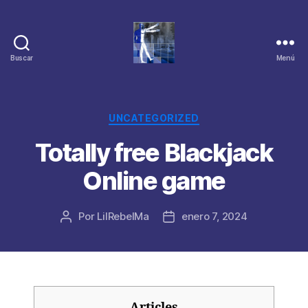
Buscar
Menú
Categorías
UNCATEGORIZED
Totally free Blackjack
Online game
Por
LilRebelMa
enero 7, 2024
Autor
Fecha
de
de
la
la
publicación
publicación
Articles