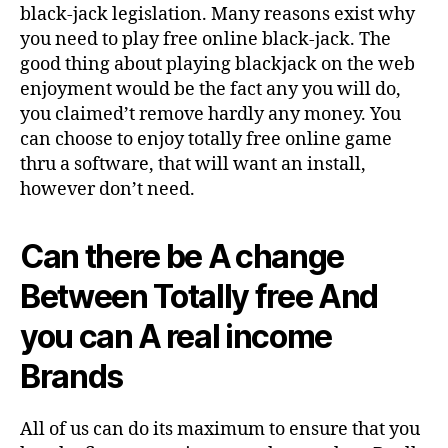
black-jack legislation. Many reasons exist why
you need to play free online black-jack. The
good thing about playing blackjack on the web
enjoyment would be the fact any you will do,
you claimed’t remove hardly any money. You
can choose to enjoy totally free online game
thru a software, that will want an install,
however don’t need.
Can there be A change
Between Totally free And
you can A real income
Brands
All of us can do its maximum to ensure that you