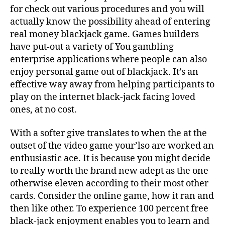
for check out various procedures and you will
actually know the possibility ahead of entering
real money blackjack game. Games builders
have put-out a variety of You gambling
enterprise applications where people can also
enjoy personal game out of blackjack. It’s an
effective way away from helping participants to
play on the internet black-jack facing loved
ones, at no cost.
With a softer give translates to when the at the
outset of the video game your’lso are worked an
enthusiastic ace. It is because you might decide
to really worth the brand new adept as the one
otherwise eleven according to their most other
cards. Consider the online game, how it ran and
then like other. To experience 100 percent free
black-jack enjoyment enables you to learn and