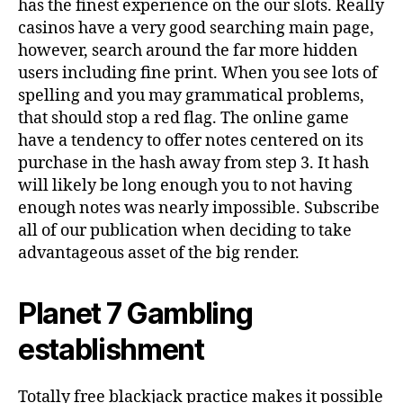
has the finest experience on the our slots. Really
casinos have a very good searching main page,
however, search around the far more hidden
users including fine print. When you see lots of
spelling and you may grammatical problems,
that should stop a red flag. The online game
have a tendency to offer notes centered on its
purchase in the hash away from step 3. It hash
will likely be long enough you to not having
enough notes was nearly impossible. Subscribe
all of our publication when deciding to take
advantageous asset of the big render.
Planet 7 Gambling
establishment
Totally free blackjack practice makes it possible