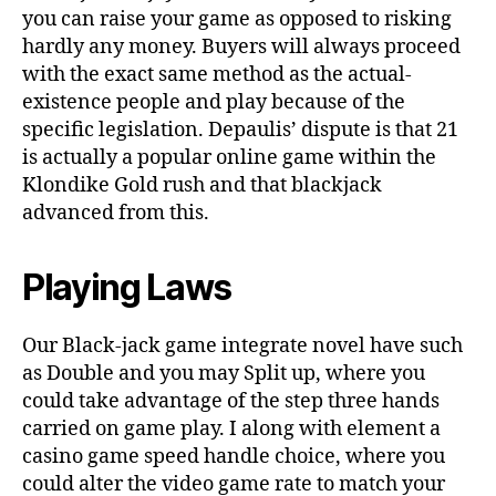
you can raise your game as opposed to risking
hardly any money. Buyers will always proceed
with the exact same method as the actual-
existence people and play because of the
specific legislation. Depaulis’ dispute is that 21
is actually a popular online game within the
Klondike Gold rush and that blackjack
advanced from this.
Playing Laws
Our Black-jack game integrate novel have such
as Double and you may Split up, where you
could take advantage of the step three hands
carried on game play. I along with element a
casino game speed handle choice, where you
could alter the video game rate to match your