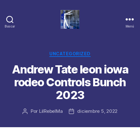
Buscar
Menú
Categorías
UNCATEGORIZED
Andrew Tate leon iowa
rodeo Controls Bunch
2023
Por
LilRebelMa
diciembre 5, 2022
Autor
Fecha
de
de
la
la
publicación
publicación