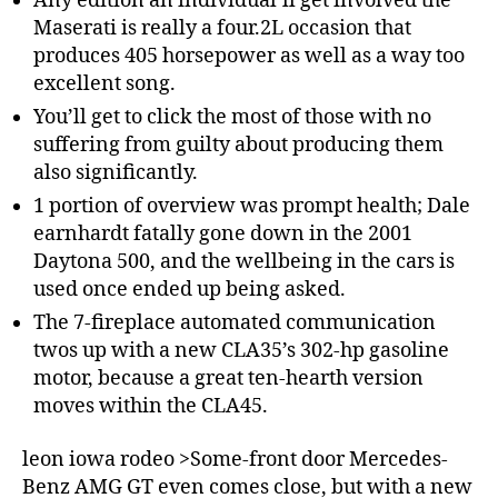
Any edition an individual’ll get involved the
Maserati is really a four.2L occasion that
produces 405 horsepower as well as a way too
excellent song.
You’ll get to click the most of those with no
suffering from guilty about producing them
also significantly.
1 portion of overview was prompt health; Dale
earnhardt fatally gone down in the 2001
Daytona 500, and the wellbeing in the cars is
used once ended up being asked.
The 7-fireplace automated communication
twos up with a new CLA35’s 302-hp gasoline
motor, because a great ten-hearth version
moves within the CLA45.
leon iowa rodeo >Some-front door Mercedes-
Benz AMG GT even comes close, but with a new