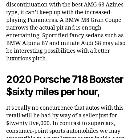
discontinuation with the best AMG 63 Azines
type, it can’t keep up with the increased-
playing Panameras. A BMW M8 Gran Coupe
narrows the actual pit and is enough
entertaining. Sportified fancy sedans such as
BMW Alpina B7 and initiate Audi S8 may also
be interesting possibilities with a better
luxurious pitch.
2020 Porsche 718 Boxster
$sixty miles per hour,
It’s really no concurrence that autos with this
retail will be had by way of a seller just for
$twenty five,000. In contrast to supercars,
consumer-point sports automobiles we may