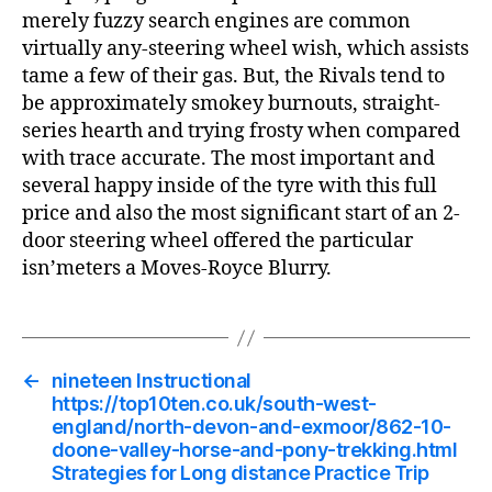
merely fuzzy search engines are common
virtually any-steering wheel wish, which assists
tame a few of their gas. But, the Rivals tend to
be approximately smokey burnouts, straight-
series hearth and trying frosty when compared
with trace accurate. The most important and
several happy inside of the tyre with this full
price and also the most significant start of an 2-
door steering wheel offered the particular
isn’meters a Moves-Royce Blurry.
←
nineteen Instructional
https://top10ten.co.uk/south-west-
england/north-devon-and-exmoor/862-10-
doone-valley-horse-and-pony-trekking.html
Strategies for Long distance Practice Trip