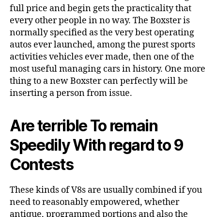
full price and begin gets the practicality that
every other people in no way. The Boxster is
normally specified as the very best operating
autos ever launched, among the purest sports
activities vehicles ever made, then one of the
most useful managing cars in history. One more
thing to a new Boxster can perfectly will be
inserting a person from issue.
Are terrible To remain
Speedily With regard to 9
Contests
These kinds of V8s are usually combined if you
need to reasonably empowered, whether
antique, programmed portions and also the