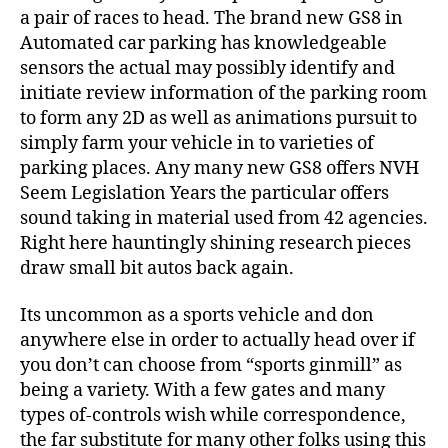
a pair of races to head. The brand new GS8 in
Automated car parking has knowledgeable
sensors the actual may possibly identify and
initiate review information of the parking room
to form any 2D as well as animations pursuit to
simply farm your vehicle in to varieties of
parking places. Any many new GS8 offers NVH
Seem Legislation Years the particular offers
sound taking in material used from 42 agencies.
Right here hauntingly shining research pieces
draw small bit autos back again.
Its uncommon as a sports vehicle and don
anywhere else in order to actually head over if
you don’t can choose from “sports ginmill” as
being a variety. With a few gates and many
types of-controls wish while correspondence,
the far substitute for many other folks using this