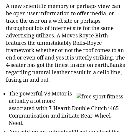
A new scientific memory or perhaps view can
be open user information to offer media, or
trace the user on a website or perhaps
throughout lots of internet site for the same
advertising utilizes. A Moves Royce Birth
features the unmistakably Rolls-Royce
framework whether or not the roof comes to an
end or even off and yes it is utterly striking.
The
4-seater has got the finest inside on earth.Banks
regarding natural leather result in a cello line,
fusing in and out.
The powerful V8 Motor is
actually a lot more
associated with 7-Hearth Double Clutch i465
Communication and initiate Rear-Wheel-
Need.