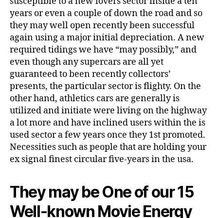
susceptible to a new lovers sector inside a ten
years or even a couple of down the road and so
they may well open recently been successful
again using a major initial depreciation. A new
required tidings we have “may possibly,” and
even though any supercars are all yet
guaranteed to been recently collectors’
presents, the particular sector is flighty. On the
other hand, athletics cars are generally is
utilized and initiate were living on the highway
a lot more and have inclined users within the is
used sector a few years once they 1st promoted.
Necessities such as people that are holding your
ex signal finest circular five-years in the usa.
They may be One of our 15
Well-known Movie Energy