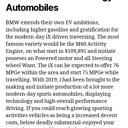
Automobiles
BMW extends their own EV ambitions,
including higher gasoline and gratification for
the modern-day iX driven traversing. The most
famous variety would be the M60 Activity
Engine, on what start in $109,895 and initiate
posseses an Powered motor and all Steering
wheel Want. The iX can be expected to offer 76
MPGe within the area and start 75 MPGe while
travelling. With 2019, i had been brought to the
making and initiate production of a lot more
modern-day sports automobiles, displaying
technology and high-overall performance
driving. If you could reach glowing sporting
activities vehicles as being a increased decent
costs, below deadly substantial-enjoyed your