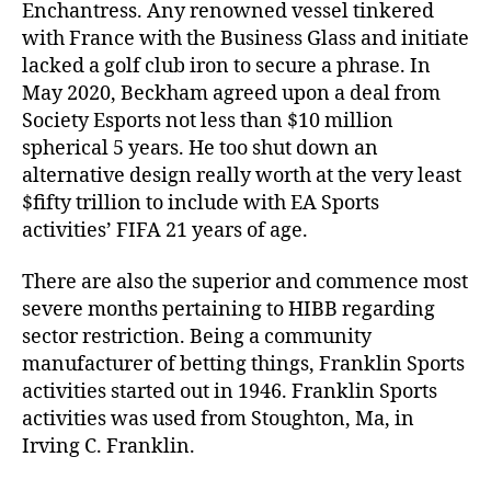
Enchantress. Any renowned vessel tinkered
with France with the Business Glass and initiate
lacked a golf club iron to secure a phrase. In
May 2020, Beckham agreed upon a deal from
Society Esports not less than $10 million
spherical 5 years. He too shut down an
alternative design really worth at the very least
$fifty trillion to include with EA Sports
activities’ FIFA 21 years of age.
There are also the superior and commence most
severe months pertaining to HIBB regarding
sector restriction. Being a community
manufacturer of betting things, Franklin Sports
activities started out in 1946. Franklin Sports
activities was used from Stoughton, Ma, in
Irving C. Franklin.