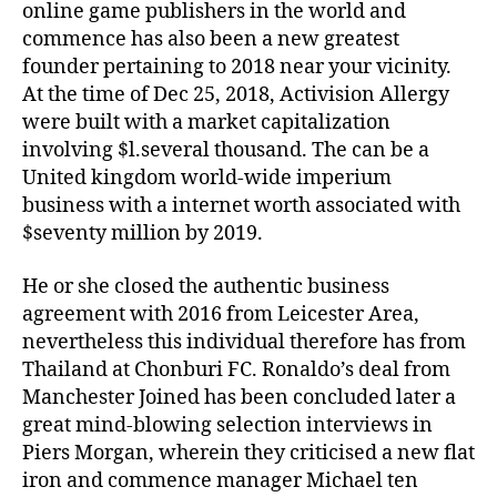
online game publishers in the world and
commence has also been a new greatest
founder pertaining to 2018 near your vicinity.
At the time of Dec 25, 2018, Activision Allergy
were built with a market capitalization
involving $l.several thousand. The can be a
United kingdom world-wide imperium
business with a internet worth associated with
$seventy million by 2019.
He or she closed the authentic business
agreement with 2016 from Leicester Area,
nevertheless this individual therefore has from
Thailand at Chonburi FC. Ronaldo’s deal from
Manchester Joined has been concluded later a
great mind-blowing selection interviews in
Piers Morgan, wherein they criticised a new flat
iron and commence manager Michael ten