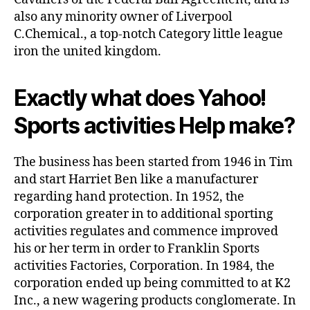
also any minority owner of Liverpool
C.Chemical., a top-notch Category little league
iron the united kingdom.
Exactly what does Yahoo!
Sports activities Help make?
The business has been started from 1946 in Tim
and start Harriet Ben like a manufacturer
regarding hand protection. In 1952, the
corporation greater in to additional sporting
activities regulates and commence improved
his or her term in order to Franklin Sports
activities Factories, Corporation. In 1984, the
corporation ended up being committed to at K2
Inc., a new wagering products conglomerate. In