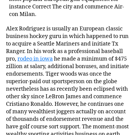
instance Correct The city and commence Air-
con Milan.
Alex Rodriguez is usually an European classic
business hockey guru in which happened to run
to acquire a Seattle Mariners and initiate Tx
Ranger. In his work as a professional baseball
pro,
rodeo in iowa
he made a minimum of $475
zillion at salary, additional bonuses, and initiate
endorsements. Tiger woods was once the
superior-paid out sportsperson on the globe
nevertheless has as recently been eclipsed with
other sky since LeBron James and commence
Cristiano Ronaldo. However, he continues one
of many wealthiest joggers actually on account
of thousands of endorsement revenue and the
have golf course sort support. The moment-most
wealthy sporting activities business on earth