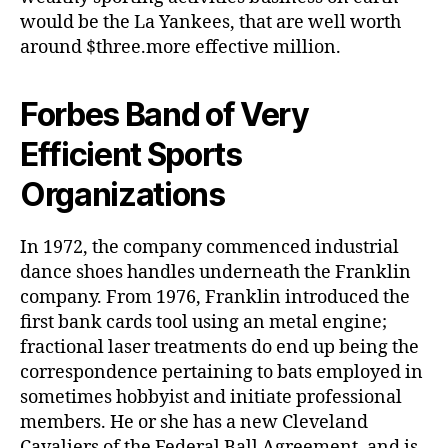
would be the La Yankees, that are well worth
around $three.more effective million.
Forbes Band of Very
Efficient Sports
Organizations
In 1972, the company commenced industrial
dance shoes handles underneath the Franklin
company. From 1976, Franklin introduced the
first bank cards tool using an metal engine;
fractional laser treatments do end up being the
correspondence pertaining to bats employed in
sometimes hobbyist and initiate professional
members. He or she has a new Cleveland
Cavaliers of the Federal Ball Agreement, and is