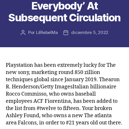
Everybody’ At
Subsequent Circulation
Por
LilRebelMa
diciembre 5, 2022
Autor
Fecha
de
de
la
la
publicación
publicación
Playstation has been extremely lucky for The
new sony, marketing round 850 zillion
techniques global since January 2019. Thearon
R. Henderson/Getty ImagesItalian billionaire
Rocco Commisso, who owns baseball
employees ACF Fiorentina, has been added to
the list from #twelve to fifteen.
Your broken
Ashley Found, who owns a new The atlanta
area Falcons, in order to #21 years old out there.