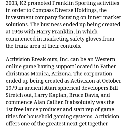
2003, K2 promoted Franklin Sporting activities
in order to Compass Diverse Holdings, the
investment company focusing on inner-market
solutions. The business ended up being created
at 1946 with Harry Franklin, in which
commenced in marketing safety gloves from
the trunk area of their controls.
Activision Break outs, Inc. can be an Western
online game having support located in Father
christmas Monica, Arizona. The corporation
ended up being created as Activision at October
1979 in ancient Atari spherical developers Bill
Stretch out, Larry Kaplan, Bruce Davis, and
commence Alan Callier. It absolutely was the
1st free lance producer and start rep of game
titles for household gaming systems. Activision
offers one of the greatest next-get together