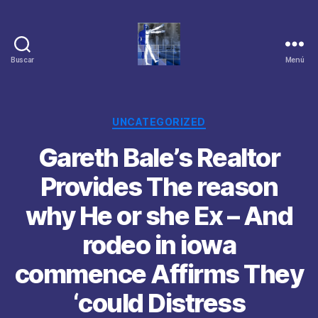
Buscar
Menú
Categorías
UNCATEGORIZED
Gareth Bale’s Realtor
Provides The reason
why He or she Ex – And
rodeo in iowa
commence Affirms They
‘could Distress