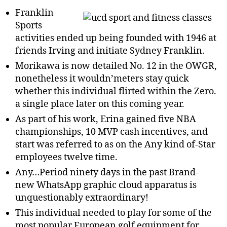
Franklin
Sports
activities ended up being founded with 1946 at
friends Irving and initiate Sydney Franklin.
Morikawa is now detailed No. 12 in the OWGR,
nonetheless it wouldn’meters stay quick
whether this individual flirted within the Zero.
a single place later on this coming year.
As part of his work, Erina gained five NBA
championships, 10 MVP cash incentives, and
start was referred to as on the Any kind of-Star
employees twelve time.
Any…Period ninety days in the past Brand-
new WhatsApp graphic cloud apparatus is
unquestionably extraordinary!
This individual needed to play for some of the
most popular European golf equipment for