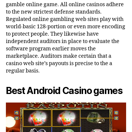
gamble online game. All online casinos adhere
to the new strictest defense standards.
Regulated online gambling web sites play with
world-basic 128-portion or even more encoding
to protect people. They likewise have
independent auditors in place to evaluate the
software program earlier moves the
marketplace. Auditors make certain that a
casino web site’s payouts is precise to the a
regular basis.
Best Android Casino games