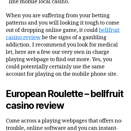
line mobile local casino.
When you are suffering from your betting
patterns and you will looking it tough to come
out of dropping online game, it could
bellfruit
casino review
be the signs of a gambling
addiction. I recommend you look for medical
let, here are a few our very own in charge
playing webpage to find out more. Yes, you
could potentially certainly use the same
account for playing on the mobile phone site.
European Roulette – bellfruit
casino review
Come across a playing webpages that offers no-
trouble, online software and you can instant-