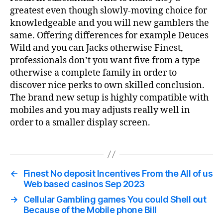
greatest even though slowly-moving choice for
knowledgeable and you will new gamblers the
same. Offering differences for example Deuces
Wild and you can Jacks otherwise Finest,
professionals don’t you want five from a type
otherwise a complete family in order to
discover nice perks to own skilled conclusion.
The brand new setup is highly compatible with
mobiles and you may adjusts really well in
order to a smaller display screen.
←
Finest No deposit Incentives From the All of us
Web based casinos Sep 2023
→
Cellular Gambling games You could Shell out
Because of the Mobile phone Bill