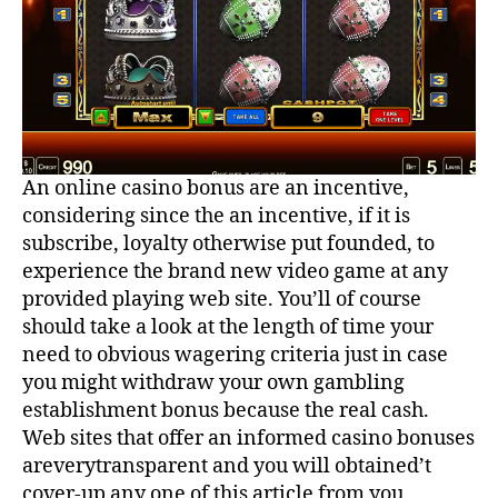
An online casino bonus are an incentive,
considering since the an incentive, if it is
subscribe, loyalty otherwise put founded, to
experience the brand new video game at any
provided playing web site. You’ll of course
should take a look at the length of time your
need to obvious wagering criteria just in case
you might withdraw your own gambling
establishment bonus because the real cash.
Web sites that offer an informed casino bonuses
areverytransparent and you will obtained’t
cover-up any one of this article from you