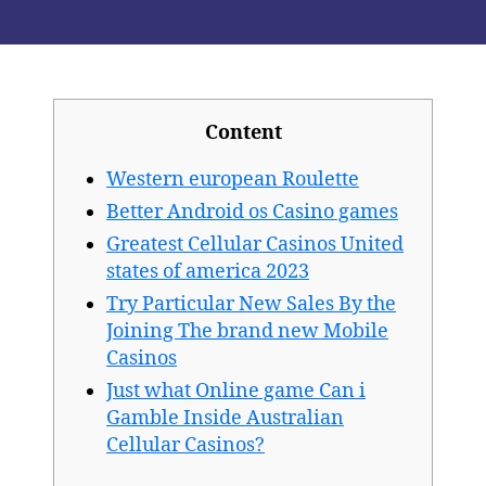
de
de
la
la
publicación
publicación
Content
Western european Roulette
Better Android os Casino games
Greatest Cellular Casinos United
states of america 2023
Try Particular New Sales By the
Joining The brand new Mobile
Casinos
Just what Online game Can i
Gamble Inside Australian
Cellular Casinos?