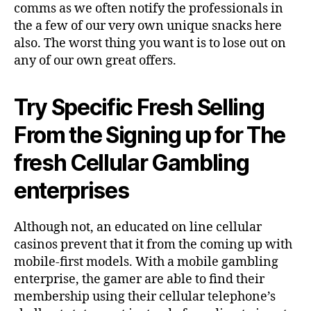
comms as we often notify the professionals in
the a few of our very own unique snacks here
also. The worst thing you want is to lose out on
any of our own great offers.
Try Specific Fresh Selling
From the Signing up for The
fresh Cellular Gambling
enterprises
Although not, an educated on line cellular
casinos prevent that it from the coming up with
mobile-first models. With a mobile gambling
enterprise, the gamer are able to find their
membership using their cellular telephone’s