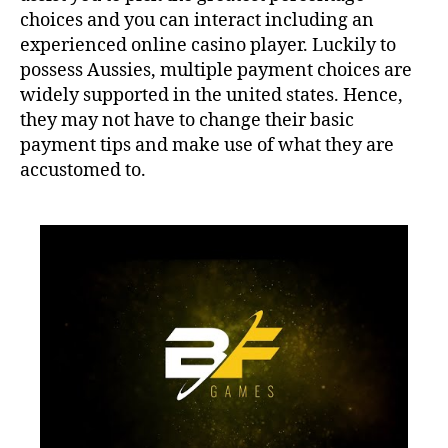
choices and you can interact including an
experienced online casino player. Luckily to
possess Aussies, multiple payment choices are
widely supported in the united states. Hence,
they may not have to change their basic
payment tips and make use of what they are
accustomed to.