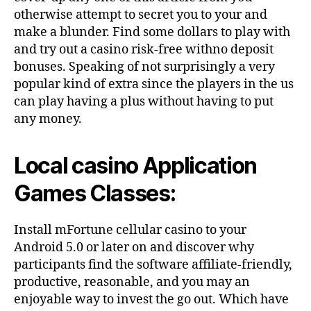
otherwise attempt to secret you to your and
make a blunder. Find some dollars to play with
and try out a casino risk-free withno deposit
bonuses. Speaking of not surprisingly a very
popular kind of extra since the players in the us
can play having a plus without having to put
any money.
Local casino Application
Games Classes:
Install mFortune cellular casino to your
Android 5.0 or later on and discover why
participants find the software affiliate-friendly,
productive, reasonable, and you may an
enjoyable way to invest the go out. Which have