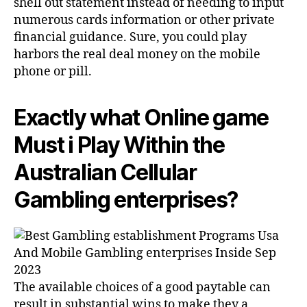
shell out statement instead of needing to input
numerous cards information or other private
financial guidance. Sure, you could play
harbors the real deal money on the mobile
phone or pill.
Exactly what Online game
Must i Play Within the
Australian Cellular
Gambling enterprises?
The available choices of a good paytable can
result in substantial wins to make they a