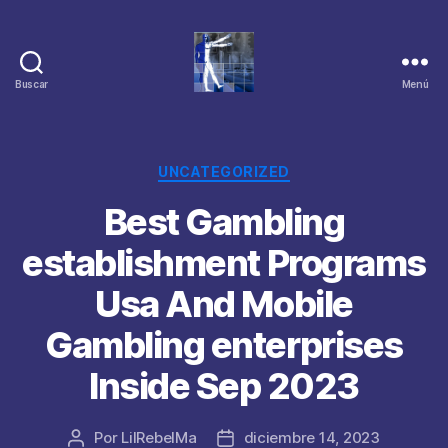
Buscar
Menú
Categorías
UNCATEGORIZED
Best Gambling
establishment Programs
Usa And Mobile
Gambling enterprises
Inside Sep 2023
Por
LilRebelMa
diciembre 14, 2023
Autor
Fecha