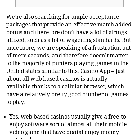
We’re also searching for ample acceptance
packages that provide an effective match added
bonus and therefore don’t have a lot of strings
affixed, such as a lot of wagering standards. But
once more, we are speaking of a frustration out
of mere seconds, and therefore doesn’t matter
to the majority of punters playing games in the
United states similar to this.
Casino App – Just
about all web based casinos is actually
available thanks to a cellular browser, which
have a relatively pretty good number of games
to play.
Yes, web based casinos usually give a free-to-
enjoy software sort of almost all their mobile
video game that have digital enjoy money