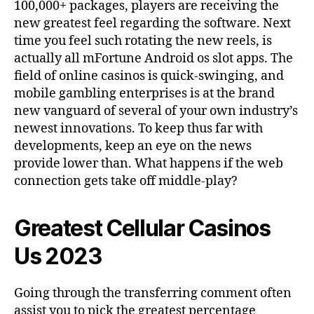
100,000+ packages, players are receiving the
new greatest feel regarding the software. Next
time you feel such rotating the new reels, is
actually all mFortune Android os slot apps. The
field of online casinos is quick-swinging, and
mobile gambling enterprises is at the brand
new vanguard of several of your own industry’s
newest innovations. To keep thus far with
developments, keep an eye on the news
provide lower than. What happens if the web
connection gets take off middle-play?
Greatest Cellular Casinos
Us 2023
Going through the transferring comment often
assist you to pick the greatest percentage