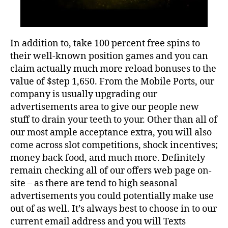
In addition to, take 100 percent free spins to
their well-known position games and you can
claim actually much more reload bonuses to the
value of $step 1,650. From the Mobile Ports, our
company is usually upgrading our
advertisements area to give our people new
stuff to drain your teeth to your. Other than all of
our most ample acceptance extra, you will also
come across slot competitions, shock incentives;
money back food, and much more. Definitely
remain checking all of our offers web page on-
site – as there are tend to high seasonal
advertisements you could potentially make use
out of as well. It’s always best to choose in to our
current email address and you will Texts