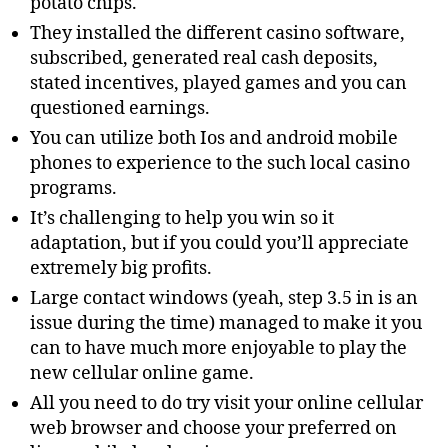
potato chips.
They installed the different casino software,
subscribed, generated real cash deposits,
stated incentives, played games and you can
questioned earnings.
You can utilize both Ios and android mobile
phones to experience to the such local casino
programs.
It’s challenging to help you win so it
adaptation, but if you could you’ll appreciate
extremely big profits.
Large contact windows (yeah, step 3.5 in is an
issue during the time) managed to make it you
can to have much more enjoyable to play the
new cellular online game.
All you need to do try visit your online cellular
web browser and choose your preferred on